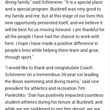
diving family," said Schinnerer. "It is a special place
and a special program. Bucknell was very good to
my family and me, but at this stage of our lives this
new opportunity presented itself, and we believe it
will be best for us moving forward. I am thankful for
all the people I have had the chance to work with
here. I hope I have made a positive difference in
people's lives while helping them learn and grow
through sport."
"I would like to thank and congratulate Coach
Schinnerer on a tremendous 20-year run leading
the Bison swimming and diving teams," said vice
president for athletics and recreation Tim
Pavlechko. "Dan has positively impacted countless
student-athletes during his tenure at Bucknell, and
while we are saddened to see him depart, we are