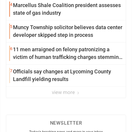
4
Marcellus Shale Coalition president assesses
state of gas industry
5
Muncy Township solicitor believes data center
developer skipped step in process
6
11 men arraigned on felony patronizing a
victim of human trafficking charges stemming
from Loyalsock spa
7
Officials say changes at Lycoming County
Landfill yielding results
view more
NEWSLETTER