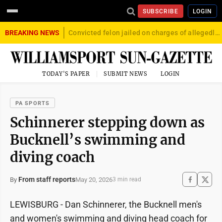
SUBSCRIBE
LOGIN
BREAKING NEWS
Convicted felon jailed on charges of allegedly firing gun into crowd in Williamsport
TODAY'S PAPER
SUBMIT NEWS
LOGIN
PA SPORTS
Schinnerer stepping down as
Bucknell’s swimming and
diving coach
From staff reports
May 20, 2026
By
3 min read
LEWISBURG - Dan Schinnerer, the Bucknell men's
and women's swimming and diving head coach for