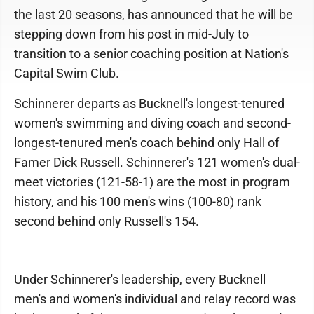
the last 20 seasons, has announced that he will be
stepping down from his post in mid-July to
transition to a senior coaching position at Nation's
Capital Swim Club.
Schinnerer departs as Bucknell's longest-tenured
women's swimming and diving coach and second-
longest-tenured men's coach behind only Hall of
Famer Dick Russell. Schinnerer's 121 women's dual-
meet victories (121-58-1) are the most in program
history, and his 100 men's wins (100-80) rank
second behind only Russell's 154.
Under Schinnerer's leadership, every Bucknell
men's and women's individual and relay record was