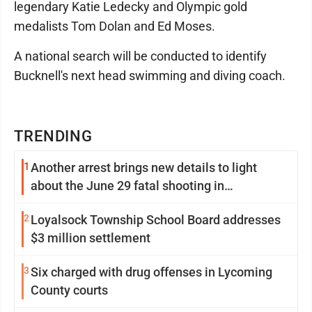
legendary Katie Ledecky and Olympic gold
medalists Tom Dolan and Ed Moses.
A national search will be conducted to identify
Bucknell's next head swimming and diving coach.
TRENDING
1
Another arrest brings new details to light
about the June 29 fatal shooting in
Williamsport
2
Loyalsock Township School Board addresses
$3 million settlement
3
Six charged with drug offenses in Lycoming
County courts