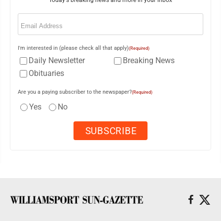
Today's breaking news and more in your inbox
Email
(Required)
I'm interested in (please check all that apply)
(Required)
Daily Newsletter
Breaking News
Obituaries
Are you a paying subscriber to the newspaper?
(Required)
Yes
No