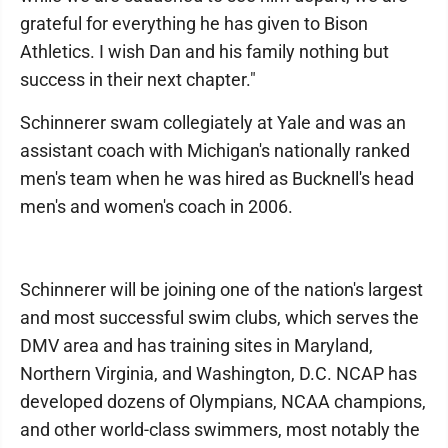
grateful for everything he has given to Bison
Athletics. I wish Dan and his family nothing but
success in their next chapter."
Schinnerer swam collegiately at Yale and was an
assistant coach with Michigan's nationally ranked
men's team when he was hired as Bucknell's head
men's and women's coach in 2006.
Schinnerer will be joining one of the nation's largest
and most successful swim clubs, which serves the
DMV area and has training sites in Maryland,
Northern Virginia, and Washington, D.C. NCAP has
developed dozens of Olympians, NCAA champions,
and other world-class swimmers, most notably the