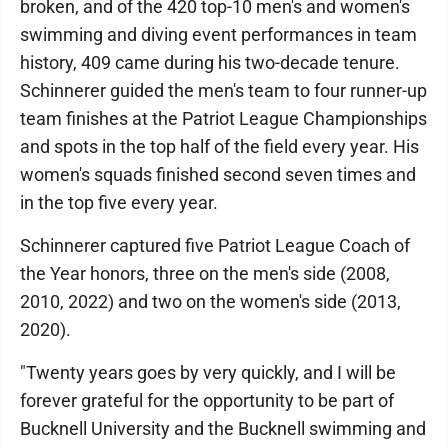
broken, and of the 420 top-10 men's and women's
swimming and diving event performances in team
history, 409 came during his two-decade tenure.
Schinnerer guided the men's team to four runner-up
team finishes at the Patriot League Championships
and spots in the top half of the field every year. His
women's squads finished second seven times and
in the top five every year.
Schinnerer captured five Patriot League Coach of
the Year honors, three on the men's side (2008,
2010, 2022) and two on the women's side (2013,
2020).
"Twenty years goes by very quickly, and I will be
forever grateful for the opportunity to be part of
Bucknell University and the Bucknell swimming and