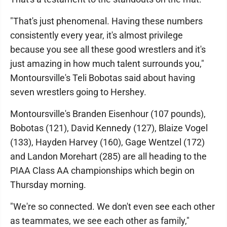
"That's just phenomenal. Having these numbers
consistently every year, it's almost privilege
because you see all these good wrestlers and it's
just amazing in how much talent surrounds you,"
Montoursville's Teli Bobotas said about having
seven wrestlers going to Hershey.
Montoursville's Branden Eisenhour (107 pounds),
Bobotas (121), David Kennedy (127), Blaize Vogel
(133), Hayden Harvey (160), Gage Wentzel (172)
and Landon Morehart (285) are all heading to the
PIAA Class AA championships which begin on
Thursday morning.
"We're so connected. We don't even see each other
as teammates, we see each other as family,"