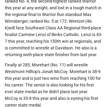
ranked No. 4, the second-highest ranked Warrior
this year at any weight, and lost in a tough match in
the regional final to Warrior Run standout Max
Wirnsberger, ranked No. 5 at 172. Wentzel (46-
6)will face Southeast Class AA Regional third-place
finalist Carmine Lenzi of Berks Catholic. Lenzi is 43-
7 this year, reaching his 150th win at regionals, and
is committed to wrestle at Davidson. He also is a
returning sixth-place state finisher from last year.
Finally at 285, Morehart (No. 11) will wrestle
Westmont Hilltop's Jonah McCoy. Morehart is 38-9
this year and is just two wins from reaching 100 for
his career. The senior is also looking for his first
ever state medal as he didn't place last year.
McCoy is 33-8 this year and also is eyeing his first
career state medal.