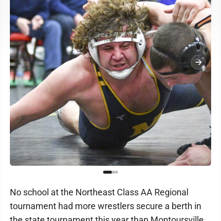
No school at the Northeast Class AA Regional
tournament had more wrestlers secure a berth in
the state tournament this year than Montoursville