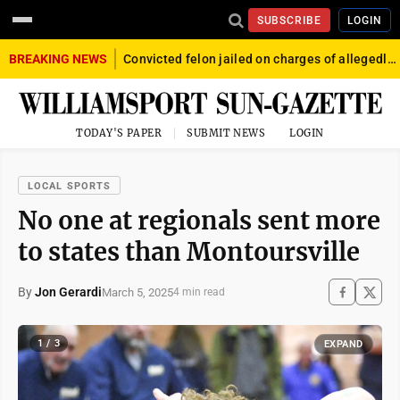
SUBSCRIBE
LOGIN
BREAKING NEWS
Convicted felon jailed on charges of allegedly firing gun into crowd in Williamsport
TODAY'S PAPER
SUBMIT NEWS
LOGIN
LOCAL SPORTS
No one at regionals sent more
to states than Montoursville
By
Jon Gerardi
March 5, 2025
4 min read
1 / 3
EXPAND