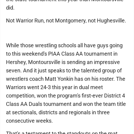
did.
Not Warrior Run, not Montgomery, not Hughesville.
While those wrestling schools all have guys going
to this weekend's PIAA Class AA tournament in
Hershey, Montoursville is sending an impressive
seven. And it just speaks to the talented group of
wrestlers coach Matt Yonkin has on his roster. The
Warriors went 24-3 this year in dual meet
competition, won the program's first-ever District 4
Class AA Duals tournament and won the team title
at sectionals, districts and regionals in three
consecutive weeks.
That's a testament to the standouts on the mat.