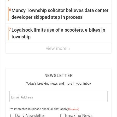
from Loyalsock spa
6
Muncy Township solicitor believes data center
developer skipped step in process
7
Loyalsock limits use of e-scooters, e-bikes in
township
view more
NEWSLETTER
Today's breaking news and more in your inbox
Email
(Required)
I'm interested in (please check all that apply)
(Required)
Daily Newsletter
Breaking News