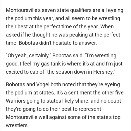
Montoursville's seven state qualifiers are all eyeing
the podium this year, and all seem to be wrestling
their best at the perfect time of the year. When
asked if he thought he was peaking at the perfect
time, Bobotas didn't hesitate to answer.
"Oh yeah, certainly," Bobotas said. "I'm wrestling
good, I feel my gas tank is where it's at and I'm just
excited to cap off the season down in Hershey."
Bobotas and Vogel both noted that they're eyeing
the podium at states. It's a sentiment the other five
Warriors going to states likely share, and no doubt
they're going to do their best to represent
Montoursville well against some of the state's top
wrestlers.