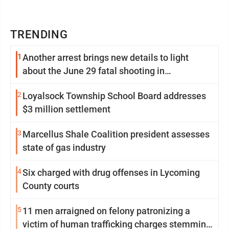
TRENDING
1
Another arrest brings new details to light
about the June 29 fatal shooting in
Williamsport
2
Loyalsock Township School Board addresses
$3 million settlement
3
Marcellus Shale Coalition president assesses
state of gas industry
4
Six charged with drug offenses in Lycoming
County courts
5
11 men arraigned on felony patronizing a
victim of human trafficking charges stemming