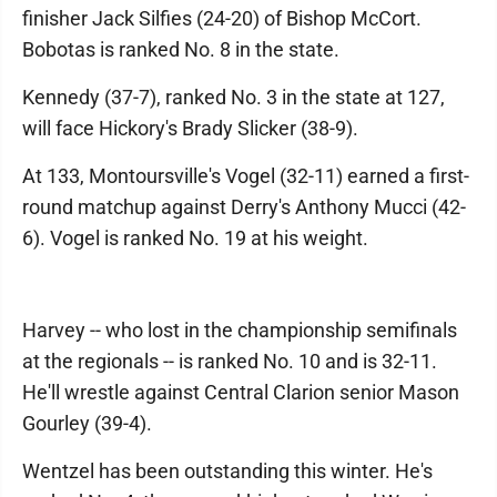
finisher Jack Silfies (24-20) of Bishop McCort.
Bobotas is ranked No. 8 in the state.
Kennedy (37-7), ranked No. 3 in the state at 127,
will face Hickory's Brady Slicker (38-9).
At 133, Montoursville's Vogel (32-11) earned a first-
round matchup against Derry's Anthony Mucci (42-
6). Vogel is ranked No. 19 at his weight.
Harvey -- who lost in the championship semifinals
at the regionals -- is ranked No. 10 and is 32-11.
He'll wrestle against Central Clarion senior Mason
Gourley (39-4).
Wentzel has been outstanding this winter. He's