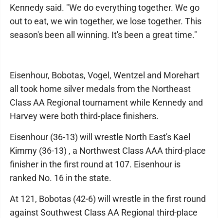
Kennedy said. "We do everything together. We go
out to eat, we win together, we lose together. This
season's been all winning. It's been a great time."
Eisenhour, Bobotas, Vogel, Wentzel and Morehart
all took home silver medals from the Northeast
Class AA Regional tournament while Kennedy and
Harvey were both third-place finishers.
Eisenhour (36-13) will wrestle North East's Kael
Kimmy (36-13) , a Northwest Class AAA third-place
finisher in the first round at 107. Eisenhour is
ranked No. 16 in the state.
At 121, Bobotas (42-6) will wrestle in the first round
against Southwest Class AA Regional third-place