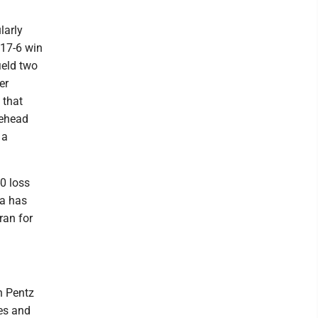
larly
 17-6 win
ield two
er
 that
tehead
 a
0 loss
da has
ran for
n Pentz
es and