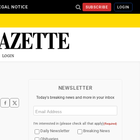
EGAL NOTICE
SUBSCRIBE
LOGIN
LOGIN
NEWSLETTER
Today's breaking news and more in your inbox
Email
(Required)
I'm interested in (please check all that apply)
(Required)
Daily Newsletter
Breaking News
Obituaries