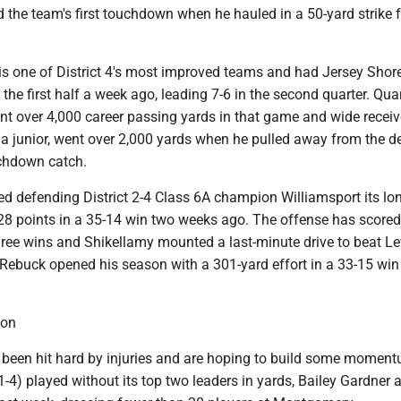
 the team's first touchdown when he hauled in a 50-yard strike 
 is one of District 4's most improved teams and had Jersey Shor
the first half a week ago, leading 7-6 in the second quarter. Qua
t over 4,000 career passing yards in that game and wide receiv
a junior, went over 2,000 yards when he pulled away from the d
chdown catch.
d defending District 2-4 Class 6A champion Williamsport its lon
 28 points in a 35-14 win two weeks ago. The offense has scored 
three wins and Shikellamy mounted a last-minute drive to beat L
 Rebuck opened his season with a 301-yard effort in a 33-15 win
ton
been hit hard by injuries and are hoping to build some momen
1-4) played without its top two leaders in yards, Bailey Gardner 