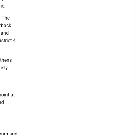
me.
. The
erback
g and
strict 4
Athens
usly
oint at
nd
nburg and