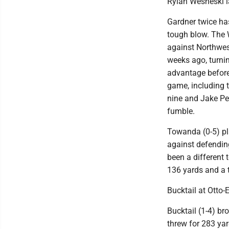
Rylan Wesneski l
Gardner twice has
tough blow. The W
against Northwes
weeks ago, turnin
advantage before
game, including 
nine and Jake Pep
fumble.
Towanda (0-5) pla
against defendin
been a different
136 yards and a
Bucktail at Otto-
Bucktail (1-4) br
threw for 283 ya