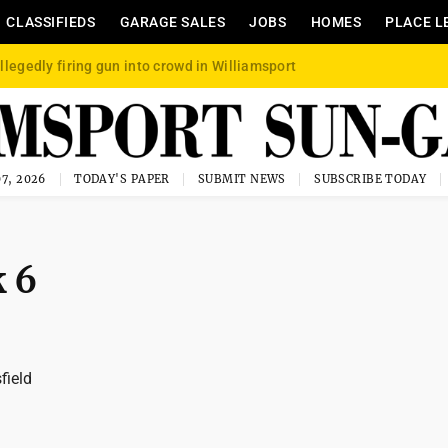
CLASSIFIEDS
GARAGE SALES
JOBS
HOMES
PLACE L
llegedly firing gun into crowd in Williamsport
7, 2026
TODAY'S PAPER
SUBMIT NEWS
SUBSCRIBE TODAY
k 6
field