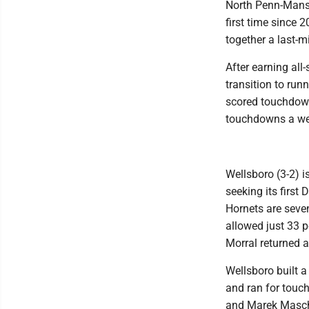
North Penn-Mansfi
first time since 
together a last-
After earning all
transition to ru
scored touchdown
touchdowns a wee
Wellsboro (3-2) i
seeking its first
Hornets are seven
allowed just 33 p
Morral returned a
Wellsboro built a
and ran for touc
and Marek Mascho