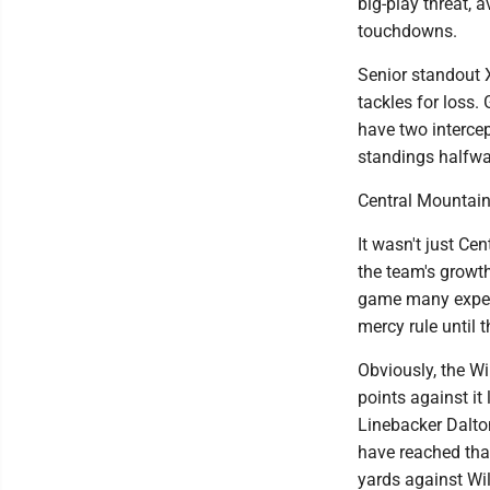
big-play threat, a
touchdowns.
Senior standout X
tackles for loss.
have two intercep
standings halfwa
Central Mountain
It wasn't just Ce
the team's growth
game many expec
mercy rule until t
Obviously, the W
points against it
Linebacker Dalto
have reached tha
yards against Wi