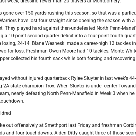
ast week, dressing fewer than 20 players at Montgomery.
 gone over 150 yards rushing this season, so that was a particu
arriors have lost four straight since opening the season with a
t. They played hard against then-undefeated North Penn-Mansf
g a 10-point second quarter deficit into a four-point fourth quart
 losing, 24-14. Blane Wesneski made a career-high 13 tackles in
two for loss. Freshman Owen Moore had 10 tackles, Monte Whi
per collected his fourth sack while both forcing and recovering
yed without injured quarterback Rylee Sluyter in last week's 44-
g 2A state champion Troy. When Sluyter is under center Towan
 team, nearly defeating North Penn-Mansfield in Week 3 when he 
 touchdown.
Eldred
oke out offensively at Smethport last Friday and freshman Corbi
rds and four touchdowns. Aiden Ditty caught three of those scor