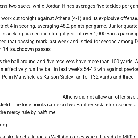
ns two sacks, while Jordan Hines averages five tackles per ga
 work cut tonight against Athens (4-1) and its explosive offense
trict 4 in scoring, averaging 48.2 points per game. Junior quart
is seeking his second straight year of over 1,000 yards passin
sed that passing mark last week and is tied for second among Di
th 14 touchdown passes.
 the ball around and five receivers have more than 100 yards. 
n effectively run the ball in last week's 54-13 win against previo
 Penn-Mansfield as Karson Sipley ran for 132 yards and three
Athens did not allow an offensive p
ield. The lone points came on two Panther kick return scores a
he mercy rule by halftime.
burg
s a similar challenge as Wellsboro does when it heads to Miffli