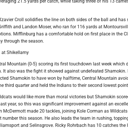
veraging 21.5 yards per catch, while taking three of his 13 carrie
zavier Croll solidifies the line on both sides of the ball and has
 Griffith and Landon Moser, who ran for 116 yards at Montoursvil
tions. Mifflinburg has a comfortable hold on first place in the 
y through the season.
 at Shikellamy
ntral Mountain (0-5) scoring its first touchdown last week which 
. It also was the fight it showed against undefeated Shamokin. 
ted Shamokin to have won by halftime, Central Mountain avoi
he third quarter and held the Indians to their second lowest point 
ildcats would like more than moral victories but Shamokin scor
 last year, so this was significant improvement against an excell
n McDermott made 20 tackles, joining Kole Corman as Wildcat
t number this season. He also leads the team in rushing, toppin
lliamsport and Selinsgrove. Ricky Rohrbach has 10 catches the l