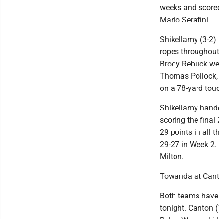
weeks and scored
Mario Serafini.
Shikellamy (3-2)
ropes throughout 
Brody Rebuck wen
Thomas Pollock, 
on a 78-yard tou
Shikellamy hande
scoring the final
29 points in all 
29-27 in Week 2.
Milton.
Towanda at Can
Both teams have 
tonight. Canton (