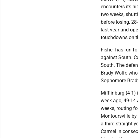
encounters its h
two weeks, shutti
before losing, 28
last year and ope
touchdowns on t
Fisher has run f
against South. C
South. The defen
Brady Wolfe who 
Sophomore Brady 
Mifflinburg (4-1) 
week ago, 49-14 a
weeks, routing f
Montoursville by
a third straight
Carmel in consec