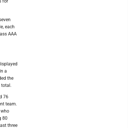
s for
 seven
le, each
Class AAA
displayed
In a
ded the
total.
ed 76
ent team.
s who
g 80
ast three