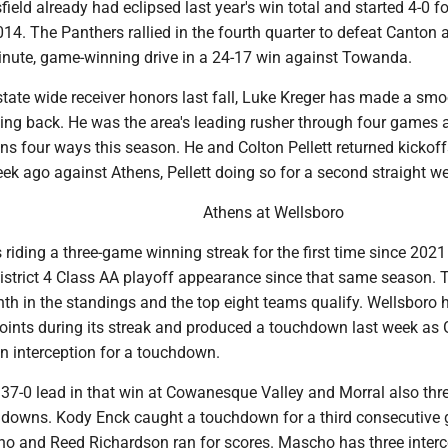
eld already had eclipsed last year's win total and started 4-0 fo
2014. The Panthers rallied in the fourth quarter to defeat Canton 
minute, game-winning drive in a 24-17 win against Towanda.
-state wide receiver honors last fall, Luke Kreger has made a sm
nning back. He was the area's leading rusher through four games
s four ways this season. He and Colton Pellett returned kickoff
k ago against Athens, Pellett doing so for a second straight w
Athens at Wellsboro
s riding a three-game winning streak for the first time since 2021
 District 4 Class AA playoff appearance since that same season. 
th in the standings and the top eight teams qualify. Wellsboro 
oints during its streak and produced a touchdown last week as G
n interception for a touchdown.
 37-0 lead in that win at Cowanesque Valley and Morral also thr
hdowns. Kody Enck caught a touchdown for a third consecutive
 and Reed Richardson ran for scores. Mascho has three interc