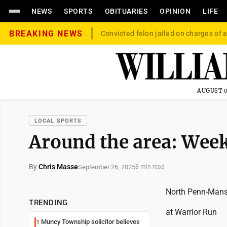
NEWS
SPORTS
OBITUARIES
OPINION
LIFE
BREAKING NEWS
Convicted felon jailed on charges of a
AUGUST 0
LOCAL SPORTS
Around the area: Wee
By
Chris Masse
September 26, 2025
8 min read
North Penn-Mans
TRENDING
at Warrior Run
Muncy Township solicitor believes
1