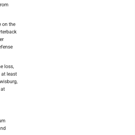
from
e on the
rterback
er
efense
e loss,
at least
ewisburg,
 at
tum
and