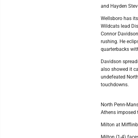
and Hayden Steve
Wellsboro has its
Wildcats lead Dis
Connor Davidson 
rushing. He eclip
quarterbacks wi
Davidson spreads
also showed it ca
undefeated North
touchdowns.
North Penn-Mansf
Athens imposed t
Milton at Mifflin
Milton (1-4) face