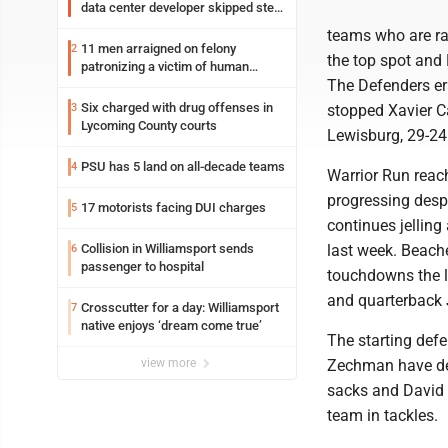
data center developer skipped step
in process
teams who are ra
11 men arraigned on felony
2
the top spot and 
patronizing a victim of human
The Defenders era
trafficking charges stemming from
Loyalsock spa
Six charged with drug offenses in
3
stopped Xavier Ca
Lycoming County courts
Lewisburg, 29-24
PSU has 5 land on all-decade teams
4
Warrior Run reach
progressing despi
17 motorists facing DUI charges
5
continues jellin
Collision in Williamsport sends
last week. Beache
6
passenger to hospital
touchdowns the l
and quarterback J
Crosscutter for a day: Williamsport
7
native enjoys ‘dream come true’
The starting def
view more
Zechman have def
sacks and David S
team in tackles.