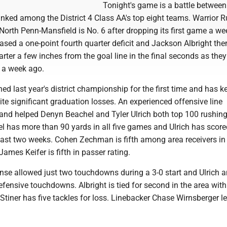
Tonight's game is a battle between
nked among the District 4 Class AA's top eight teams. Warrior 
North Penn-Mansfield is No. 6 after dropping its first game a we
sed a one-point fourth quarter deficit and Jackson Albright the
rter a few inches from the goal line in the final seconds as the
 a week ago.
ed last year's district championship for the first time and has k
te significant graduation losses. An experienced offensive line
g and helped Denyn Beachel and Tyler Ulrich both top 100 rushin
l has more than 90 yards in all five games and Ulrich has score
ast two weeks. Cohen Zechman is fifth among area receivers in
ames Keifer is fifth in passer rating.
ense allowed just two touchdowns during a 3-0 start and Ulrich 
ensive touchdowns. Albright is tied for second in the area with
tiner has five tackles for loss. Linebacker Chase Wirnsberger l