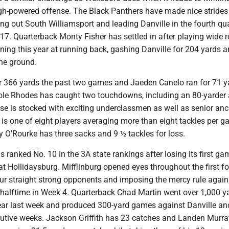
igh-powered offense. The Black Panthers have made nice strides 
ng out South Williamsport and leading Danville in the fourth qua
-17. Quarterback Monty Fisher has settled in after playing wide r
ning this year at running back, gashing Danville for 204 yards 
he ground.
or 366 yards the past two games and Jaeden Canelo ran for 71 y
ole Rhodes has caught two touchdowns, including an 80-yarder 
se is stocked with exciting underclassmen as well as senior an
is one of eight players averaging more than eight tackles per g
O'Rourke has three sacks and 9 ½ tackles for loss.
is ranked No. 10 in the 3A state rankings after losing its first ga
t Hollidaysburg. Mifflinburg opened eyes throughout the first fo
our straight strong opponents and imposing the mercy rule again
 halftime in Week 4. Quarterback Chad Martin went over 1,000 ya
 year last week and produced 300-yard games against Danville a
utive weeks. Jackson Griffith has 23 catches and Landen Murray