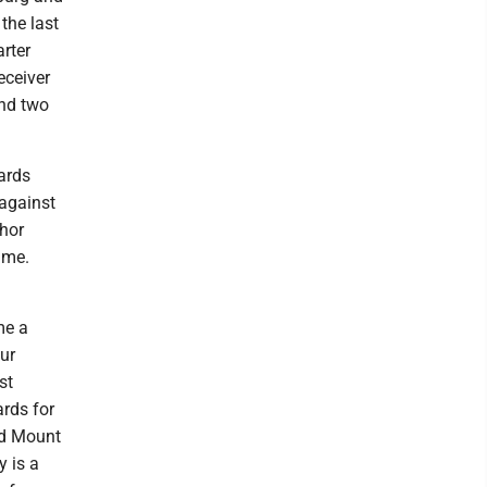
the last
rter
eceiver
and two
ards
against
chor
ame.
me a
ur
st
rds for
nd Mount
 is a