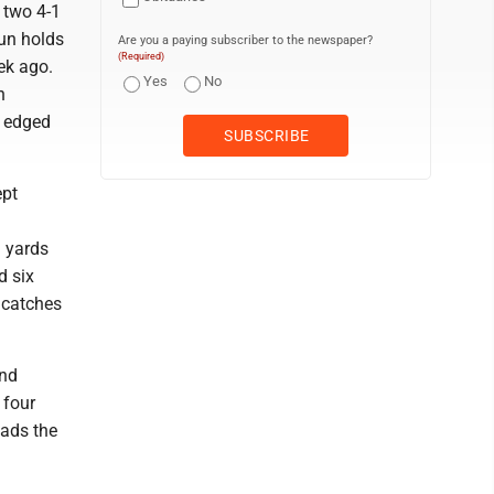
 two 4-1
Run holds
Are you a paying subscriber to the newspaper?
(Required)
ek ago.
Yes
No
n
y edged
ept
g yards
d six
 catches
and
 four
eads the