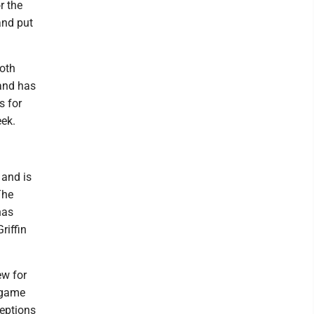
r the
and put
ooth
 and has
s for
eek.
 and is
The
has
riffin
ew for
 game
eptions