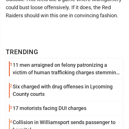
could bust loose offensively. If it does, the Red
Raiders should win this one in convincing fashion.
TRENDING
1
11 men arraigned on felony patronizing a
victim of human trafficking charges stemming
from Loyalsock spa
2
Six charged with drug offenses in Lycoming
County courts
3
17 motorists facing DUI charges
4
Collision in Williamsport sends passenger to