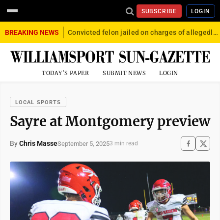
SUBSCRIBE
LOGIN
BREAKING NEWS
Convicted felon jailed on charges of allegedly firing gun into crowd in Williamsport
TODAY'S PAPER
SUBMIT NEWS
LOGIN
LOCAL SPORTS
Sayre at Montgomery preview
By
Chris Masse
September 5, 2025
3 min read