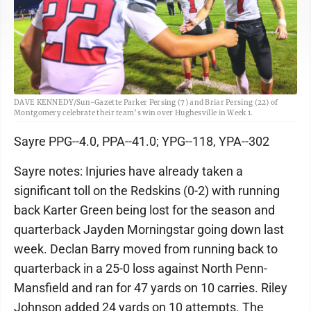
DAVE KENNEDY/Sun-Gazette Parker Persing (7) and Briar Persing (22) of
Montgomery celebrate their team’s win over Hughesville in Week 1.
Sayre PPG--4.0, PPA--41.0; YPG--118, YPA--302
Sayre notes: Injuries have already taken a
significant toll on the Redskins (0-2) with running
back Karter Green being lost for the season and
quarterback Jayden Morningstar going down last
week. Declan Barry moved from running back to
quarterback in a 25-0 loss against North Penn-
Mansfield and ran for 47 yards on 10 carries. Riley
Johnson added 24 yards on 10 attempts. The