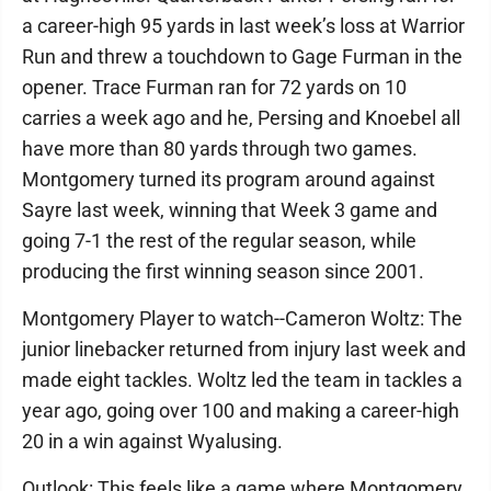
a career-high 95 yards in last week’s loss at Warrior
Run and threw a touchdown to Gage Furman in the
opener. Trace Furman ran for 72 yards on 10
carries a week ago and he, Persing and Knoebel all
have more than 80 yards through two games.
Montgomery turned its program around against
Sayre last week, winning that Week 3 game and
going 7-1 the rest of the regular season, while
producing the first winning season since 2001.
Montgomery Player to watch--Cameron Woltz: The
junior linebacker returned from injury last week and
made eight tackles. Woltz led the team in tackles a
year ago, going over 100 and making a career-high
20 in a win against Wyalusing.
Outlook: This feels like a game where Montgomery