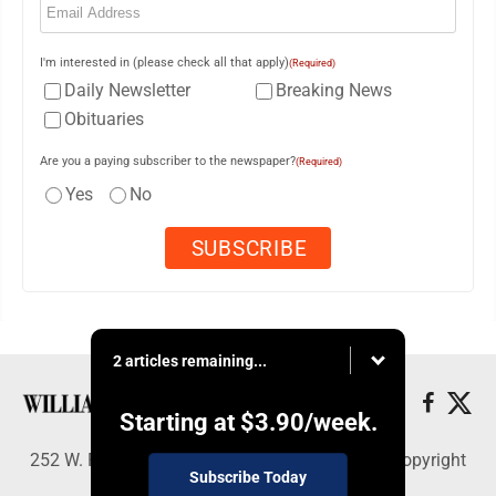
I'm interested in (please check all that apply)
(Required)
Daily Newsletter
Breaking News
Obituaries
Are you a paying subscriber to the newspaper?
(Required)
Yes
No
2 articles remaining...
Starting at
$3.90
/week.
252 W. Fourth Street, Williamsport, PA 17703 - Copyright
Subscribe Today
© Williamsport Sun-Gazette