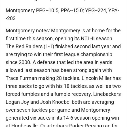
Montgomery PPG--10.5, PPA--15.0; YPG--224, YPA-
-203
Montgomery notes: Montgomery is at home for the
first time this season, opening its NTL-II season.
The Red Raiders (1-1) finished second last year and
are trying to win their first league championship
since 2000. A defense that led the area in yards
allowed last season has been strong again with
Trace Furman making 28 tackles. Lincoln Miller has
three sacks to go with his 18 tackles, as well as two
forced fumbles and a fumble recovery. Linebackers
Logan Joy and Josh Knoebel both are averaging
over seven tackles per game and Montgomery
generated six sacks in its 14-6 season opening win
at Hughesville. Quarterback Parker Persing ran for