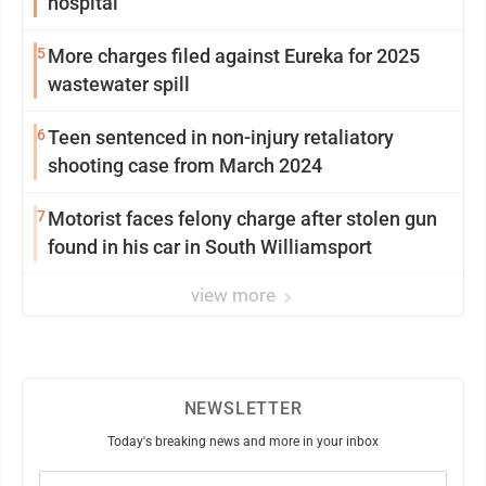
hospital
5
More charges filed against Eureka for 2025
wastewater spill
6
Teen sentenced in non-injury retaliatory
shooting case from March 2024
7
Motorist faces felony charge after stolen gun
found in his car in South Williamsport
view more
NEWSLETTER
Today's breaking news and more in your inbox
Email
(Required)