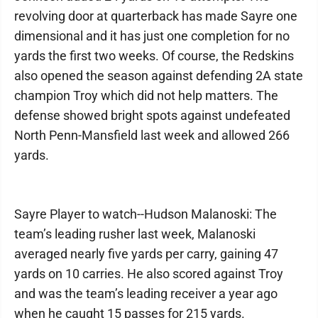
revolving door at quarterback has made Sayre one
dimensional and it has just one completion for no
yards the first two weeks. Of course, the Redskins
also opened the season against defending 2A state
champion Troy which did not help matters. The
defense showed bright spots against undefeated
North Penn-Mansfield last week and allowed 266
yards.
Sayre Player to watch--Hudson Malanoski: The
team’s leading rusher last week, Malanoski
averaged nearly five yards per carry, gaining 47
yards on 10 carries. He also scored against Troy
and was the team’s leading receiver a year ago
when he caught 15 passes for 215 yards.