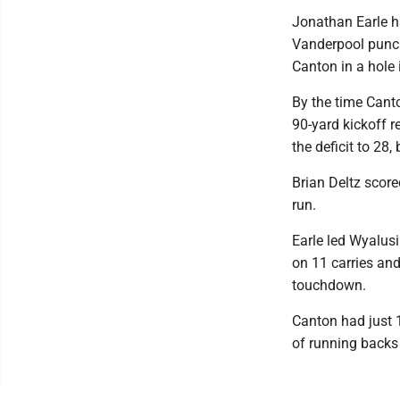
Jonathan Earle ha
Vanderpool punch
Canton in a hole 
By the time Cant
90-yard kickoff r
the deficit to 28,
Brian Deltz score
run.
Earle led Wyalus
on 11 carries an
touchdown.
Canton had just 
of running backs 