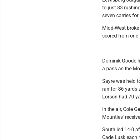
to just 83 rushi
seven carries fo
Midd-West broke 
scored from one 
Dominik Goode ha
a pass as the Mou
Sayre was held t
ran for 86 yards
Lorson had 70 y
In the air, Cole 
Mounties' receive
South led 14-0 af
Cade Lusk each h