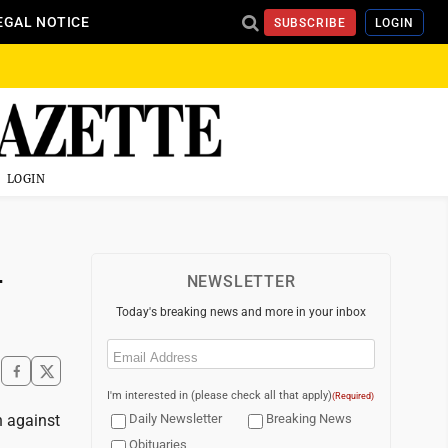
EGAL NOTICE
SUBSCRIBE
LOGIN
LOGIN
-
NEWSLETTER
Today's breaking news and more in your inbox
Email
(Required)
I'm interested in (please check all that apply)
(Required)
n against
Daily Newsletter
Breaking News
Obituaries