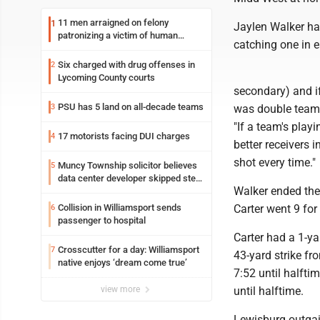
11 men arraigned on felony
1
Jaylen Walker ha
patronizing a victim of human
catching one in ea
trafficking charges stemming from
Loyalsock spa
Six charged with drug offenses in
2
Lycoming County courts
secondary) and i
PSU has 5 land on all-decade teams
3
was double teamed
"If a team's play
17 motorists facing DUI charges
4
better receivers 
shot every time."
Muncy Township solicitor believes
5
data center developer skipped step
Walker ended the
in process
Collision in Williamsport sends
Carter went 9 for
6
passenger to hospital
Carter had a 1-y
Crosscutter for a day: Williamsport
7
43-yard strike f
native enjoys ‘dream come true’
7:52 until halfti
view more
until halftime.
Lewisburg outgai