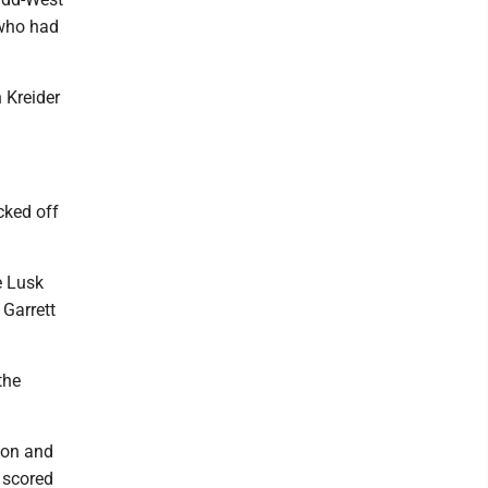
 who had
 Kreider
cked off
e Lusk
Garrett
the
rson and
 scored