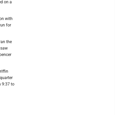
ed on a
ion with
run for
ran the
y saw
Spencer
iffin
quarter
 9:37 to