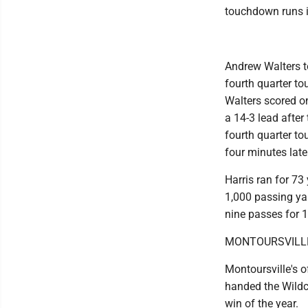
touchdown runs i
Andrew Walters t
fourth quarter t
Walters scored on
a 14-3 lead after
fourth quarter to
four minutes late
Harris ran for 73
1,000 passing ya
nine passes for 1
MONTOURSVILLE
Montoursville's o
handed the Wildca
win of the year.