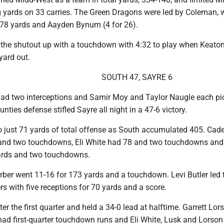
ng yards on 33 carries. The Green Dragons were led by Coleman,
r 78 yards and Aayden Bynum (4 for 26).
the shutout up with a touchdown with 4:32 to play when Keaton
yard out.
SOUTH 47, SAYRE 6
d two interceptions and Samir Moy and Taylor Naugle each pi
nties defense stifled Sayre all night in a 47-6 victory.
o just 71 yards of total offense as South accumulated 405. Cad
 and two touchdowns, Eli White had 78 and two touchdowns and 
ards and two touchdowns.
Gerber went 11-16 for 173 yards and a touchdown. Levi Butler led 
rs with five receptions for 70 yards and a score.
ter the first quarter and held a 34-0 lead at halftime. Garrett Lo
ad first-quarter touchdown runs and Eli White, Lusk and Lorson