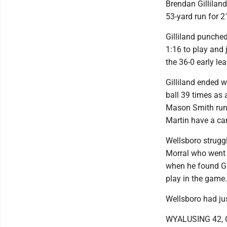
Brendan Gilliland
53-yard run for 21
Gilliland punched
1:16 to play and 
the 36-0 early lea
Gilliland ended w
ball 39 times as 
Mason Smith run f
Martin have a car
Wellsboro struggl
Morral who went 
when he found Gi
play in the game.
Wellsboro had ju
WYALUSING 42,