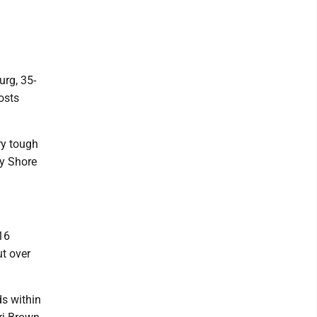
urg, 35-
osts
ry tough
ey Shore
16
ut over
ds within