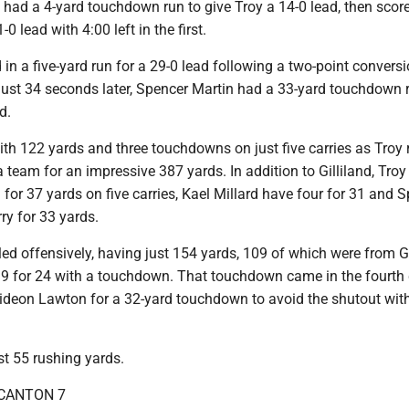
 had a 4-yard touchdown run to give Troy a 14-0 lead, then scor
-0 lead with 4:00 left in the first.
 in a five-yard run for a 29-0 lead following a two-point convers
just 34 seconds later, Spencer Martin had a 33-yard touchdown 
d.
ith 122 yards and three touchdowns on just five carries as Troy 
a team for an impressive 387 yards. In addition to Gilliland, Tro
or 37 yards on five carries, Kael Millard have four for 31 and 
ry for 33 yards.
ed offensively, having just 154 yards, 109 of which were from Gr
9 for 24 with a touchdown. That touchdown came in the fourth 
deon Lawton for a 32-yard touchdown to avoid the shutout with
st 55 rushing yards.
 CANTON 7