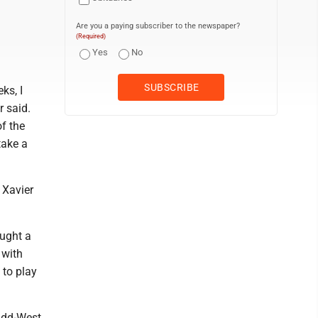
Are you a paying subscriber to the newspaper?
(Required)
Yes
No
ks, I
r said.
of the
take a
 Xavier
aught a
 with
 to play
idd-West