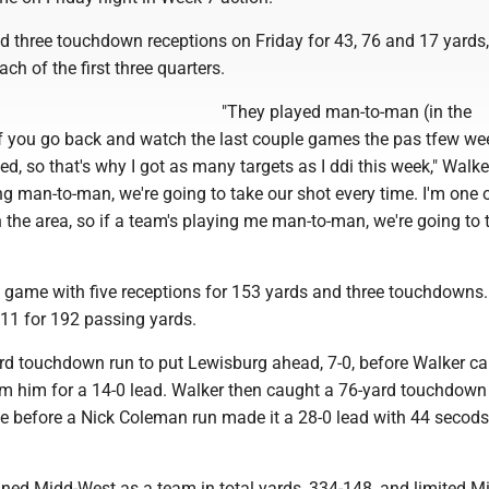
d three touchdown receptions on Friday for 43, 76 and 17 yards,
ch of the first three quarters.
"They played man-to-man (in the
f you go back and watch the last couple games the pas tfew wee
, so that's why I got as many targets as I ddi this week," Walke
ing man-to-man, we're going to take our shot every time. I'm one 
in the area, so if a team's playing me man-to-man, we're going to 
 game with five receptions for 153 yards and three touchdowns.
 11 for 192 passing yards.
ard touchdown run to put Lewisburg ahead, 7-0, before Walker c
rom him for a 14-0 lead. Walker then caught a 76-yard touchdown
me before a Nick Coleman run made it a 28-0 lead with 44 secods
ned Midd-West as a team in total yards, 334-148, and limited M