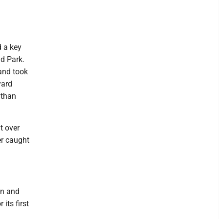
 a key
d Park.
 and took
yard
 than
t over
er caught
in and
its first