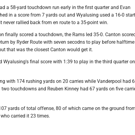
d a 58-yard touchdown run early in the first quarter and Evan
ed in a score from 7 yards out and Wyalusing used a 16-0 start
it never rallied back from en route to a 35-point win.
on finally scored a touchdown, the Rams led 35-0. Canton score
eturn by Ryder Route with seven secodns to play before halftime 
 but that was the closest Canton would get it.
d Wyalusing's final score with 1:39 to play in the third quarter o
ing with 174 rushing yards on 20 carries while Vanderpool had 
d two touchdowns and Reuben Kinney had 67 yards on five carri
107 yards of total offense, 80 of which came on the ground fro
who carried it 23 times.