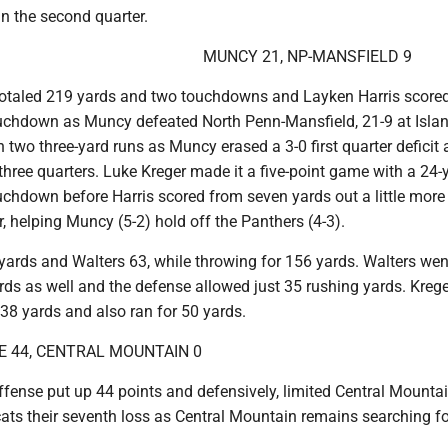
n the second quarter.
MUNCY 21, NP-MANSFIELD 9
otaled 219 yards and two touchdowns and Layken Harris scored
ouchdown as Muncy defeated North Penn-Mansfield, 21-9 at Islan
 two three-yard runs as Muncy erased a 3-0 first quarter deficit
 three quarters. Luke Kreger made it a five-point game with a 24-
uchdown before Harris scored from seven yards out a little more
r, helping Muncy (5-2) hold off the Panthers (4-3).
 yards and Walters 63, while throwing for 156 yards. Walters wen
rds as well and the defense allowed just 35 rushing yards. Kreg
38 yards and also ran for 50 yards.
 44, CENTRAL MOUNTAIN 0
ffense put up 44 points and defensively, limited Central Mounta
ts their seventh loss as Central Mountain remains searching for 