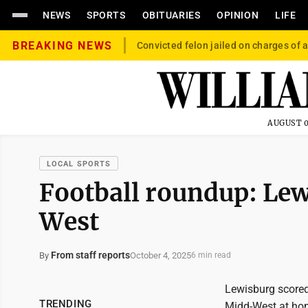
NEWS
SPORTS
OBITUARIES
OPINION
LIFE
BREAKING NEWS
Convicted felon jailed on charges of a
AUGUST 0
LOCAL SPORTS
Football roundup: Lew
West
From staff reports
October 4, 2025
By
6 min read
Lewisburg scored 
TRENDING
Midd-West at hom