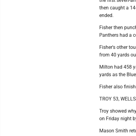
the first seven-a
then caught a 14-
ended.
Fisher then punch
Panthers had a co
Fisher's other t
from 40 yards out
Milton had 458 ya
yards as the Blu
Fisher also finis
TROY 53, WELL
Troy showed why t
on Friday night by
Mason Smith retur