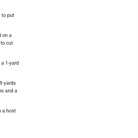
 to put
d on a
to cut
n a 1-yard
69 yards
es and a
m a host