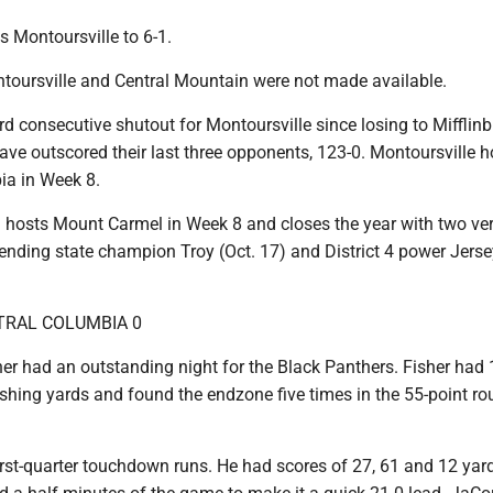
 Montoursville to 6-1.
ontoursville and Central Mountain were not made available.
ird consecutive shutout for Montoursville since losing to Mifflinb
ave outscored their last three opponents, 123-0. Montoursville h
ia in Week 8.
 hosts Mount Carmel in Week 8 and closes the year with two ve
ending state champion Troy (Oct. 17) and District 4 power Jers
TRAL COLUMBIA 0
r had an outstanding night for the Black Panthers. Fisher had 
ushing yards and found the endzone five times in the 55-point ro
irst-quarter touchdown runs. He had scores of 27, 61 and 12 yar