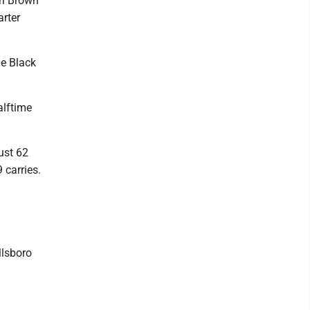
ri Brown
arter
he Black
alftime
ust 62
 carries.
llsboro