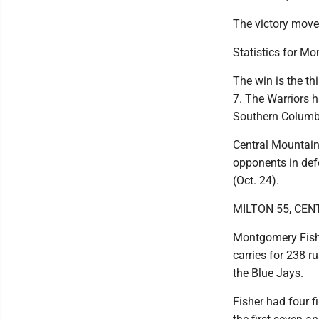
The victory moves
Statistics for M
The win is the th
7. The Warriors h
Southern Columb
Central Mountain
opponents in def
(Oct. 24).
MILTON 55, CEN
Montgomery Fishe
carries for 238 r
the Blue Jays.
Fisher had four f