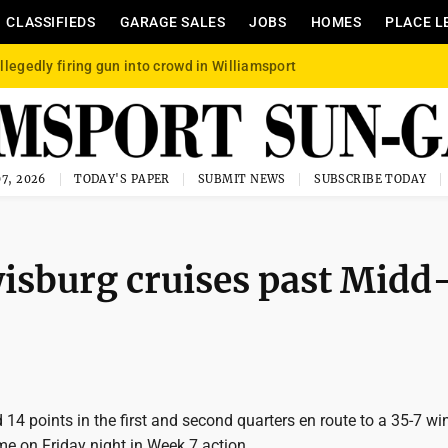
CLASSIFIEDS
GARAGE SALES
JOBS
HOMES
PLACE L
llegedly firing gun into crowd in Williamsport
7, 2026
TODAY'S PAPER
SUBMIT NEWS
SUBSCRIBE TODAY
isburg cruises past Midd
14 points in the first and second quarters en route to a 35-7 wi
e on Friday night in Week 7 action.