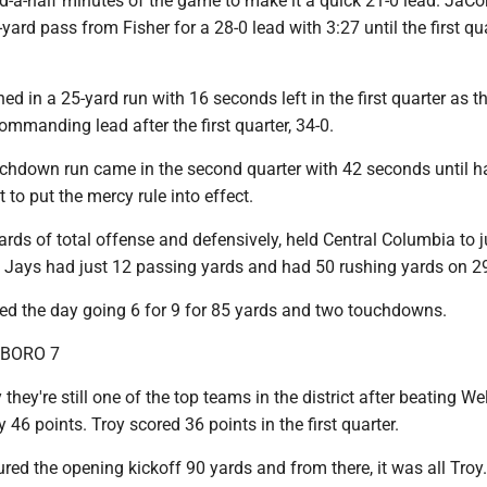
nd-a-half minutes of the game to make it a quick 21-0 lead. JaCo
yard pass from Fisher for a 28-0 lead with 3:27 until the first qu
ed in a 25-yard run with 16 seconds left in the first quarter as t
mmanding lead after the first quarter, 34-0.
ouchdown run came in the second quarter with 42 seconds until h
 to put the mercy rule into effect.
rds of total offense and defensively, held Central Columbia to j
e Jays had just 12 passing yards and had 50 rushing yards on 29
hed the day going 6 for 9 for 85 yards and two touchdowns.
SBORO 7
hey're still one of the top teams in the district after beating We
 46 points. Troy scored 36 points in the first quarter.
ed the opening kickoff 90 yards and from there, it was all Troy.