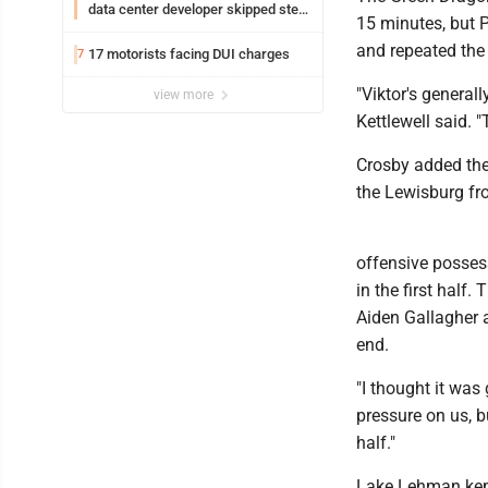
data center developer skipped step
15 minutes, but P
in process
and repeated the 
17 motorists facing DUI charges
7
"Viktor's generall
view more
Kettlewell said. "
Crosby added the
the Lewisburg fro
offensive possess
in the first half.
Aiden Gallagher a
end.
"I thought it was 
pressure on us, b
half."
Lake Lehman kept