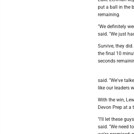
put a ball in the
remaining.
"We definitely wer
said. "We just had 
Survive, they did
the final 10 minu
seconds remainin
said. "We've talk
like our leaders w
With the win, Le
Devon Prep at a t
"I'll let these gu
said. "We need to