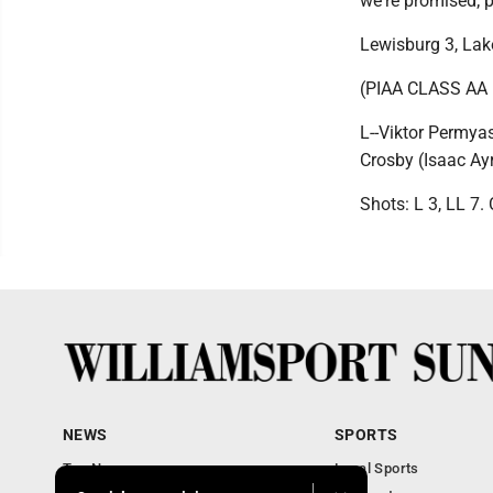
we're promised; p
Lewisburg 3, La
(PIAA CLASS AA
L--Viktor Permyas
Crosby (Isaac Ayr
Shots: L 3, LL 7.
NEWS
SPORTS
Top News
Local Sports