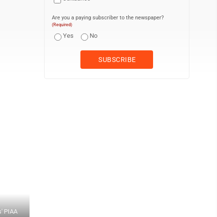
Are you a paying subscriber to the newspaper?
(Required)
Yes
No
s' PIAA
CJ DOEBLER/Special to the Sun-Gazette Lewisburg's Gabe Pawling t