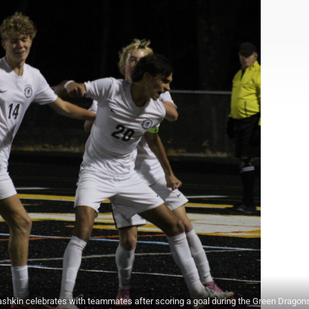
shkin celebrates with teammates after scoring a goal during the Green Dragon