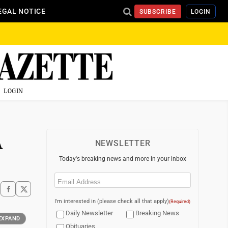
EGAL NOTICE
SUBSCRIBE
LOGIN
LOGIN
A
NEWSLETTER
Today's breaking news and more in your inbox
Email
(Required)
I'm interested in (please check all that apply)
(Required)
Daily Newsletter
Breaking News
EXPAND
Obituaries