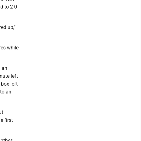
d to 2-0
red up,"
res while
d an
nute left
 box left
 to an
ut
 first
Mathes