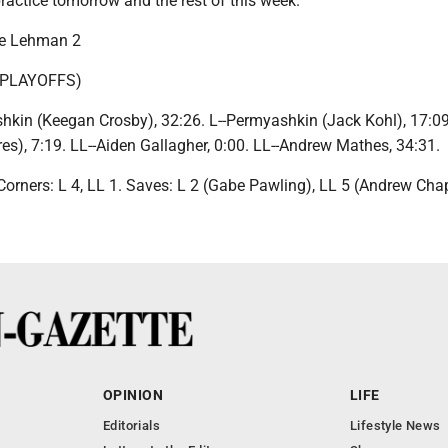
ractice tomorrow and the rest of this week."
ke Lehman 2
 PLAYOFFS)
hkin (Keegan Crosby), 32:26. L--Permyashkin (Jack Kohl), 17:09.
es), 7:19. LL--Aiden Gallagher, 0:00. LL--Andrew Mathes, 34:31.
 Corners: L 4, LL 1. Saves: L 2 (Gabe Pawling), LL 5 (Andrew Cha
OPINION
LIFE
Editorials
Lifestyle News