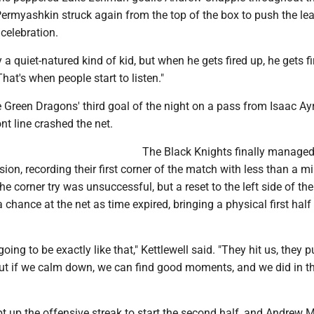
ermyashkin struck again from the top of the box to push the lea
celebration.
y a quiet-natured kind of kid, but when he gets fired up, he gets fi
That's when people start to listen."
 Green Dragons' third goal of the night on a pass from Isaac Ay
nt line crashed the net.
The Black Knights finally manage
ion, recording their first corner of the match with less than a mi
 The corner try was unsuccessful, but a reset to the left side of the
 chance at the net as time expired, bringing a physical first half
going to be exactly like that," Kettlewell said. "They hit us, they p
ut if we calm down, we can find good moments, and we did in the
 up the offensive streak to start the second half, and Andrew 