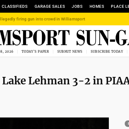
CLASSIFIEDS
GARAGE SALES
JOBS
HOMES
PLACE L
llegedly firing gun into crowd in Williamsport
8, 2026
TODAY'S PAPER
SUBMIT NEWS
SUBSCRIBE TODAY
t Lake Lehman 3-2 in PIA