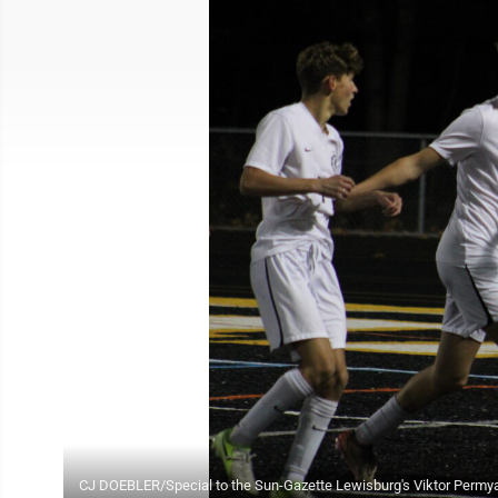
CJ DOEBLER/Special to the Sun-Gazette Lewisburg's Viktor Permya