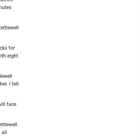
inutes
Kettlewell
cks for
ith eight
tlewell
r. I felt
ill face
ettlewell
 all