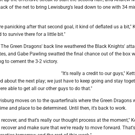
 back of the net to bring Lewisburg's lead down to one with 34 m
e panicking after that second goal, it kind of deflated us a bit," 
to survive there for a little bit."
. The Green Dragons' back line weathered the Black Knights' atta
tes, and Gabe Pawling swatted the final chance out of the box w
g to cement the 3-2 victory.
"It's really a credit to our guys," Ket
ed about the next play; we just have to keep going and stay togethe
ere able to get all our other guys to do that."
wisburg moves on to the quarterfinals where the Green Dragons w
ime and place to be determined. Until then, it's back to work.
ys recover, and that’s really our thought process at the moment," K
 recover and make sure that we're ready to move forward. That's