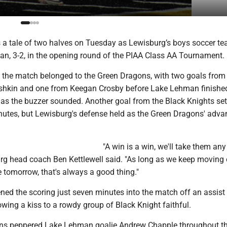
 a tale of two halves on Tuesday as Lewisburg’s boys soccer t
, 3-2, in the opening round of the PIAA Class AA Tournament.
f the match belonged to the Green Dragons, with two goals from 
shkin and one from Keegan Crosby before Lake Lehman finished
l as the buzzer sounded. Another goal from the Black Knights set
inutes, but Lewisburg's defense held as the Green Dragons' adva
"A win is a win, we'll take them an
urg head coach Ben Kettlewell said. "As long as we keep moving
e tomorrow, that's always a good thing."
ed the scoring just seven minutes into the match off an assist
wing a kiss to a rowdy group of Black Knight faithful.
ns peppered Lake Lehman goalie Andrew Chapple throughout th