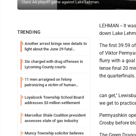
Class AA playoff game against Lake Lehman.
LEHMAN -- It was
TRENDING
down Lake Lehman
Another arrest brings new details to
1
The first 39:59 o
light about the June 29 fatal
of Viktor Permya
shooting in Williamsport
flurry with a goa
Six charged with drug offenses in
2
Lycoming County courts
tense final 20 m
the quarterfinals.
11 men arraigned on felony
3
patronizing a victim of human
trafficking charges stemming from
can get," Lewisb
Loyalsock spa
Loyalsock Township School Board
4
we get to practic
addresses $3 million settlement
Permyashkin open
Marcellus Shale Coalition president
5
assesses state of gas industry
Crosby before blo
Muncy Township solicitor believes
6
The Green Drago