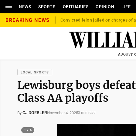
NEWS
SPORTS
OBITUARIES
OPINION
LIFE
BREAKING NEWS
Convicted felon jailed on charges of a
AUGUST 0
LOCAL SPORTS
Lewisburg boys defea
Class AA playoffs
CJ DOEBLER
November 4, 2025
By
3 min read
1 / 4