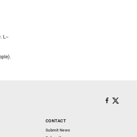
 L--
pple).
CONTACT
Submit News