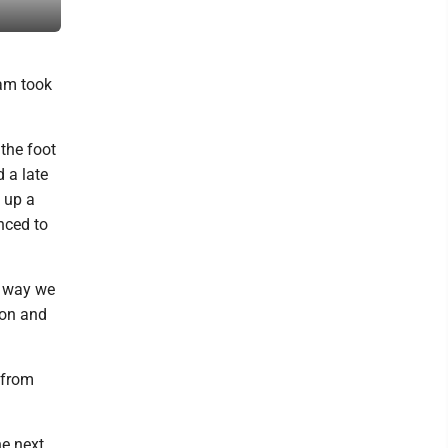
Lake Lehman.
eam took
the foot
 a late
 up a
nced to
y way we
 on and
 from
e next