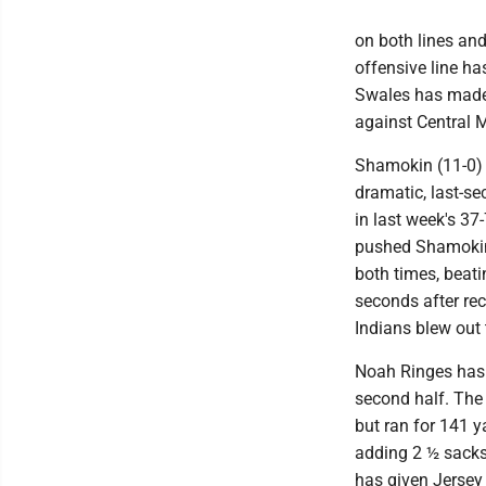
on both lines and
offensive line ha
Swales has made 
against Central 
Shamokin (11-0) 
dramatic, last-se
in last week's 3
pushed Shamokin 
both times, beati
seconds after rec
Indians blew out 
Noah Ringes has 
second half. The 
but ran for 141 y
adding 2 ½ sacks.
has given Jersey 