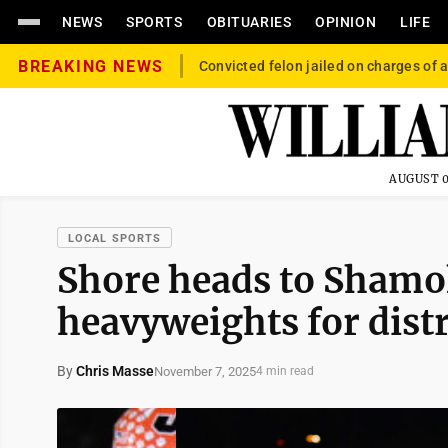
NEWS
SPORTS
OBITUARIES
OPINION
LIFE
BREAKING NEWS
Convicted felon jailed on charges of a
AUGUST 0
LOCAL SPORTS
Shore heads to Shamok
heavyweights for dist
By
Chris Masse
November 7, 2025
4 min read