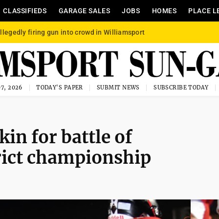
CLASSIFIEDS
GARAGE SALES
JOBS
HOMES
PLACE L
llegedly firing gun into crowd in Williamsport
7, 2026
TODAY'S PAPER
SUBMIT NEWS
SUBSCRIBE TODAY
in for battle of
rict championship