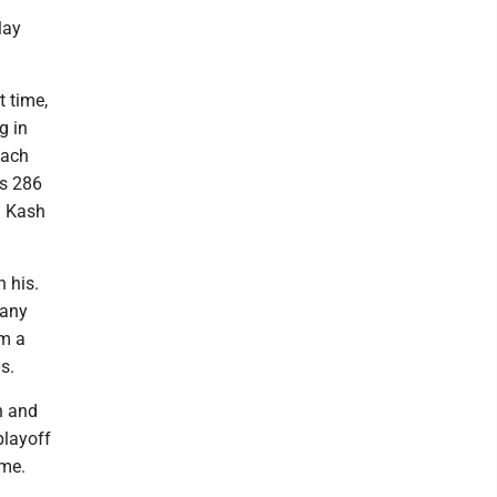
lay
t time,
g in
each
is 286
d Kash
 his.
 any
im a
s.
n and
playoff
ime.