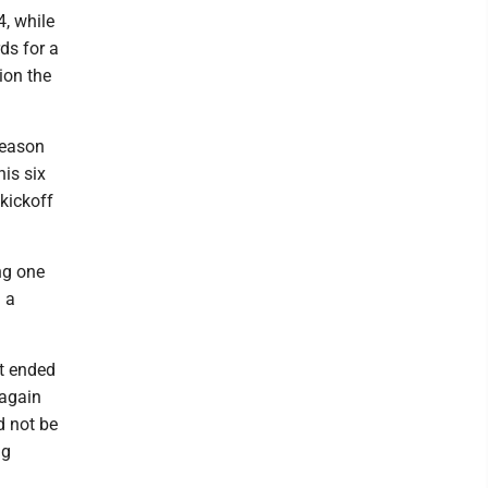
, while
ds for a
ion the
season
his six
kickoff
ng one
g a
t ended
 again
d not be
ng