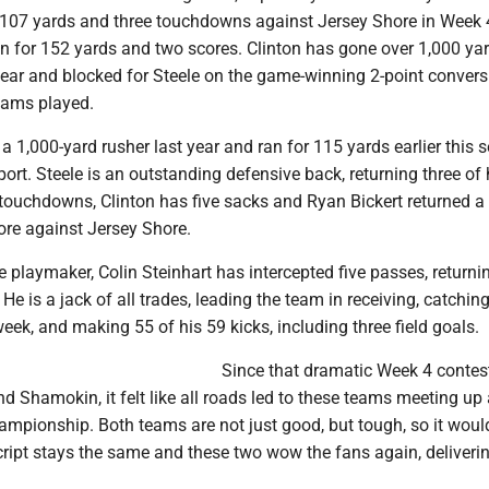
r 107 yards and three touchdowns against Jersey Shore in Week 4
n for 152 yards and two scores. Clinton has gone over 1,000 yar
year and blocked for Steele on the game-winning 2-point convers
teams played.
 1,000-yard rusher last year and ran for 115 yards earlier this 
ort. Steele is an outstanding defensive back, returning three of 
 touchdowns, Clinton has five sacks and Ryan Bickert returned a 
ore against Jersey Shore.
 playmaker, Colin Steinhart has intercepted five passes, returni
He is a jack of all trades, leading the team in receiving, catchin
ek, and making 55 of his 59 kicks, including three field goals.
Since that dramatic Week 4 contes
 Shamokin, it felt like all roads led to these teams meeting up
championship. Both teams are not just good, but tough, so it woul
cript stays the same and these two wow the fans again, deliveri