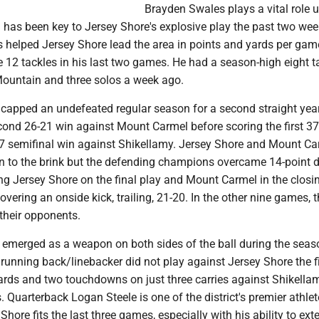
Brayden Swales plays a vital role u
 has been key to Jersey Shore's explosive play the past two we
s helped Jersey Shore lead the area in points and yards per gam
12 tackles in his last two games. He had a season-high eight t
Mountain and three solos a week ago.
capped an undefeated regular season for a second straight year
cond 26-21 win against Mount Carmel before scoring the first 37
7-7 semifinal win against Shikellamy. Jersey Shore and Mount C
to the brink but the defending champions overcame 14-point de
ng Jersey Shore on the final play and Mount Carmel in the closi
overing an onside kick, trailing, 21-20. In the other nine games, 
their opponents.
emerged as a weapon on both sides of the ball during the seas
running back/linebacker did not play against Jersey Shore the fi
ards and two touchdowns on just three carries against Shikellam
 Quarterback Logan Steele is one of the district's premier athle
Shore fits the last three games, especially with his ability to ext