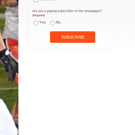
Are you a paying subscriber to the newspaper?
(Required)
Yes
No