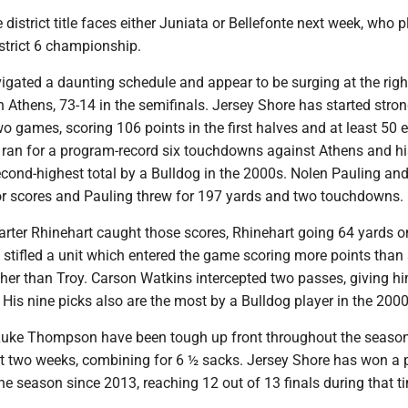
district title faces either Juniata or Bellefonte next week, who p
istrict 6 championship.
gated a daunting schedule and appear to be surging at the righ
n Athens, 73-14 in the semifinals. Jersey Shore has started stron
two games, scoring 106 points in the first halves and at least 50 
t ran for a program-record six touchdowns against Athens and h
econd-highest total by a Bulldog in the 2000s. Nolen Pauling an
 for scores and Pauling threw for 197 yards and two touchdowns.
rter Rhinehart caught those scores, Rhinehart going 64 yards on
 stifled a unit which entered the game scoring more points than
ther than Troy. Carson Watkins intercepted two passes, giving h
e. His nine picks also are the most by a Bulldog player in the 2000
Luke Thompson have been tough up front throughout the seaso
ast two weeks, combining for 6 ½ sacks. Jersey Shore has won a 
ne season since 2013, reaching 12 out of 13 finals during that t