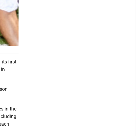
its first
 in
pson
s in the
ncluding
 each