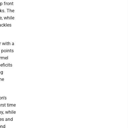
p front
eks. The
e, while
ackles
 with a
 points
armel
ficits
ng
the
on's
rst time
y, while
tes and
end