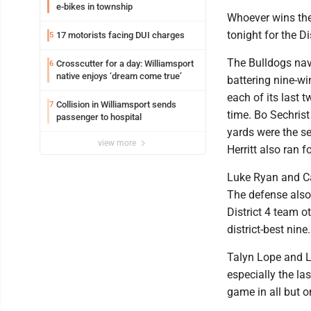
e-bikes in township
Whoever wins the 
tonight for the D
17 motorists facing DUI charges
5
The Bulldogs navi
Crosscutter for a day: Williamsport
6
native enjoys ‘dream come true’
battering nine-wi
each of its last 
Collision in Williamsport sends
7
time. Bo Sechris
passenger to hospital
yards were the s
view more
Herritt also ran
Luke Ryan and Ca
The defense also
District 4 team o
district-best nin
Talyn Lope and 
especially the l
game in all but o