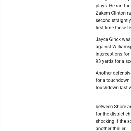
plays. He ran fo
Zakem Clinton ra
second straight 
first time these 
Jayce Ginck was a
against Williamsp
interceptions for
93 yards for a sc
Another defensive
for a touchdown. 
touchdown last we
between Shore and
for the district 
shocking if the s
another thriller.