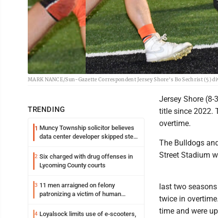
MARK NANCE/Sun-Gazette Correspondent Jersey Shore's Bo Sechrist (5) dives 
Jersey Shore (8-3)
TRENDING
title since 2022.
overtime.
Muncy Township solicitor believes
1
data center developer skipped step
The Bulldogs and
in process
Street Stadium wi
Six charged with drug offenses in
2
Lycoming County courts
11 men arraigned on felony
3
last two seasons
patronizing a victim of human
twice in overtime
trafficking charges stemming from
time and were up,
Loyalsock spa
Loyalsock limits use of e-scooters,
4