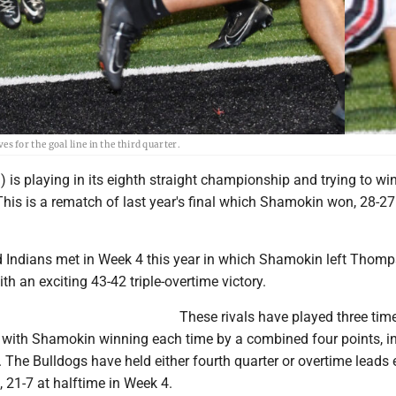
for the goal line in the third quarter.
 is playing in its eighth straight championship and trying to win 
 This is a rematch of last year's final which Shamokin won, 28-27
 Indians met in Week 4 this year in which Shamokin left Thom
th an exciting 43-42 triple-overtime victory.
These rivals have played three time
 with Shamokin winning each time by a combined four points, i
. The Bulldogs have held either fourth quarter or overtime leads
 21-7 at halftime in Week 4.