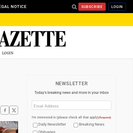
EGAL NOTICE
SUBSCRIBE
LOGIN
LOGIN
NEWSLETTER
Today's breaking news and more in your inbox
Email
(Required)
I'm interested in (please check all that apply)
(Required)
Daily Newsletter
Breaking News
Obituaries