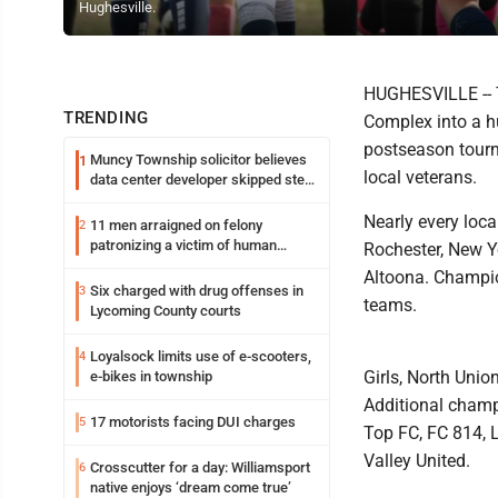
Hughesville.
HUGHESVILLE -- 
TRENDING
Complex into a h
postseason tourn
Muncy Township solicitor believes
1
local veterans.
data center developer skipped step
in process
Nearly every loca
11 men arraigned on felony
2
patronizing a victim of human
Rochester, New Y
trafficking charges stemming from
Altoona. Champio
Loyalsock spa
Six charged with drug offenses in
3
teams.
Lycoming County courts
Loyalsock limits use of e-scooters,
4
Girls, North Uni
e-bikes in township
Additional champ
17 motorists facing DUI charges
5
Top FC, FC 814, 
Valley United.
Crosscutter for a day: Williamsport
6
native enjoys ‘dream come true’