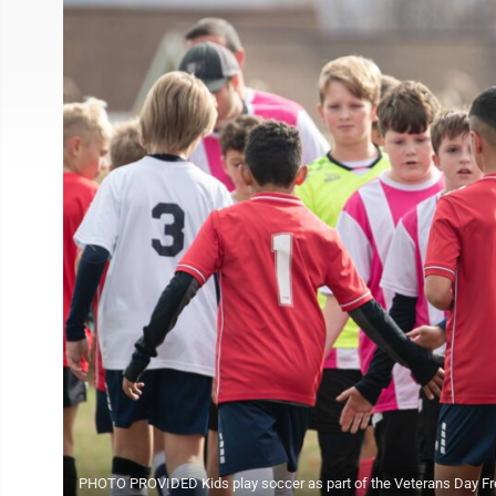
PHOTO PROVIDED Kids play soccer as part of the Veterans Day Fre