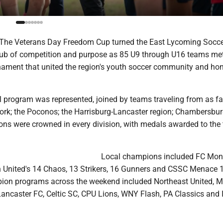
The Veterans Day Freedom Cup turned the East Lycoming Socc
ub of competition and purpose as 85 U9 through U16 teams met
ament that united the region's youth soccer community and ho
l program was represented, joined by teams traveling from as fa
ork; the Poconos; the Harrisburg-Lancaster region; Chambersbu
ns were crowned in every division, with medals awarded to the
Local champions included FC Mon
on United's 14 Chaos, 13 Strikers, 16 Gunners and CSSC Menace 
ion programs across the weekend included Northeast United, 
Lancaster FC, Celtic SC, CPU Lions, WNY Flash, PA Classics and 