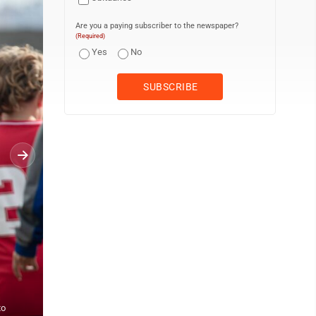
Are you a paying subscriber to the newspaper?
(Required)
Yes
No
to
PHOTO PROVIDED Kids play soccer as part of the Veterans Day Fr