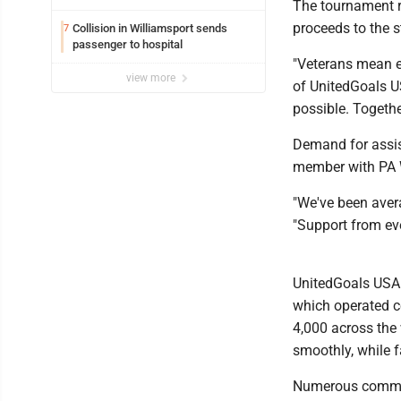
The tournament r
proceeds to the s
Collision in Williamsport sends
7
passenger to hospital
"Veterans mean e
view more
of UnitedGoals U
possible. Togethe
Demand for assis
member with PA 
"We've been aver
"Support from ev
UnitedGoals USA 
which operated c
4,000 across the 
smoothly, while f
Numerous commun