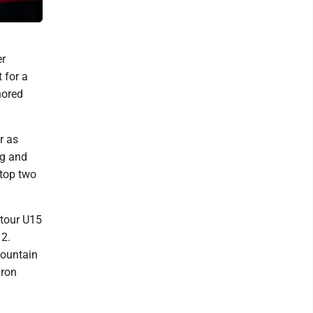
Hughesville.
er
 for a
nored
r as
rg and
 top two
tour U15
12.
Mountain
Iron