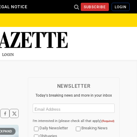
EGAL NOTICE
SUBSCRIBE
LOGIN
LOGIN
NEWSLETTER
Today's breaking news and more in your inbox
Email
(Required)
I'm interested in (please check all that apply)
(Required)
Daily Newsletter
Breaking News
EXPAND
Obituaries