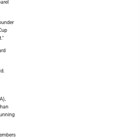
arel
founder
 Cup
."
ard
id.
A),
than
running
Members