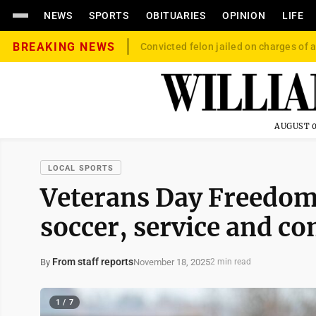
NEWS
SPORTS
OBITUARIES
OPINION
LIFE
BREAKING NEWS
Convicted felon jailed on charges of a
AUGUST 0
LOCAL SPORTS
Veterans Day Freedom 
soccer, service and c
From staff reports
November 18, 2025
By
2 min read
1 / 7