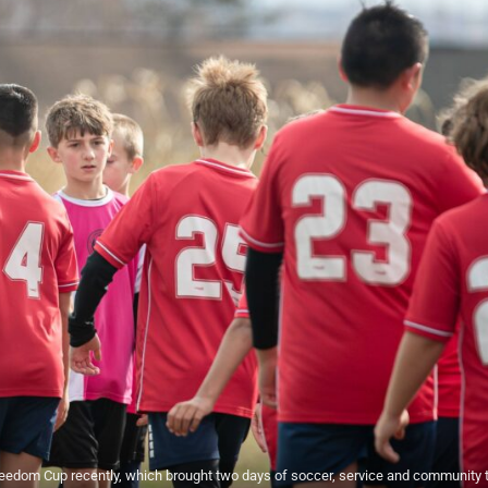
edom Cup recently, which brought two days of soccer, service and community 