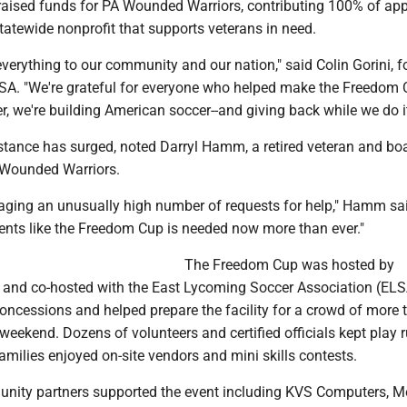
aised funds for PA Wounded Warriors, contributing 100% of app
tatewide nonprofit that supports veterans in need.
verything to our community and our nation," said Colin Gorini, 
SA. "We're grateful for everyone who helped make the Freedom
r, we're building American soccer--and giving back while we do it
tance has surged, noted Darryl Hamm, a retired veteran and bo
Wounded Warriors.
aging an unusually high number of requests for help," Hamm sa
ents like the Freedom Cup is needed now more than ever."
The Freedom Cup was hosted by
and co-hosted with the East Lycoming Soccer Association (ELS
oncessions and helped prepare the facility for a crowd of more 
weekend. Dozens of volunteers and certified officials kept play 
amilies enjoyed on-site vendors and mini skills contests.
ity partners supported the event including KVS Computers, 