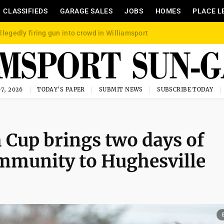
CLASSIFIEDS
GARAGE SALES
JOBS
HOMES
PLACE L
llegedly firing gun into crowd in Williamsport
7, 2026
TODAY'S PAPER
SUBMIT NEWS
SUBSCRIBE TODAY
Cup brings two days of
ommunity to Hughesville