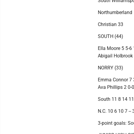
South Williamspo
Northumberland
Christian 33
SOUTH (44)
Ella Moore 5 5-6 
Abigail Holbrook 4
NORRY (33)
Emma Connor 7 3-5
Ava Phillips 2 0-
South 11 8 14 11 
N.C. 10 6 10 7 -- 
3-point goals: So