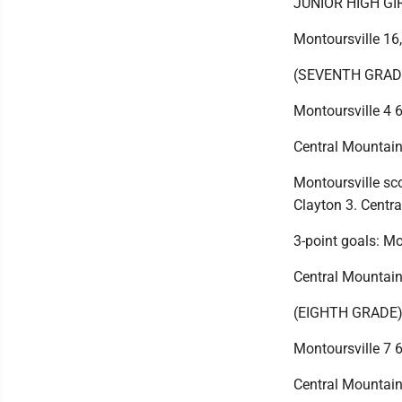
JUNIOR HIGH G
Montoursville 16
(SEVENTH GRAD
Montoursville 4 6
Central Mountain 
Montoursville sc
Clayton 3. Centra
3-point goals: Mo
Central Mountain
(EIGHTH GRADE
Montoursville 7 6
Central Mountain 