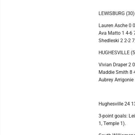
LEWISBURG (30)
Lauren Asche 0 0-
Ava Matto 1 4-6 7
Shedleski 2 2-2 
HUGHESVILLE (5
Vivian Draper 2 0
Maddie Smith 8 4-
Aubrey Arrigonie 
Hughesville 24 13
3-point goals: Le
1, Temple 1).