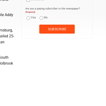
Are you a paying subscriber to the newspaper?
(Required)
ile Addy
Yes
No
omsburg,
ailed 25-
man
 South
Holbrook