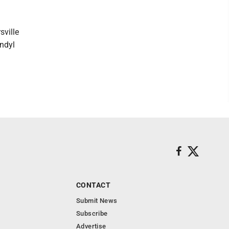
sville
endyl
CONTACT
Submit News
Subscribe
Advertise