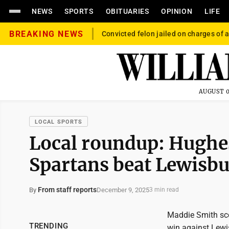
NEWS
SPORTS
OBITUARIES
OPINION
LIFE
BREAKING NEWS
Convicted felon jailed on charges of a
AUGUST 0
LOCAL SPORTS
Local roundup: Hughes
Spartans beat Lewisb
From staff reports
December 9, 2025
By
3 min read
Maddie Smith scor
TRENDING
win against Lewi