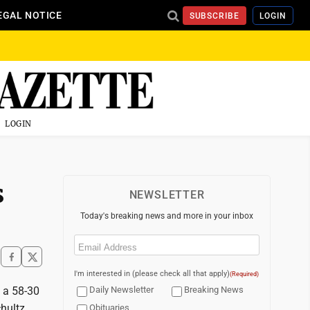
EGAL NOTICE
SUBSCRIBE
LOGIN
LOGIN
s
NEWSLETTER
Today's breaking news and more in your inbox
Email
(Required)
I'm interested in (please check all that apply)
(Required)
e a 58-30
Daily Newsletter
Breaking News
hultz
Obituaries