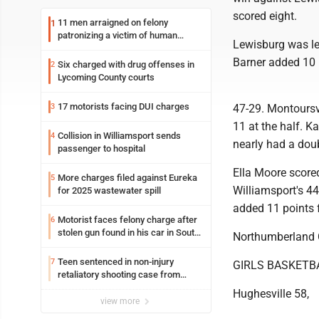
scored eight.
11 men arraigned on felony
1
patronizing a victim of human
Lewisburg was le
trafficking charges stemming from
Loyalsock spa
Barner added 10
Six charged with drug offenses in
2
Lycoming County courts
17 motorists facing DUI charges
3
47-29. Montoursvi
11 at the half. 
Collision in Williamsport sends
4
nearly had a dou
passenger to hospital
Ella Moore scored
More charges filed against Eureka
5
Williamsport's 4
for 2025 wastewater spill
added 11 points 
Motorist faces felony charge after
6
stolen gun found in his car in South
Northumberland C
Williamsport
Teen sentenced in non-injury
7
GIRLS BASKETB
retaliatory shooting case from
March 2024
Hughesville 58,
view more