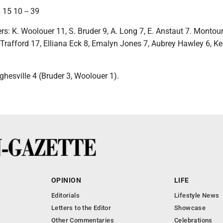
 15 10 -- 39
rs: K. Woolouer 11, S. Bruder 9, A. Long 7, E. Anstaut 7. Montour
 Trafford 17, Elliana Eck 8, Emalyn Jones 7, Aubrey Hawley 6, K
ghesville 4 (Bruder 3, Woolouer 1).
OPINION
LIFE
Editorials
Lifestyle News
Letters to the Editor
Showcase
Other Commentaries
Celebrations