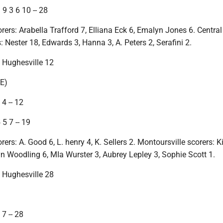
9 3 6 10 -- 28
rers: Arabella Trafford 7, Elliana Eck 6, Emalyn Jones 6. Central
 Nester 18, Edwards 3, Hanna 3, A. Peters 2, Serafini 2.
, Hughesville 12
E)
4 -- 12
 5 7 -- 19
rers: A. Good 6, L. henry 4, K. Sellers 2. Montoursville scorers: K
 Woodling 6, MIa Wurster 3, Aubrey Lepley 3, Sophie Scott 1.
, Hughesville 28
)
7 -- 28