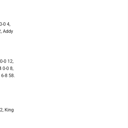
0-0 4,
2, Addy
0-0 12,
 0-0 8,
 6-8 58.
2, King