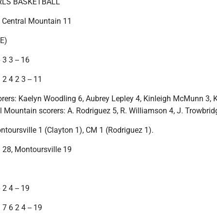
IRLS BASKETBALL
, Central Mountain 11
E)
 3 3 -- 16
2 4 2 3 -- 11
orers: Kaelyn Woodling 6, Aubrey Lepley 4, Kinleigh McMunn 3, 
l Mountain scorers: A. Rodriguez 5, R. Williamson 4, J. Trowbrid
ntoursville 1 (Clayton 1), CM 1 (Rodriguez 1).
 28, Montoursville 19
)
 2 4 -- 19
7 6 2 4 -- 19