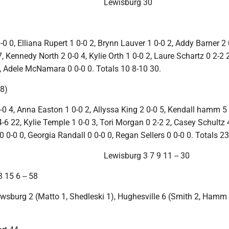
Lewisburg 30
0 0, Elliana Rupert 1 0-0 2, Brynn Lauver 1 0-0 2, Addy Barner 2 
, Kennedy North 2 0-0 4, Kylie Orth 1 0-0 2, Laure Schartz 0 2-2 
7, Adele McNamara 0 0-0 0. Totals 10 8-10 30.
8)
-0 4, Anna Easton 1 0-0 2, Allyssa King 2 0-0 5, Kendall hamm 5 
6 22, Kylie Temple 1 0-0 3, Tori Morgan 0 2-2 2, Casey Schultz 4
0 0-0 0, Georgia Randall 0 0-0 0, Regan Sellers 0 0-0 0. Totals 23
Lewisburg 3 7 9 11 -- 30
 15 6 -- 58
iwsburg 2 (Matto 1, Shedleski 1), Hughesville 6 (Smith 2, Hamm 