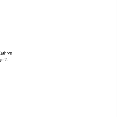
Kathryn
ge 2.