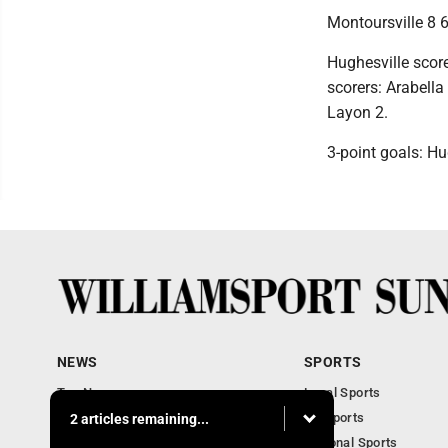
Montoursville 8 6
Hughesville score
scorers: Arabella
Layon 2.
3-point goals: Hu
NEWS
SPORTS
Top News
Local Sports
Obituaries
PA Sports
2 articles remaining...
Police, Fire and Court
National Sports