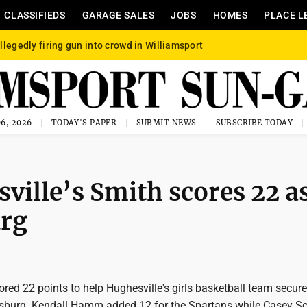
CLASSIFIEDS
GARAGE SALES
JOBS
HOMES
PLACE L
llegedly firing gun into crowd in Williamsport
6, 2026
TODAY'S PAPER
SUBMIT NEWS
SUBSCRIBE TODAY
ville’s Smith scores 22 a
urg
ed 22 points to help Hughesville's girls basketball team secur
sburg. Kendall Hamm added 12 for the Spartans while Casey Sc