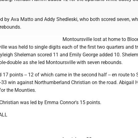
d by Ava Matto and Addy Shedleski, who both scored seven, wh
 rebounds.
Montoursville lost at home to Blo
lle was held to single digits each of the first two quarters and tr
Kayleigh Sheleman scored 11 and Emily George added 10. Shele
ble-double as she led Montoursville with seven rebounds.
 17 points -- 12 of which came in the second half -- en route to
4-33 win against Northumberland Christian on the road. Abigail 
for the Mounties.
hristian was led by Emma Connor's 15 points.
ALL