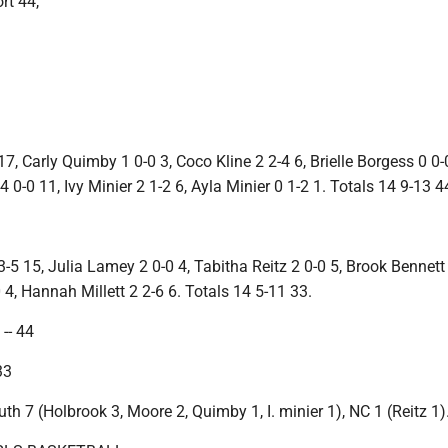
rt 44,
17, Carly Quimby 1 0-0 3, Coco Kline 2 2-4 6, Brielle Borgess 0 0-
 0-0 11, Ivy Minier 2 1-2 6, Ayla Minier 0 1-2 1. Totals 14 9-13 4
 15, Julia Lamey 2 0-0 4, Tabitha Reitz 2 0-0 5, Brook Bennett 
0 4, Hannah Millett 2 2-6 6. Totals 14 5-11 33.
-- 44
33
uth 7 (Holbrook 3, Moore 2, Quimby 1, I. minier 1), NC 1 (Reitz 1)