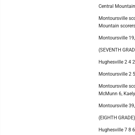
Central Mountain 
Montoursville sco
Mountain scorers:
Montoursville 19
(SEVENTH GRAD
Hughesville 2 4 2 
Montoursville 2 5
Montoursville sco
McMunn 6, Kaelyn
Montoursville 39
(EIGHTH GRADE
Hughesville 7 8 6 