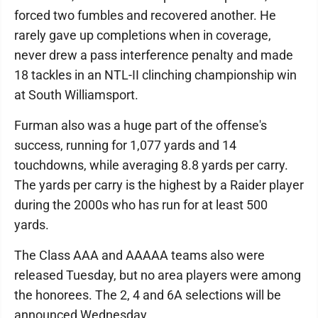
forced two fumbles and recovered another. He
rarely gave up completions when in coverage,
never drew a pass interference penalty and made
18 tackles in an NTL-II clinching championship win
at South Williamsport.
Furman also was a huge part of the offense's
success, running for 1,077 yards and 14
touchdowns, while averaging 8.8 yards per carry.
The yards per carry is the highest by a Raider player
during the 2000s who has run for at least 500
yards.
The Class AAA and AAAAA teams also were
released Tuesday, but no area players were among
the honorees. The 2, 4 and 6A selections will be
announced Wednesday.