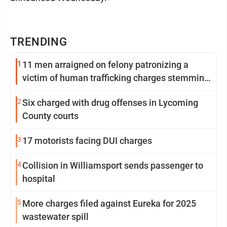
TRENDING
1
11 men arraigned on felony patronizing a
victim of human trafficking charges stemming
from Loyalsock spa
2
Six charged with drug offenses in Lycoming
County courts
3
17 motorists facing DUI charges
4
Collision in Williamsport sends passenger to
hospital
5
More charges filed against Eureka for 2025
wastewater spill