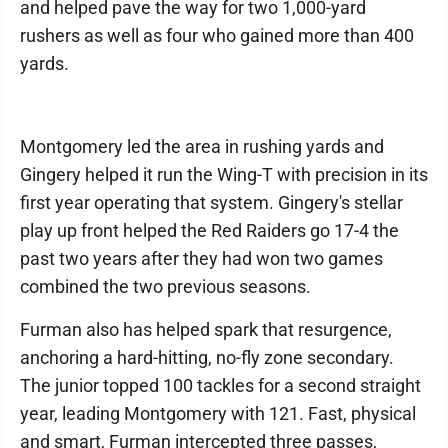
and helped pave the way for two 1,000-yard
rushers as well as four who gained more than 400
yards.
Montgomery led the area in rushing yards and
Gingery helped it run the Wing-T with precision in its
first year operating that system. Gingery's stellar
play up front helped the Red Raiders go 17-4 the
past two years after they had won two games
combined the two previous seasons.
Furman also has helped spark that resurgence,
anchoring a hard-hitting, no-fly zone secondary.
The junior topped 100 tackles for a second straight
year, leading Montgomery with 121. Fast, physical
and smart, Furman intercepted three passes,