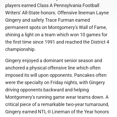
players earned Class A Pennsylvania Football
Writers' All-State honors. Offensive lineman Layne
Gingery and safety Trace Furman earned
permanent spots on Montgomery's Wall of Fame,
shining a light on a team which won 10 games for
the first time since 1991 and reached the District 4
championship.
Gingery enjoyed a dominant senior season and
anchored a physical offensive line which often
imposed its will upon opponents. Pancakes often
were the specialty on Friday nights, with Gingery
driving opponents backward and helping
Montgomery's running game wear teams down. A
critical piece of a remarkable two-year turnaround,
Gingery earned NTL-II Lineman of the Year honors