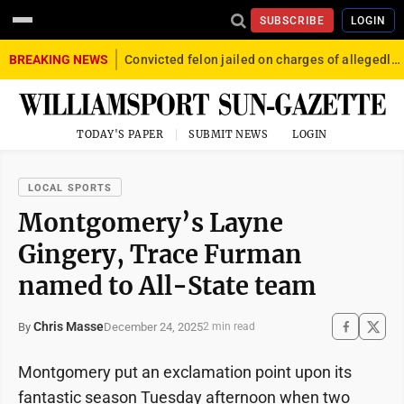
SUBSCRIBE
LOGIN
BREAKING NEWS
Convicted felon jailed on charges of allegedly firing gun into crowd in Williamsport
TODAY'S PAPER
SUBMIT NEWS
LOGIN
LOCAL SPORTS
Montgomery’s Layne
Gingery, Trace Furman
named to All-State team
Chris Masse
December 24, 2025
By
2 min read
Montgomery put an exclamation point upon its
fantastic season Tuesday afternoon when two