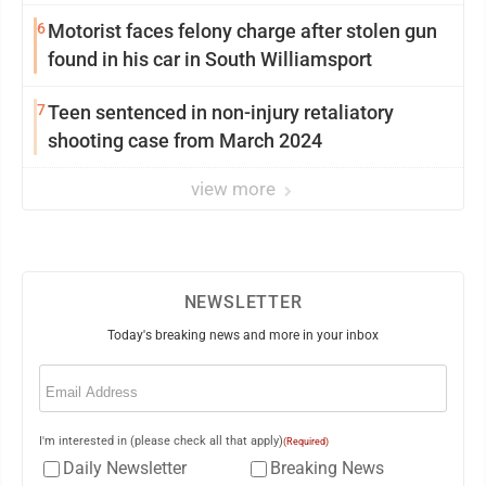
6
Motorist faces felony charge after stolen gun
found in his car in South Williamsport
7
Teen sentenced in non-injury retaliatory
shooting case from March 2024
view more
NEWSLETTER
Today's breaking news and more in your inbox
Email
(Required)
I'm interested in (please check all that apply)
(Required)
Daily Newsletter
Breaking News