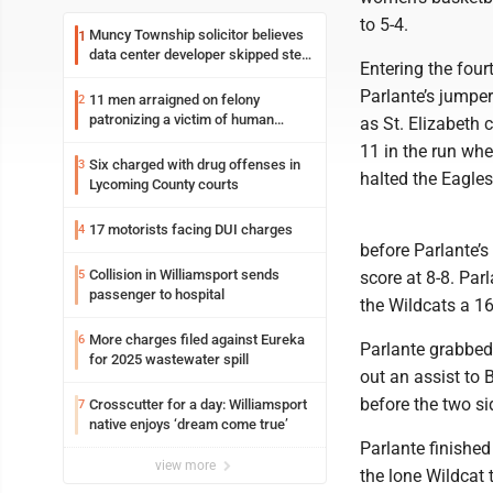
to 5-4.
Muncy Township solicitor believes
1
data center developer skipped step
Entering the fou
in process
Parlante’s jumper
11 men arraigned on felony
2
patronizing a victim of human
as St. Elizabeth 
trafficking charges stemming from
11 in the run whe
Loyalsock spa
Six charged with drug offenses in
3
halted the Eagle
Lycoming County courts
17 motorists facing DUI charges
4
before Parlante’s 
Collision in Williamsport sends
5
score at 8-8. Par
passenger to hospital
the Wildcats a 16
More charges filed against Eureka
6
Parlante grabbed 
for 2025 wastewater spill
out an assist to 
before the two sid
Crosscutter for a day: Williamsport
7
native enjoys ‘dream come true’
Parlante finished
view more
the lone Wildcat 