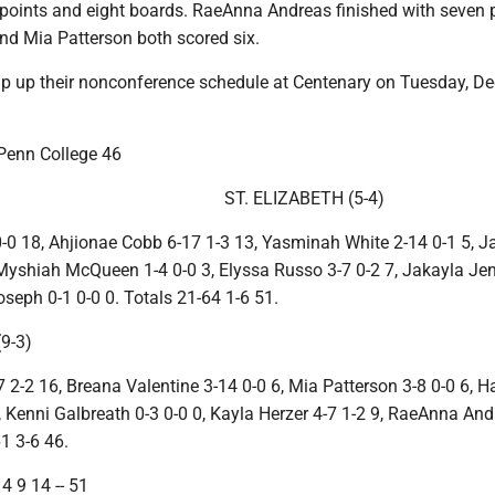
 points and eight boards. RaeAnna Andreas finished with seven 
and Mia Patterson both scored six.
p up their nonconference schedule at Centenary on Tuesday, Dec
 Penn College 46
ST. ELIZABETH (5-4)
-0 18, Ahjionae Cobb 6-17 1-3 13, Yasminah White 2-14 0-1 5, 
 Myshiah McQueen 1-4 0-0 3, Elyssa Russo 3-7 0-2 7, Jakayla Je
seph 0-1 0-0 0. Totals 21-64 1-6 51.
9-3)
7 2-2 16, Breana Valentine 3-14 0-0 6, Mia Patterson 3-8 0-0 6, H
, Kenni Galbreath 0-3 0-0 0, Kayla Herzer 4-7 1-2 9, RaeAnna And
61 3-6 46.
4 9 14 -- 51