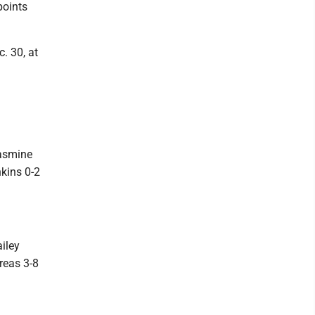
points
. 30, at
Jasmine
nkins 0-2
ailey
reas 3-8