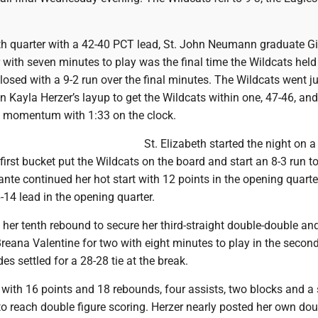
rth quarter with a 42-40 PCT lead, St. John Neumann graduate Gi
 with seven minutes to play was the final time the Wildcats held
closed with a 9-2 run over the final minutes. The Wildcats went ju
n Kayla Herzer’s layup to get the Wildcats within one, 47-46, and 
s momentum with 1:33 on the clock.
St. Elizabeth started the night on a
first bucket put the Wildcats on the board and start an 8-3 run to
lante continued her hot start with 12 points in the opening quarte
-14 lead in the opening quarter.
her tenth rebound to secure her third-straight double-double an
Breana Valentine for two with eight minutes to play in the secon
es settled for a 28-28 tie at the break.
 with 16 points and 18 rebounds, four assists, two blocks and a 
to reach double figure scoring. Herzer nearly posted her own dou