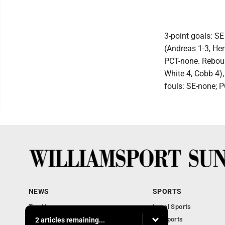
3-point goals: SE
(Andreas 1-3, Her
PCT-none. Reboun
White 4, Cobb 4),
fouls: SE-none; P
NEWS
SPORTS
Top News
Local Sports
Obituaries
PA Sports
2 articles remaining...