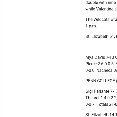
double with nine
while Valentine 
The Wildcats wra
1 p.m.
St. Elizabeth 51,
Mya Davis 7-13 0
Pierce 2-6 0-0 5,
0-0 0, Nacheca Jo
PENN COLLEGE (
Gigi Parlante 7-1
Theuret 1-4 0-2 2
0-0 7. Totals 21-
St. Elizabeth 14 1