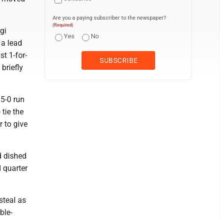
Are you a paying subscriber to the newspaper?
(Required)
gi
Yes
No
 a lead
st 1-for-
briefly
 5-0 run
 tie the
r to give
d dished
d quarter
steal as
ble-