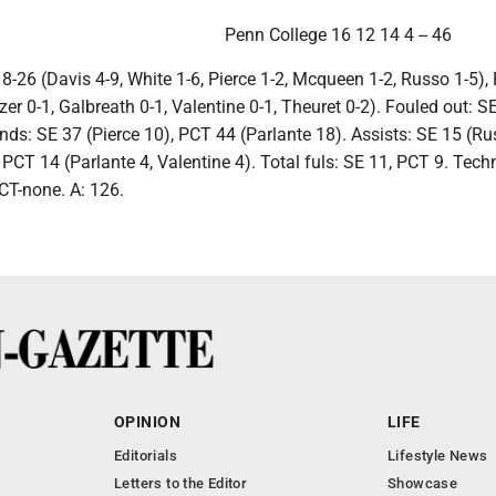
Penn College 16 12 14 4 -- 46
 8-26 (Davis 4-9, White 1-6, Pierce 1-2, Mcqueen 1-2, Russo 1-5),
zer 0-1, Galbreath 0-1, Valentine 0-1, Theuret 0-2). Fouled out: S
ds: SE 37 (Pierce 10), PCT 44 (Parlante 18). Assists: SE 15 (Ru
 PCT 14 (Parlante 4, Valentine 4). Total fuls: SE 11, PCT 9. Tech
CT-none. A: 126.
OPINION
LIFE
Editorials
Lifestyle News
Letters to the Editor
Showcase