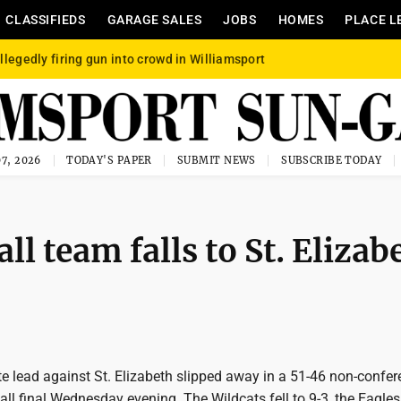
CLASSIFIEDS
GARAGE SALES
JOBS
HOMES
PLACE L
llegedly firing gun into crowd in Williamsport
7, 2026
TODAY'S PAPER
SUBMIT NEWS
SUBSCRIBE TODAY
 team falls to St. Elizab
te lead against St. Elizabeth slipped away in a 51-46 non-confe
ll final Wednesday evening. The Wildcats fell to 9-3, the Eagl