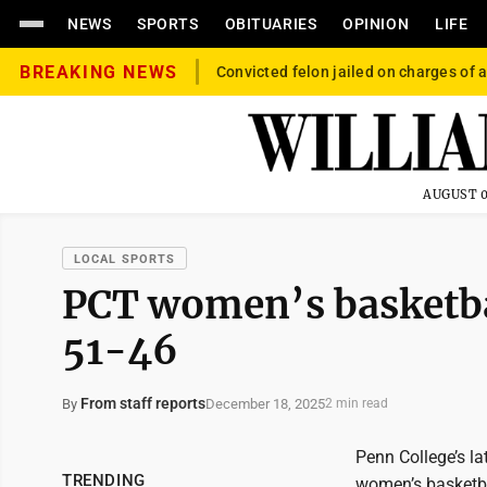
NEWS
SPORTS
OBITUARIES
OPINION
LIFE
BREAKING NEWS
Convicted felon jailed on charges of a
AUGUST 0
LOCAL SPORTS
PCT women’s basketball
51-46
From staff reports
December 18, 2025
By
2 min read
Penn College’s la
TRENDING
women’s basketba