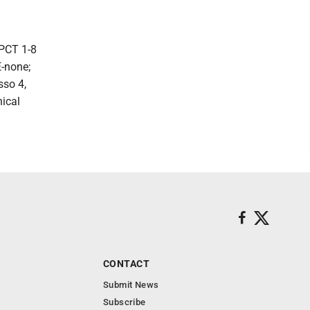
 PCT 1-8
E-none;
sso 4,
nical
CONTACT
Submit News
Subscribe