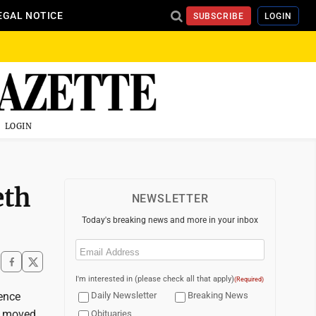
EGAL NOTICE
SUBSCRIBE
LOGIN
LOGIN
eth
NEWSLETTER
Today's breaking news and more in your inbox
Email
(Required)
I'm interested in (please check all that apply)
(Required)
rence
Daily Newsletter
Breaking News
es moved
Obituaries