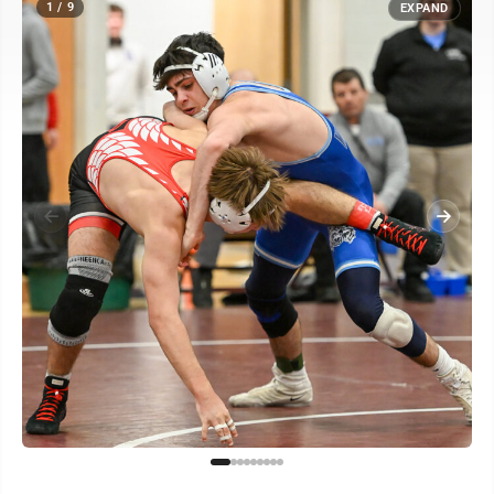
1 / 9
EXPAND