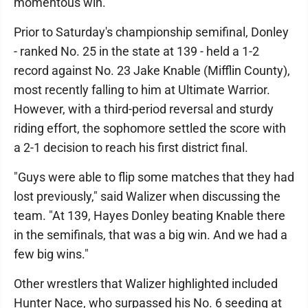
momentous win.
Prior to Saturday's championship semifinal, Donley
- ranked No. 25 in the state at 139 - held a 1-2
record against No. 23 Jake Knable (Mifflin County),
most recently falling to him at Ultimate Warrior.
However, with a third-period reversal and sturdy
riding effort, the sophomore settled the score with
a 2-1 decision to reach his first district final.
"Guys were able to flip some matches that they had
lost previously," said Walizer when discussing the
team. "At 139, Hayes Donley beating Knable there
in the semifinals, that was a big win. And we had a
few big wins."
Other wrestlers that Walizer highlighted included
Hunter Nace, who surpassed his No. 6 seeding at