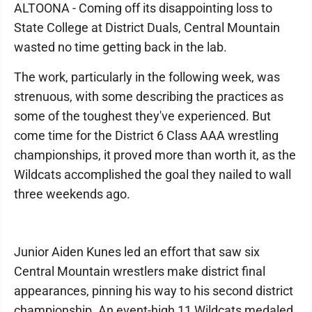
ALTOONA - Coming off its disappointing loss to
State College at District Duals, Central Mountain
wasted no time getting back in the lab.
The work, particularly in the following week, was
strenuous, with some describing the practices as
some of the toughest they've experienced. But
come time for the District 6 Class AAA wrestling
championships, it proved more than worth it, as the
Wildcats accomplished the goal they nailed to wall
three weekends ago.
Junior Aiden Kunes led an effort that saw six
Central Mountain wrestlers make district final
appearances, pinning his way to his second district
championship. An event-high 11 Wildcats medaled,