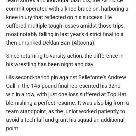
team states and individual districts, the Air Force
commit operated with a knee brace on, harboring a
knee injury that reflected on his success. He
suffered multiple tough losses amidst those trips,
most notably falling in last year's district final to a
then-unranked Deklan Barr (Altoona).
Since returning to varsity action, the difference in
his wrestling has been night and day.
His second-period pin against Bellefonte's Andrew
Gall in the 145-pound final represented his 32nd
win in a row, with just one loss suffered at Top Hat
blemishing a perfect resume. It was also big from a
team standpoint, as the junior worked patiently to
avoid a tech fall and grant his squad an additional
point.