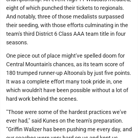
eight of which punched their tickets to regionals.
And notably, three of those medalists surpassed
their seeding, with those efforts culminating in the
team's third District 6 Class AAA team title in four
seasons.
One piece out of place might've spelled doom for
Central Mountain's chances, as its team score of
180 trumped runner-up Altoona's by just five points.
It was a complete effort many took pride in, one
which wouldn't have been possible without a lot of
hard work behind the scenes.
"Those were some of the hardest practices we've
ever had," said Kunes on the team's preparation.
"Griffin Walizer has been pushing me every day, and
our coaches were very hard on us and kept us