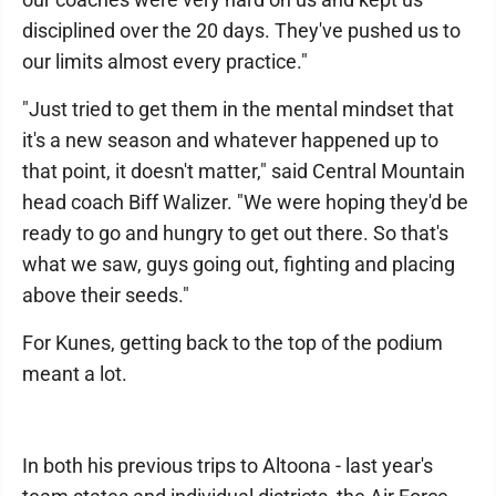
disciplined over the 20 days. They've pushed us to
our limits almost every practice."
"Just tried to get them in the mental mindset that
it's a new season and whatever happened up to
that point, it doesn't matter," said Central Mountain
head coach Biff Walizer. "We were hoping they'd be
ready to go and hungry to get out there. So that's
what we saw, guys going out, fighting and placing
above their seeds."
For Kunes, getting back to the top of the podium
meant a lot.
In both his previous trips to Altoona - last year's