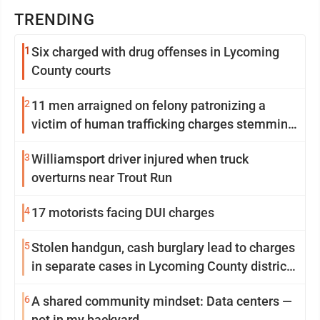
TRENDING
1
Six charged with drug offenses in Lycoming
County courts
2
11 men arraigned on felony patronizing a
victim of human trafficking charges stemming
from Loyalsock spa
3
Williamsport driver injured when truck
overturns near Trout Run
4
17 motorists facing DUI charges
5
Stolen handgun, cash burglary lead to charges
in separate cases in Lycoming County district
courts
6
A shared community mindset: Data centers —
not in my backyard