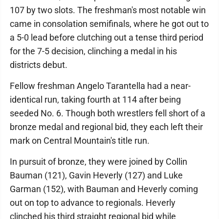
107 by two slots. The freshman's most notable win
came in consolation semifinals, where he got out to
a 5-0 lead before clutching out a tense third period
for the 7-5 decision, clinching a medal in his
districts debut.
Fellow freshman Angelo Tarantella had a near-
identical run, taking fourth at 114 after being
seeded No. 6. Though both wrestlers fell short of a
bronze medal and regional bid, they each left their
mark on Central Mountain's title run.
In pursuit of bronze, they were joined by Collin
Bauman (121), Gavin Heverly (127) and Luke
Garman (152), with Bauman and Heverly coming
out on top to advance to regionals. Heverly
clinched his third straight regional bid while