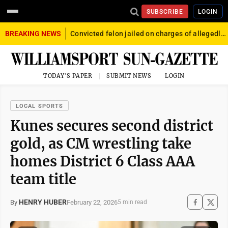
SUBSCRIBE
LOGIN
BREAKING NEWS
Convicted felon jailed on charges of allegedly firing gun into crowd in Williamsport
TODAY'S PAPER
SUBMIT NEWS
LOGIN
LOCAL SPORTS
Kunes secures second district
gold, as CM wrestling take
homes District 6 Class AAA
team title
HENRY HUBER
February 22, 2026
By
5 min read