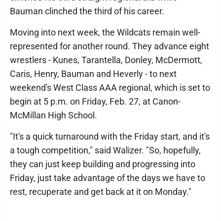
Bauman clinched the third of his career.
Moving into next week, the Wildcats remain well-
represented for another round. They advance eight
wrestlers - Kunes, Tarantella, Donley, McDermott,
Caris, Henry, Bauman and Heverly - to next
weekend's West Class AAA regional, which is set to
begin at 5 p.m. on Friday, Feb. 27, at Canon-
McMillan High School.
"It's a quick turnaround with the Friday start, and it's
a tough competition," said Walizer. "So, hopefully,
they can just keep building and progressing into
Friday, just take advantage of the days we have to
rest, recuperate and get back at it on Monday."