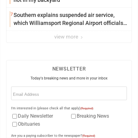
7
Southern explains suspended air service,
which Williamsport Regional Airport officials
say came as a surprise
view more
NEWSLETTER
Today's breaking news and more in your inbox
Email
(Required)
I'm interested in (please check all that apply)
(Required)
Daily Newsletter
Breaking News
Obituaries
Are you a paying subscriber to the newspaper?
(Required)