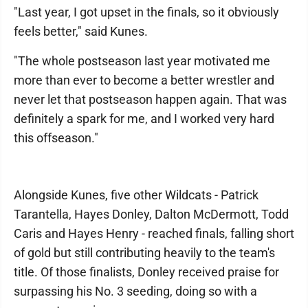
"Last year, I got upset in the finals, so it obviously
feels better," said Kunes.
"The whole postseason last year motivated me
more than ever to become a better wrestler and
never let that postseason happen again. That was
definitely a spark for me, and I worked very hard
this offseason."
Alongside Kunes, five other Wildcats - Patrick
Tarantella, Hayes Donley, Dalton McDermott, Todd
Caris and Hayes Henry - reached finals, falling short
of gold but still contributing heavily to the team's
title. Of those finalists, Donley received praise for
surpassing his No. 3 seeding, doing so with a