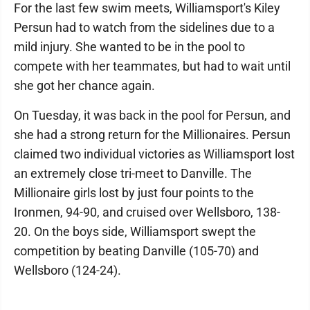
For the last few swim meets, Williamsport's Kiley
Persun had to watch from the sidelines due to a
mild injury. She wanted to be in the pool to
compete with her teammates, but had to wait until
she got her chance again.
On Tuesday, it was back in the pool for Persun, and
she had a strong return for the Millionaires. Persun
claimed two individual victories as Williamsport lost
an extremely close tri-meet to Danville. The
Millionaire girls lost by just four points to the
Ironmen, 94-90, and cruised over Wellsboro, 138-
20. On the boys side, Williamsport swept the
competition by beating Danville (105-70) and
Wellsboro (124-24).