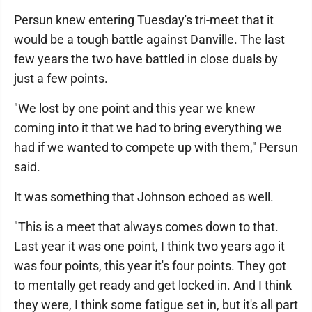
Persun knew entering Tuesday's tri-meet that it
would be a tough battle against Danville. The last
few years the two have battled in close duals by
just a few points.
"We lost by one point and this year we knew
coming into it that we had to bring everything we
had if we wanted to compete up with them," Persun
said.
It was something that Johnson echoed as well.
"This is a meet that always comes down to that.
Last year it was one point, I think two years ago it
was four points, this year it's four points. They got
to mentally get ready and get locked in. And I think
they were, I think some fatigue set in, but it's all part