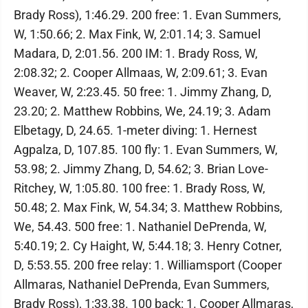
Brady Ross), 1:46.29. 200 free: 1. Evan Summers,
W, 1:50.66; 2. Max Fink, W, 2:01.14; 3. Samuel
Madara, D, 2:01.56. 200 IM: 1. Brady Ross, W,
2:08.32; 2. Cooper Allmaas, W, 2:09.61; 3. Evan
Weaver, W, 2:23.45. 50 free: 1. Jimmy Zhang, D,
23.20; 2. Matthew Robbins, We, 24.19; 3. Adam
Elbetagy, D, 24.65. 1-meter diving: 1. Hernest
Agpalza, D, 107.85. 100 fly: 1. Evan Summers, W,
53.98; 2. Jimmy Zhang, D, 54.62; 3. Brian Love-
Ritchey, W, 1:05.80. 100 free: 1. Brady Ross, W,
50.48; 2. Max Fink, W, 54.34; 3. Matthew Robbins,
We, 54.43. 500 free: 1. Nathaniel DePrenda, W,
5:40.19; 2. Cy Haight, W, 5:44.18; 3. Henry Cotner,
D, 5:53.55. 200 free relay: 1. Williamsport (Cooper
Allmaras, Nathaniel DePrenda, Evan Summers,
Brady Ross), 1:33.38. 100 back: 1. Cooper Allmaras,