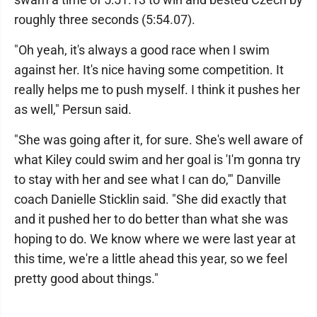
roughly three seconds (5:54.07).
"Oh yeah, it's always a good race when I swim
against her. It's nice having some competition. It
really helps me to push myself. I think it pushes her
as well," Persun said.
"She was going after it, for sure. She's well aware of
what Kiley could swim and her goal is 'I'm gonna try
to stay with her and see what I can do,'" Danville
coach Danielle Sticklin said. "She did exactly that
and it pushed her to do better than what she was
hoping to do. We know where we were last year at
this time, we're a little ahead this year, so we feel
pretty good about things."