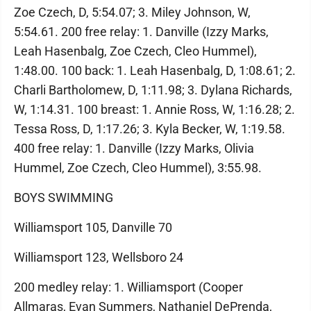
Zoe Czech, D, 5:54.07; 3. Miley Johnson, W,
5:54.61. 200 free relay: 1. Danville (Izzy Marks,
Leah Hasenbalg, Zoe Czech, Cleo Hummel),
1:48.00. 100 back: 1. Leah Hasenbalg, D, 1:08.61; 2.
Charli Bartholomew, D, 1:11.98; 3. Dylana Richards,
W, 1:14.31. 100 breast: 1. Annie Ross, W, 1:16.28; 2.
Tessa Ross, D, 1:17.26; 3. Kyla Becker, W, 1:19.58.
400 free relay: 1. Danville (Izzy Marks, Olivia
Hummel, Zoe Czech, Cleo Hummel), 3:55.98.
BOYS SWIMMING
Williamsport 105, Danville 70
Williamsport 123, Wellsboro 24
200 medley relay: 1. Williamsport (Cooper
Allmaras, Evan Summers, Nathaniel DePrenda,