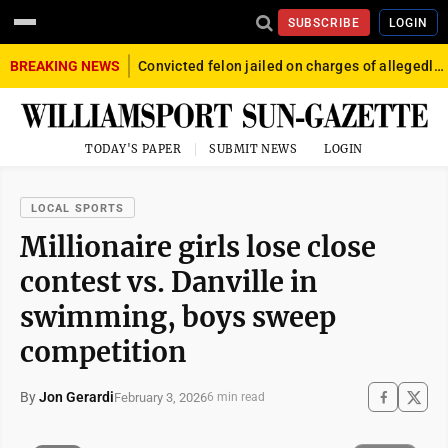
SUBSCRIBE
LOGIN
BREAKING NEWS
Convicted felon jailed on charges of allegedly firing gun into crowd in Williamsport
TODAY'S PAPER
SUBMIT NEWS
LOGIN
LOCAL SPORTS
Millionaire girls lose close
contest vs. Danville in
swimming, boys sweep
competition
By
Jon Gerardi
February 3, 2026
6 min read