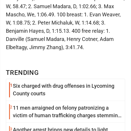
W, 58.47; 2. Samuel Madara, D, 1:02.66; 3. Max
Mascho, We, 1:06.49. 100 breast: 1. Evan Weaver,
W, 1:08.75; 2. Peter Michaluk, W, 1:14.68; 3.
Benjamin Hayes, D, 1:15.13. 400 free relay: 1.
Danville (Samuel Madara, Henry Cotner, Adam
Elbeltagy, Jimmy Zhang), 3:41.74.
TRENDING
1
Six charged with drug offenses in Lycoming
County courts
2
11 men arraigned on felony patronizing a
victim of human trafficking charges stemming
from Loyalsock spa
3
Another arrest brings new details to light