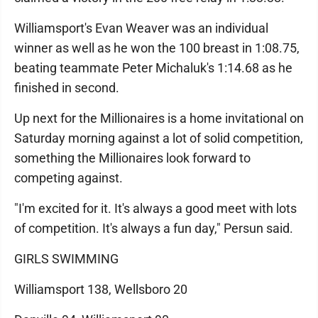
Williamsport's Evan Weaver was an individual
winner as well as he won the 100 breast in 1:08.75,
beating teammate Peter Michaluk's 1:14.68 as he
finished in second.
Up next for the Millionaires is a home invitational on
Saturday morning against a lot of solid competition,
something the Millionaires look forward to
competing against.
"I'm excited for it. It's always a good meet with lots
of competition. It's always a fun day," Persun said.
GIRLS SWIMMING
Williamsport 138, Wellsboro 20