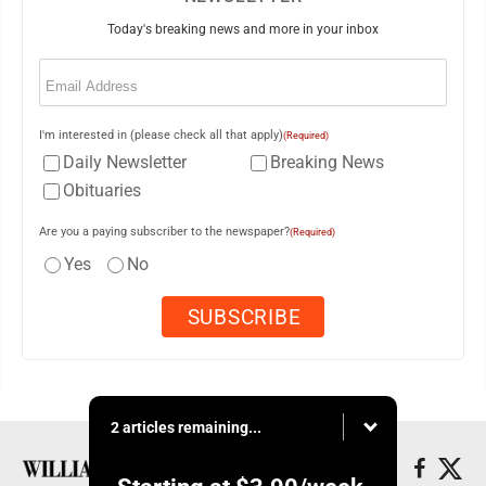
Today's breaking news and more in your inbox
Email
(Required)
I'm interested in (please check all that apply)
(Required)
Daily Newsletter
Breaking News
Obituaries
Are you a paying subscriber to the newspaper?
(Required)
Yes
No
2 articles remaining...