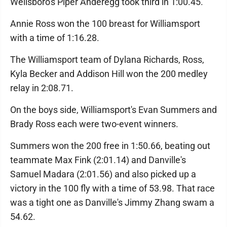
Wellsboro's Piper Anderegg took third in 1:00.45.
Annie Ross won the 100 breast for Williamsport
with a time of 1:16.28.
The Williamsport team of Dylana Richards, Ross,
Kyla Becker and Addison Hill won the 200 medley
relay in 2:08.71.
On the boys side, Williamsport's Evan Summers and
Brady Ross each were two-event winners.
Summers won the 200 free in 1:50.66, beating out
teammate Max Fink (2:01.14) and Danville's
Samuel Madara (2:01.56) and also picked up a
victory in the 100 fly with a time of 53.98. That race
was a tight one as Danville's Jimmy Zhang swam a
54.62.