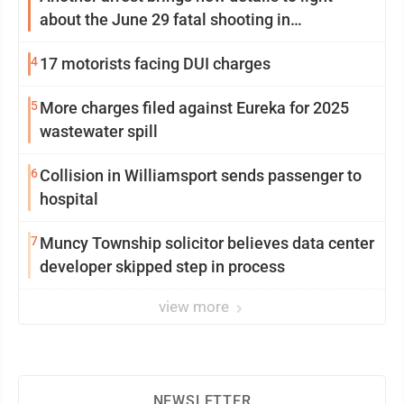
about the June 29 fatal shooting in
Williamsport
4
17 motorists facing DUI charges
5
More charges filed against Eureka for 2025
wastewater spill
6
Collision in Williamsport sends passenger to
hospital
7
Muncy Township solicitor believes data center
developer skipped step in process
view more
NEWSLETTER