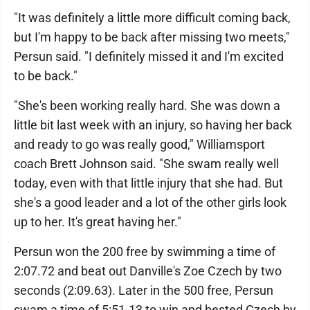
"It was definitely a little more difficult coming back,
but I'm happy to be back after missing two meets,"
Persun said. "I definitely missed it and I'm excited
to be back."
"She's been working really hard. She was down a
little bit last week with an injury, so having her back
and ready to go was really good," Williamsport
coach Brett Johnson said. "She swam really well
today, even with that little injury that she had. But
she's a good leader and a lot of the other girls look
up to her. It's great having her."
Persun won the 200 free by swimming a time of
2:07.72 and beat out Danville's Zoe Czech by two
seconds (2:09.63). Later in the 500 free, Persun
swam a time of 5:51.13 to win and bested Czech by