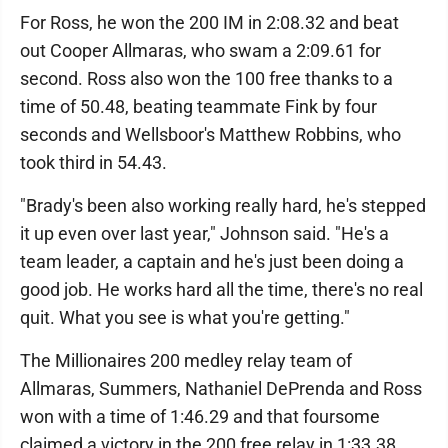
For Ross, he won the 200 IM in 2:08.32 and beat
out Cooper Allmaras, who swam a 2:09.61 for
second. Ross also won the 100 free thanks to a
time of 50.48, beating teammate Fink by four
seconds and Wellsboor's Matthew Robbins, who
took third in 54.43.
"Brady's been also working really hard, he's stepped
it up even over last year," Johnson said. "He's a
team leader, a captain and he's just been doing a
good job. He works hard all the time, there's no real
quit. What you see is what you're getting."
The Millionaires 200 medley relay team of
Allmaras, Summers, Nathaniel DePrenda and Ross
won with a time of 1:46.29 and that foursome
claimed a victory in the 200 free relay in 1:33.38.