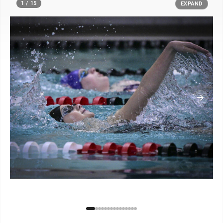
1 / 15
EXPAND