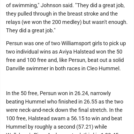
of swimming," Johnson said. "They did a great job,
they pulled through in the breast stroke and the
relays (we won the 200 medley) but wasn't enough.
They did a great job."
Persun was one of two Williamsport girls to pick up
two individual wins as Aviya Halstead won the 50
free and 100 free and, like Persun, beat out a solid
Danville swimmer in both races in Cleo Hummel.
In the 50 free, Persun won in 26.24, narrowly
beating Hummel who finished in 26.55 as the two
were neck-and-neck down the final stretch. In the
100 free, Halstead swam a 56.15 to win and beat
Hummel by roughly a second (57.21) while