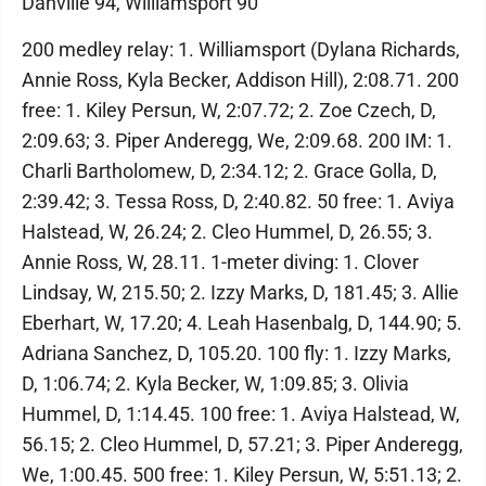
Danville 94, Williamsport 90
200 medley relay: 1. Williamsport (Dylana Richards,
Annie Ross, Kyla Becker, Addison Hill), 2:08.71. 200
free: 1. Kiley Persun, W, 2:07.72; 2. Zoe Czech, D,
2:09.63; 3. Piper Anderegg, We, 2:09.68. 200 IM: 1.
Charli Bartholomew, D, 2:34.12; 2. Grace Golla, D,
2:39.42; 3. Tessa Ross, D, 2:40.82. 50 free: 1. Aviya
Halstead, W, 26.24; 2. Cleo Hummel, D, 26.55; 3.
Annie Ross, W, 28.11. 1-meter diving: 1. Clover
Lindsay, W, 215.50; 2. Izzy Marks, D, 181.45; 3. Allie
Eberhart, W, 17.20; 4. Leah Hasenbalg, D, 144.90; 5.
Adriana Sanchez, D, 105.20. 100 fly: 1. Izzy Marks,
D, 1:06.74; 2. Kyla Becker, W, 1:09.85; 3. Olivia
Hummel, D, 1:14.45. 100 free: 1. Aviya Halstead, W,
56.15; 2. Cleo Hummel, D, 57.21; 3. Piper Anderegg,
We, 1:00.45. 500 free: 1. Kiley Persun, W, 5:51.13; 2.