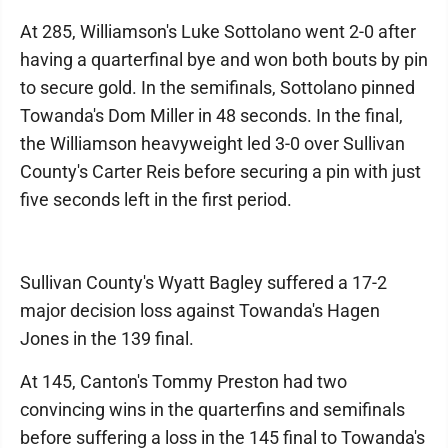
At 285, Williamson's Luke Sottolano went 2-0 after
having a quarterfinal bye and won both bouts by pin
to secure gold. In the semifinals, Sottolano pinned
Towanda's Dom Miller in 48 seconds. In the final,
the Williamson heavyweight led 3-0 over Sullivan
County's Carter Reis before securing a pin with just
five seconds left in the first period.
Sullivan County's Wyatt Bagley suffered a 17-2
major decision loss against Towanda's Hagen
Jones in the 139 final.
At 145, Canton's Tommy Preston had two
convincing wins in the quarterfins and semifinals
before suffering a loss in the 145 final to Towanda's