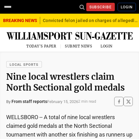
SUBSCRIBE
LOGIN
BREAKING NEWS
Convicted felon jailed on charges of allegedly firing gun into crowd in Williamsport
TODAY'S PAPER
SUBMIT NEWS
LOGIN
LOCAL SPORTS
Nine local wrestlers claim
North Sectional gold medals
From staff reports
February 15, 2026
By
2 min read
WELLSBORO -- A total of nine local wrestlers
claimed gold medals at the North Sectional
tournament with another six finishing as runners up