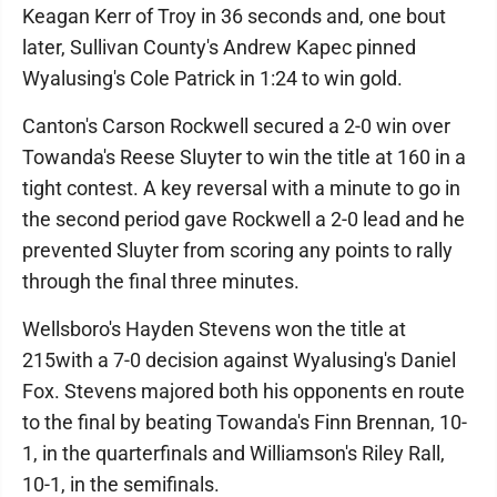
Keagan Kerr of Troy in 36 seconds and, one bout
later, Sullivan County's Andrew Kapec pinned
Wyalusing's Cole Patrick in 1:24 to win gold.
Canton's Carson Rockwell secured a 2-0 win over
Towanda's Reese Sluyter to win the title at 160 in a
tight contest. A key reversal with a minute to go in
the second period gave Rockwell a 2-0 lead and he
prevented Sluyter from scoring any points to rally
through the final three minutes.
Wellsboro's Hayden Stevens won the title at
215with a 7-0 decision against Wyalusing's Daniel
Fox. Stevens majored both his opponents en route
to the final by beating Towanda's Finn Brennan, 10-
1, in the quarterfinals and Williamson's Riley Rall,
10-1, in the semifinals.