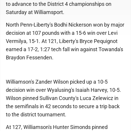
to advance to the District 4 championships on
Saturday at Williamsport.
North Penn-Liberty's Bodhi Nickerson won by major
decision at 107 pounds with a 15-6 win over Levi
Vermilya, 15-1. At 121, Liberty's Bryce Pequignot
earned a 17-2, 1:27 tech fall win against Towanda's
Braydon Fessenden.
Williamson's Zander Wilson picked up a 10-5
decision win over Wyalusing's Isaiah Harvey, 10-5.
Wilson pinned Sullivan County's Luca Zelewicz in
the semifinals in 42 seconds to secure a trip back
to the district tournament.
At 127, Williamson's Hunter Simonds pinned