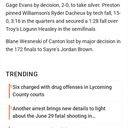
Gage Evans by decision, 2-0, to take silver. Preston
pinned Williamson's Ryder Dacheux by tech fall, 15-
0, 3:16 in the quarters and secured a 1:28 fall over
Troy's Logunn Heasley in the semifinals.
Blane Wesneski of Canton lost by major decision in
the 172 finals to Sayre's Jordan Brown.
TRENDING
1
Six charged with drug offenses in Lycoming
County courts
2
Another arrest brings new details to light
about the June 29 fatal shooting in
Williamsport