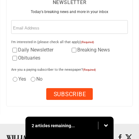
NEWSLETTER
Today's breaking news and more in your inbox
Email
(Required)
I'm interested in (please check all that apply)
(Required)
Daily Newsletter
Breaking News
Obituaries
Are you a paying subscriber to the newspaper?
(Required)
Yes
No
2 articles remaining...