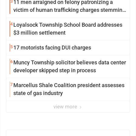
3
11 men arraigned on felony patronizing a
victim of human trafficking charges stemming
from Loyalsock spa
4
Loyalsock Township School Board addresses
$3 million settlement
5
17 motorists facing DUI charges
6
Muncy Township solicitor believes data center
developer skipped step in process
7
Marcellus Shale Coalition president assesses
state of gas industry
view more