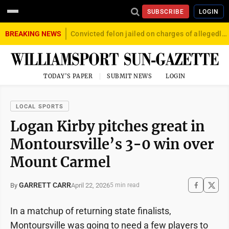
SUBSCRIBE
LOGIN
BREAKING NEWS
Convicted felon jailed on charges of allegedly firing gun into crowd in Williamsport
TODAY'S PAPER
SUBMIT NEWS
LOGIN
LOCAL SPORTS
Logan Kirby pitches great in
Montoursville’s 3-0 win over
Mount Carmel
GARRETT CARR
April 22, 2026
By
5 min read
In a matchup of returning state finalists,
Montoursville was going to need a few players to