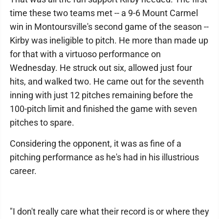
time these two teams met -- a 9-6 Mount Carmel
win in Montoursville's second game of the season --
Kirby was ineligible to pitch. He more than made up
for that with a virtuoso performance on
Wednesday. He struck out six, allowed just four
hits, and walked two. He came out for the seventh
inning with just 12 pitches remaining before the
100-pitch limit and finished the game with seven
pitches to spare.
Considering the opponent, it was as fine of a
pitching performance as he's had in his illustrious
career.
"I don't really care what their record is or where they