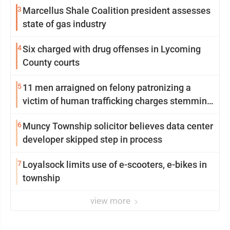
3
Marcellus Shale Coalition president assesses
state of gas industry
4
Six charged with drug offenses in Lycoming
County courts
5
11 men arraigned on felony patronizing a
victim of human trafficking charges stemming
from Loyalsock spa
6
Muncy Township solicitor believes data center
developer skipped step in process
7
Loyalsock limits use of e-scooters, e-bikes in
township
view more