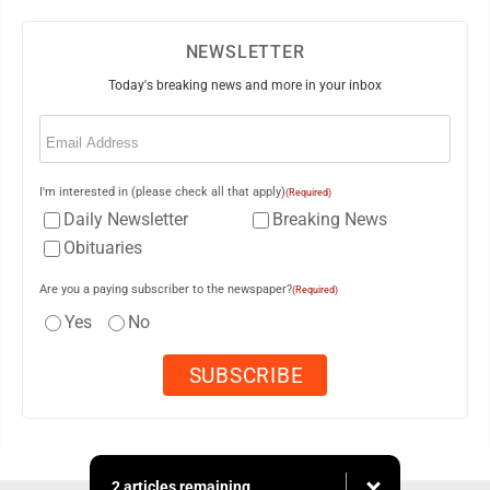
NEWSLETTER
Today's breaking news and more in your inbox
Email
(Required)
I'm interested in (please check all that apply)
(Required)
Daily Newsletter
Breaking News
Obituaries
Are you a paying subscriber to the newspaper?
(Required)
Yes
No
2 articles remaining...