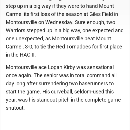
step up in a big way if they were to hand Mount
Carmel its first loss of the season at Giles Field in
Montoursville on Wednesday. Sure enough, two
Warriors stepped up in a big way, one expected and
one unexpected, as Montoursville beat Mount
Carmel, 3-0, to tie the Red Tornadoes for first place
in the HAC II.
Montoursville ace Logan Kirby was sensational
once again. The senior was in total command all
day long after surrendering two baserunners to
start the game. His curveball, seldom-used this
year, was his standout pitch in the complete game
shutout.