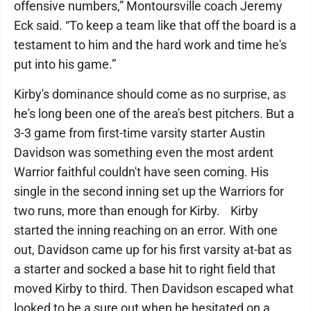
offensive numbers,” Montoursville coach Jeremy
Eck said. “To keep a team like that off the board is a
testament to him and the hard work and time he's
put into his game.”
Kirby's dominance should come as no surprise, as
he's long been one of the area's best pitchers. But a
3-3 game from first-time varsity starter Austin
Davidson was something even the most ardent
Warrior faithful couldn't have seen coming. His
single in the second inning set up the Warriors for
two runs, more than enough for Kirby. Kirby
started the inning reaching on an error. With one
out, Davidson came up for his first varsity at-bat as
a starter and socked a base hit to right field that
moved Kirby to third. Then Davidson escaped what
looked to be a sure out when he hesitated on a