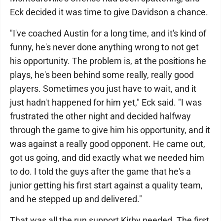
Eck decided it was time to give Davidson a chance.
"I've coached Austin for a long time, and it's kind of
funny, he's never done anything wrong to not get
his opportunity. The problem is, at the positions he
plays, he's been behind some really, really good
players. Sometimes you just have to wait, and it
just hadn't happened for him yet," Eck said. "I was
frustrated the other night and decided halfway
through the game to give him his opportunity, and it
was against a really good opponent. He came out,
got us going, and did exactly what we needed him
to do. I told the guys after the game that he's a
junior getting his first start against a quality team,
and he stepped up and delivered."
That was all the run support Kirby needed. The first