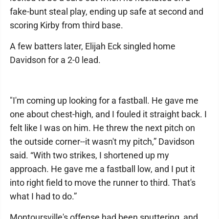
fake-bunt steal play, ending up safe at second and
scoring Kirby from third base.
A few batters later, Elijah Eck singled home
Davidson for a 2-0 lead.
"I'm coming up looking for a fastball. He gave me
one about chest-high, and I fouled it straight back. I
felt like I was on him. He threw the next pitch on
the outside corner--it wasn't my pitch,” Davidson
said. “With two strikes, I shortened up my
approach. He gave me a fastball low, and I put it
into right field to move the runner to third. That's
what I had to do.”
Montoursville's offense had been sputtering, and