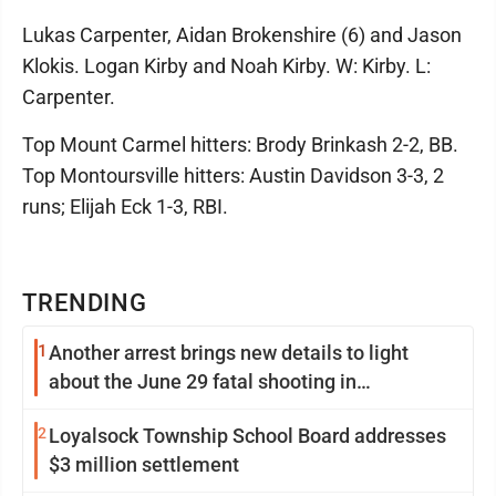
Lukas Carpenter, Aidan Brokenshire (6) and Jason
Klokis. Logan Kirby and Noah Kirby. W: Kirby. L:
Carpenter.
Top Mount Carmel hitters: Brody Brinkash 2-2, BB.
Top Montoursville hitters: Austin Davidson 3-3, 2
runs; Elijah Eck 1-3, RBI.
TRENDING
1
Another arrest brings new details to light
about the June 29 fatal shooting in
Williamsport
2
Loyalsock Township School Board addresses
$3 million settlement