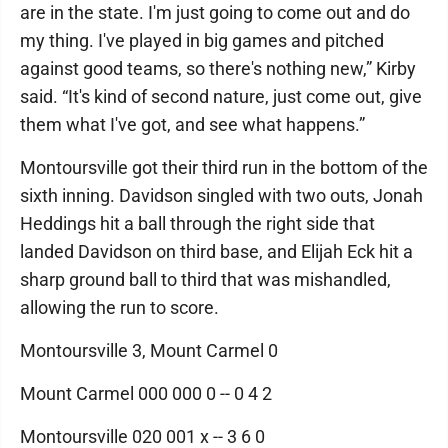
are in the state. I'm just going to come out and do
my thing. I've played in big games and pitched
against good teams, so there's nothing new,” Kirby
said. “It's kind of second nature, just come out, give
them what I've got, and see what happens.”
Montoursville got their third run in the bottom of the
sixth inning. Davidson singled with two outs, Jonah
Heddings hit a ball through the right side that
landed Davidson on third base, and Elijah Eck hit a
sharp ground ball to third that was mishandled,
allowing the run to score.
Montoursville 3, Mount Carmel 0
Mount Carmel 000 000 0 -- 0 4 2
Montoursville 020 001 x -- 3 6 0