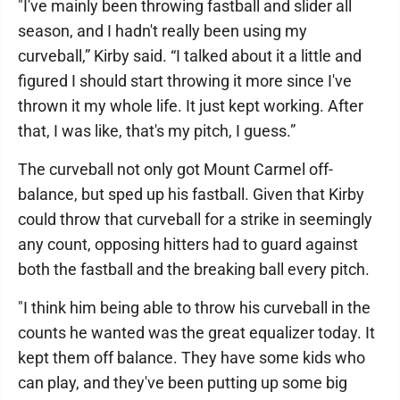
"I've mainly been throwing fastball and slider all
season, and I hadn't really been using my
curveball,” Kirby said. “I talked about it a little and
figured I should start throwing it more since I've
thrown it my whole life. It just kept working. After
that, I was like, that's my pitch, I guess.”
The curveball not only got Mount Carmel off-
balance, but sped up his fastball. Given that Kirby
could throw that curveball for a strike in seemingly
any count, opposing hitters had to guard against
both the fastball and the breaking ball every pitch.
"I think him being able to throw his curveball in the
counts he wanted was the great equalizer today. It
kept them off balance. They have some kids who
can play, and they've been putting up some big