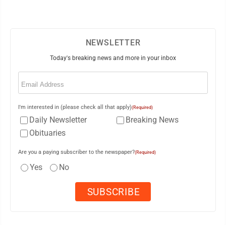
NEWSLETTER
Today's breaking news and more in your inbox
Email
(Required)
I'm interested in (please check all that apply)
(Required)
Daily Newsletter
Breaking News
Obituaries
Are you a paying subscriber to the newspaper?
(Required)
Yes
No