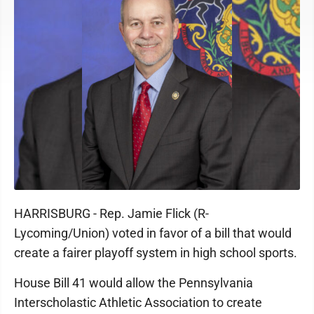
HARRISBURG - Rep. Jamie Flick (R-
Lycoming/Union) voted in favor of a bill that would
create a fairer playoff system in high school sports.
House Bill 41 would allow the Pennsylvania
Interscholastic Athletic Association to create