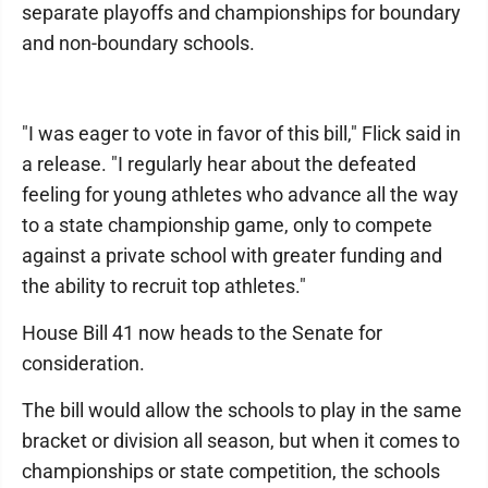
separate playoffs and championships for boundary
and non-boundary schools.
"I was eager to vote in favor of this bill," Flick said in
a release. "I regularly hear about the defeated
feeling for young athletes who advance all the way
to a state championship game, only to compete
against a private school with greater funding and
the ability to recruit top athletes."
House Bill 41 now heads to the Senate for
consideration.
The bill would allow the schools to play in the same
bracket or division all season, but when it comes to
championships or state competition, the schools