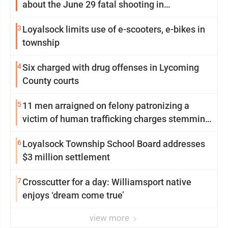
about the June 29 fatal shooting in
Williamsport
3
Loyalsock limits use of e-scooters, e-bikes in
township
4
Six charged with drug offenses in Lycoming
County courts
5
11 men arraigned on felony patronizing a
victim of human trafficking charges stemming
from Loyalsock spa
6
Loyalsock Township School Board addresses
$3 million settlement
7
Crosscutter for a day: Williamsport native
enjoys ‘dream come true’
view more