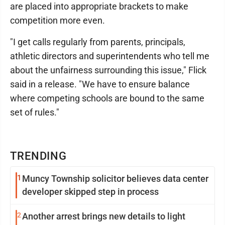
are placed into appropriate brackets to make
competition more even.
"I get calls regularly from parents, principals,
athletic directors and superintendents who tell me
about the unfairness surrounding this issue," Flick
said in a release. "We have to ensure balance
where competing schools are bound to the same
set of rules."
TRENDING
1
Muncy Township solicitor believes data center
developer skipped step in process
2
Another arrest brings new details to light