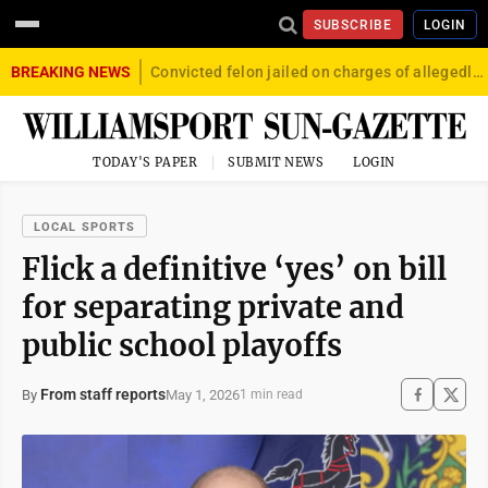
SUBSCRIBE
LOGIN
BREAKING NEWS
Convicted felon jailed on charges of allegedly firing gun into crowd in Williamsport
TODAY'S PAPER
SUBMIT NEWS
LOGIN
LOCAL SPORTS
Flick a definitive ‘yes’ on bill
for separating private and
public school playoffs
From staff reports
May 1, 2026
By
1 min read