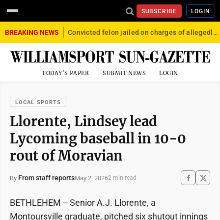
SUBSCRIBE
LOGIN
BREAKING NEWS
Convicted felon jailed on charges of allegedly firing gun into crowd in Williamsport
TODAY'S PAPER
SUBMIT NEWS
LOGIN
LOCAL SPORTS
Llorente, Lindsey lead
Lycoming baseball in 10-0
rout of Moravian
From staff reports
May 2, 2026
By
2 min read
BETHLEHEM -- Senior A.J. Llorente, a
Montoursville graduate, pitched six shutout innings