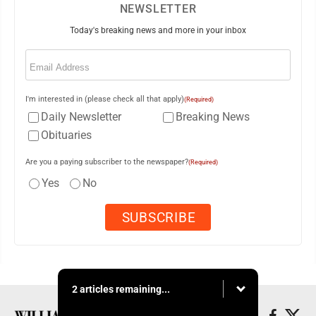
NEWSLETTER
Today's breaking news and more in your inbox
Email
(Required)
I'm interested in (please check all that apply)
(Required)
Daily Newsletter
Breaking News
Obituaries
Are you a paying subscriber to the newspaper?
(Required)
Yes
No
2 articles remaining...