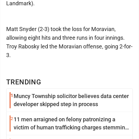
Landmark).
Matt Snyder (2-3) took the loss for Moravian,
allowing eight hits and three runs in four innings.
Troy Rabosky led the Moravian offense, going 2-for-
3.
TRENDING
1
Muncy Township solicitor believes data center
developer skipped step in process
2
11 men arraigned on felony patronizing a
victim of human trafficking charges stemming
from Loyalsock spa