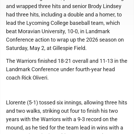
and wrapped three hits and senior Brody Lindsey
had three hits, including a double and a homer, to
lead the Lycoming College baseball team, which
beat Moravian University, 10-0, in Landmark
Conference action to wrap up the 2026 season on
Saturday, May 2, at Gillespie Field.
The Warriors finished 18-21 overall and 11-13 in the
Landmark Conference under fourth-year head
coach Rick Oliveri.
Llorente (5-1) tossed six innings, allowing three hits
and two walks, striking out four to finish his two
years with the Warriors with a 9-3 record on the
mound, as he tied for the team lead in wins with a