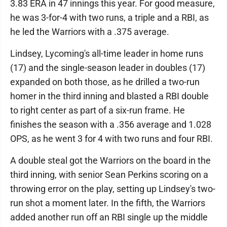
3.83 ERA in 47 innings this year. For good measure,
he was 3-for-4 with two runs, a triple and a RBI, as
he led the Warriors with a .375 average.
Lindsey, Lycoming's all-time leader in home runs
(17) and the single-season leader in doubles (17)
expanded on both those, as he drilled a two-run
homer in the third inning and blasted a RBI double
to right center as part of a six-run frame. He
finishes the season with a .356 average and 1.028
OPS, as he went 3 for 4 with two runs and four RBI.
A double steal got the Warriors on the board in the
third inning, with senior Sean Perkins scoring on a
throwing error on the play, setting up Lindsey's two-
run shot a moment later. In the fifth, the Warriors
added another run off an RBI single up the middle