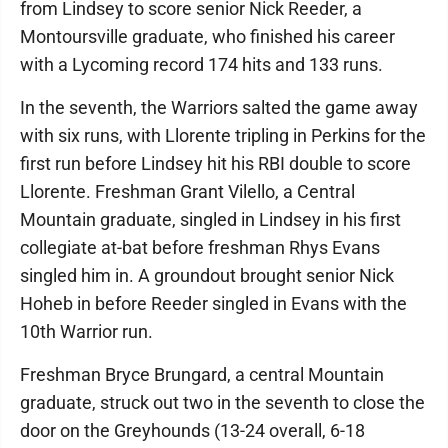
from Lindsey to score senior Nick Reeder, a
Montoursville graduate, who finished his career
with a Lycoming record 174 hits and 133 runs.
In the seventh, the Warriors salted the game away
with six runs, with Llorente tripling in Perkins for the
first run before Lindsey hit his RBI double to score
Llorente. Freshman Grant Vilello, a Central
Mountain graduate, singled in Lindsey in his first
collegiate at-bat before freshman Rhys Evans
singled him in. A groundout brought senior Nick
Hoheb in before Reeder singled in Evans with the
10th Warrior run.
Freshman Bryce Brungard, a central Mountain
graduate, struck out two in the seventh to close the
door on the Greyhounds (13-24 overall, 6-18