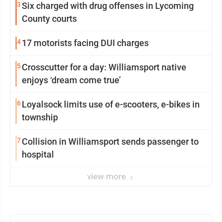
3
Six charged with drug offenses in Lycoming
County courts
4
17 motorists facing DUI charges
5
Crosscutter for a day: Williamsport native
enjoys ‘dream come true’
6
Loyalsock limits use of e-scooters, e-bikes in
township
7
Collision in Williamsport sends passenger to
hospital
view more