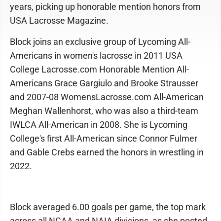
years, picking up honorable mention honors from
USA Lacrosse Magazine.
Block joins an exclusive group of Lycoming All-
Americans in women's lacrosse in 2011 USA
College Lacrosse.com Honorable Mention All-
Americans Grace Gargiulo and Brooke Strausser
and 2007-08 WomensLacrosse.com All-American
Meghan Wallenhorst, who was also a third-team
IWLCA All-American in 2008. She is Lycoming
College's first All-American since Connor Fulmer
and Gable Crebs earned the honors in wrestling in
2022.
Block averaged 6.00 goals per game, the top mark
across all NCAA and NAIA divisions, as she posted