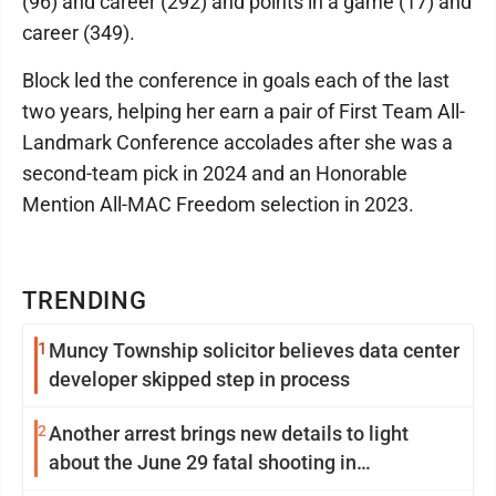
(96) and career (292) and points in a game (17) and
career (349).
Block led the conference in goals each of the last
two years, helping her earn a pair of First Team All-
Landmark Conference accolades after she was a
second-team pick in 2024 and an Honorable
Mention All-MAC Freedom selection in 2023.
TRENDING
1
Muncy Township solicitor believes data center
developer skipped step in process
2
Another arrest brings new details to light
about the June 29 fatal shooting in
Williamsport