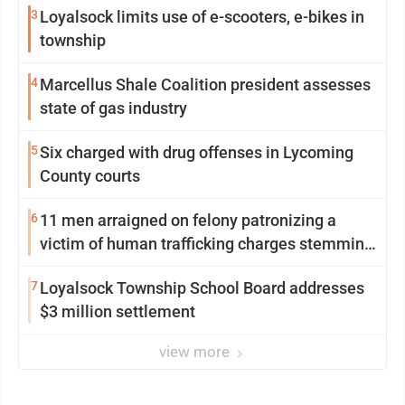
3
Loyalsock limits use of e-scooters, e-bikes in
township
4
Marcellus Shale Coalition president assesses
state of gas industry
5
Six charged with drug offenses in Lycoming
County courts
6
11 men arraigned on felony patronizing a
victim of human trafficking charges stemming
from Loyalsock spa
7
Loyalsock Township School Board addresses
$3 million settlement
view more