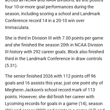
four 10-or-more goal performances during the
season, including scoring a school and Landmark
Conference record 14 in a 20-10 win over
Immaculata.
She is third in Division III with 7.00 points per game
and she finished the season 20th in NCAA Division
III history with 292 career goals. Block also finished
third in the Landmark Conference in draw controls
(5.31).
The senior finished 2026 with 112 points off 96
goals and 16 assists this year, just one point shy of
Meghenn Jackson's school record mark of 113
points. However, she did finish her career with
Lycoming records for goals in a game (14), season