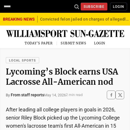
SUBSCRIBE
LOGIN
BREAKING NEWS
Convicted felon jailed on charges of allegedly firing gun into crowd in Williamsport
TODAY'S PAPER
SUBMIT NEWS
LOGIN
LOCAL SPORTS
Lycoming’s Block earns USA
Lacrosse All-American nod
From staff reports
May 14, 2026
By
2 min read
After leading all college players in goals in 2026,
senior Riley Block picked up the Lycoming College
women's lacrosse team's first All-American in 15