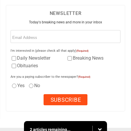
NEWSLETTER
Today's breaking news and more in your inbox
Email
(Required)
I'm interested in (please check all that apply)
(Required)
Daily Newsletter
Breaking News
Obituaries
Are you a paying subscriber to the newspaper?
(Required)
Yes
No
2 articles remaining...