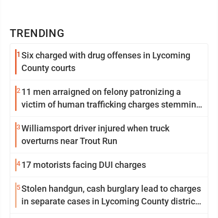
TRENDING
1
Six charged with drug offenses in Lycoming
County courts
2
11 men arraigned on felony patronizing a
victim of human trafficking charges stemming
from Loyalsock spa
3
Williamsport driver injured when truck
overturns near Trout Run
4
17 motorists facing DUI charges
5
Stolen handgun, cash burglary lead to charges
in separate cases in Lycoming County district
courts