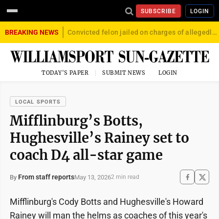
SUBSCRIBE
LOGIN
BREAKING NEWS
Convicted felon jailed on charges of allegedly firing gun into crowd in Williamsport
TODAY'S PAPER
SUBMIT NEWS
LOGIN
LOCAL SPORTS
Mifflinburg’s Botts,
Hughesville’s Rainey set to
coach D4 all-star game
From staff reports
May 13, 2026
By
2 min read
Mifflinburg's Cody Botts and Hughesville's Howard
Rainey will man the helms as coaches of this year's