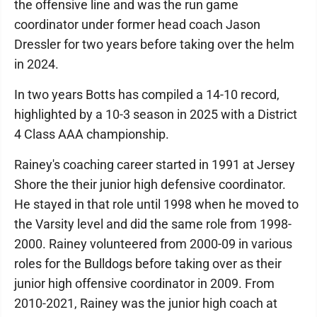
the offensive line and was the run game
coordinator under former head coach Jason
Dressler for two years before taking over the helm
in 2024.
In two years Botts has compiled a 14-10 record,
highlighted by a 10-3 season in 2025 with a District
4 Class AAA championship.
Rainey's coaching career started in 1991 at Jersey
Shore the their junior high defensive coordinator.
He stayed in that role until 1998 when he moved to
the Varsity level and did the same role from 1998-
2000. Rainey volunteered from 2000-09 in various
roles for the Bulldogs before taking over as their
junior high offensive coordinator in 2009. From
2010-2021, Rainey was the junior high coach at