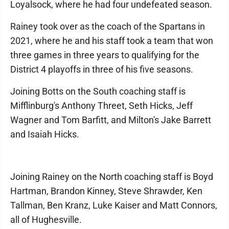
Loyalsock, where he had four undefeated season.
Rainey took over as the coach of the Spartans in
2021, where he and his staff took a team that won
three games in three years to qualifying for the
District 4 playoffs in three of his five seasons.
Joining Botts on the South coaching staff is
Mifflinburg's Anthony Threet, Seth Hicks, Jeff
Wagner and Tom Barfitt, and Milton's Jake Barrett
and Isaiah Hicks.
Joining Rainey on the North coaching staff is Boyd
Hartman, Brandon Kinney, Steve Shrawder, Ken
Tallman, Ben Kranz, Luke Kaiser and Matt Connors,
all of Hughesville.