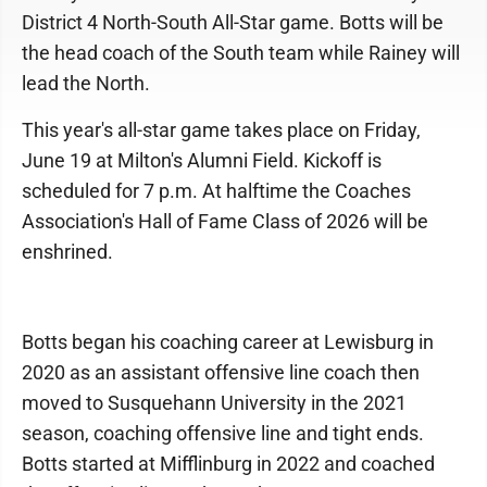
District 4 North-South All-Star game. Botts will be
the head coach of the South team while Rainey will
lead the North.
This year's all-star game takes place on Friday,
June 19 at Milton's Alumni Field. Kickoff is
scheduled for 7 p.m. At halftime the Coaches
Association's Hall of Fame Class of 2026 will be
enshrined.
Botts began his coaching career at Lewisburg in
2020 as an assistant offensive line coach then
moved to Susquehann University in the 2021
season, coaching offensive line and tight ends.
Botts started at Mifflinburg in 2022 and coached