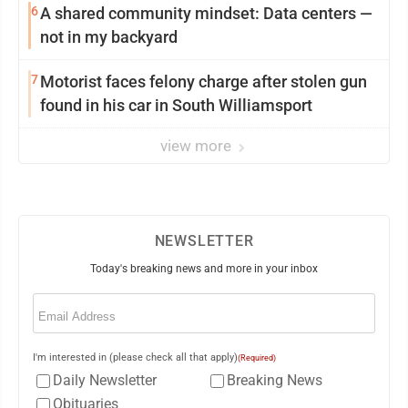
6
A shared community mindset: Data centers —
not in my backyard
7
Motorist faces felony charge after stolen gun
found in his car in South Williamsport
view more
NEWSLETTER
Today's breaking news and more in your inbox
Email
(Required)
I'm interested in (please check all that apply)
(Required)
Daily Newsletter
Breaking News
Obituaries