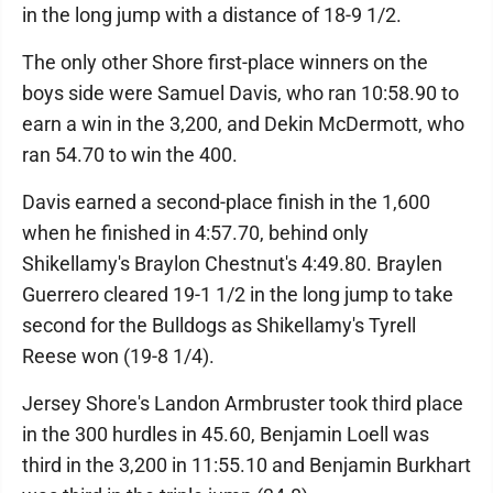
in the long jump with a distance of 18-9 1/2.
The only other Shore first-place winners on the
boys side were Samuel Davis, who ran 10:58.90 to
earn a win in the 3,200, and Dekin McDermott, who
ran 54.70 to win the 400.
Davis earned a second-place finish in the 1,600
when he finished in 4:57.70, behind only
Shikellamy's Braylon Chestnut's 4:49.80. Braylen
Guerrero cleared 19-1 1/2 in the long jump to take
second for the Bulldogs as Shikellamy's Tyrell
Reese won (19-8 1/4).
Jersey Shore's Landon Armbruster took third place
in the 300 hurdles in 45.60, Benjamin Loell was
third in the 3,200 in 11:55.10 and Benjamin Burkhart