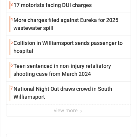
3
17 motorists facing DUI charges
4
More charges filed against Eureka for 2025
wastewater spill
5
Collision in Williamsport sends passenger to
hospital
6
Teen sentenced in non-injury retaliatory
shooting case from March 2024
7
National Night Out draws crowd in South
Williamsport
view more