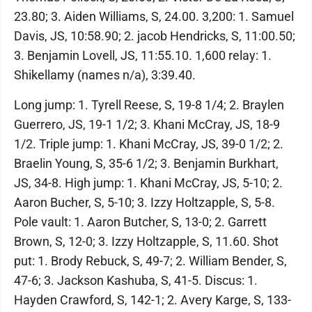
23.80; 3. Aiden Williams, S, 24.00. 3,200: 1. Samuel
Davis, JS, 10:58.90; 2. jacob Hendricks, S, 11:00.50;
3. Benjamin Lovell, JS, 11:55.10. 1,600 relay: 1.
Shikellamy (names n/a), 3:39.40.
Long jump: 1. Tyrell Reese, S, 19-8 1/4; 2. Braylen
Guerrero, JS, 19-1 1/2; 3. Khani McCray, JS, 18-9
1/2. Triple jump: 1. Khani McCray, JS, 39-0 1/2; 2.
Braelin Young, S, 35-6 1/2; 3. Benjamin Burkhart,
JS, 34-8. High jump: 1. Khani McCray, JS, 5-10; 2.
Aaron Bucher, S, 5-10; 3. Izzy Holtzapple, S, 5-8.
Pole vault: 1. Aaron Butcher, S, 13-0; 2. Garrett
Brown, S, 12-0; 3. Izzy Holtzapple, S, 11.60. Shot
put: 1. Brody Rebuck, S, 49-7; 2. William Bender, S,
47-6; 3. Jackson Kashuba, S, 41-5. Discus: 1.
Hayden Crawford, S, 142-1; 2. Avery Karge, S, 133-