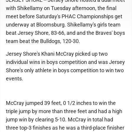
with Shikellamy on Tuesday afternoon, the final
meet before Saturday's PHAC Championships get
underway at Bloomsburg. Shikellamy's girls team
beat Jersey Shore, 83-66, and and the Braves' boys
team beat the Bulldogs, 120-30.
Jersey Shore's Khani McCray picked up two
individual wins in boys competition and was Jersey
Shore's only athlete in boys competition to win two
events.
McCray jumped 39 feet, 0 1/2 inches to win the
triple jump by more than three feet and had a high
jump win by clearing 5-10. McCray in total had
three top-3 finishes as he was a third-place finisher