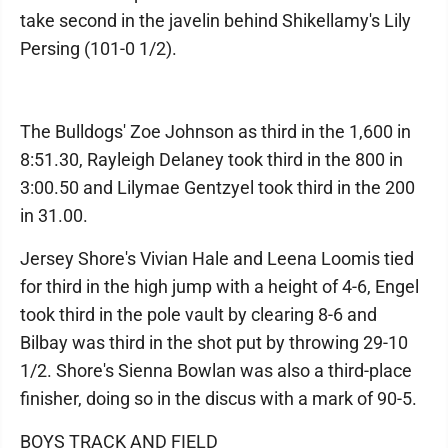
take second in the javelin behind Shikellamy's Lily
Persing (101-0 1/2).
The Bulldogs' Zoe Johnson as third in the 1,600 in
8:51.30, Rayleigh Delaney took third in the 800 in
3:00.50 and Lilymae Gentzyel took third in the 200
in 31.00.
Jersey Shore's Vivian Hale and Leena Loomis tied
for third in the high jump with a height of 4-6, Engel
took third in the pole vault by clearing 8-6 and
Bilbay was third in the shot put by throwing 29-10
1/2. Shore's Sienna Bowlan was also a third-place
finisher, doing so in the discus with a mark of 90-5.
BOYS TRACK AND FIELD