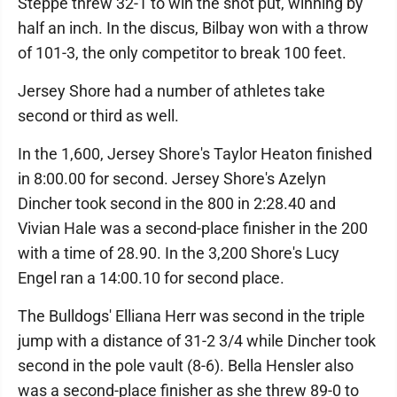
Steppe threw 32-1 to win the shot put, winning by
half an inch. In the discus, Bilbay won with a throw
of 101-3, the only competitor to break 100 feet.
Jersey Shore had a number of athletes take
second or third as well.
In the 1,600, Jersey Shore's Taylor Heaton finished
in 8:00.00 for second. Jersey Shore's Azelyn
Dincher took second in the 800 in 2:28.40 and
Vivian Hale was a second-place finisher in the 200
with a time of 28.90. In the 3,200 Shore's Lucy
Engel ran a 14:00.10 for second place.
The Bulldogs' Elliana Herr was second in the triple
jump with a distance of 31-2 3/4 while Dincher took
second in the pole vault (8-6). Bella Hensler also
was a second-place finisher as she threw 89-0 to