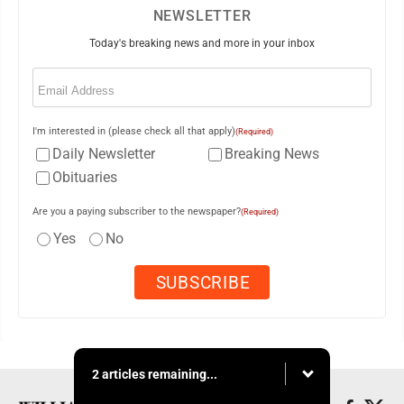
NEWSLETTER
Today's breaking news and more in your inbox
Email
(Required)
I'm interested in (please check all that apply)
(Required)
Daily Newsletter
Breaking News
Obituaries
Are you a paying subscriber to the newspaper?
(Required)
Yes
No
2 articles remaining...