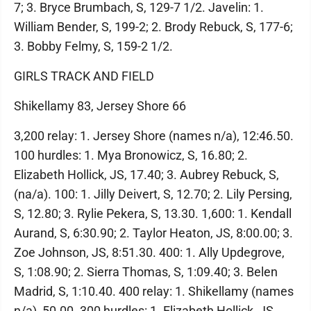
7; 3. Bryce Brumbach, S, 129-7 1/2. Javelin: 1.
William Bender, S, 199-2; 2. Brody Rebuck, S, 177-6;
3. Bobby Felmy, S, 159-2 1/2.
GIRLS TRACK AND FIELD
Shikellamy 83, Jersey Shore 66
3,200 relay: 1. Jersey Shore (names n/a), 12:46.50.
100 hurdles: 1. Mya Bronowicz, S, 16.80; 2.
Elizabeth Hollick, JS, 17.40; 3. Aubrey Rebuck, S,
(na/a). 100: 1. Jilly Deivert, S, 12.70; 2. Lily Persing,
S, 12.80; 3. Rylie Pekera, S, 13.30. 1,600: 1. Kendall
Aurand, S, 6:30.90; 2. Taylor Heaton, JS, 8:00.00; 3.
Zoe Johnson, JS, 8:51.30. 400: 1. Ally Updegrove,
S, 1:08.90; 2. Sierra Thomas, S, 1:09.40; 3. Belen
Madrid, S, 1:10.40. 400 relay: 1. Shikellamy (names
n/a), 50.00. 300 hurdles: 1. Elizabeth Hollick, JS,