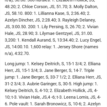
48.20; 2. Chloe Corson, JS, 51.70; 3. Molly Dalton,
JS, 58.10. 800: 1. Lillianna Kase, S, 2:36.40; 2.
Azelyn Dincher, JS, 2:28.40; 3. Rayleigh Delaney,
JS, 3:00.50. 200: 1. Lily Persing, S, 26.70; 2. Vivian
Hale, JS, 28.90; 3. Lilymae Gentzyel, JS, 31.00.
3,200: 1. Kendall Aurand, S, 13:34.40; 2. Lucy Engel,
JS, 14:00.10. 1,600 relay: 1. Jersey Shore (names
n/a), 4:32.70.
Long jump: 1. Kelsey Deitrich, S, 15-1 3/4; 2. Elliana
Herr, JS, 15-1 3/4; 3. Jane Berger, S, 14-7. Triple
jump: 1. Jane Berger, S, 33-7 1/2; 2. Elliana Herr, JS,
31-2 3/4; 3. Aubrie Garinger, S, 30-5. High jump: 1.
Kelsey Deitrich, S, 4-10; 2. Elizabeth Hollick, JS, 4-
10; t-3. Vivian Hale, JS,4 -6; t-3. Leena Lomis, JS, 4-
6. Pole vault: 1. Sarah Bronowicz, S, 10-6; 2. Azelyn