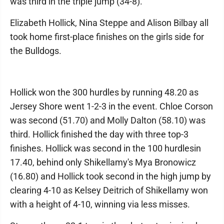
was third in the triple jump (34-8).
Elizabeth Hollick, Nina Steppe and Alison Bilbay all
took home first-place finishes on the girls side for
the Bulldogs.
Hollick won the 300 hurdles by running 48.20 as
Jersey Shore went 1-2-3 in the event. Chloe Corson
was second (51.70) and Molly Dalton (58.10) was
third. Hollick finished the day with three top-3
finishes. Hollick was second in the 100 hurdlesin
17.40, behind only Shikellamy's Mya Bronowicz
(16.80) and Hollick took second in the high jump by
clearing 4-10 as Kelsey Deitrich of Shikellamy won
with a height of 4-10, winning via less misses.