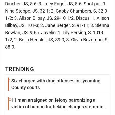
Dincher, JS, 8-6; 3. Lucy Engel, JS, 8-6. Shot put: 1.
Nina Steppe, JS, 32-1; 2. Gabby Chambers, S, 32-0
1/2; 3. Alison Bilbay, JS, 29-10 1/2. Discus: 1. Alison
Bilbay, JS, 101-3; 2. Jane Berger, S, 91-11; 3. Sienna
Bowlan, JS, 90-5. Javelin: 1. Lily Persing, S, 101-0
1/2; 2. Bella Hensler, JS, 89-0; 3. Olivia Bozeman, S,
88-0.
TRENDING
1
Six charged with drug offenses in Lycoming
County courts
2
11 men arraigned on felony patronizing a
victim of human trafficking charges stemming
from Loyalsock spa