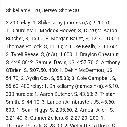
Shikellamy 120, Jersey Shore 30
3,200 relay: 1. Shikellamy (names n/a), 9:19.70.
110 hurdles: 1. Maddox Hoover, S, 15.20; 2. Aaron
Butcher, S, 15.60; 3. Morgan Barlet, S, 17.70. 100: 1.
Thomas Pollock, S, 11.30; 2. Luke Keally, S, 11.60;
3. Tyrell Reese, S, (n/a). 1,600: 1. Braylon Chestnut,
S, 4:49.80; 2. Samuel Davis, JS, 4:57.70; 3. Anthony
O'Brien, S, 5:07.50. 400: 1. Dekin McDermott, JS,
54.70; 2. Aydin Cox, S, 55.30; 3. Cole Campbell, S,
55.60. 400 relay: 1. Shikellamy (names n/a), 45.10.
300 hurdles: 1. Aaron Butcher, S, 43.60; 2. Tristan
Smith, S, 44.10; 3. Landon Armbruster, JS, 45.60.
800: 1. Sean Higgs, S, 2:05.60; 2. Amear Allen, S,
2:21.40; 3. Gunner Zellers, S, 2:27.20. 200: 1.
Thomas Pollock, S, 23.00; 2. Victor De La Rosa, S,