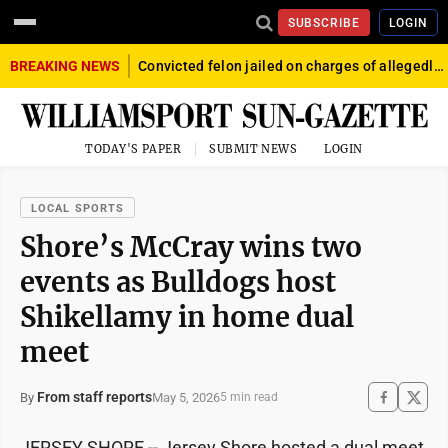
SUBSCRIBE
LOGIN
BREAKING NEWS
Convicted felon jailed on charges of allegedly firing gun into crowd in Williamsport
TODAY'S PAPER
SUBMIT NEWS
LOGIN
LOCAL SPORTS
Shore’s McCray wins two
events as Bulldogs host
Shikellamy in home dual
meet
From staff reports
May 5, 2026
By
5 min read
JERSEY SHORE -- Jersey Shore hosted a dual meet