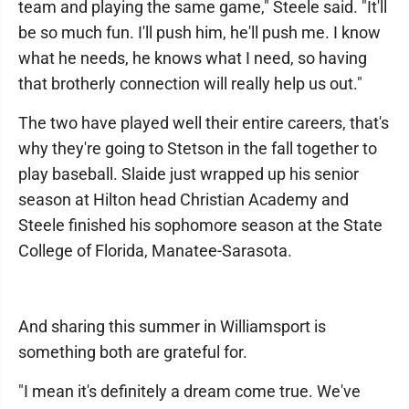
team and playing the same game," Steele said. "It'll
be so much fun. I'll push him, he'll push me. I know
what he needs, he knows what I need, so having
that brotherly connection will really help us out."
The two have played well their entire careers, that's
why they're going to Stetson in the fall together to
play baseball. Slaide just wrapped up his senior
season at Hilton head Christian Academy and
Steele finished his sophomore season at the State
College of Florida, Manatee-Sarasota.
And sharing this summer in Williamsport is
something both are grateful for.
"I mean it's definitely a dream come true. We've