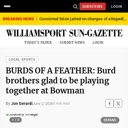
SUBSCRIBE
LOGIN
BREAKING NEWS
Convicted felon jailed on charges of allegedly firing gun into crowd in Williamsport
TODAY'S PAPER
SUBMIT NEWS
LOGIN
LOCAL SPORTS
BURDS OF A FEATHER: Burd
brothers glad to be playing
together at Bowman
By
Jon Gerardi
June 2, 2026
5 min read
1 / 6
EXPAND