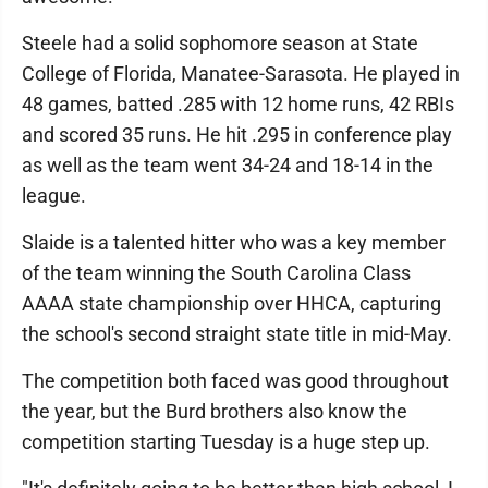
Steele had a solid sophomore season at State
College of Florida, Manatee-Sarasota. He played in
48 games, batted .285 with 12 home runs, 42 RBIs
and scored 35 runs. He hit .295 in conference play
as well as the team went 34-24 and 18-14 in the
league.
Slaide is a talented hitter who was a key member
of the team winning the South Carolina Class
AAAA state championship over HHCA, capturing
the school's second straight state title in mid-May.
The competition both faced was good throughout
the year, but the Burd brothers also know the
competition starting Tuesday is a huge step up.