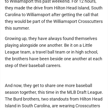
to Williamsport this past weekend. For 12 hours,
they made the drive from Hilton Head Island, South
Carolina to Williamsport after getting the call that
they would be part of the Williamsport Crosscutters
this summer.
Growing up, they have always found themselves
playing alongside one another. Be it on a Little
League team, a travel ball team or in high school,
the brothers have been beside one another at each
step of their baseball careers.
And now, they get to share one more baseball
season together, this time in the MLB Draft League.
The Burd brothers, two standouts from Hilton Head
Island in South Carolina, are wearing Crosscutters