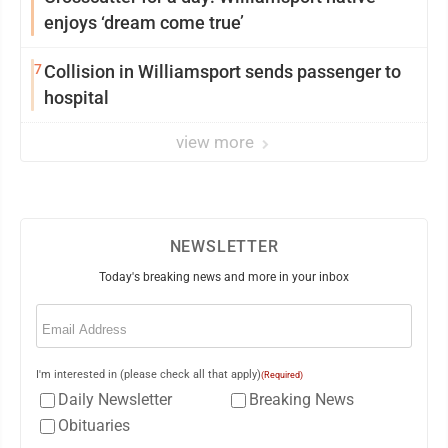
enjoys ‘dream come true’
7
Collision in Williamsport sends passenger to
hospital
view more
NEWSLETTER
Today's breaking news and more in your inbox
Email
(Required)
I'm interested in (please check all that apply)
(Required)
Daily Newsletter
Breaking News
Obituaries