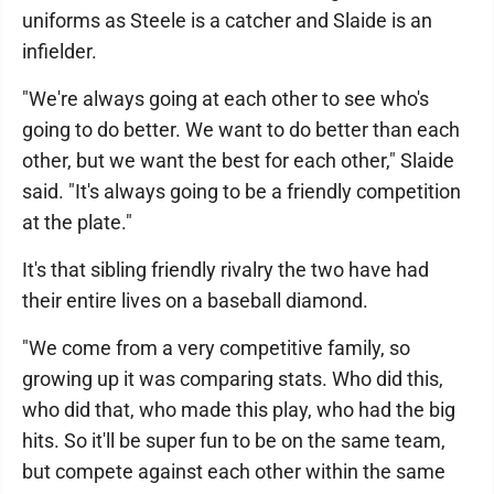
uniforms as Steele is a catcher and Slaide is an
infielder.
"We're always going at each other to see who's
going to do better. We want to do better than each
other, but we want the best for each other," Slaide
said. "It's always going to be a friendly competition
at the plate."
It's that sibling friendly rivalry the two have had
their entire lives on a baseball diamond.
"We come from a very competitive family, so
growing up it was comparing stats. Who did this,
who did that, who made this play, who had the big
hits. So it'll be super fun to be on the same team,
but compete against each other within the same