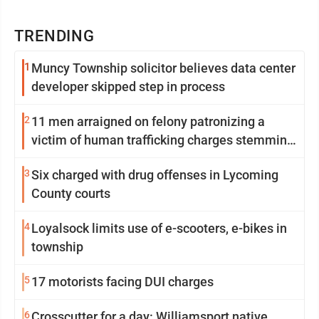
TRENDING
1
Muncy Township solicitor believes data center
developer skipped step in process
2
11 men arraigned on felony patronizing a
victim of human trafficking charges stemming
from Loyalsock spa
3
Six charged with drug offenses in Lycoming
County courts
4
Loyalsock limits use of e-scooters, e-bikes in
township
5
17 motorists facing DUI charges
6
Crosscutter for a day: Williamsport native