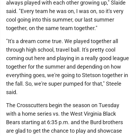
always played with each other growing up," Slaide
said. "Every team he was on, I was on, so it's very
cool going into this summer, our last summer
together, on the same team together."
"It's a dream come true. We played together all
through high school, travel ball. It's pretty cool
coming out here and playing in a really good league
together for the summer and depending on how
everything goes, we're going to Stetson together in
the fall. So, we're super pumped for that," Steele
said.
The Crosscutters begin the season on Tuesday
with a home series vs. the West Virginia Black
Bears starting at 6:35 p.m. and the Burd brothers
are glad to get the chance to play and showcase