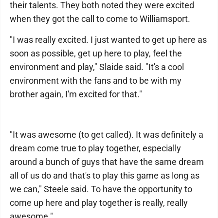
their talents. They both noted they were excited
when they got the call to come to Williamsport.
"I was really excited. I just wanted to get up here as
soon as possible, get up here to play, feel the
environment and play," Slaide said. "It's a cool
environment with the fans and to be with my
brother again, I'm excited for that."
"It was awesome (to get called). It was definitely a
dream come true to play together, especially
around a bunch of guys that have the same dream
all of us do and that's to play this game as long as
we can," Steele said. To have the opportunity to
come up here and play together is really, really
awesome."