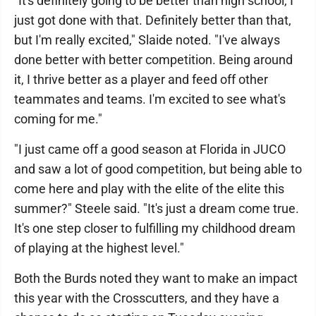
"It's definitely going to be better than high school, I
just got done with that. Definitely better than that,
but I'm really excited," Slaide noted. "I've always
done better with better competition. Being around
it, I thrive better as a player and feed off other
teammates and teams. I'm excited to see what's
coming for me."
"I just came off a good season at Florida in JUCO
and saw a lot of good competition, but being able to
come here and play with the elite of the elite this
summer?" Steele said. "It's just a dream come true.
It's one step closer to fulfilling my childhood dream
of playing at the highest level."
Both the Burds noted they want to make an impact
this year with the Crosscutters, and they have a