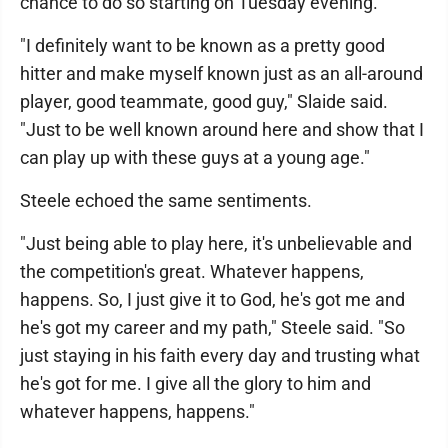
chance to do so starting on Tuesday evening.
"I definitely want to be known as a pretty good
hitter and make myself known just as an all-around
player, good teammate, good guy," Slaide said.
"Just to be well known around here and show that I
can play up with these guys at a young age."
Steele echoed the same sentiments.
"Just being able to play here, it's unbelievable and
the competition's great. Whatever happens,
happens. So, I just give it to God, he's got me and
he's got my career and my path," Steele said. "So
just staying in his faith every day and trusting what
he's got for me. I give all the glory to him and
whatever happens, happens."