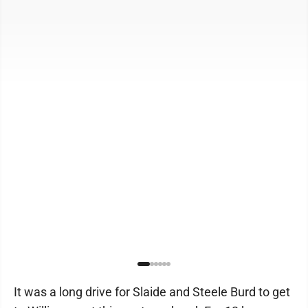
It was a long drive for Slaide and Steele Burd to get