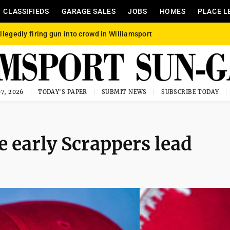
CLASSIFIEDS
GARAGE SALES
JOBS
HOMES
PLACE L
llegedly firing gun into crowd in Williamsport
7, 2026
TODAY'S PAPER
SUBMIT NEWS
SUBSCRIBE TODAY
e early Scrappers lead