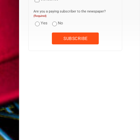
Are you a paying subscriber to the newspaper?
(Required)
Yes
No