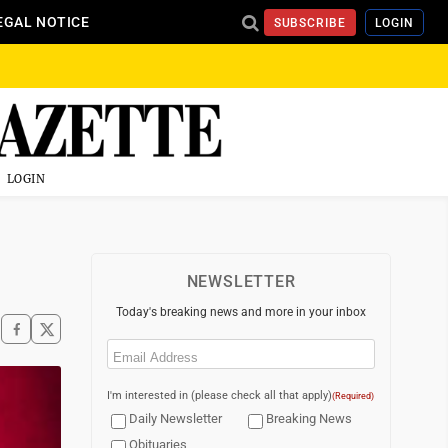
EGAL NOTICE
SUBSCRIBE
LOGIN
LOGIN
NEWSLETTER
Today's breaking news and more in your inbox
Email
(Required)
I'm interested in (please check all that apply)
(Required)
Daily Newsletter
Breaking News
Obituaries