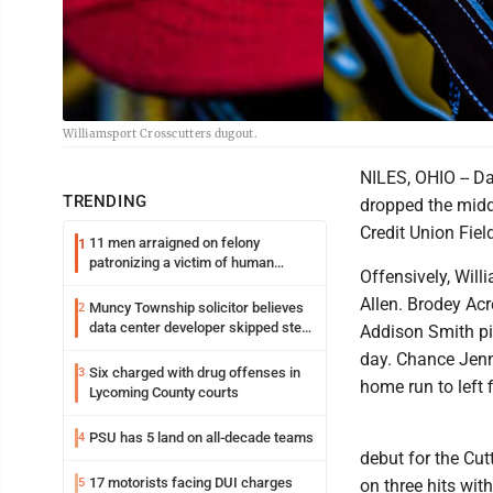
Williamsport Crosscutters dugout.
NILES, OHIO -- Da
TRENDING
dropped the midd
Credit Union Fiel
11 men arraigned on felony
1
patronizing a victim of human
Offensively, Will
trafficking charges stemming from
Loyalsock spa
Allen. Brodey Acr
Muncy Township solicitor believes
2
data center developer skipped step
Addison Smith pic
in process
day. Chance Jenni
Six charged with drug offenses in
3
home run to left f
Lycoming County courts
PSU has 5 land on all-decade teams
4
debut for the Cutt
17 motorists facing DUI charges
5
on three hits wit