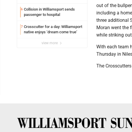
out of the bullpe
Collision in Williamsport sends
6
including a home 
passenger to hospital
three additional S
Crosscutter for a day: Williamsport
7
Moran went the f
native enjoys ‘dream come true’
while striking out
view more
With each team h
Thursday in Niles
The Crosscutters