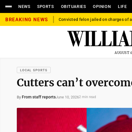
NEWS
SPORTS
OBITUARIES
OPINION
LIFE
BREAKING NEWS
Convicted felon jailed on charges of a
AUGUST 0
LOCAL SPORTS
Cutters can’t overcom
From staff reports
June 10, 2026
By
2 min read