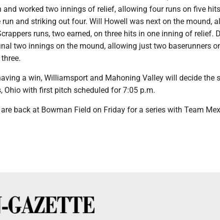
n and worked two innings of relief, allowing four runs on five hit
run and striking out four. Will Howell was next on the mound, a
crappers runs, two earned, on three hits in one inning of relief. 
inal two innings on the mound, allowing just two baserunners o
 three.
aving a win, Williamsport and Mahoning Valley will decide the s
, Ohio with first pitch scheduled for 7:05 p.m.
 are back at Bowman Field on Friday for a series with Team Mex