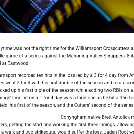
ytime was not the right time for the Williamsport Crosscutters a
le game of a series against the Mahoning Valley Scrappers, 8-4,
d at Eastwood.
iamsport recorded ten hits in the loss led by a 3 for 4 day from A
es went 2 for 4 with his first double of the season and a run sco
ked up his first triple of the season while adding two RBIs on a 
ngs' lone hit on a 1 for 4 day was a loud one as he hit a 366-fo
ield, his first of the season, and the Cutters' second of the series
Conyngham native Brett Antolick 
ers, getting the start and working the first three innings, allowin
h a walk and two strikeouts. would suffer the loss, Jaden Root wa