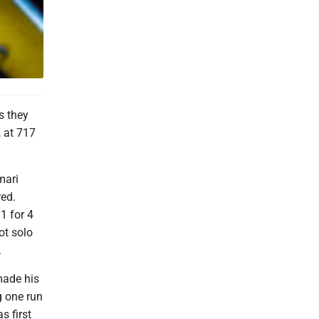
s they
 at 717
mari
red.
1 for 4
ot solo
.
made his
g one run
s first