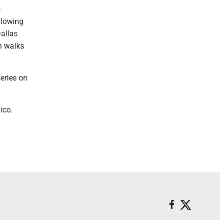
s
llowing
Dallas
n walks
eries on
ico.