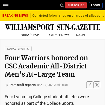
SUBSCRIBE
LOGIN
BREAKING NEWS
Convicted felon jailed on charges of allegedly firing gun into crowd in Williamsport
TODAY'S PAPER
SUBMIT NEWS
LOGIN
LOCAL SPORTS
Four Warriors honored on
CSC Academic All-District
Men’s At-Large Team
From staff reports
June 17, 2026
By
2 min read
Four Lycoming College student-athletes were
honored as part of the College Sports