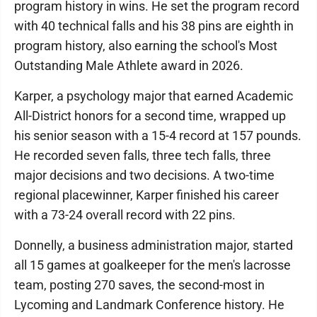
program history in wins. He set the program record
with 40 technical falls and his 38 pins are eighth in
program history, also earning the school's Most
Outstanding Male Athlete award in 2026.
Karper, a psychology major that earned Academic
All-District honors for a second time, wrapped up
his senior season with a 15-4 record at 157 pounds.
He recorded seven falls, three tech falls, three
major decisions and two decisions. A two-time
regional placewinner, Karper finished his career
with a 73-24 overall record with 22 pins.
Donnelly, a business administration major, started
all 15 games at goalkeeper for the men's lacrosse
team, posting 270 saves, the second-most in
Lycoming and Landmark Conference history. He