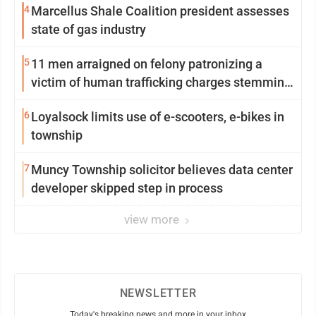
4
Marcellus Shale Coalition president assesses
state of gas industry
5
11 men arraigned on felony patronizing a
victim of human trafficking charges stemming
from Loyalsock spa
6
Loyalsock limits use of e-scooters, e-bikes in
township
7
Muncy Township solicitor believes data center
developer skipped step in process
view more
NEWSLETTER
Today's breaking news and more in your inbox