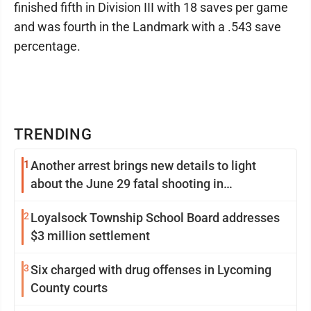
finished fifth in Division III with 18 saves per game
and was fourth in the Landmark with a .543 save
percentage.
TRENDING
1
Another arrest brings new details to light
about the June 29 fatal shooting in
Williamsport
2
Loyalsock Township School Board addresses
$3 million settlement
3
Six charged with drug offenses in Lycoming
County courts