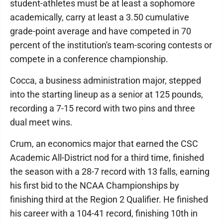
student-athletes must be at least a sophomore
academically, carry at least a 3.50 cumulative
grade-point average and have competed in 70
percent of the institution's team-scoring contests or
compete in a conference championship.
Cocca, a business administration major, stepped
into the starting lineup as a senior at 125 pounds,
recording a 7-15 record with two pins and three
dual meet wins.
Crum, an economics major that earned the CSC
Academic All-District nod for a third time, finished
the season with a 28-7 record with 13 falls, earning
his first bid to the NCAA Championships by
finishing third at the Region 2 Qualifier. He finished
his career with a 104-41 record, finishing 10th in