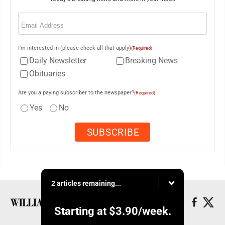
Email
(Required)
I'm interested in (please check all that apply)
(Required)
Daily Newsletter
Breaking News
Obituaries
Are you a paying subscriber to the newspaper?
(Required)
Yes
No
2 articles remaining...
Starting at
$3.90
/week.