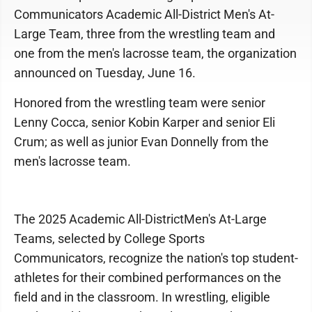
Communicators Academic All-District Men's At-
Large Team, three from the wrestling team and
one from the men's lacrosse team, the organization
announced on Tuesday, June 16.
Honored from the wrestling team were senior
Lenny Cocca, senior Kobin Karper and senior Eli
Crum; as well as junior Evan Donnelly from the
men's lacrosse team.
The 2025 Academic All-DistrictMen's At-Large
Teams, selected by College Sports
Communicators, recognize the nation's top student-
athletes for their combined performances on the
field and in the classroom. In wrestling, eligible