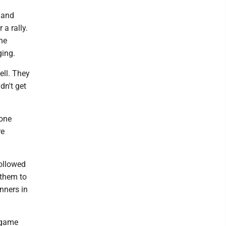
 and
 a rally.
ne
ging.
ell. They
dn't get
tone
re
followed
 them to
nners in
s game