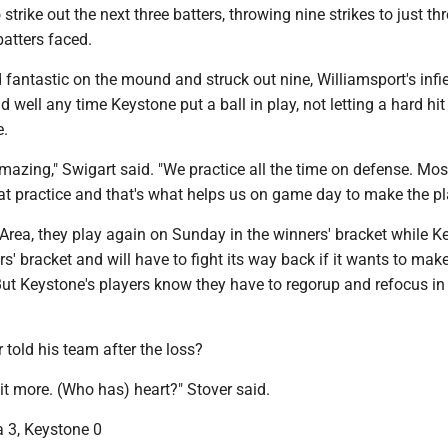
trike out the next three batters, throwing nine strikes to just thr
batters faced.
 fantastic on the mound and struck out nine, Williamsport's infi
d well any time Keystone put a ball in play, not letting a hard hit
e.
mazing," Swigart said. "We practice all the time on defense. Mos
 at practice and that's what helps us on game day to make the pl
Area, they play again on Sunday in the winners' bracket while K
ers' bracket and will have to fight its way back if it wants to mak
n. But Keystone's players know they have to regorup and refocus in 
 told his team after the loss?
t more. (Who has) heart?" Stover said.
a 3, Keystone 0