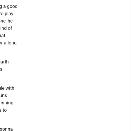
ng a good
to play
one, he
kind of
hat
or a long
ourth
ts
gle with
runs
 inning.
s to
 gonna