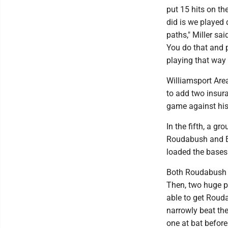
put 15 hits on th
did is we played
paths," Miller sa
You do that and 
playing that way 
Williamsport Area
to add two insuran
game against hist
In the fifth, a g
Roudabush and Et
loaded the bases 
Both Roudabush a
Then, two huge p
able to get Roud
narrowly beat the
one at bat before