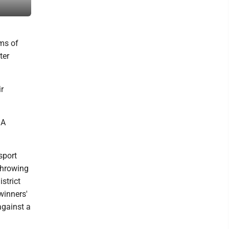
All-Star game on Friday at Bruce Henry Park in Loyalsock Townshi
rms of
ter
r
 A
msport
throwing
strict
winners'
against a