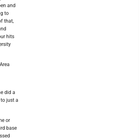
ppen and
ng to
f that,
und
ur hits
rsity
 Area
he did a
to just a
me or
ird base
essed