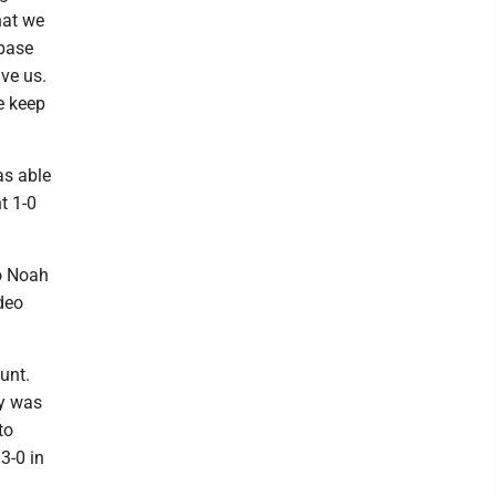
hat we
 base
ve us.
e keep
as able
t 1-0
to Noah
deo
unt.
ly was
to
3-0 in