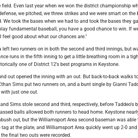
e field. Even last year when we won the district championship w
 defense, we pitched, we threw strikes and we were smart on the
id. We took the bases when we had to and took the bases they ga
play fundamental baseball, you have a good chance to win. If w
I feel good about what our chances are."
 left two runners on in both the second and third innings, but w
ce runs in the fifth inning to get a little breathing room in a tigh
orically one of District 12's best programs in Keystone.
round out opened the inning with an out. But back-to-back walks 
han Sims put two runners on, and a bunt single by Gianni Tad
with just one out.
nd Sims stole second and third, respectively, before Taddeo's b
assed balls allowed both runners to head home. Keystone near
abush out, but the Williamsport Area second baseman was able 
 tag at the plate, and Williamsport Area quickly went up 2-0 and 
 the final two outs were recorded.