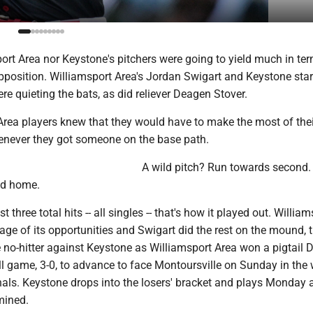
ort Area nor Keystone's pitchers were going to yield much in te
 opposition. Williamsport Area's Jordan Swigart and Keystone star
e quieting the bats, as did reliever Deagen Stover.
Area players knew that they would have to make the most of thei
enever they got someone on the base path.
A wild pitch? Run towards second.
ad home.
t three total hits -- all singles -- that's how it played out. Willia
ge of its opportunities and Swigart did the rest on the mound, 
o-hitter against Keystone as Williamsport Area won a pigtail Di
l game, 3-0, to advance to face Montoursville on Sunday in the 
nals. Keystone drops into the losers' bracket and plays Monday 
mined.