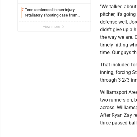
Williamsport
"We talked about
Teen sentenced in non-injury
7
pitcher, it's goi
retaliatory shooting case from
March 2024
defense well, Jor
view more
didn't give up a 
the way we are. O
timely hitting wh
time. Our guys th
That included for
inning, forcing S
through 3 2/3 in
Williamsport Area
two runners on, 
across. Williamsp
After Ryan Zay r
three passed ball