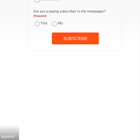
Are you a paying subscriber to the newspaper?
(Required)
Yes
No
 against
RALPH WILSON/Sun-Gazette Correspondent Keystone's Deagan Stove