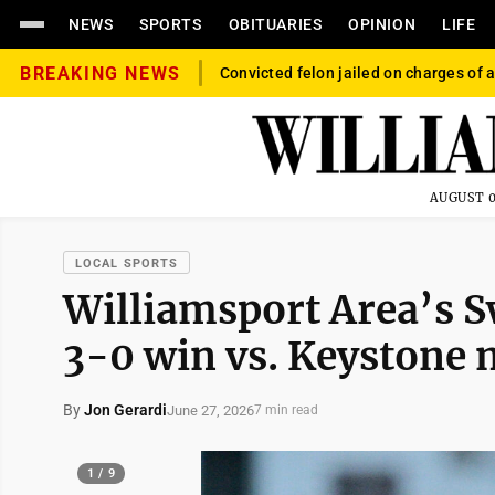
NEWS
SPORTS
OBITUARIES
OPINION
LIFE
BREAKING NEWS
Convicted felon jailed on charges of a
AUGUST 0
LOCAL SPORTS
Williamsport Area’s S
3-0 win vs. Keystone 
By
Jon Gerardi
June 27, 2026
7 min read
1 / 9