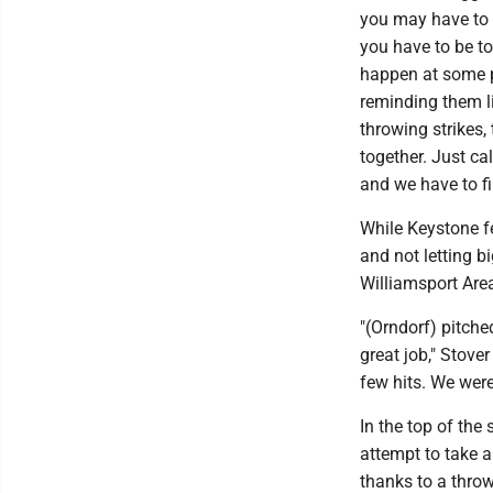
you may have to d
you have to be tou
happen at some po
reminding them li
throwing strikes,
together. Just c
and we have to fi
While Keystone fe
and not letting b
Williamsport Area
"(Orndorf) pitche
great job," Stove
few hits. We wer
In the top of the
attempt to take a
thanks to a throw