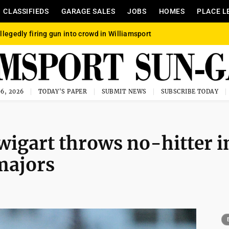
CLASSIFIEDS
GARAGE SALES
JOBS
HOMES
PLACE L
llegedly firing gun into crowd in Williamsport
6, 2026
TODAY'S PAPER
SUBMIT NEWS
SUBSCRIBE TODAY
wigart throws no-hitter i
majors