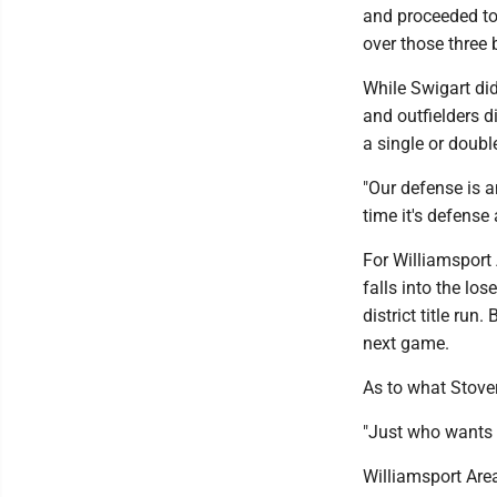
and proceeded to s
over those three 
While Swigart did
and outfielders di
a single or doubl
"Our defense is a
time it's defense
For Williamsport 
falls into the los
district title ru
next game.
As to what Stover
"Just who wants i
Williamsport Are