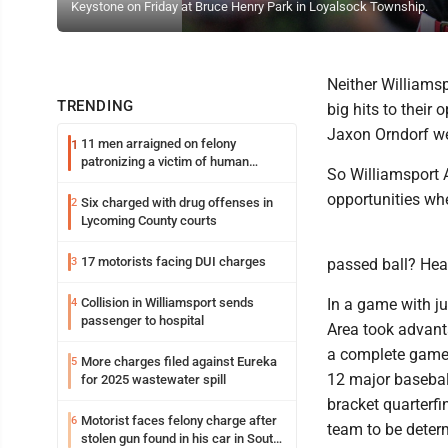
Keystone on Friday at Bruce Henry Park in Loyalsock Township.
Neither Williamsp
TRENDING
big hits to their
Jaxon Orndorf wer
11 men arraigned on felony
1
patronizing a victim of human
So Williamsport 
trafficking charges stemming from
Loyalsock spa
opportunities wh
Six charged with drug offenses in
2
Lycoming County courts
17 motorists facing DUI charges
3
passed ball? He
Collision in Williamsport sends
In a game with jus
4
passenger to hospital
Area took advanta
a complete game n
More charges filed against Eureka
5
12 major basebal
for 2025 wastewater spill
bracket quarterfi
Motorist faces felony charge after
6
team to be deter
stolen gun found in his car in South