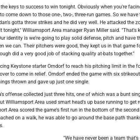
 the keys to success to win tonight. Obviously when you're faci
ng to come down to those one-, two-, three-run games. So we have 
dan's gotta throw strikes and he did very well. He attacked the z
hit tonight," Williamsport Area manager Ryan Miller said. "That's 
ur identity is we're going to play solid defense, pitch and have t
en we can. Their pitchers were good, they kept us in that game f
ough did a very good job of stacking quality at-bats together."
cing Keystone starter Orndorf to reach his pitching limit in the f
tover to come in relief. Orndorf ended the game with six strikeou
nings thrown and gave up just one single.
's offense collected just three hits, one of which was a bunt sin
but Williamsport Area used smart head's up base running to get 
ort Area scored the game's first run in the bottom of the second
eached on a walk, he was able to go around the base path thank
s.
"We have never been a team that's