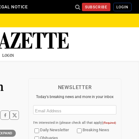
EGAL NOTICE
SUBSCRIBE
LOGIN
LOGIN
n
NEWSLETTER
Today's breaking news and more in your inbox
Email
(Required)
I'm interested in (please check all that apply)
(Required)
Daily Newsletter
Breaking News
EXPAND
Obituaries