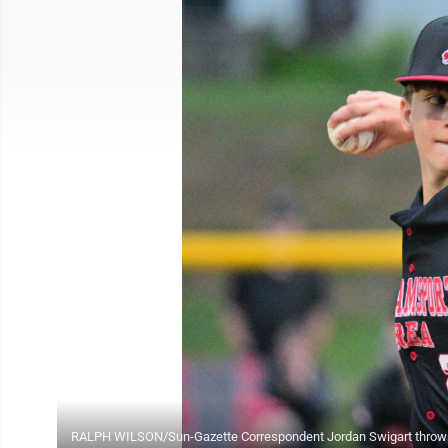
RALPH WILSON/Sun-Gazette Correspondent Jordan Swigart throws for