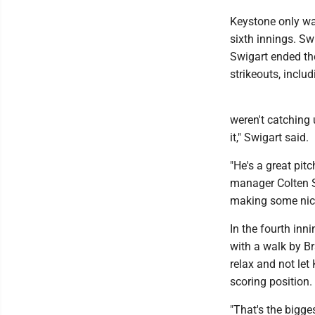
Keystone only was
sixth innings. Swi
Swigart ended th
strikeouts, includ
weren't catching 
it," Swigart said.
"He's a great pit
manager Colten S
making some nice
In the fourth inn
with a walk by Br
relax and not let
scoring position.
"That's the bigge