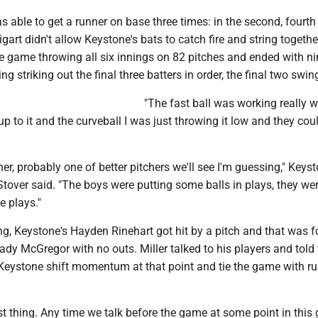
 able to get a runner on base three times: in the second, fourth
gart didn't allow Keystone's bats to catch fire and string together
e game throwing all six innings on 82 pitches and ended with ni
ing striking out the final three batters in order, the final two swin
"The fast ball was working really w
up to it and the curveball I was just throwing it low and they coul
cher, probably one of better pitchers we'll see I'm guessing," Keys
tover said. "The boys were putting some balls in plays, they we
 plays."
ing, Keystone's Hayden Rinehart got hit by a pitch and that was 
ady McGregor with no outs. Miller talked to his players and told
 Keystone shift momentum at that point and tie the game with ru
st thing. Any time we talk before the game at some point in thi