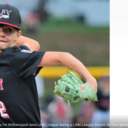
 Williamsport Area Little League during a Little League Majors All-Star game