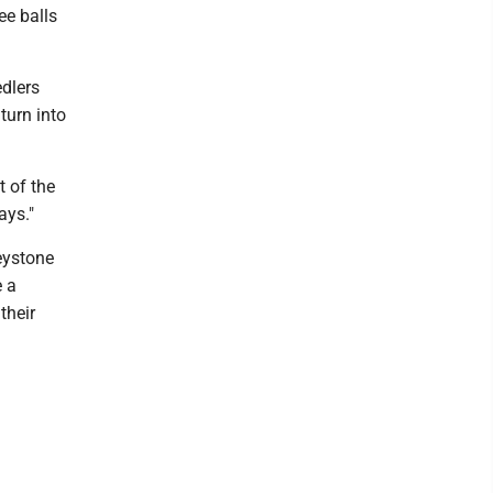
ee balls
edlers
 turn into
t of the
ays."
eystone
e a
their