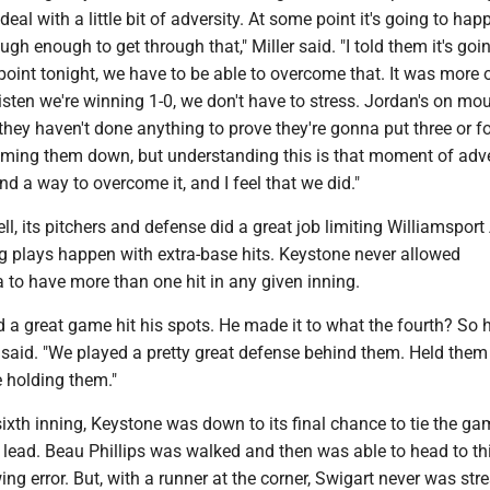
eal with a little bit of adversity. At some point it's going to ha
gh enough to get through that," Miller said. "I told them it's goi
int tonight, we have to be able to overcome that. It was more o
sten we're winning 1-0, we don't have to stress. Jordan's on mo
 they haven't done anything to prove they're gonna put three or fo
alming them down, but understanding this is that moment of adve
nd a way to overcome it, and I feel that we did."
ll, its pitchers and defense did a great job limiting Williamsport
ig plays happen with extra-base hits. Keystone never allowed
 to have more than one hit in any given inning.
d a great game hit his spots. He made it to what the fourth? So 
r said. "We played a pretty great defense behind them. Held them 
e holding them."
 sixth inning, Keystone was down to its final chance to tie the ga
 lead. Beau Phillips was walked and then was able to head to th
ing error. But, with a runner at the corner, Swigart never was str