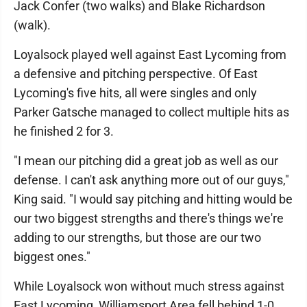
Jack Confer (two walks) and Blake Richardson
(walk).
Loyalsock played well against East Lycoming from
a defensive and pitching perspective. Of East
Lycoming's five hits, all were singles and only
Parker Gatsche managed to collect multiple hits as
he finished 2 for 3.
"I mean our pitching did a great job as well as our
defense. I can't ask anything more out of our guys,"
King said. "I would say pitching and hitting would be
our two biggest strengths and there's things we're
adding to our strengths, but those are our two
biggest ones."
While Loyalsock won without much stress against
East Lycoming, Williamsport Area fell behind 1-0