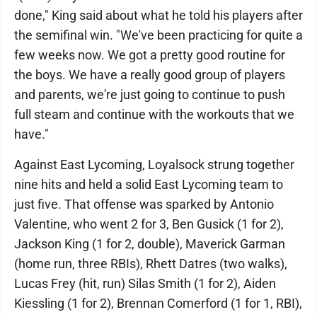
done," King said about what he told his players after
the semifinal win. "We've been practicing for quite a
few weeks now. We got a pretty good routine for
the boys. We have a really good group of players
and parents, we're just going to continue to push
full steam and continue with the workouts that we
have."
Against East Lycoming, Loyalsock strung together
nine hits and held a solid East Lycoming team to
just five. That offense was sparked by Antonio
Valentine, who went 2 for 3, Ben Gusick (1 for 2),
Jackson King (1 for 2, double), Maverick Garman
(home run, three RBIs), Rhett Datres (two walks),
Lucas Frey (hit, run) Silas Smith (1 for 2), Aiden
Kiessling (1 for 2), Brennan Comerford (1 for 1, RBI),