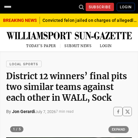
SUBSCRIBE
LOGIN
BREAKING NEWS
Convicted felon jailed on charges of allegedly firing gun into crowd in Williamsport
TODAY'S PAPER
SUBMIT NEWS
LOGIN
LOCAL SPORTS
District 12 winners’ final pits
two similar teams against
each other in WALL, Sock
By
Jon Gerardi
July 7, 2026
7 min read
1 / 5
EXPAND