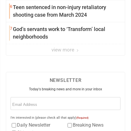
6
Teen sentenced in non-injury retaliatory
shooting case from March 2024
7
God’s servants work to ‘Transform’ local
neighborhoods
view more
NEWSLETTER
Today's breaking news and more in your inbox
Email
(Required)
I'm interested in (please check all that apply)
(Required)
Daily Newsletter
Breaking News