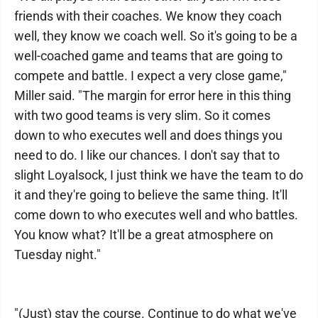
friends with their coaches. We know they coach
well, they know we coach well. So it's going to be a
well-coached game and teams that are going to
compete and battle. I expect a very close game,"
Miller said. "The margin for error here in this thing
with two good teams is very slim. So it comes
down to who executes well and does things you
need to do. I like our chances. I don't say that to
slight Loyalsock, I just think we have the team to do
it and they're going to believe the same thing. It'll
come down to who executes well and who battles.
You know what? It'll be a great atmosphere on
Tuesday night."
"(Just) stay the course. Continue to do what we've