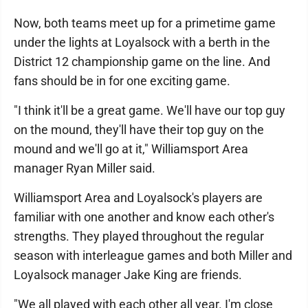
Now, both teams meet up for a primetime game
under the lights at Loyalsock with a berth in the
District 12 championship game on the line. And
fans should be in for one exciting game.
"I think it'll be a great game. We'll have our top guy
on the mound, they'll have their top guy on the
mound and we'll go at it," Williamsport Area
manager Ryan Miller said.
Williamsport Area and Loyalsock's players are
familiar with one another and know each other's
strengths. They played throughout the regular
season with interleague games and both Miller and
Loyalsock manager Jake King are friends.
"We all played with each other all year. I'm close