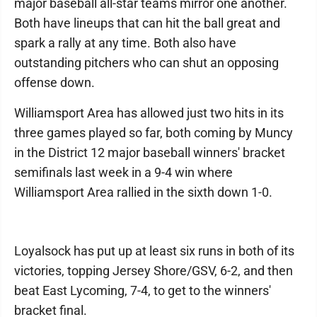
major baseball all-star teams mirror one another.
Both have lineups that can hit the ball great and
spark a rally at any time. Both also have
outstanding pitchers who can shut an opposing
offense down.
Williamsport Area has allowed just two hits in its
three games played so far, both coming by Muncy
in the District 12 major baseball winners' bracket
semifinals last week in a 9-4 win where
Williamsport Area rallied in the sixth down 1-0.
Loyalsock has put up at least six runs in both of its
victories, topping Jersey Shore/GSV, 6-2, and then
beat East Lycoming, 7-4, to get to the winners'
bracket final.