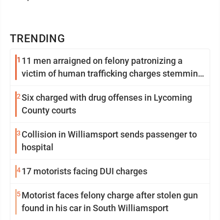
TRENDING
1
11 men arraigned on felony patronizing a
victim of human trafficking charges stemming
from Loyalsock spa
2
Six charged with drug offenses in Lycoming
County courts
3
Collision in Williamsport sends passenger to
hospital
4
17 motorists facing DUI charges
5
Motorist faces felony charge after stolen gun
found in his car in South Williamsport