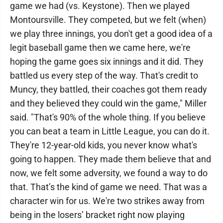
game we had (vs. Keystone). Then we played
Montoursville. They competed, but we felt (when)
we play three innings, you don't get a good idea of a
legit baseball game then we came here, we're
hoping the game goes six innings and it did. They
battled us every step of the way. That's credit to
Muncy, they battled, their coaches got them ready
and they believed they could win the game," Miller
said. "That's 90% of the whole thing. If you believe
you can beat a team in Little League, you can do it.
They're 12-year-old kids, you never know what's
going to happen. They made them believe that and
now, we felt some adversity, we found a way to do
that. That’s the kind of game we need. That was a
character win for us. We're two strikes away from
being in the losers’ bracket right now playing