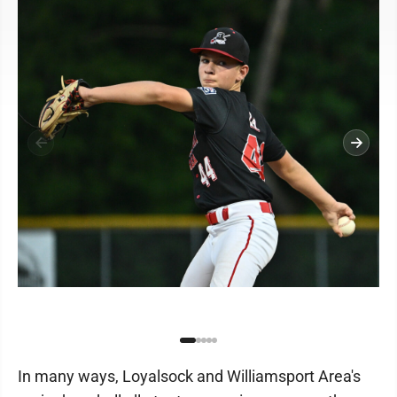
In many ways, Loyalsock and Williamsport Area's