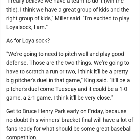
"I really believe we have a team to do it (win the
title), I think we have a great group of kids and the
right group of kids," Miller said. "I'm excited to play
Loyalsock, I am."
As for Loyalsock?
"We're going to need to pitch well and play good
defense. Those are the two things. We're going to
have to scratch a run or two, I think it'll be a pretty
big pitcher's duel in that game," King said. "It'll be a
pitcher's duel come Tuesday and it could be a 1-0
game, a 2-1 game, I think it'll be very close."
Get to Bruce Henry Park early on Friday, because
no doubt this winners' bracket final will have a lot of
fans ready for what should be some great baseball
competition.