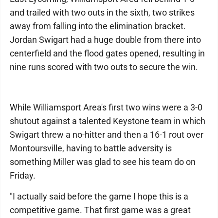
and trailed with two outs in the sixth, two strikes
away from falling into the elimination bracket.
Jordan Swigart had a huge double from there into
centerfield and the flood gates opened, resulting in
nine runs scored with two outs to secure the win.
While Williamsport Area's first two wins were a 3-0
shutout against a talented Keystone team in which
Swigart threw a no-hitter and then a 16-1 rout over
Montoursville, having to battle adversity is
something Miller was glad to see his team do on
Friday.
"I actually said before the game I hope this is a
competitive game. That first game was a great