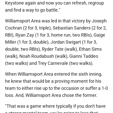
Keystone again and now you can refresh, regroup
and find a way to go battle."
Williamsport Area was led in that victory by Joseph
Cochran (2 for 3, triple), Sebastian Sanders (2 for 2,
RBI), Ryan Zay (1 for 3, home run, two RBIs), Gaige
Miller (1 for 3, double), Jordan Swigart (1 for 3,
double, two RBIs), Ryder Tate (walk), Ethan Sims
(walk), Noah Roudabush (walk), Gianni Taddeo
(two walks) and Trey Carnevale (two walks).
When Williamsport Area entered the sixth inning,
he knew that would be a proving moment for his
team to either rise up to the occasion or suffer a 1-0
loss. And, Williamsport Area chose the former.
"That was a game where typically if you don't have