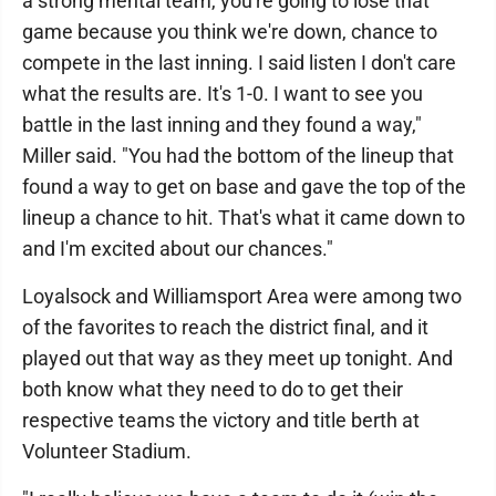
a strong mental team, you're going to lose that
game because you think we're down, chance to
compete in the last inning. I said listen I don't care
what the results are. It's 1-0. I want to see you
battle in the last inning and they found a way,"
Miller said. "You had the bottom of the lineup that
found a way to get on base and gave the top of the
lineup a chance to hit. That's what it came down to
and I'm excited about our chances."
Loyalsock and Williamsport Area were among two
of the favorites to reach the district final, and it
played out that way as they meet up tonight. And
both know what they need to do to get their
respective teams the victory and title berth at
Volunteer Stadium.