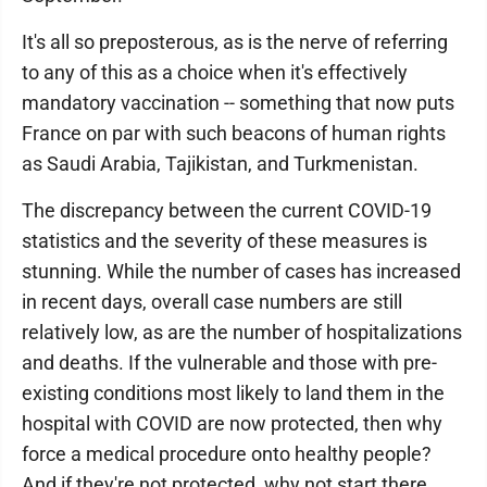
It's all so preposterous, as is the nerve of referring
to any of this as a choice when it's effectively
mandatory vaccination -- something that now puts
France on par with such beacons of human rights
as Saudi Arabia, Tajikistan, and Turkmenistan.
The discrepancy between the current COVID-19
statistics and the severity of these measures is
stunning. While the number of cases has increased
in recent days, overall case numbers are still
relatively low, as are the number of hospitalizations
and deaths. If the vulnerable and those with pre-
existing conditions most likely to land them in the
hospital with COVID are now protected, then why
force a medical procedure onto healthy people?
And if they're not protected, why not start there