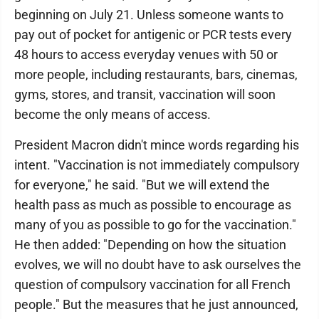
beginning on July 21. Unless someone wants to
pay out of pocket for antigenic or PCR tests every
48 hours to access everyday venues with 50 or
more people, including restaurants, bars, cinemas,
gyms, stores, and transit, vaccination will soon
become the only means of access.
President Macron didn't mince words regarding his
intent. "Vaccination is not immediately compulsory
for everyone," he said. "But we will extend the
health pass as much as possible to encourage as
many of you as possible to go for the vaccination."
He then added: "Depending on how the situation
evolves, we will no doubt have to ask ourselves the
question of compulsory vaccination for all French
people." But the measures that he just announced,