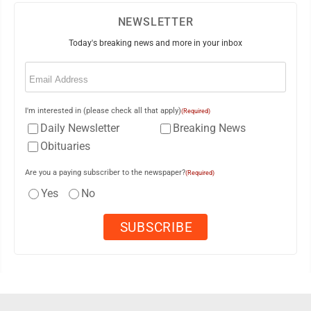
NEWSLETTER
Today's breaking news and more in your inbox
Email
(Required)
I'm interested in (please check all that apply)
(Required)
Daily Newsletter
Breaking News
Obituaries
Are you a paying subscriber to the newspaper?
(Required)
Yes
No