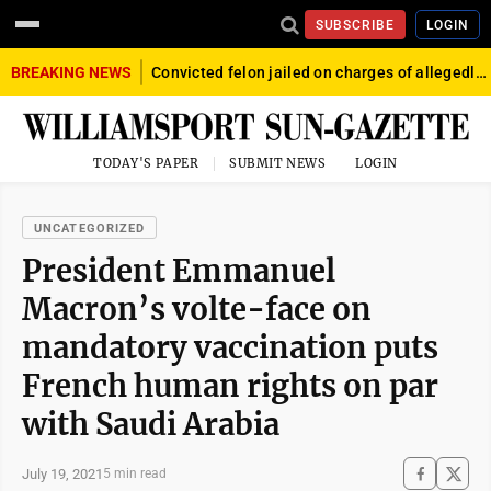
SUBSCRIBE
LOGIN
BREAKING NEWS
Convicted felon jailed on charges of allegedly firing gun into crowd in Williamsport
TODAY'S PAPER
SUBMIT NEWS
LOGIN
UNCATEGORIZED
President Emmanuel
Macron’s volte-face on
mandatory vaccination puts
French human rights on par
with Saudi Arabia
July 19, 2021
5 min read