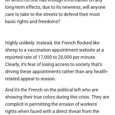
long-term effects, due to its newness, will anyone
care to take to the streets to defend their most
basic rights and freedoms?
Highly unlikely. Instead, the French flocked like
sheep to a vaccination appointment website at a
reported rate of 17,000 to 20,000 per minute.
Clearly, it's fear of losing access to society that's
driving these appointments rather than any health-
related appeal to reason.
And it's the French on the political left who are
showing their true colors during this crisis. They are
complicit in permitting the erosion of workers'
rights when faced with a direct threat from the