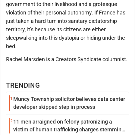
government to their livelihood and a grotesque
violation of their personal autonomy. If France has
just taken a hard turn into sanitary dictatorship
territory, it's because its citizens are either
sleepwalking into this dystopia or hiding under the
bed.
Rachel Marsden is a Creators Syndicate columnist.
TRENDING
1
Muncy Township solicitor believes data center
developer skipped step in process
2
11 men arraigned on felony patronizing a
victim of human trafficking charges stemming