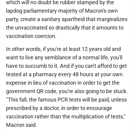
which will no doubt be rubber stamped by the
lapdog parliamentary majority of Macron's own
party, create a sanitary apartheid that marginalizes
the unvaccinated so drastically that it amounts to
vaccination coercion.
In other words, if you're at least 12 years old and
want to live any semblance of a normal life, you'll
have to succumb to it. And if you can't afford to get
tested at a pharmacy every 48 hours at your own
expense in lieu of vaccination in order to get the
government QR code, you're also going to be stuck.
"This fall, the famous PCR tests will be paid, unless
prescribed by a doctor, in order to encourage
vaccination rather than the multiplication of tests,"
Macron said.