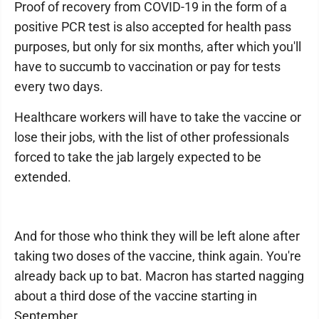
Proof of recovery from COVID-19 in the form of a
positive PCR test is also accepted for health pass
purposes, but only for six months, after which you'll
have to succumb to vaccination or pay for tests
every two days.
Healthcare workers will have to take the vaccine or
lose their jobs, with the list of other professionals
forced to take the jab largely expected to be
extended.
And for those who think they will be left alone after
taking two doses of the vaccine, think again. You're
already back up to bat. Macron has started nagging
about a third dose of the vaccine starting in
September.