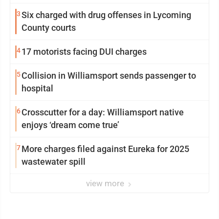
from Loyalsock spa
3
Six charged with drug offenses in Lycoming
County courts
4
17 motorists facing DUI charges
5
Collision in Williamsport sends passenger to
hospital
6
Crosscutter for a day: Williamsport native
enjoys ‘dream come true’
7
More charges filed against Eureka for 2025
wastewater spill
view more