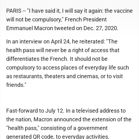
PARIS -- "I have said it, I will say it again: the vaccine
will not be compulsory," French President
Emmanuel Macron tweeted on Dec. 27, 2020.
In an interview on April 24, he reiterated: "The
health pass will never be a right of access that
differentiates the French. It should not be
compulsory to access places of everyday life such
as restaurants, theaters and cinemas, or to visit
friends."
Fast-forward to July 12. In a televised address to
the nation, Macron announced the extension of the
"health pass," consisting of a government
generated QR code, to everyday activities,