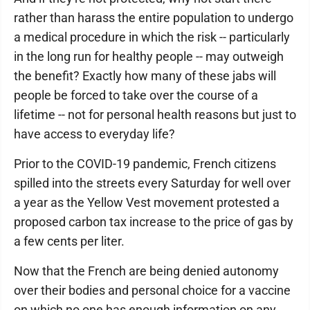
rather than harass the entire population to undergo
a medical procedure in which the risk -- particularly
in the long run for healthy people -- may outweigh
the benefit? Exactly how many of these jabs will
people be forced to take over the course of a
lifetime -- not for personal health reasons but just to
have access to everyday life?
Prior to the COVID-19 pandemic, French citizens
spilled into the streets every Saturday for well over
a year as the Yellow Vest movement protested a
proposed carbon tax increase to the price of gas by
a few cents per liter.
Now that the French are being denied autonomy
over their bodies and personal choice for a vaccine
on which no one has enough information on any