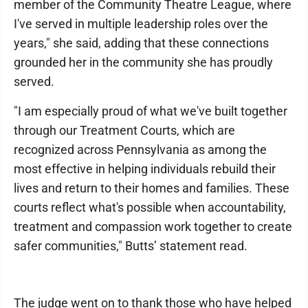
member of the Community Theatre League, where
I've served in multiple leadership roles over the
years," she said, adding that these connections
grounded her in the community she has proudly
served.
"I am especially proud of what we've built together
through our Treatment Courts, which are
recognized across Pennsylvania as among the
most effective in helping individuals rebuild their
lives and return to their homes and families. These
courts reflect what's possible when accountability,
treatment and compassion work together to create
safer communities," Butts’ statement read.
The judge went on to thank those who have helped