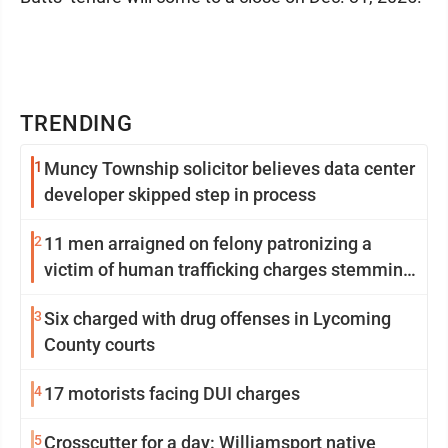
TRENDING
1
Muncy Township solicitor believes data center
developer skipped step in process
2
11 men arraigned on felony patronizing a
victim of human trafficking charges stemming
from Loyalsock spa
3
Six charged with drug offenses in Lycoming
County courts
4
17 motorists facing DUI charges
5
Crosscutter for a day: Williamsport native