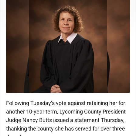
Following Tuesday’s vote against retaining her for
another 10-year term, Lycoming County President
Judge Nancy Butts issued a statement Thursday,
thanking the county she has served for over three