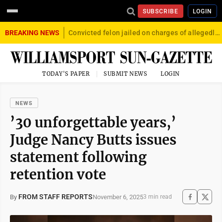
SUBSCRIBE
LOGIN
BREAKING NEWS
Convicted felon jailed on charges of allegedly firing gun into crowd in Williamsport
TODAY'S PAPER
SUBMIT NEWS
LOGIN
NEWS
’30 unforgettable years,’
Judge Nancy Butts issues
statement following
retention vote
FROM STAFF REPORTS
November 6, 2025
By
3 min read