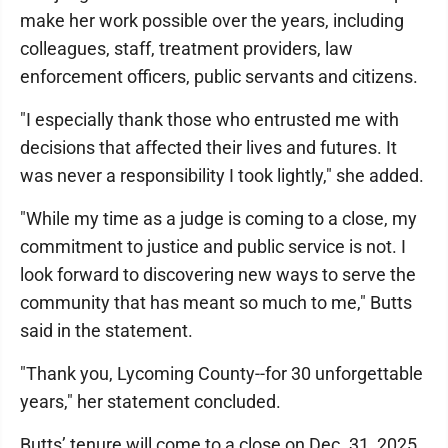
make her work possible over the years, including
colleagues, staff, treatment providers, law
enforcement officers, public servants and citizens.
"I especially thank those who entrusted me with
decisions that affected their lives and futures. It
was never a responsibility I took lightly," she added.
"While my time as a judge is coming to a close, my
commitment to justice and public service is not. I
look forward to discovering new ways to serve the
community that has meant so much to me," Butts
said in the statement.
"Thank you, Lycoming County--for 30 unforgettable
years," her statement concluded.
Butts’ tenure will come to a close on Dec. 31, 2025.