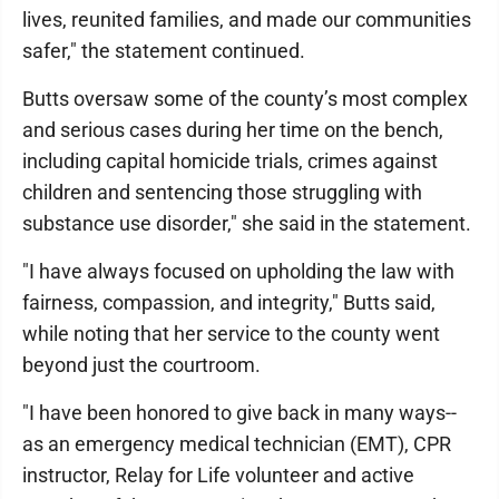
lives, reunited families, and made our communities
safer," the statement continued.
Butts oversaw some of the county’s most complex
and serious cases during her time on the bench,
including capital homicide trials, crimes against
children and sentencing those struggling with
substance use disorder," she said in the statement.
"I have always focused on upholding the law with
fairness, compassion, and integrity," Butts said,
while noting that her service to the county went
beyond just the courtroom.
"I have been honored to give back in many ways--
as an emergency medical technician (EMT), CPR
instructor, Relay for Life volunteer and active