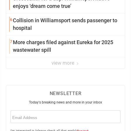
enjoys ‘dream come true’
6
Collision in Williamsport sends passenger to
hospital
7
More charges filed against Eureka for 2025
wastewater spill
view more
NEWSLETTER
Today's breaking news and more in your inbox
Email
(Required)
I'm interested in (please check all that apply)