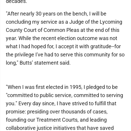
decades.
"After nearly 30 years on the bench, I will be
concluding my service as a Judge of the Lycoming
County Court of Common Pleas at the end of this
year. While the recent election outcome was not
what I had hoped for, I accept it with gratitude--for
the privilege I've had to serve this community for so
long," Butts’ statement said.
"When I was first elected in 1995, I pledged to be
"committed to public service, committed to serving
you." Every day since, I have strived to fulfill that
promise: presiding over thousands of cases,
founding our Treatment Courts, and leading
collaborative justice initiatives that have saved