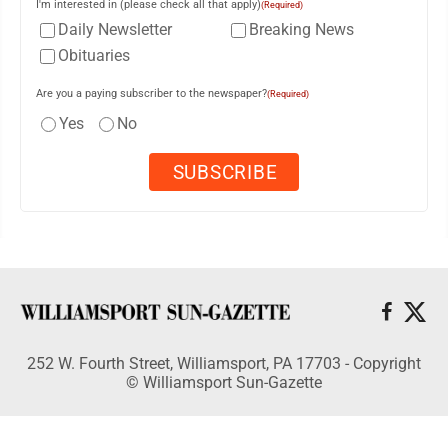
I'm interested in (please check all that apply)
(Required)
Daily Newsletter
Breaking News
Obituaries
Are you a paying subscriber to the newspaper?
(Required)
Yes
No
252 W. Fourth Street, Williamsport, PA 17703 - Copyright
© Williamsport Sun-Gazette