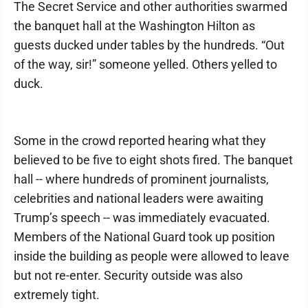
The Secret Service and other authorities swarmed
the banquet hall at the Washington Hilton as
guests ducked under tables by the hundreds. “Out
of the way, sir!” someone yelled. Others yelled to
duck.
Some in the crowd reported hearing what they
believed to be five to eight shots fired. The banquet
hall -- where hundreds of prominent journalists,
celebrities and national leaders were awaiting
Trump’s speech -- was immediately evacuated.
Members of the National Guard took up position
inside the building as people were allowed to leave
but not re-enter. Security outside was also
extremely tight.