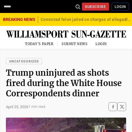
SUBSCRIBE
LOGIN
BREAKING NEWS
Convicted felon jailed on charges of allegedly firing gun into crowd in Williamsport
TODAY'S PAPER
SUBMIT NEWS
LOGIN
UNCATEGORIZED
Trump uninjured as shots
fired during the White House
Correspondents dinner
April 25, 2026
1 min read