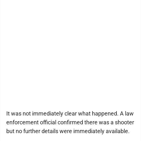
It was not immediately clear what happened. A law
enforcement official confirmed there was a shooter
but no further details were immediately available.