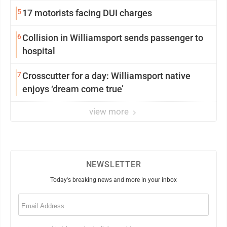
5
17 motorists facing DUI charges
6
Collision in Williamsport sends passenger to
hospital
7
Crosscutter for a day: Williamsport native
enjoys ‘dream come true’
view more
NEWSLETTER
Today's breaking news and more in your inbox
Email
(Required)