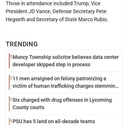
Those in attendance included Trump, Vice
President JD Vance, Defense Secretary Pete
Hegseth and Secretary of State Marco Rubio.
TRENDING
1
Muncy Township solicitor believes data center
developer skipped step in process
2
11 men arraigned on felony patronizing a
victim of human trafficking charges stemming
from Loyalsock spa
3
Six charged with drug offenses in Lycoming
County courts
4
PSU has 5 land on all-decade teams