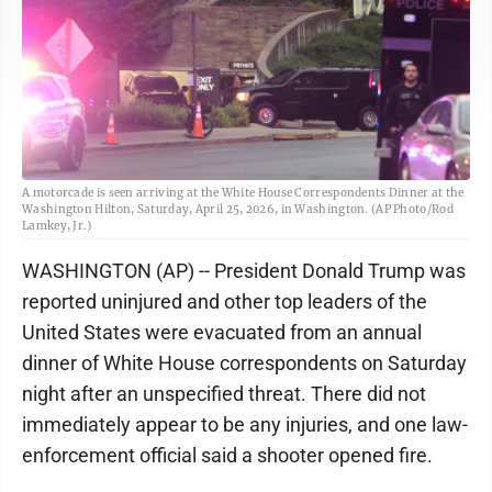
A motorcade is seen arriving at the White House Correspondents Dinner at the
Washington Hilton, Saturday, April 25, 2026, in Washington. (AP Photo/Rod
Lamkey, Jr.)
WASHINGTON (AP) -- President Donald Trump was
reported uninjured and other top leaders of the
United States were evacuated from an annual
dinner of White House correspondents on Saturday
night after an unspecified threat. There did not
immediately appear to be any injuries, and one law-
enforcement official said a shooter opened fire.