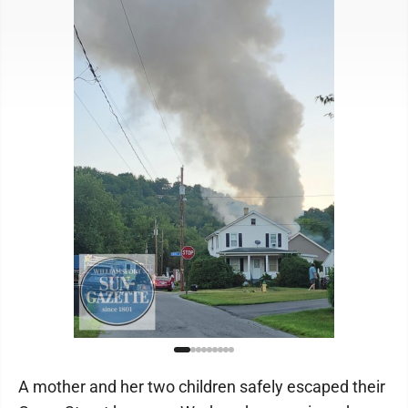
A mother and her two children safely escaped their