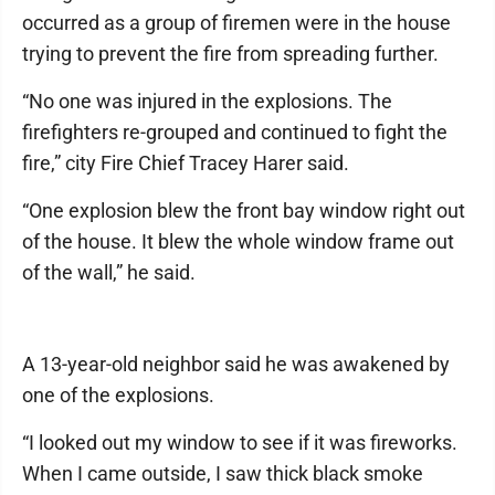
occurred as a group of firemen were in the house
trying to prevent the fire from spreading further.
“No one was injured in the explosions. The
firefighters re-grouped and continued to fight the
fire,” city Fire Chief Tracey Harer said.
“One explosion blew the front bay window right out
of the house. It blew the whole window frame out
of the wall,” he said.
A 13-year-old neighbor said he was awakened by
one of the explosions.
“I looked out my window to see if it was fireworks.
When I came outside, I saw thick black smoke