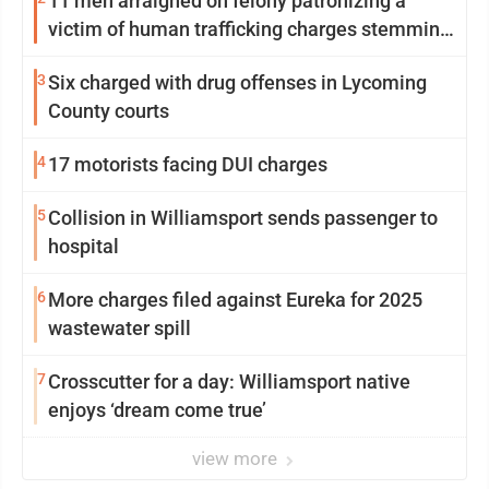
11 men arraigned on felony patronizing a
victim of human trafficking charges stemming
from Loyalsock spa
3
Six charged with drug offenses in Lycoming
County courts
4
17 motorists facing DUI charges
5
Collision in Williamsport sends passenger to
hospital
6
More charges filed against Eureka for 2025
wastewater spill
7
Crosscutter for a day: Williamsport native
enjoys ‘dream come true’
view more