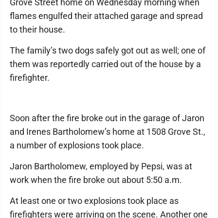
Grove Street home on Wednesday morning when
flames engulfed their attached garage and spread
to their house.
The family’s two dogs safely got out as well; one of
them was reportedly carried out of the house by a
firefighter.
Soon after the fire broke out in the garage of Jaron
and Irenes Bartholomew’s home at 1508 Grove St.,
a number of explosions took place.
Jaron Bartholomew, employed by Pepsi, was at
work when the fire broke out about 5:50 a.m.
At least one or two explosions took place as
firefighters were arriving on the scene. Another one