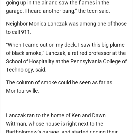
going up in the air and saw the flames in the
garage. I heard another bang,” the teen said.
Neighbor Monica Lanczak was among one of those
to call 911.
“When I came out on my deck, I saw this big plume
of black smoke,” Lanczak, a retired professor at the
School of Hospitality at the Pennsylvania College of
Technology, said.
The column of smoke could be seen as far as
Montoursville.
Lanczak ran to the home of Ken and Dawn
Wittman, whose house is right next to the
Bartholomew’s garage, and started ringing their