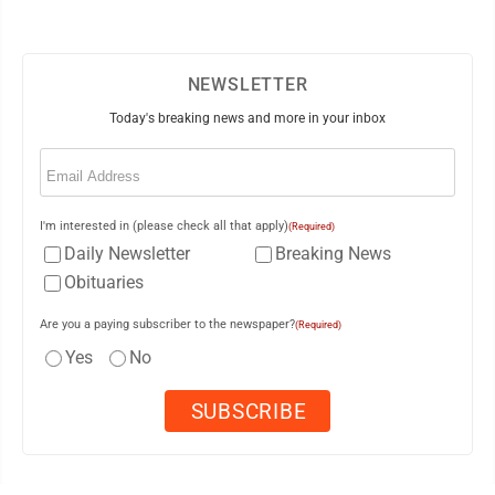
NEWSLETTER
Today's breaking news and more in your inbox
Email
(Required)
I'm interested in (please check all that apply)
(Required)
Daily Newsletter
Breaking News
Obituaries
Are you a paying subscriber to the newspaper?
(Required)
Yes
No