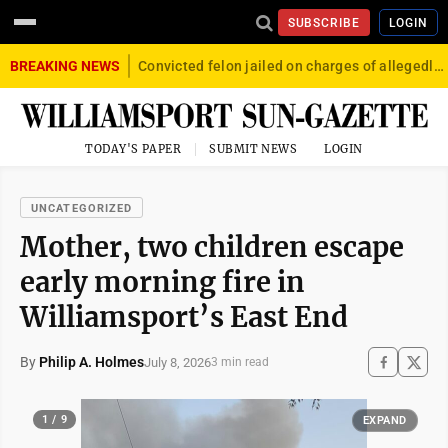
SUBSCRIBE
LOGIN
BREAKING NEWS
Convicted felon jailed on charges of allegedly firing gun into crowd in Williamsport
TODAY'S PAPER
SUBMIT NEWS
LOGIN
UNCATEGORIZED
Mother, two children escape
early morning fire in
Williamsport’s East End
By
Philip A. Holmes
July 8, 2026
3 min read
1 / 9
EXPAND