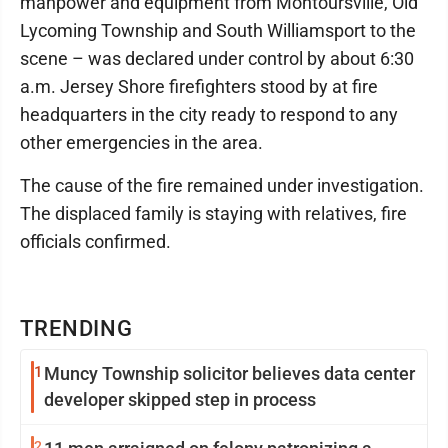
manpower and equipment from Montoursville, Old
Lycoming Township and South Williamsport to the
scene – was declared under control by about 6:30
a.m. Jersey Shore firefighters stood by at fire
headquarters in the city ready to respond to any
other emergencies in the area.
The cause of the fire remained under investigation.
The displaced family is staying with relatives, fire
officials confirmed.
TRENDING
1
Muncy Township solicitor believes data center
developer skipped step in process
2