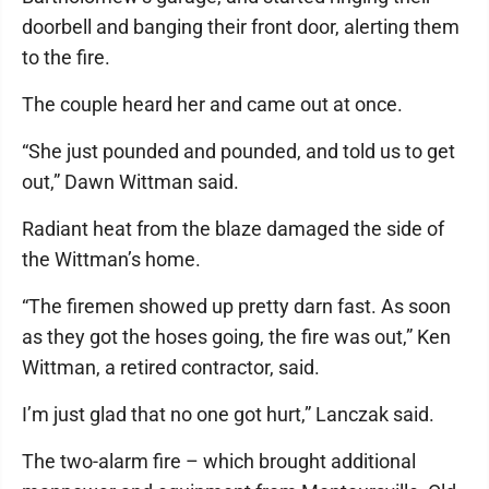
doorbell and banging their front door, alerting them
to the fire.
The couple heard her and came out at once.
“She just pounded and pounded, and told us to get
out,” Dawn Wittman said.
Radiant heat from the blaze damaged the side of
the Wittman’s home.
“The firemen showed up pretty darn fast. As soon
as they got the hoses going, the fire was out,” Ken
Wittman, a retired contractor, said.
I’m just glad that no one got hurt,” Lanczak said.
The two-alarm fire – which brought additional