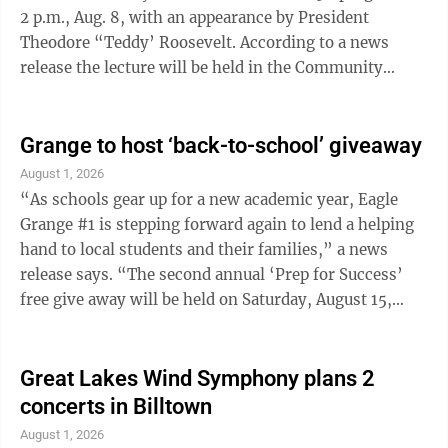
2 p.m., Aug. 8, with an appearance by President
Theodore “Teddy’ Roosevelt. According to a news
release the lecture will be held in the Community
Room and is free and open to the public. “President
Roosevelt was the twenty-sixth President of the
United States and began serving at the age of forty-
Grange to host ‘back-to-school’ giveaway
two,” the news release said. “He was a man of many
August 1, 2026
interests, serving as a champion of the conservation of
“As schools gear up for a new academic year, Eagle
natural resources. He established one hundred fifty
Grange #1 is stepping forward again to lend a helping
national forests, ...
hand to local students and their families,” a news
release says. “The second annual ‘Prep for Success’
free give away will be held on Saturday, August 15,
2026, from noon to 5 p.m. at the Grange Hall, 32 East
Blind Road, Montgomery.” The news release notes
there is no charge or reservations requirement for this
Great Lakes Wind Symphony plans 2
event so students and families are encouraged to stop
concerts in Billtown
in anytime during the event hours. Free school
August 1, 2026