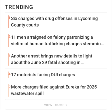
TRENDING
1
Six charged with drug offenses in Lycoming
County courts
2
11 men arraigned on felony patronizing a
victim of human trafficking charges stemming
from Loyalsock spa
3
Another arrest brings new details to light
about the June 29 fatal shooting in
Williamsport
4
17 motorists facing DUI charges
5
More charges filed against Eureka for 2025
wastewater spill
view more