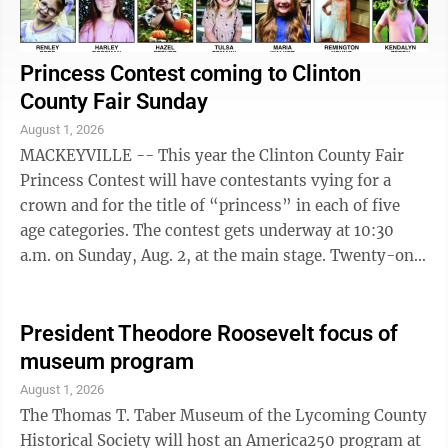
Princess Contest coming to Clinton
County Fair Sunday
August 1, 2026
MACKEYVILLE -- This year the Clinton County Fair
Princess Contest will have contestants vying for a
crown and for the title of “princess” in each of five
age categories. The contest gets underway at 10:30
a.m. on Sunday, Aug. 2, at the main stage. Twenty-one
girls ranging in age from ...
President Theodore Roosevelt focus of
museum program
August 1, 2026
The Thomas T. Taber Museum of the Lycoming County
Historical Society will host an America250 program at