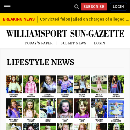
SUBSCRIBE
LOGIN
BREAKING NEWS
Convicted felon jailed on charges of allegedly firing gun into crowd in Williamsport
TODAY'S PAPER
SUBMIT NEWS
LOGIN
LIFESTYLE NEWS