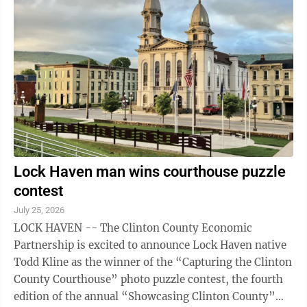
news release. For three days, from Sept. 4 – Sept. 6,
participants play in small classes in the historic St.
Matthew Lutheran Church under the tutelage of some
of the finest early ...
Lock Haven man wins courthouse puzzle
contest
July 25, 2026
LOCK HAVEN -- The Clinton County Economic
Partnership is excited to announce Lock Haven native
Todd Kline as the winner of the “Capturing the Clinton
County Courthouse” photo puzzle contest, the fourth
edition of the annual “Showcasing Clinton County”