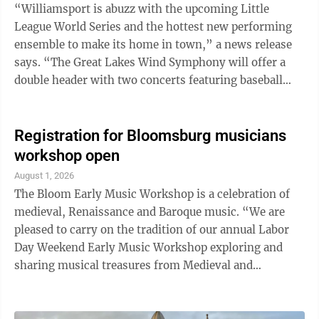
supplies, personal hygiene items and shelf-stable
“Williamsport is abuzz with the upcoming Little
lunch foods ...
League World Series and the hottest new performing
ensemble to make its home in town,” a news release
says. “The Great Lakes Wind Symphony will offer a
double header with two concerts featuring baseball
themed music. Join us Saturday, August 22 at 7 p.m.
and/or Sunday August 23 at 2:30 p.m. for concerts at
the Williamsport Scottish Rite Auditorium 348 Market
Registration for Bloomsburg musicians
St., Williamsport.” Featured on the program will be
workshop open
music related to or inspired by the great game of
August 1, 2026
baseball. Included will be John Philip Sousa’s The
The Bloom Early Music Workshop is a celebration of
National Game, ...
medieval, Renaissance and Baroque music. “We are
pleased to carry on the tradition of our annual Labor
Day Weekend Early Music Workshop exploring and
sharing musical treasures from Medieval and
Renaissance Europe with the Bloomsburg community
in the acoustically splendid Saint Matthew’s Church,”
said Musical Director Lawrence Lipnik, according to a