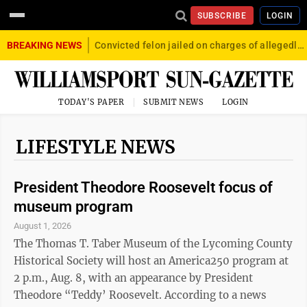
SUBSCRIBE
LOGIN
BREAKING NEWS
Convicted felon jailed on charges of allegedly firing gun into crowd in Williamsport
TODAY'S PAPER
SUBMIT NEWS
LOGIN
LIFESTYLE NEWS
President Theodore Roosevelt focus of
museum program
August 1, 2026
The Thomas T. Taber Museum of the Lycoming County
Historical Society will host an America250 program at
2 p.m., Aug. 8, with an appearance by President
Theodore “Teddy’ Roosevelt. According to a news