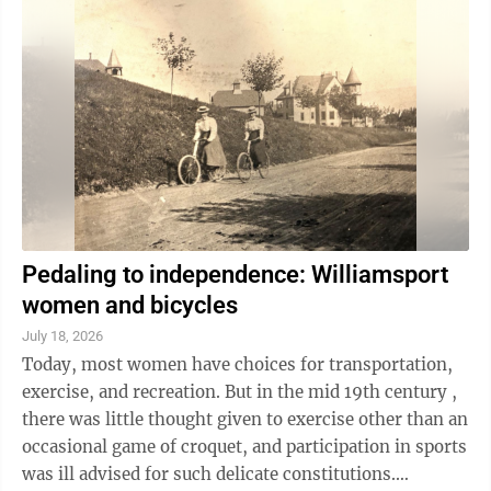
Pedaling to independence: Williamsport
women and bicycles
July 18, 2026
Today, most women have choices for transportation,
exercise, and recreation. But in the mid 19th century ,
there was little thought given to exercise other than an
occasional game of croquet, and participation in sports
was ill advised for such delicate constitutions.