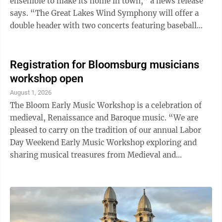
ensemble to make its home in town,” a news release
says. “The Great Lakes Wind Symphony will offer a
double header with two concerts featuring baseball
themed music. Join us Saturday, August 22 at 7 p.m.
and/or Sunday August 23 at 2:30 p.m. for concerts at
the Williamsport Scottish Rite Auditorium 348 Market
Registration for Bloomsburg musicians
St., Williamsport.” Featured on the program will be
workshop open
music related to or inspired by the great game of
August 1, 2026
baseball. Included will be John Philip Sousa’s The
The Bloom Early Music Workshop is a celebration of
National Game, ...
medieval, Renaissance and Baroque music. “We are
pleased to carry on the tradition of our annual Labor
Day Weekend Early Music Workshop exploring and
sharing musical treasures from Medieval and
Renaissance Europe with the Bloomsburg community
in the acoustically splendid Saint Matthew’s Church,”
said Musical Director Lawrence Lipnik, according to a
news release. For three days, from Sept. 4 – Sept. 6,
participants play in small classes in the historic St.