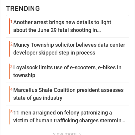
TRENDING
1
Another arrest brings new details to light
about the June 29 fatal shooting in
Williamsport
2
Muncy Township solicitor believes data center
developer skipped step in process
3
Loyalsock limits use of e-scooters, e-bikes in
township
4
Marcellus Shale Coalition president assesses
state of gas industry
5
11 men arraigned on felony patronizing a
victim of human trafficking charges stemming
from Loyalsock spa
view more