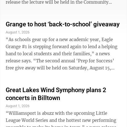
release the lecture will be held in the Community
Room and is free and open to the public. “President
Roosevelt was the twenty-sixth President of the
United States and began serving at the age of forty-
Grange to host ‘back-to-school’ giveaway
two,” the news release said. “He was a man of many
August 1, 2026
interests, serving as a champion of the conservation of
“As schools gear up for a new academic year, Eagle
natural resources. He established one hundred fifty
Grange #1 is stepping forward again to lend a helping
national forests, ...
hand to local students and their families,” a news
release says. “The second annual ‘Prep for Success’
free give away will be held on Saturday, August 15,
2026, from noon to 5 p.m. at the Grange Hall, 32 East
Blind Road, Montgomery.” The news release notes
there is no charge or reservations requirement for this
Great Lakes Wind Symphony plans 2
event so students and families are encouraged to stop
concerts in Billtown
in anytime during the event hours. Free school
August 1, 2026
supplies, personal hygiene items and shelf-stable
“Williamsport is abuzz with the upcoming Little
lunch foods ...
League World Series and the hottest new performing