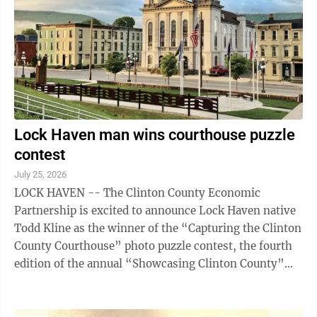
Matthew Lutheran Church under the tutelage of some
of the finest early ...
Lock Haven man wins courthouse puzzle
contest
July 25, 2026
LOCK HAVEN -- The Clinton County Economic
Partnership is excited to announce Lock Haven native
Todd Kline as the winner of the “Capturing the Clinton
County Courthouse” photo puzzle contest, the fourth
edition of the annual “Showcasing Clinton County”
Puzzle Series. The special ...