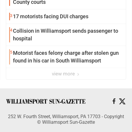
County courts
3
17 motorists facing DUI charges
4
Collision in Williamsport sends passenger to
hospital
5
Motorist faces felony charge after stolen gun
found in his car in South Williamsport
view more
252 W. Fourth Street, Williamsport, PA 17703 - Copyright
© Williamsport Sun-Gazette