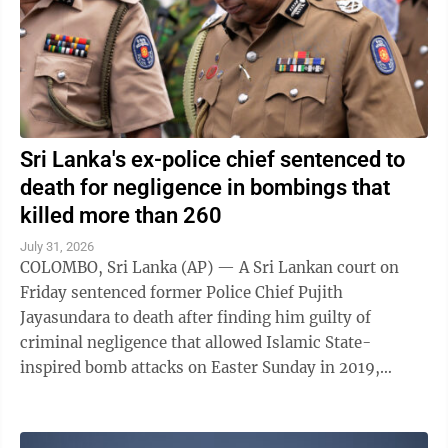
Sri Lanka's ex-police chief sentenced to
death for negligence in bombings that
killed more than 260
July 31, 2026
COLOMBO, Sri Lanka (AP) — A Sri Lankan court on
Friday sentenced former Police Chief Pujith
Jayasundara to death after finding him guilty of
criminal negligence that allowed Islamic State-
inspired bomb attacks on Easter Sunday in 2019,
killing more than 260 people. A death penalty in Sri ...