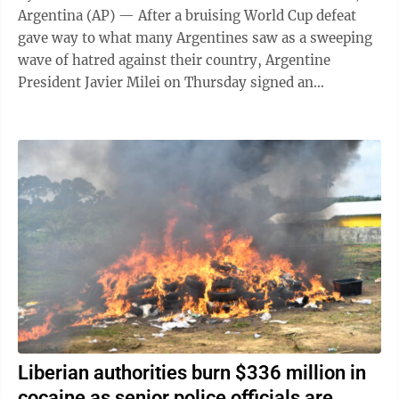
Argentina (AP) — After a bruising World Cup defeat
gave way to what many Argentines saw as a sweeping
wave of hatred against their country, Argentine
President Javier Milei on Thursday signed an
emergency decree empowering the government to ...
Liberian authorities burn $336 million in
cocaine as senior police officials are