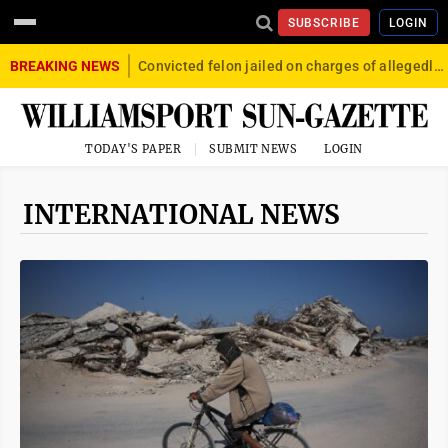
SUBSCRIBE
LOGIN
BREAKING NEWS
Convicted felon jailed on charges of allegedly firing gun into crowd in Williamsport
TODAY'S PAPER
SUBMIT NEWS
LOGIN
INTERNATIONAL NEWS