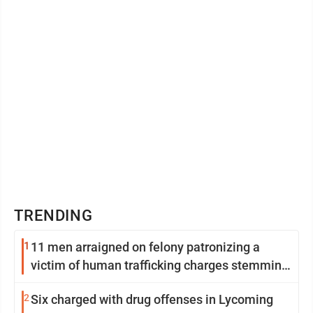
TRENDING
1
11 men arraigned on felony patronizing a
victim of human trafficking charges stemming
from Loyalsock spa
2
Six charged with drug offenses in Lycoming