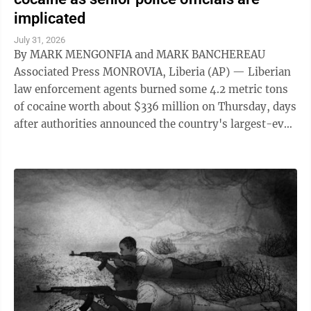
implicated
July 31, 2026
By MARK MENGONFIA and MARK BANCHEREAU
Associated Press MONROVIA, Liberia (AP) — Liberian
law enforcement agents burned some 4.2 metric tons
of cocaine worth about $336 million on Thursday, days
after authorities announced the country's largest-ever
drug seizure and implicated senior ...