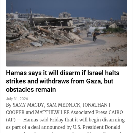
Hamas says it will disarm if Israel halts
strikes and withdraws from Gaza, but
obstacles remain
July 31, 2026
By SAMY MAGDY, SAM MEDNICK, JONATHAN J.
COOPER and MATTHEW LEE Associated Press CAIRO
(AP) — Hamas said Friday that it will begin disarming
as part of a deal announced by U.S. President Donald