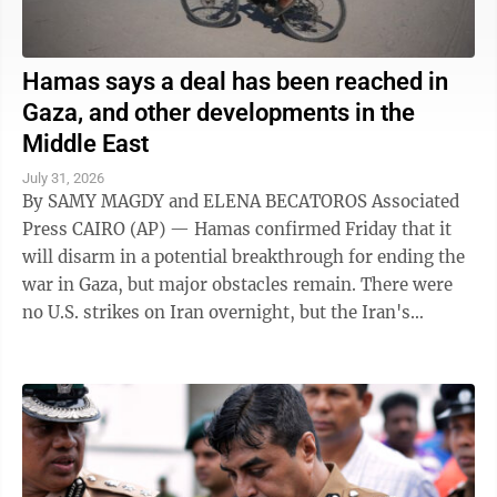
Hamas says a deal has been reached in
Gaza, and other developments in the
Middle East
July 31, 2026
By SAMY MAGDY and ELENA BECATOROS Associated
Press CAIRO (AP) — Hamas confirmed Friday that it
will disarm in a potential breakthrough for ending the
war in Gaza, but major obstacles remain. There were
no U.S. strikes on Iran overnight, but the Iran's
paramilitary Revolutionary Guard said ...