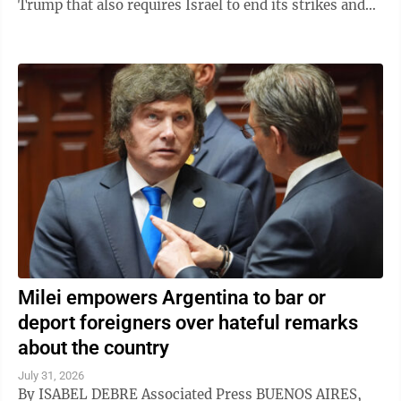
Trump that also requires Israel to end its strikes and
withdraw from Gaza. It marks a potential ...
Milei empowers Argentina to bar or
deport foreigners over hateful remarks
about the country
July 31, 2026
By ISABEL DEBRE Associated Press BUENOS AIRES,