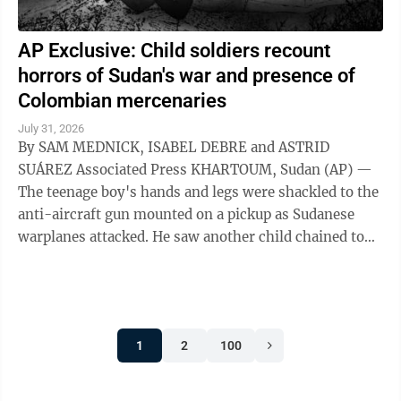
AP Exclusive: Child soldiers recount
horrors of Sudan's war and presence of
Colombian mercenaries
July 31, 2026
By SAM MEDNICK, ISABEL DEBRE and ASTRID
SUÁREZ Associated Press KHARTOUM, Sudan (AP) —
The teenage boy's hands and legs were shackled to the
anti-aircraft gun mounted on a pickup as Sudanese
warplanes attacked. He saw another child chained to
the steering wheel. As their captors sought ...
1
2
100