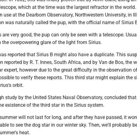
elescope, which at the time was the largest refractor in the world
 in use at the Dearborn Observatory, Northwestern University, in Ill
n was naturally called the pup, with the official name of Sirius 
 are very good, the pup can only be seen with a telescope. Usually
n the overpowering glare of the light from Sirius.
was reported that Sirius B might also have a duplicate. This sus
en reported by R. T. Innes, South Africa, and by Van de Bos, the we
 expert, however due to the great difficulty in the observation of
ssible to verify these reports. This third star might explain the s
rius's orbit.
h study by the United States Naval Observatory, concluded that 
e existence of the third star in the Sirius system.
ummer will not last for long, and after they have passed, it won
 able to see the dog star in our winter sky. Then, we'll probably 
summer's heat.