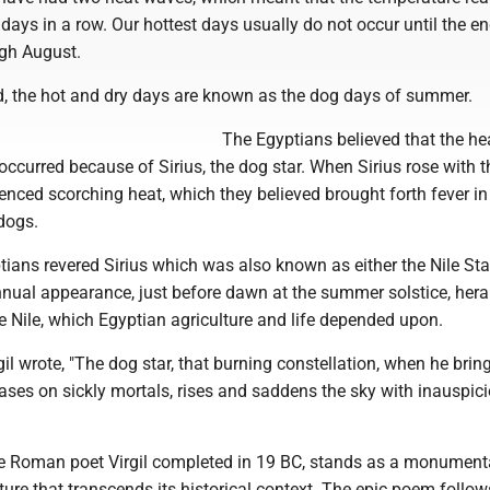
 days in a row. Our hottest days usually do not occur until the en
gh August.
od, the hot and dry days are known as the dog days of summer.
The Egyptians believed that the he
ccurred because of Sirius, the dog star. When Sirius rose with t
enced scorching heat, which they believed brought forth fever i
dogs.
ians revered Sirius which was also known as either the Nile Star
 annual appearance, just before dawn at the summer solstice, hera
e Nile, which Egyptian agriculture and life depended upon.
rgil wrote, "The dog star, that burning constellation, when he brin
ases on sickly mortals, rises and saddens the sky with inauspic
e Roman poet Virgil completed in 19 BC, stands as a monument
rature that transcends its historical context. The epic poem follow