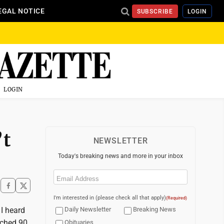
EGAL NOTICE
SUBSCRIBE
LOGIN
LOGIN
’t
NEWSLETTER
Today's breaking news and more in your inbox
Email
(Required)
I'm interested in (please check all that apply)
(Required)
 I heard
Daily Newsletter
Breaking News
ached 90
Obituaries