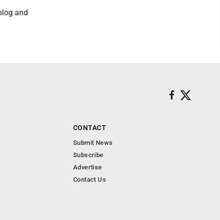
 blog and
CONTACT
Submit News
Subscribe
Advertise
Contact Us