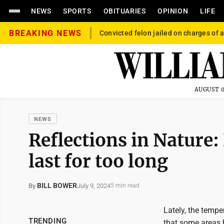
NEWS
SPORTS
OBITUARIES
OPINION
LIFE
BREAKING NEWS
Convicted felon jailed on charges of a
AUGUST 0
NEWS
Reflections in Nature
last for too long
BILL BOWER
July 9, 2024
By
5 min read
Lately, the tempe
TRENDING
that some areas 