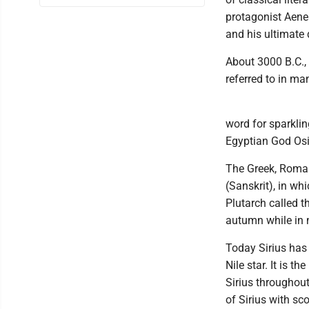
protagonist Aenea
and his ultimate
About 3000 B.C., 
referred to in ma
word for sparkli
Egyptian God Osi
The Greek, Roma
(Sanskrit), in w
Plutarch called t
autumn while in m
Today Sirius has
Nile star. It is t
Sirius throughou
of Sirius with sc