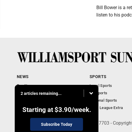
Bill Bower is a r
listen to his po
NEWS
SPORTS
Top News
Local Sports
Obituaries
PA Sports
2 articles remaining...
Police, Fire and Court
National Sports
National News
Little League Extra
Starting at
$3.90
/week.
252 W. Fourth Street, Williamsport, PA 17703 - Copyrig
Subscribe Today