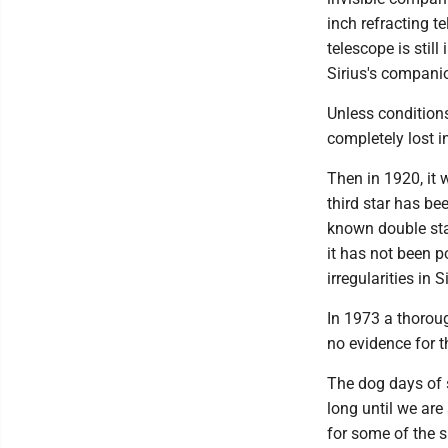
inch refracting t
telescope is still
Sirius's companio
Unless conditions
completely lost i
Then in 1920, it 
third star has be
known double star
it has not been po
irregularities in Si
In 1973 a thoroug
no evidence for th
The dog days of s
long until we are
for some of the 