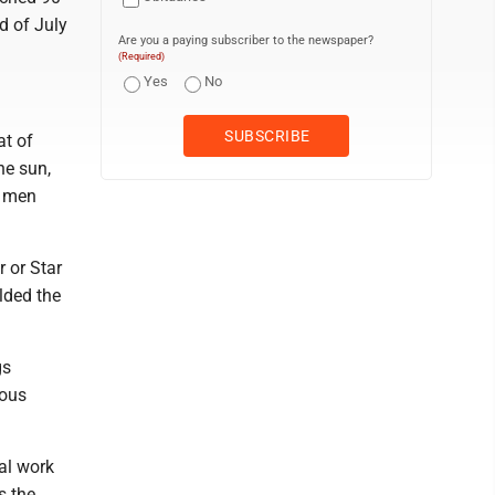
d of July
Are you a paying subscriber to the newspaper?
(Required)
Yes
No
at of
he sun,
n men
 or Star
lded the
gs
ious
al work
s the