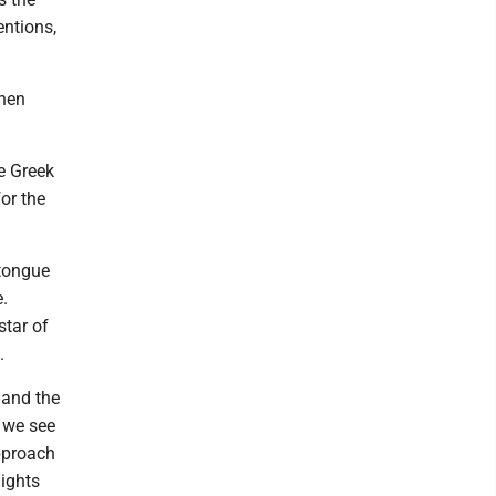
entions,
when
e Greek
or the
tongue
.
star of
.
 and the
, we see
pproach
nights