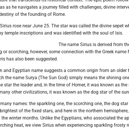
s as he navigates a journey filled with challenges, divine interv
 destiny of the founding of Rome.
Sirius rose near June 25. The star was called the divine sepet 
ny temple inscriptions and was identified with the soul of Isis.
The name Sirius is derived from th
ng or scorching, however, some connection with the Greek name f
ris has also been suggested.
n and Egyptian name suggests a common origin from an older 
hich the name Surya (The Sun God) simply means the shining one
he star the leader and, in the time of Homer, it was known as the 
any other civilizations, it was known as the dog star of the sun
 many names: the sparkling one, the scorching one, the dog star
he brightest of the fixed stars, and here in the northern hemisphere
t the winter months. Unlike the Egyptians, who associated the a
orching heat, we view Sirius when experiencing sparkling frosty 