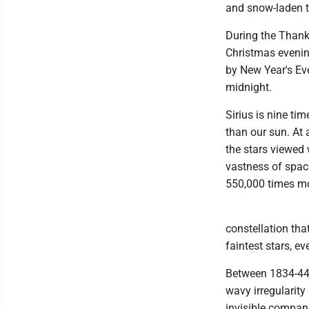
and snow-laden t
During the Thanks
Christmas evening
by New Year's Eve
midnight.
Sirius is nine ti
than our sun. At 
the stars viewed w
vastness of space
550,000 times mo
constellation that
faintest stars, ev
Between 1834-44 
wavy irregularity
invisible compani