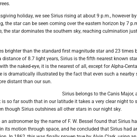
rees.
giving holiday, we see Sirius rising at about 9 p.m., however by
, the star can be seen coming over the eastern horizon by 7 p.
, the star dominates the southern sky, reaching culmination just
mes brighter than the standard first magnitude star and 23 times b
a distance of 8.7 light years, Sirius is the fifth nearest known st
ith the naked-eye, it is the nearest of all, except for Alpha-Cent
 is dramatically illustrated by the fact that even such a nearby s
re distant than our sun.
Sirius belongs to the Canis Major, 
 is so far south that in our latitude it takes a very clear night to s
en though Sirius outshines all other stars in our night sky.
an astronomer by the name of F. W. Bessel found that Sirius ha
 in its motion through space, and he concluded that Sirius had a
on. In 1862, this was finally proven true by Alvin Clark, using a