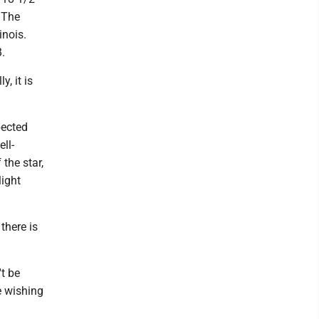
. The
inois.
B.
, it is
pected
ll-
 the star,
light
there is
't be
be wishing