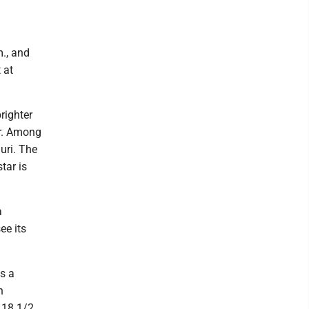
m., and
 at
righter
ar. Among
auri. The
tar is
a
ee its
s a
n
n 18 1/2