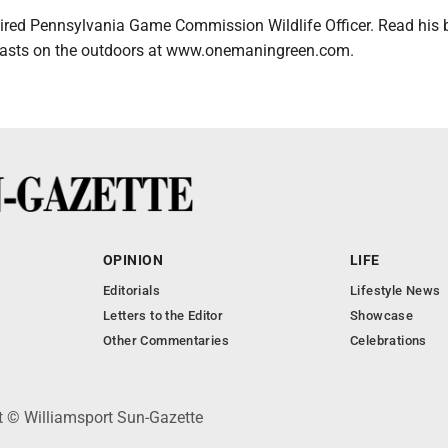
etired Pennsylvania Game Commission Wildlife Officer. Read his
dcasts on the outdoors at www.onemaningreen.com.
OPINION
LIFE
Editorials
Lifestyle News
Letters to the Editor
Showcase
Other Commentaries
Celebrations
ht © Williamsport Sun-Gazette