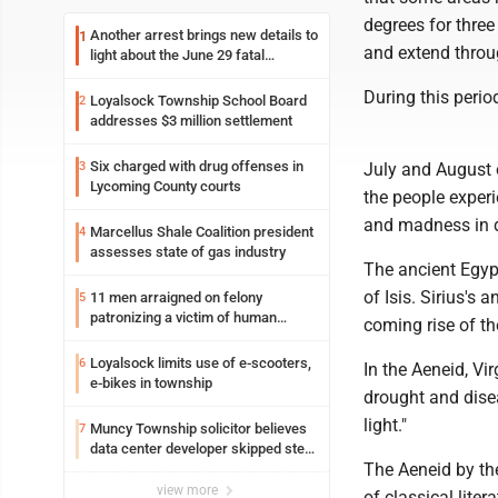
degrees for three
Another arrest brings new details to
1
and extend throu
light about the June 29 fatal
shooting in Williamsport
During this peri
Loyalsock Township School Board
2
addresses $3 million settlement
Six charged with drug offenses in
3
July and August o
Lycoming County courts
the people experi
and madness in 
Marcellus Shale Coalition president
4
assesses state of gas industry
The ancient Egypt
of Isis. Sirius's
11 men arraigned on felony
5
patronizing a victim of human
coming rise of th
trafficking charges stemming from
Loyalsock spa
Loyalsock limits use of e-scooters,
6
In the Aeneid, Vi
e-bikes in township
drought and dise
light."
Muncy Township solicitor believes
7
data center developer skipped step
The Aeneid by th
in process
view more
of classical lite