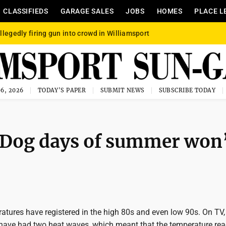
CLASSIFIEDS
GARAGE SALES
JOBS
HOMES
PLACE L
llegedly firing gun into crowd in Williamsport
6, 2026
TODAY'S PAPER
SUBMIT NEWS
SUBSCRIBE TODAY
: Dog days of summer won
ratures have registered in the high 80s and even low 90s. On TV,
have had two heat waves, which meant that the temperature re