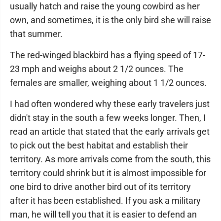
usually hatch and raise the young cowbird as her
own, and sometimes, it is the only bird she will raise
that summer.
The red-winged blackbird has a flying speed of 17-
23 mph and weighs about 2 1/2 ounces. The
females are smaller, weighing about 1 1/2 ounces.
I had often wondered why these early travelers just
didn't stay in the south a few weeks longer. Then, I
read an article that stated that the early arrivals get
to pick out the best habitat and establish their
territory. As more arrivals come from the south, this
territory could shrink but it is almost impossible for
one bird to drive another bird out of its territory
after it has been established. If you ask a military
man, he will tell you that it is easier to defend an