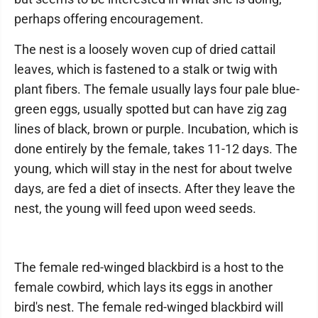
perhaps offering encouragement.
The nest is a loosely woven cup of dried cattail
leaves, which is fastened to a stalk or twig with
plant fibers. The female usually lays four pale blue-
green eggs, usually spotted but can have zig zag
lines of black, brown or purple. Incubation, which is
done entirely by the female, takes 11-12 days. The
young, which will stay in the nest for about twelve
days, are fed a diet of insects. After they leave the
nest, the young will feed upon weed seeds.
The female red-winged blackbird is a host to the
female cowbird, which lays its eggs in another
bird's nest. The female red-winged blackbird will