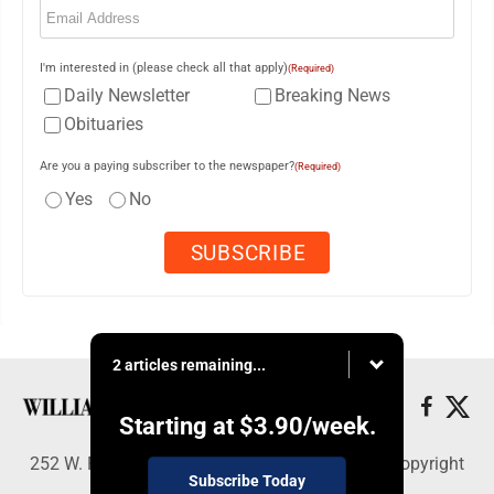
I'm interested in (please check all that apply)
(Required)
Daily Newsletter
Breaking News
Obituaries
Are you a paying subscriber to the newspaper?
(Required)
Yes
No
2 articles remaining...
Starting at
$3.90
/week.
252 W. Fourth Street, Williamsport, PA 17703 - Copyright
Subscribe Today
© Williamsport Sun-Gazette