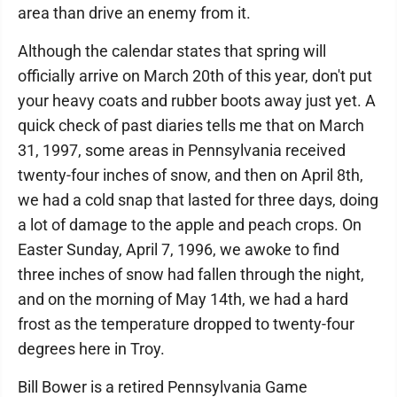
area than drive an enemy from it.
Although the calendar states that spring will
officially arrive on March 20th of this year, don't put
your heavy coats and rubber boots away just yet. A
quick check of past diaries tells me that on March
31, 1997, some areas in Pennsylvania received
twenty-four inches of snow, and then on April 8th,
we had a cold snap that lasted for three days, doing
a lot of damage to the apple and peach crops. On
Easter Sunday, April 7, 1996, we awoke to find
three inches of snow had fallen through the night,
and on the morning of May 14th, we had a hard
frost as the temperature dropped to twenty-four
degrees here in Troy.
Bill Bower is a retired Pennsylvania Game