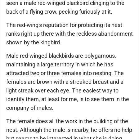
seen a male red-winged blackbird clinging to the
back of a flying crow, pecking furiously at it.
The red-wing's reputation for protecting its nest
ranks right up there with the reckless abandonment
shown by the kingbird.
Male red-winged blackbirds are polygamous,
maintaining a large territory in which he has
attracted two or three females into nesting. The
females are brown with a streaked breast and a
light streak over each eye. The easiest way to
identify them, at least for me, is to see them in the
company of males.
The female does all the work in the building of the
nest. Although the male is nearby, he offers no help
but seems to be interested in what she is doing,