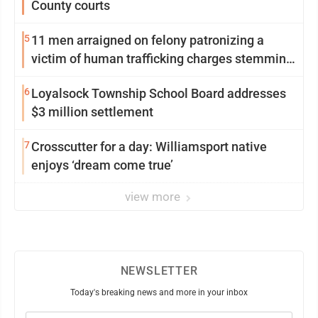
County courts
5
11 men arraigned on felony patronizing a
victim of human trafficking charges stemming
from Loyalsock spa
6
Loyalsock Township School Board addresses
$3 million settlement
7
Crosscutter for a day: Williamsport native
enjoys ‘dream come true’
view more
NEWSLETTER
Today's breaking news and more in your inbox
Email
(Required)