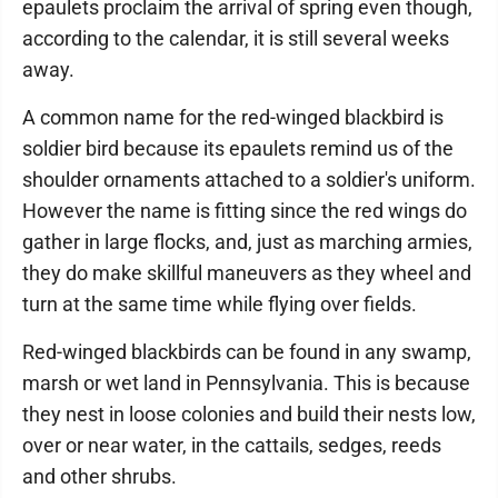
epaulets proclaim the arrival of spring even though,
according to the calendar, it is still several weeks
away.
A common name for the red-winged blackbird is
soldier bird because its epaulets remind us of the
shoulder ornaments attached to a soldier's uniform.
However the name is fitting since the red wings do
gather in large flocks, and, just as marching armies,
they do make skillful maneuvers as they wheel and
turn at the same time while flying over fields.
Red-winged blackbirds can be found in any swamp,
marsh or wet land in Pennsylvania. This is because
they nest in loose colonies and build their nests low,
over or near water, in the cattails, sedges, reeds
and other shrubs.