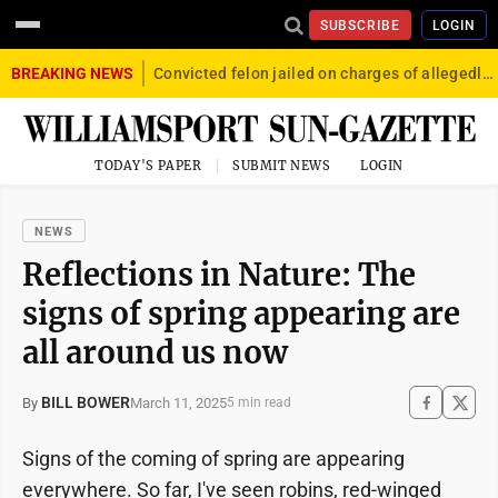
SUBSCRIBE
LOGIN
BREAKING NEWS
Convicted felon jailed on charges of allegedly firing gun into crowd in Williamsport
TODAY'S PAPER
SUBMIT NEWS
LOGIN
NEWS
Reflections in Nature: The
signs of spring appearing are
all around us now
BILL BOWER
March 11, 2025
By
5 min read
Signs of the coming of spring are appearing
everywhere. So far, I've seen robins, red-winged