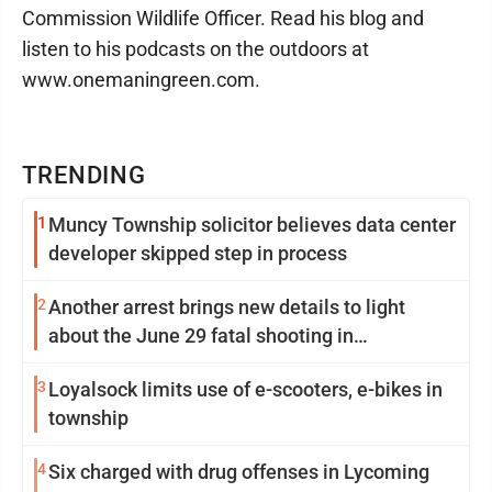
Commission Wildlife Officer. Read his blog and
listen to his podcasts on the outdoors at
www.onemaningreen.com.
TRENDING
1
Muncy Township solicitor believes data center
developer skipped step in process
2
Another arrest brings new details to light
about the June 29 fatal shooting in
Williamsport
3
Loyalsock limits use of e-scooters, e-bikes in
township
4
Six charged with drug offenses in Lycoming