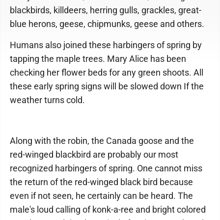
blackbirds, killdeers, herring gulls, grackles, great-
blue herons, geese, chipmunks, geese and others.
Humans also joined these harbingers of spring by
tapping the maple trees. Mary Alice has been
checking her flower beds for any green shoots. All
these early spring signs will be slowed down If the
weather turns cold.
Along with the robin, the Canada goose and the
red-winged blackbird are probably our most
recognized harbingers of spring. One cannot miss
the return of the red-winged black bird because
even if not seen, he certainly can be heard. The
male's loud calling of konk-a-ree and bright colored