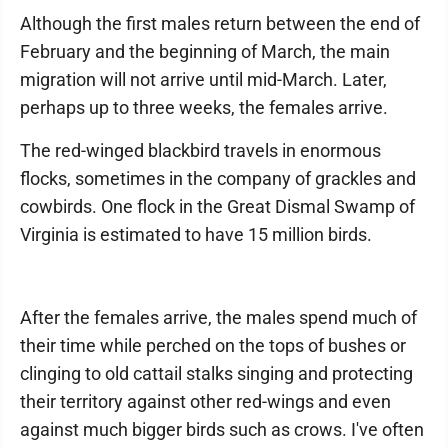
Although the first males return between the end of
February and the beginning of March, the main
migration will not arrive until mid-March. Later,
perhaps up to three weeks, the females arrive.
The red-winged blackbird travels in enormous
flocks, sometimes in the company of grackles and
cowbirds. One flock in the Great Dismal Swamp of
Virginia is estimated to have 15 million birds.
After the females arrive, the males spend much of
their time while perched on the tops of bushes or
clinging to old cattail stalks singing and protecting
their territory against other red-wings and even
against much bigger birds such as crows. I've often