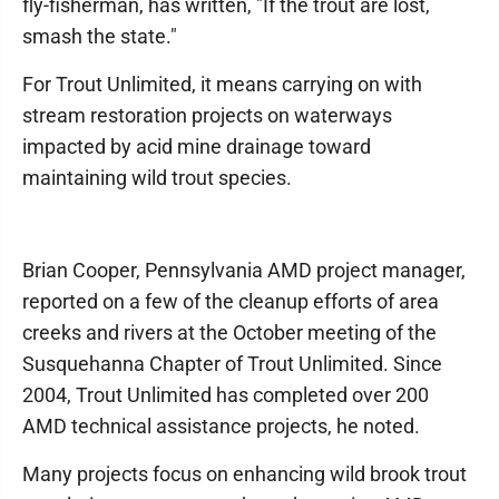
fly-fisherman, has written, "If the trout are lost,
smash the state."
For Trout Unlimited, it means carrying on with
stream restoration projects on waterways
impacted by acid mine drainage toward
maintaining wild trout species.
Brian Cooper, Pennsylvania AMD project manager,
reported on a few of the cleanup efforts of area
creeks and rivers at the October meeting of the
Susquehanna Chapter of Trout Unlimited. Since
2004, Trout Unlimited has completed over 200
AMD technical assistance projects, he noted.
Many projects focus on enhancing wild brook trout