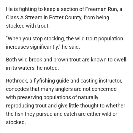
He is fighting to keep a section of Freeman Run, a
Class A Stream in Potter County, from being
stocked with trout.
"When you stop stocking, the wild trout population
increases significantly," he said.
Both wild brook and brown trout are known to dwell
in its waters, he noted.
Rothrock, a flyfishing guide and casting instructor,
concedes that many anglers are not concerned
with preserving populations of naturally
reproducing trout and give little thought to whether
the fish they pursue and catch are either wild or
stocked.