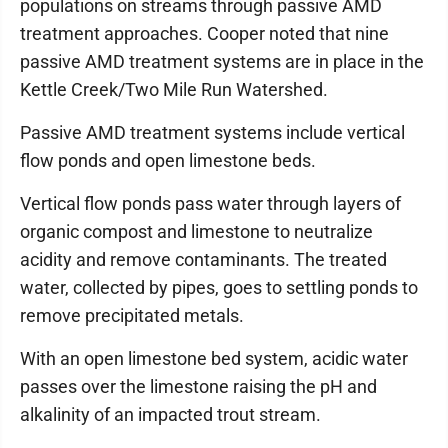
populations on streams through passive AMD
treatment approaches. Cooper noted that nine
passive AMD treatment systems are in place in the
Kettle Creek/Two Mile Run Watershed.
Passive AMD treatment systems include vertical
flow ponds and open limestone beds.
Vertical flow ponds pass water through layers of
organic compost and limestone to neutralize
acidity and remove contaminants. The treated
water, collected by pipes, goes to settling ponds to
remove precipitated metals.
With an open limestone bed system, acidic water
passes over the limestone raising the pH and
alkalinity of an impacted trout stream.