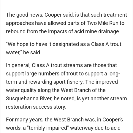
The good news, Cooper said, is that such treatment
approaches have allowed parts of Two Mile Run to
rebound from the impacts of acid mine drainage.
"We hope to have it designated as a Class A trout
water," he said.
In general, Class A trout streams are those that
support large numbers of trout to support a long-
term and rewarding sport fishery. The improved
water quality along the West Branch of the
Susquehanna River, he noted, is yet another stream
restoration success story.
For many years, the West Branch was, in Cooper's
words, a "terribly impaired" waterway due to acid-