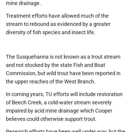
mine drainage.
Treatment efforts have allowed much of the
stream to rebound as evidenced by a greater
diversity of fish species and insect life.
The Susquehanna is not known as a trout stream
and not stocked by the state Fish and Boat
Commission, but wild trout have been reported in
the upper reaches of the West Branch.
In coming years, TU efforts will include restoration
of Beech Creek, a cold-water stream severely
impaired by acid mine drainage which Cooper
believes could otherwise support trout.
Research efforts have been well under way, but the