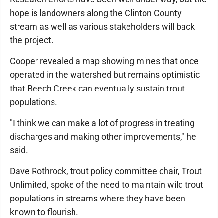
hope is landowners along the Clinton County
stream as well as various stakeholders will back
the project.
Cooper revealed a map showing mines that once
operated in the watershed but remains optimistic
that Beech Creek can eventually sustain trout
populations.
"I think we can make a lot of progress in treating
discharges and making other improvements," he
said.
Dave Rothrock, trout policy committee chair, Trout
Unlimited, spoke of the need to maintain wild trout
populations in streams where they have been
known to flourish.