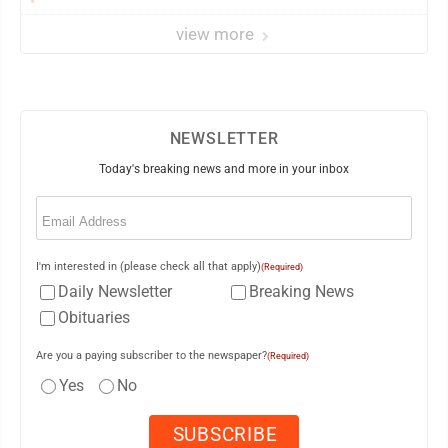
dawns
view more
NEWSLETTER
Today's breaking news and more in your inbox
Email
(Required)
I'm interested in (please check all that apply)
(Required)
Daily Newsletter
Breaking News
Obituaries
Are you a paying subscriber to the newspaper?
(Required)
Yes
No