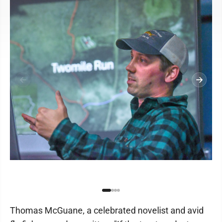
Thomas McGuane, a celebrated novelist and avid