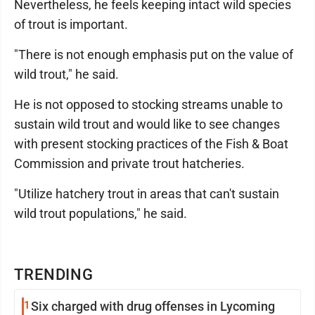
Nevertheless, he feels keeping intact wild species
of trout is important.
"There is not enough emphasis put on the value of
wild trout," he said.
He is not opposed to stocking streams unable to
sustain wild trout and would like to see changes
with present stocking practices of the Fish & Boat
Commission and private trout hatcheries.
"Utilize hatchery trout in areas that can't sustain
wild trout populations," he said.
TRENDING
1
Six charged with drug offenses in Lycoming