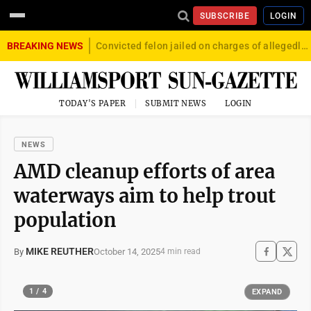
SUBSCRIBE
LOGIN
BREAKING NEWS
Convicted felon jailed on charges of allegedly firing gun into crowd in Williamsport
TODAY'S PAPER
SUBMIT NEWS
LOGIN
NEWS
AMD cleanup efforts of area
waterways aim to help trout
population
MIKE REUTHER
October 14, 2025
By
4 min read
1 / 4
EXPAND