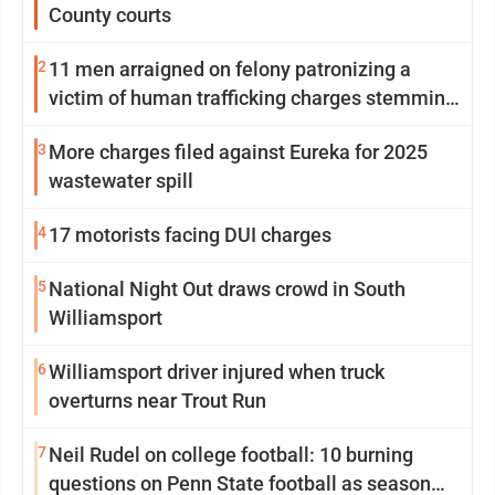
County courts
2
11 men arraigned on felony patronizing a
victim of human trafficking charges stemming
from Loyalsock spa
3
More charges filed against Eureka for 2025
wastewater spill
4
17 motorists facing DUI charges
5
National Night Out draws crowd in South
Williamsport
6
Williamsport driver injured when truck
overturns near Trout Run
7
Neil Rudel on college football: 10 burning
questions on Penn State football as season