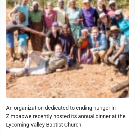
An organization dedicated to ending hunger in
Zimbabwe recently hosted its annual dinner at the
Lycoming Valley Baptist Church.