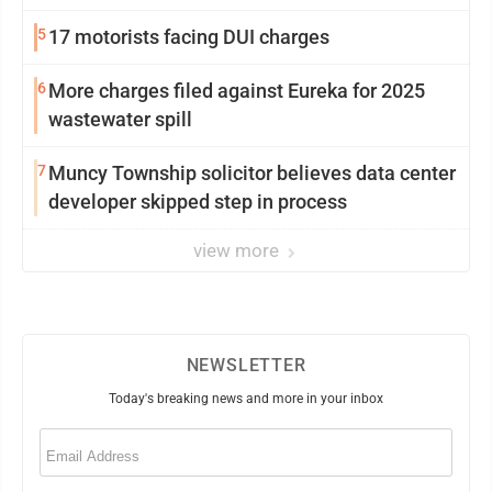
5
17 motorists facing DUI charges
6
More charges filed against Eureka for 2025
wastewater spill
7
Muncy Township solicitor believes data center
developer skipped step in process
view more
NEWSLETTER
Today's breaking news and more in your inbox
Email
(Required)