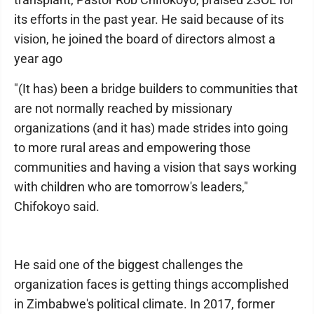
its efforts in the past year. He said because of its
vision, he joined the board of directors almost a
year ago
"(It has) been a bridge builders to communities that
are not normally reached by missionary
organizations (and it has) made strides into going
to more rural areas and empowering those
communities and having a vision that says working
with children who are tomorrow's leaders,"
Chifokoyo said.
He said one of the biggest challenges the
organization faces is getting things accomplished
in Zimbabwe's political climate. In 2017, former