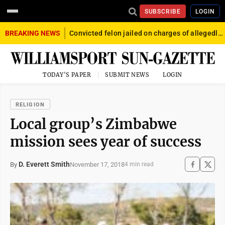
SUBSCRIBE
LOGIN
BREAKING NEWS
Convicted felon jailed on charges of allegedly firing gun into crowd in Williamsport
TODAY'S PAPER
SUBMIT NEWS
LOGIN
RELIGION
Local group’s Zimbabwe
mission sees year of success
D. Everett Smith
November 17, 2018
By
4 min read