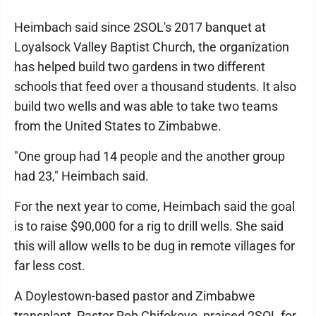
Heimbach said since 2SOL's 2017 banquet at
Loyalsock Valley Baptist Church, the organization
has helped build two gardens in two different
schools that feed over a thousand students. It also
build two wells and was able to take two teams
from the United States to Zimbabwe.
"One group had 14 people and the another group
had 23," Heimbach said.
For the next year to come, Heimbach said the goal
is to raise $90,000 for a rig to drill wells. She said
this will allow wells to be dug in remote villages for
far less cost.
A Doylestown-based pastor and Zimbabwe
transplant, Pastor Rob Chifokoyo, praised 2SOL for