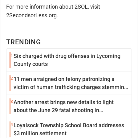
For more information about 2SOL, visit
2SecondsorLess.org.
TRENDING
1
Six charged with drug offenses in Lycoming
County courts
2
11 men arraigned on felony patronizing a
victim of human trafficking charges stemming
from Loyalsock spa
3
Another arrest brings new details to light
about the June 29 fatal shooting in
Williamsport
4
Loyalsock Township School Board addresses
$3 million settlement