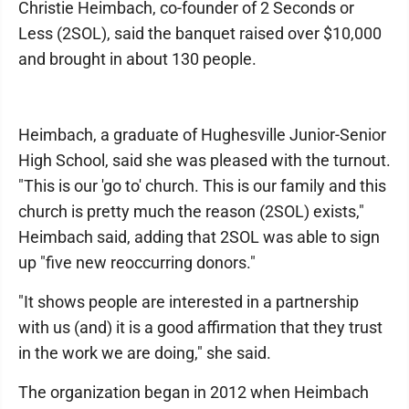
Christie Heimbach, co-founder of 2 Seconds or
Less (2SOL), said the banquet raised over $10,000
and brought in about 130 people.
Heimbach, a graduate of Hughesville Junior-Senior
High School, said she was pleased with the turnout.
"This is our 'go to' church. This is our family and this
church is pretty much the reason (2SOL) exists,"
Heimbach said, adding that 2SOL was able to sign
up "five new reoccurring donors."
"It shows people are interested in a partnership
with us (and) it is a good affirmation that they trust
in the work we are doing," she said.
The organization began in 2012 when Heimbach