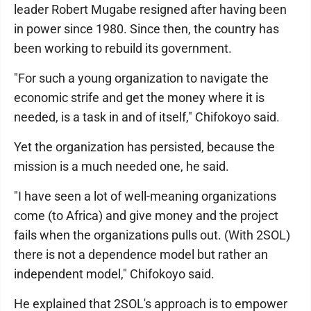
leader Robert Mugabe resigned after having been
in power since 1980. Since then, the country has
been working to rebuild its government.
"For such a young organization to navigate the
economic strife and get the money where it is
needed, is a task in and of itself," Chifokoyo said.
Yet the organization has persisted, because the
mission is a much needed one, he said.
"I have seen a lot of well-meaning organizations
come (to Africa) and give money and the project
fails when the organizations pulls out. (With 2SOL)
there is not a dependence model but rather an
independent model," Chifokoyo said.
He explained that 2SOL's approach is to empower