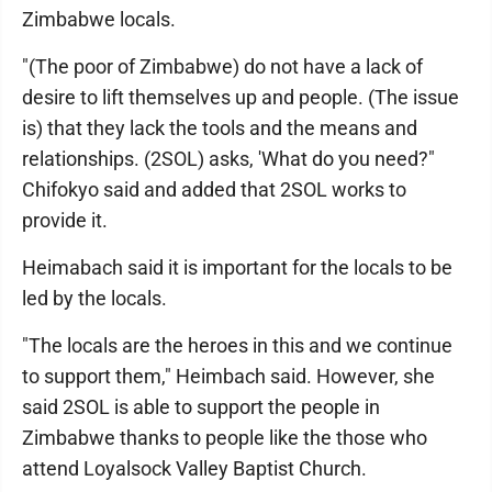
Zimbabwe locals.
"(The poor of Zimbabwe) do not have a lack of
desire to lift themselves up and people. (The issue
is) that they lack the tools and the means and
relationships. (2SOL) asks, 'What do you need?"
Chifokyo said and added that 2SOL works to
provide it.
Heimabach said it is important for the locals to be
led by the locals.
"The locals are the heroes in this and we continue
to support them," Heimbach said. However, she
said 2SOL is able to support the people in
Zimbabwe thanks to people like the those who
attend Loyalsock Valley Baptist Church.