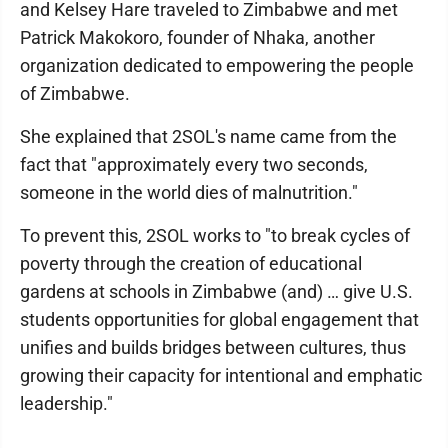
and Kelsey Hare traveled to Zimbabwe and met
Patrick Makokoro, founder of Nhaka, another
organization dedicated to empowering the people
of Zimbabwe.
She explained that 2SOL's name came from the
fact that "approximately every two seconds,
someone in the world dies of malnutrition."
To prevent this, 2SOL works to "to break cycles of
poverty through the creation of educational
gardens at schools in Zimbabwe (and) … give U.S.
students opportunities for global engagement that
unifies and builds bridges between cultures, thus
growing their capacity for intentional and emphatic
leadership."