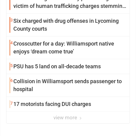
victim of human trafficking charges stemming
from Loyalsock spa
3
Six charged with drug offenses in Lycoming
County courts
4
Crosscutter for a day: Williamsport native
enjoys ‘dream come true’
5
PSU has 5 land on all-decade teams
6
Collision in Williamsport sends passenger to
hospital
7
17 motorists facing DUI charges
view more