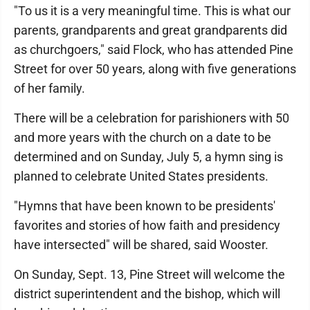
"To us it is a very meaningful time. This is what our
parents, grandparents and great grandparents did
as churchgoers," said Flock, who has attended Pine
Street for over 50 years, along with five generations
of her family.
There will be a celebration for parishioners with 50
and more years with the church on a date to be
determined and on Sunday, July 5, a hymn sing is
planned to celebrate United States presidents.
"Hymns that have been known to be presidents'
favorites and stories of how faith and presidency
have intersected" will be shared, said Wooster.
On Sunday, Sept. 13, Pine Street will welcome the
district superintendent and the bishop, which will