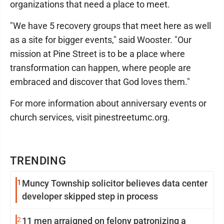
organizations that need a place to meet.
"We have 5 recovery groups that meet here as well
as a site for bigger events," said Wooster. "Our
mission at Pine Street is to be a place where
transformation can happen, where people are
embraced and discover that God loves them."
For more information about anniversary events or
church services, visit pinestreetumc.org.
TRENDING
1
Muncy Township solicitor believes data center
developer skipped step in process
2
11 men arraigned on felony patronizing a