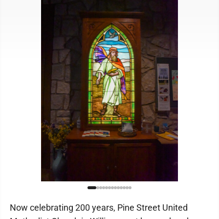
Now celebrating 200 years, Pine Street United