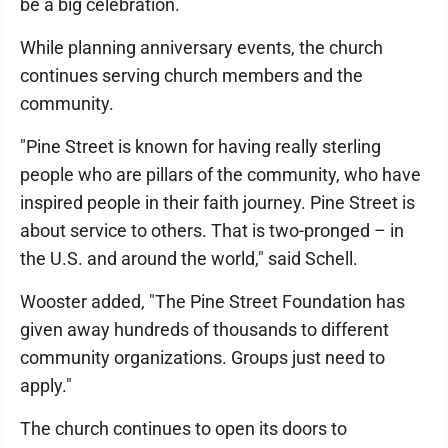
be a big celebration.
While planning anniversary events, the church
continues serving church members and the
community.
"Pine Street is known for having really sterling
people who are pillars of the community, who have
inspired people in their faith journey. Pine Street is
about service to others. That is two-pronged – in
the U.S. and around the world," said Schell.
Wooster added, "The Pine Street Foundation has
given away hundreds of thousands to different
community organizations. Groups just need to
apply."
The church continues to open its doors to