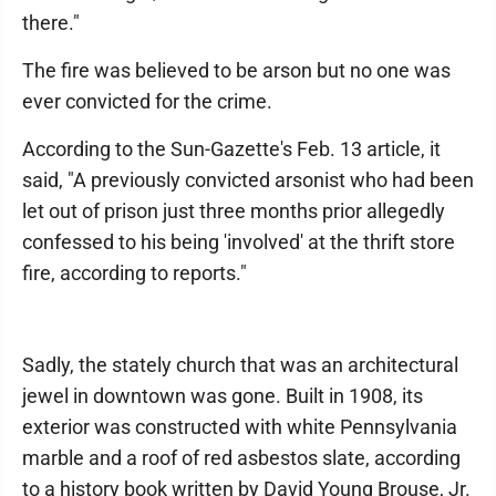
there."
The fire was believed to be arson but no one was
ever convicted for the crime.
According to the Sun-Gazette's Feb. 13 article, it
said, "A previously convicted arsonist who had been
let out of prison just three months prior allegedly
confessed to his being 'involved' at the thrift store
fire, according to reports."
Sadly, the stately church that was an architectural
jewel in downtown was gone. Built in 1908, its
exterior was constructed with white Pennsylvania
marble and a roof of red asbestos slate, according
to a history book written by David Young Brouse, Jr.