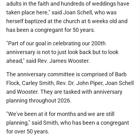
adults in the faith and hundreds of weddings have
taken place here," said Joan Schell, who was
herself baptized at the church at 6 weeks old and
has been a congregant for 50 years.
"Part of our goal in celebrating our 200th
anniversary is not to just look back but to look
ahead," said Rev. James Wooster.
The anniversary committee is comprised of Barb
Flock, Carley Smith, Rev. Dr. John Piper, Joan Schell
and Wooster. They are tasked with anniversary
planning throughout 2026.
"We've been at it for months and we are still
planning," said Smith, who has been a congregant
for over 50 years.