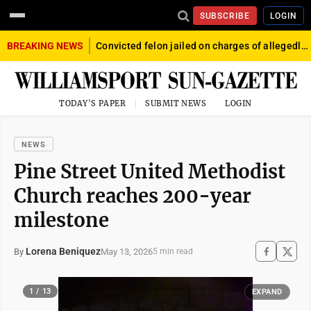
SUBSCRIBE
LOGIN
BREAKING NEWS
Convicted felon jailed on charges of allegedly firing gun into crowd in Williamsport
TODAY'S PAPER
SUBMIT NEWS
LOGIN
NEWS
Pine Street United Methodist
Church reaches 200-year
milestone
Lorena Beniquez
May 13, 2026
By
5 min read
1 / 13
EXPAND