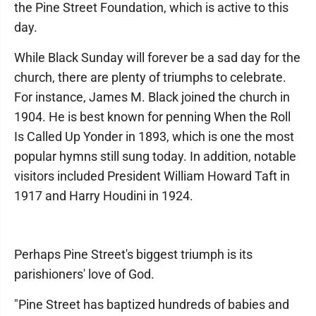
the Pine Street Foundation, which is active to this
day.
While Black Sunday will forever be a sad day for the
church, there are plenty of triumphs to celebrate.
For instance, James M. Black joined the church in
1904. He is best known for penning When the Roll
Is Called Up Yonder in 1893, which is one the most
popular hymns still sung today. In addition, notable
visitors included President William Howard Taft in
1917 and Harry Houdini in 1924.
Perhaps Pine Street's biggest triumph is its
parishioners' love of God.
"Pine Street has baptized hundreds of babies and