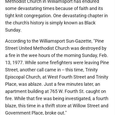
Methodist Church in Williamsport has endured
some devastating times because of faith and its
tight knit congregation. One devastating chapter in
the church's history is simply known as Black
Sunday.
According to the Williamsport Sun-Gazette, "Pine
Street United Methodist Church was destroyed by
a fire in the wee hours of the morning Sunday, Feb.
13, 1977. While some firefighters were leaving Pine
Street, another call came in -- this time, Trinity
Episcopal Church, at West Fourth Street and Trinity
Place, was ablaze. Just a few minutes later, an
apartment building at 765 W. Fourth St. caught on
fire. While that fire was being investigated, a fourth
blaze, this time in a thrift store at Willow Street and
Government Place, broke out."