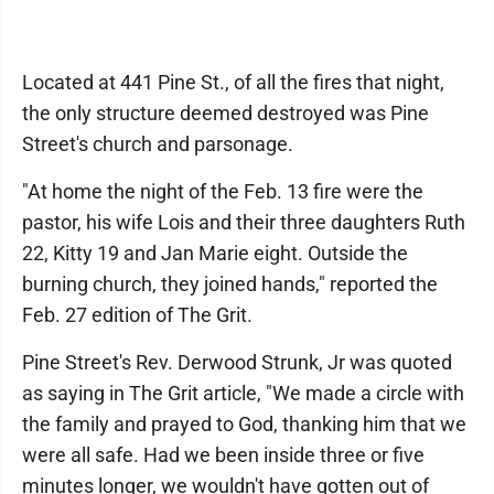
Located at 441 Pine St., of all the fires that night,
the only structure deemed destroyed was Pine
Street's church and parsonage.
"At home the night of the Feb. 13 fire were the
pastor, his wife Lois and their three daughters Ruth
22, Kitty 19 and Jan Marie eight. Outside the
burning church, they joined hands," reported the
Feb. 27 edition of The Grit.
Pine Street's Rev. Derwood Strunk, Jr was quoted
as saying in The Grit article, "We made a circle with
the family and prayed to God, thanking him that we
were all safe. Had we been inside three or five
minutes longer, we wouldn't have gotten out of