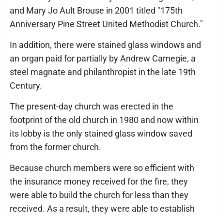
and Mary Jo Ault Brouse in 2001 titled "175th
Anniversary Pine Street United Methodist Church."
In addition, there were stained glass windows and
an organ paid for partially by Andrew Carnegie, a
steel magnate and philanthropist in the late 19th
Century.
The present-day church was erected in the
footprint of the old church in 1980 and now within
its lobby is the only stained glass window saved
from the former church.
Because church members were so efficient with
the insurance money received for the fire, they
were able to build the church for less than they
received. As a result, they were able to establish