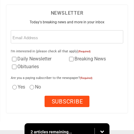
NEWSLETTER
Today's breaking news and more in your inbox
Email
(Required)
I'm interested in (please check all that apply)
(Required)
Daily Newsletter
Breaking News
Obituaries
Are you a paying subscriber to the newspaper?
(Required)
Yes
No
2 articles remaining...