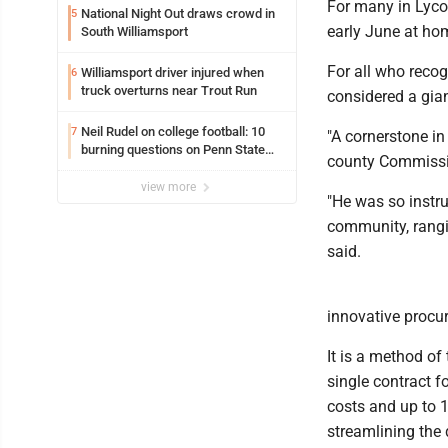
For many in Lyc
National Night Out draws crowd in
5
early June at ho
South Williamsport
For all who reco
Williamsport driver injured when
6
truck overturns near Trout Run
considered a giant
Neil Rudel on college football: 10
7
"A cornerstone i
burning questions on Penn State
county Commissio
football as season dawns
view more
"He was so instru
community, rangin
said.
innovative procu
It is a method of
single contract 
costs and up to 
streamlining the 