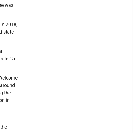
 he was
 in 2018,
d state
at
Route 15
y Welcome
 around
g the
on in
 the