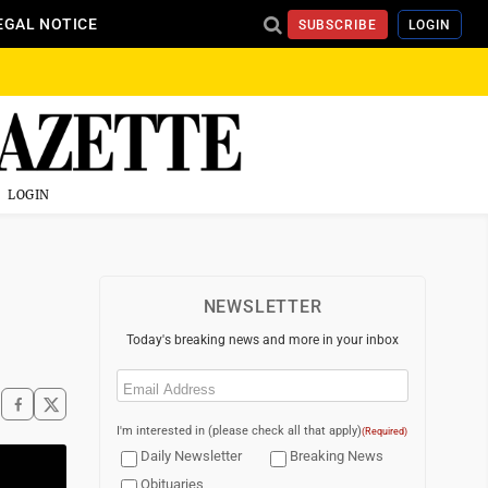
EGAL NOTICE
SUBSCRIBE
LOGIN
LOGIN
NEWSLETTER
Today's breaking news and more in your inbox
Email
(Required)
I'm interested in (please check all that apply)
(Required)
Daily Newsletter
Breaking News
Obituaries