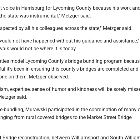
at voice in Harrisburg for Lycoming County because his work an
the state was instrumental," Metzger said.
spected by all his colleagues across the state," Metzger said.
would not have happened without his guidance and assistance,"
walk would not be where it is today.
nties model Lycoming County's bridge bundling program becaus
l it's been in ensuring this county's bridges are completed and 
one on them, Metzger observed.
ism, expertise, sense of humor and kindness will be sorely misse
etzger said.
ge-bundling, Murawski participated in the coordination of many 
anging from rural covered bridges to the Market Street Bridge
t Bridge reconstruction, between Williamsport and South William