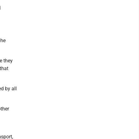
d
 he
e they
that
d by all
other
sport,