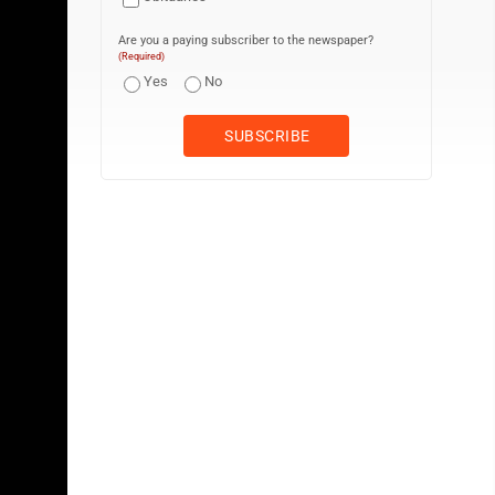
Are you a paying subscriber to the newspaper?
(Required)
Yes
No