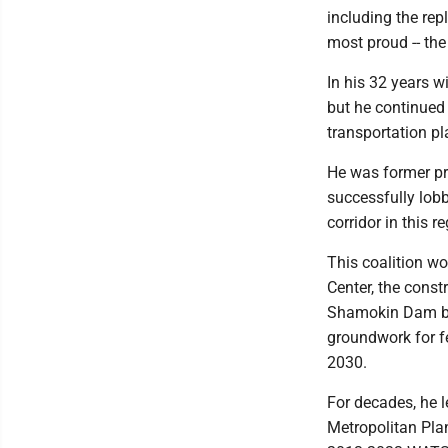
including the rep
most proud -- th
In his 32 years 
but he continued 
transportation pla
He was former pr
successfully lobb
corridor in this r
This coalition w
Center, the cons
Shamokin Dam bot
groundwork for fe
2030.
For decades, he l
Metropolitan Pla