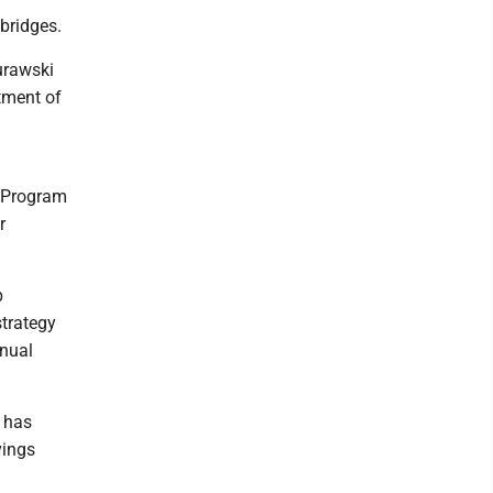
 bridges.
urawski
tment of
n Program
r
p
strategy
nnual
d has
vings