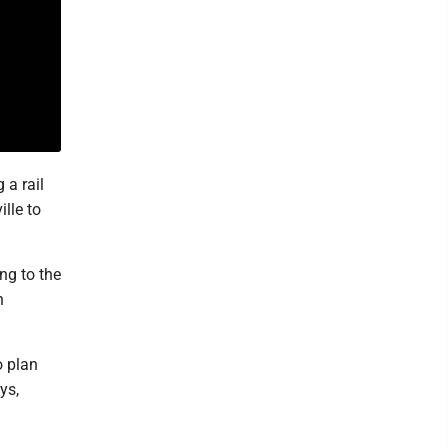
 a rail
lle to
ng to the
n
o plan
ys,