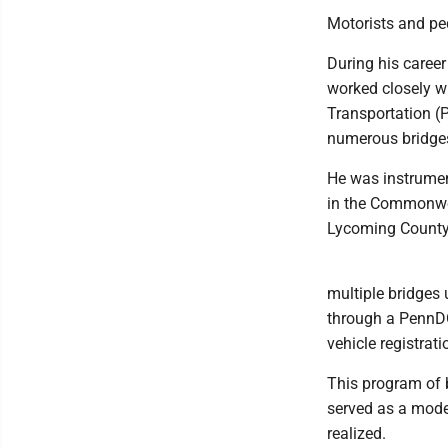
Motorists and ped
During his caree
worked closely wi
Transportation (P
numerous bridges
He was instrumen
in the Commonweal
Lycoming County
multiple bridges
through a PennDO
vehicle registrati
This program of 
served as a model
realized.