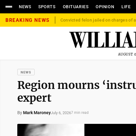
NEWS
SPORTS
OBITUARIES
OPINION
LIFE
BREAKING NEWS
Convicted felon jailed on charges of a
AUGUST 0
NEWS
Region mourns ‘instr
expert
By
Mark Maroney
July 6, 2026
7 min read