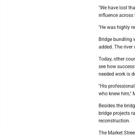
"We have lost th
influence across 
"He was highly re
Bridge bundling 
added. The river 
Today, other cou
see how successfu
needed work is d
"His professional
who knew him," M
Besides the brid
bridge projects r
reconstruction.
The Market Stree