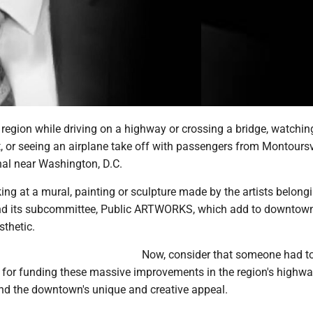
region while driving on a highway or crossing a bridge, watching
ht, or seeing an airplane take off with passengers from Montoursvi
nal near Washington, D.C.
ing at a mural, painting or sculpture made by the artists belongi
nd its subcommittee, Public ARTWORKS, which add to downtow
sthetic.
Now, consider that someone had t
 for funding these massive improvements in the region's highwa
and the downtown's unique and creative appeal.