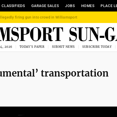
CLASSIFIEDS
GARAGE SALES
JOBS
HOMES
PLACE L
llegedly firing gun into crowd in Williamsport
4, 2026
TODAY'S PAPER
SUBMIT NEWS
SUBSCRIBE TODAY
umental’ transportation