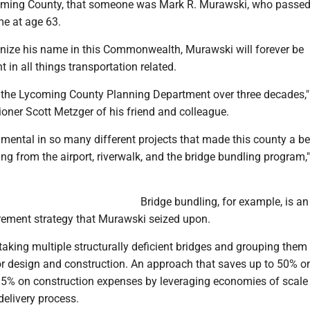
oming County, that someone was Mark R. Murawski, who passed
me at age 63.
gnize his name in this Commonwealth, Murawski will forever be
 in all things transportation related.
n the Lycoming County Planning Department over three decades,"
ner Scott Metzger of his friend and colleague.
mental in so many different projects that made this county a be
g from the airport, riverwalk, and the bridge bundling program,
Bridge bundling, for example, is an
rement strategy that Murawski seized upon.
 taking multiple structurally deficient bridges and grouping them 
for design and construction. An approach that saves up to 50% o
15% on construction expenses by leveraging economies of scale
delivery process.