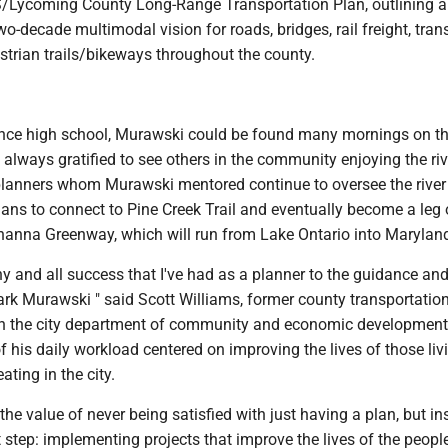
Lycoming County Long-Range Transportation Plan, outlining a
-decade multimodal vision for roads, bridges, rail freight, transi
strian trails/bikeways throughout the county.
ince high school, Murawski could be found many mornings on the
always gratified to see others in the community enjoying the riv
planners whom Murawski mentored continue to oversee the river
lans to connect to Pine Creek Trail and eventually become a leg 
nna Greenway, which will run from Lake Ontario into Marylan
any and all success that I've had as a planner to the guidance an
rk Murawski " said Scott Williams, former county transportatio
n the city department of community and economic developmen
 his daily workload centered on improving the lives of those liv
ating in the city.
he value of never being satisfied with just having a plan, but in
 step: implementing projects that improve the lives of the peopl