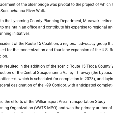
lacement of the older bridge was pivotal to the project of which
e Susquehanna River Walk.
with the Lycoming County Planning Department, Murawski retired
to maintain an office and contribute his expertise to regional an
nning initiatives.
esident of the Route 15 Coalition, a regional advocacy group th
ied for the modernization and four-lane expansion of the U.S. 
egion.
ork resulted in the addition of the scenic Route 15 Tioga Count
truction of the Central Susquehanna Valley Thruway (the bypass
tleneck, which is scheduled for completion in 2028), and layin
deral designation of the I-99 Corridor, with anticipated completi
ed the efforts of the Williamsport Area Transportation Study
nning Organization (WATS MPO) and was the primary author of