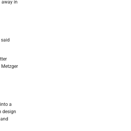
 away in
 said
tter
" Metzger
into a
n design
 and