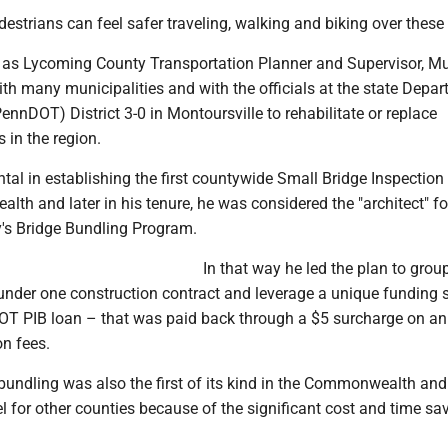
estrians can feel safer traveling, walking and biking over these
r as Lycoming County Transportation Planner and Supervisor, M
th many municipalities and with the officials at the state Depar
ennDOT) District 3-0 in Montoursville to rehabilitate or replace
 in the region.
tal in establishing the first countywide Small Bridge Inspectio
th and later in his tenure, he was considered the "architect" fo
's Bridge Bundling Program.
In that way he led the plan to grou
 under one construction contract and leverage a unique funding 
T PIB loan – that was paid back through a $5 surcharge on a
on fees.
bundling was also the first of its kind in the Commonwealth an
 for other counties because of the significant cost and time sa