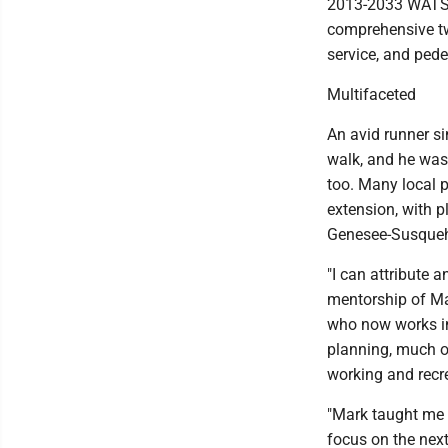
2013-2033 WATS/
comprehensive two
service, and pede
Multifaceted
An avid runner s
walk, and he was 
too. Many local 
extension, with p
Genesee-Susqueha
"I can attribute 
mentorship of Ma
who now works i
planning, much of
working and recre
"Mark taught me t
focus on the next