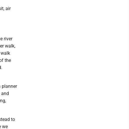
t, air
 river
er walk,
 walk
of the
d.
d
n planner
t and
ing,
stead to
e we