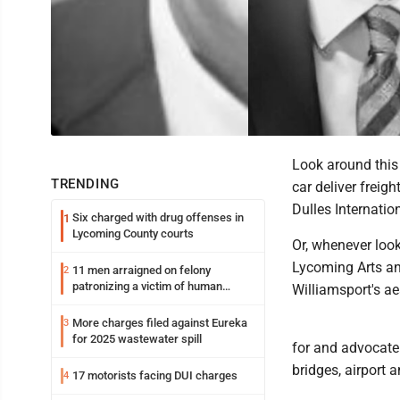
Look around this 
TRENDING
car deliver freig
Dulles Internatio
Six charged with drug offenses in
1
Lycoming County courts
Or, whenever look
Lycoming Arts a
11 men arraigned on felony
2
patronizing a victim of human
Williamsport's ae
trafficking charges stemming from
Loyalsock spa
More charges filed against Eureka
3
for 2025 wastewater spill
for and advocate
bridges, airport 
17 motorists facing DUI charges
4