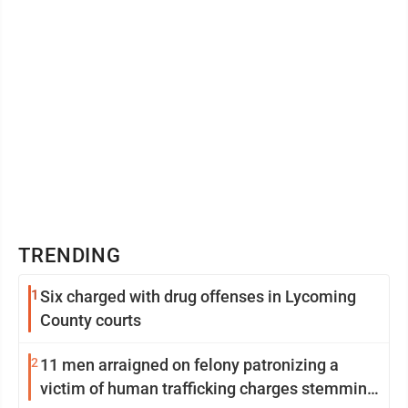
TRENDING
1
Six charged with drug offenses in Lycoming
County courts
2
11 men arraigned on felony patronizing a
victim of human trafficking charges stemming