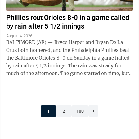
Phillies rout Orioles 8-0 in a game called
by rain after 5 1/2 innings
August 4, 2026
BALTIMORE (AP) — Bryce Harper and Bryan De La
Cruz both homered, and the Philadelphia Phillies beat
the Baltimore Orioles 8-0 on Sunday in a game halted
by rain after 5 1/2 innings. The rain was steady for
much of the afternoon. The game started on time, but
players had to deal with wet ...
1
2
100