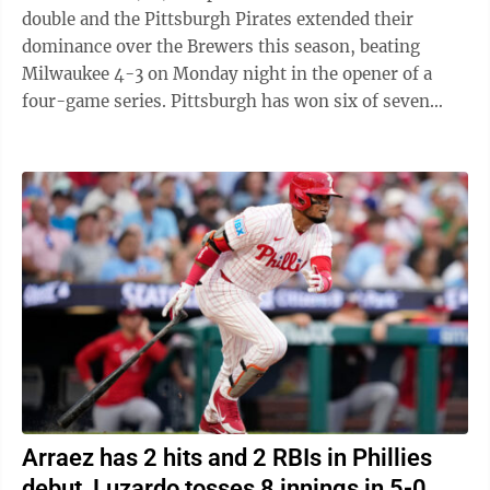
double and the Pittsburgh Pirates extended their
dominance over the Brewers this season, beating
Milwaukee 4-3 on Monday night in the opener of a
four-game series. Pittsburgh has won six of seven
games against the NL Central-leading Brewers ...
Arraez has 2 hits and 2 RBIs in Phillies
debut, Luzardo tosses 8 innings in 5-0