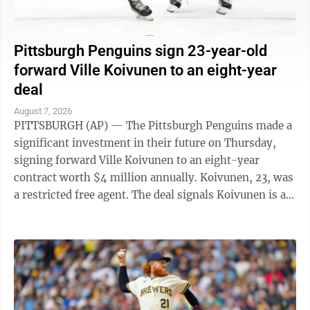
Pittsburgh Penguins sign 23-year-old
forward Ville Koivunen to an eight-year
deal
August 7, 2026
PITTSBURGH (AP) — The Pittsburgh Penguins made a
significant investment in their future on Thursday,
signing forward Ville Koivunen to an eight-year
contract worth $4 million annually. Koivunen, 23, was
a restricted free agent. The deal signals Koivunen is an
important part of the ...