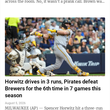
across the room. No, it wasn't a prank call. Brown was
indeed headed to the ...
Horwitz drives in 3 runs, Pirates defeat
Brewers for the 6th time in 7 games this
season
August 5, 2026
MILWAUKEE (AP) — Spencer Horwitz hit a three-run