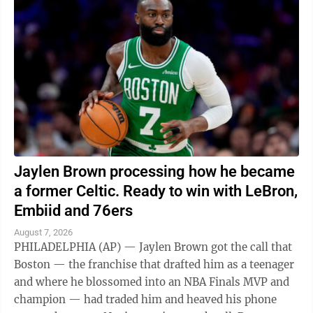
Jaylen Brown processing how he became
a former Celtic. Ready to win with LeBron,
Embiid and 76ers
August 7, 2026
PHILADELPHIA (AP) — Jaylen Brown got the call that
Boston — the franchise that drafted him as a teenager
and where he blossomed into an NBA Finals MVP and
champion — had traded him and heaved his phone