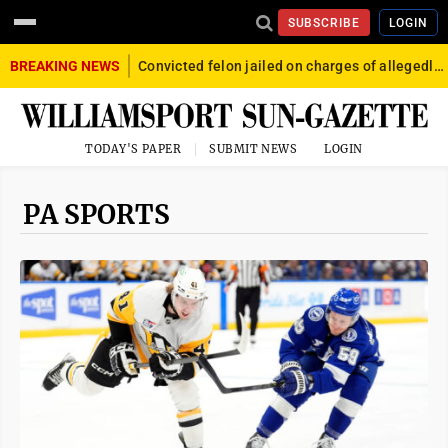
SUBSCRIBE
LOGIN
BREAKING NEWS
Convicted felon jailed on charges of allegedly firing gun into crowd in Williamsport
TODAY'S PAPER
SUBMIT NEWS
LOGIN
PA SPORTS