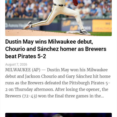
Dustin May wins Milwaukee debut,
Chourio and Sánchez homer as Brewers
beat Pirates 5-2
August 7, 2026
MILWAUKEE (AP) — Dustin May won his Milwaukee
debut and Jackson Chourio and Gary Sánchez hit home
runs as the Brewers defeated the Pittsburgh Pirates 5-
2 on Thursday afternoon. After losing the opener, the
Brewers (72-43) won the final three games in the
series. May (6-7), acquired from ...