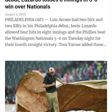
win over Nationals
August 5, 2026
PHILADELPHIA (AP) — Luis Arraez had two hits and
two RBIs in his Philadelphia debut, Jesús Luzardo
allowed four hits in eight innings and the Phillies beat
the Washington Nationals 5-0 on Tuesday night for
their fourth straight victory. Trea Turner added three
hits and an RBI for ...