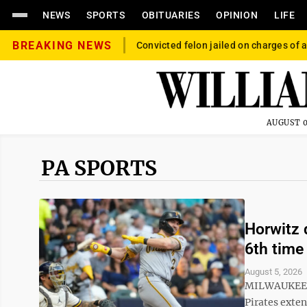
NEWS
SPORTS
OBITUARIES
OPINION
LIFE
BREAKING NEWS
Convicted felon jailed on charges of a
AUGUST 0
PA SPORTS
Horwitz d
6th time
August 5, 2026
MILWAUKEE (A
Pirates exte