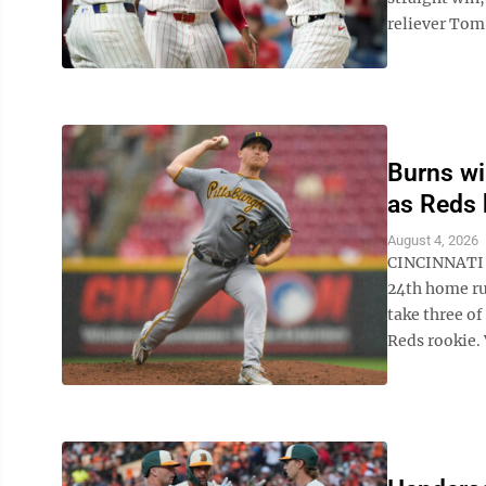
reliever Tom 
Burns wi
as Reds 
August 4, 2026
CINCINNATI (
24th home ru
take three of
Reds rookie. V