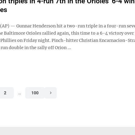
 triples in 4-run 7th in the Orioles' 6-4 wi
ies
P) — Gunnar Henderson hit a two-run triple in a four-run sev
e Baltimore Orioles rallied again, this time to a 6-4 victory over
 Phillies on Friday night. Pinch-hitter Christian Encarnacion-St
un double in the rally off Orion ...
2
…
100