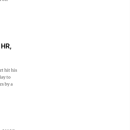
 HR,
t hit his
day to
rs by a