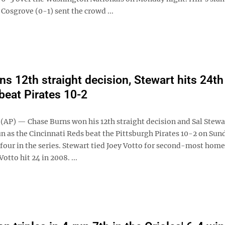
Cosgrove (0-1) sent the crowd ...
ns 12th straight decision, Stewart hits 24th
beat Pirates 10-2
AP) — Chase Burns won his 12th straight decision and Sal Stewar
n as the Cincinnati Reds beat the Pittsburgh Pirates 10-2 on Sun
 four in the series. Stewart tied Joey Votto for second-most home
otto hit 24 in 2008. ...