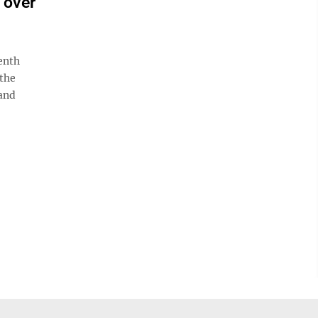
n over
enth
 the
rand