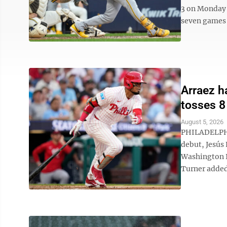
3 on Monday 
seven games 
Arraez h
tosses 8
August 5, 2026
PHILADELPHIA
debut, Jesús 
Washington N
Turner added 