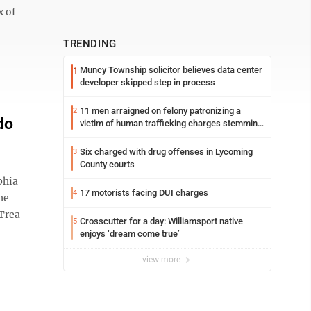
x of
TRENDING
Muncy Township solicitor believes data center
1
developer skipped step in process
11 men arraigned on felony patronizing a
2
do
victim of human trafficking charges stemming
from Loyalsock spa
Six charged with drug offenses in Lycoming
3
County courts
phia
17 motorists facing DUI charges
4
he
 Trea
Crosscutter for a day: Williamsport native
5
enjoys ‘dream come true’
view more