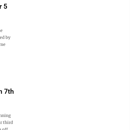
r 5
he
ted by
ame
n 7th
inning
r third
 off