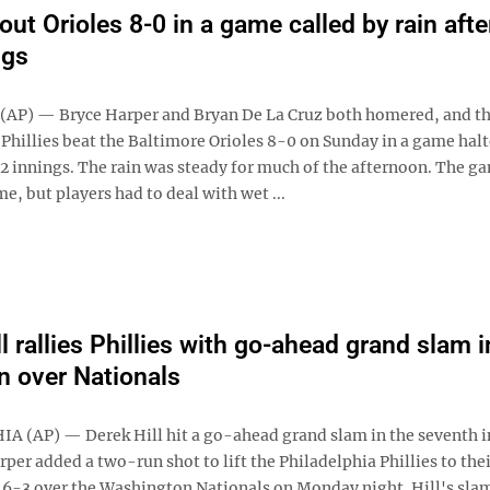
rout Orioles 8-0 in a game called by rain afte
ngs
AP) — Bryce Harper and Bryan De La Cruz both homered, and t
 Phillies beat the Baltimore Orioles 8-0 on Sunday in a game hal
1/2 innings. The rain was steady for much of the afternoon. The g
me, but players had to deal with wet ...
l rallies Phillies with go-ahead grand slam i
in over Nationals
 (AP) — Derek Hill hit a go-ahead grand slam in the seventh 
per added a two-run shot to lift the Philadelphia Phillies to thei
, 6-3 over the Washington Nationals on Monday night. Hill's slam