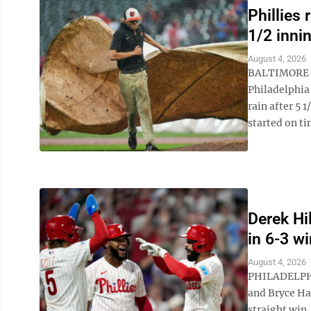
Phillies 
1/2 inni
August 4, 2026
BALTIMORE (
Philadelphia
rain after 5 
started on ti
Derek Hil
in 6-3 w
August 4, 2026
PHILADELPHIA
and Bryce Har
straight win