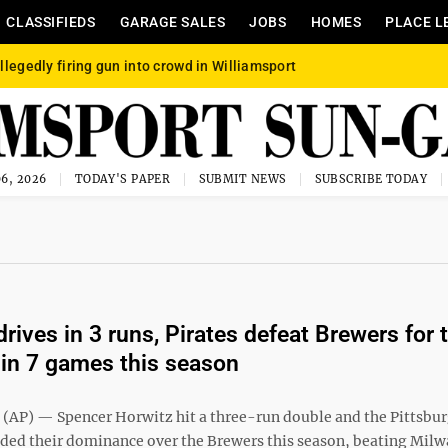
CLASSIFIEDS
GARAGE SALES
JOBS
HOMES
PLACE L
llegedly firing gun into crowd in Williamsport
6, 2026
TODAY'S PAPER
SUBMIT NEWS
SUBSCRIBE TODAY
rives in 3 runs, Pirates defeat Brewers for 
 in 7 games this season
P) — Spencer Horwitz hit a three-run double and the Pittsbu
nded their dominance over the Brewers this season, beating Mil