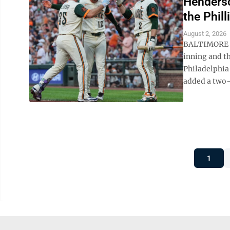
Henderson
the Phill
August 2, 2026
BALTIMORE (A
inning and th
Philadelphia
added a two-r
1