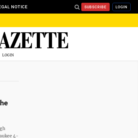
EGAL NOTICE
SUBSCRIBE
LOGIN
LOGIN
the
rgh
waukee 4-