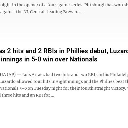
night in the opener of a four-game series. Pittsburgh has won si
against the NL Central-leading Brewers ...
as 2 hits and 2 RBIs in Phillies debut, Luzar
 innings in 5-0 win over Nationals
 (AP) — Luis Arraez had two hits and two RBIs in his Philadel
Luzardo allowed four hits in eight innings and the Phillies beat t
ationals 5-0 on Tuesday night for their fourth straight victory.
three hits and an RBI for ...