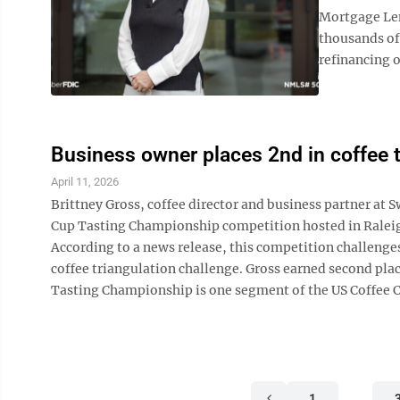
Mortgage Len
thousands of
refinancing o
Business owner places 2nd in coffee 
April 11, 2026
Brittney Gross, coffee director and business partner at 
Cup Tasting Championship competition hosted in Raleig
According to a news release, this competition challenges 
coffee triangulation challenge. Gross earned second pl
Tasting Championship is one segment of the US Coffee C
1
…