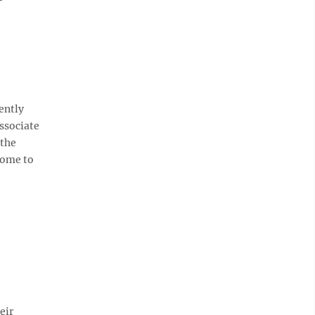
ently
ssociate
 the
come to
eir