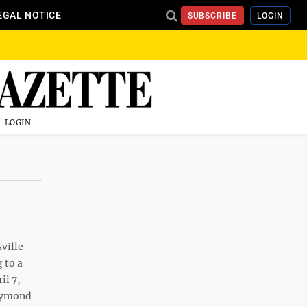
EGAL NOTICE
SUBSCRIBE
LOGIN
LOGIN
ville
 to a
il 7,
Raymond