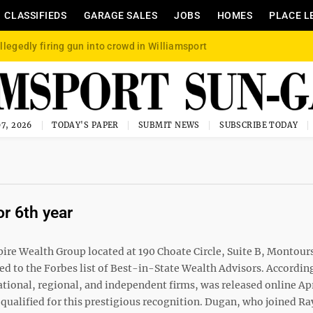
CLASSIFIEDS
GARAGE SALES
JOBS
HOMES
PLACE L
llegedly firing gun into crowd in Williamsport
7, 2026
TODAY'S PAPER
SUBMIT NEWS
SUBSCRIBE TODAY
or 6th year
pire Wealth Group located at 190 Choate Circle, Suite B, Montours
to the Forbes list of Best-in-State Wealth Advisors. According
ational, regional, and independent firms, was released online Apr
 qualified for this prestigious recognition. Dugan, who joined 