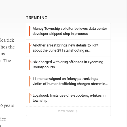
TRENDING
Muncy Township solicitor believes data center
1
developer skipped step in process
k a tick
Another arrest brings new details to light
2
shes the
about the June 29 fatal shooting in
ems
Williamsport
h. The
Six charged with drug offenses in Lycoming
3
County courts
11 men arraigned on felony patronizing a
4
victim of human trafficking charges stemming
from Loyalsock spa
Loyalsock limits use of e-scooters, e-bikes in
5
township
0 years
view more
ice
n