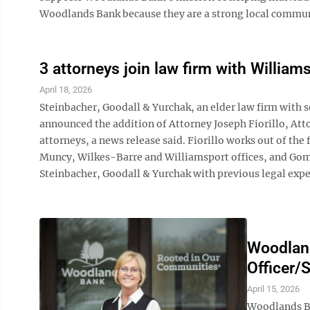
Woodlands Bank because they are a strong local communit
3 attorneys join law firm with William
April 18, 2026
Steinbacher, Goodall & Yurchak, an elder law firm with 
announced the addition of Attorney Joseph Fiorillo, Att
attorneys, a news release said. Fiorillo works out of the
Muncy, Wilkes-Barre and Williamsport offices, and Gomol
Steinbacher, Goodall & Yurchak with previous legal exper
Woodlan
Officer/
April 15, 2026
Woodlands Ba