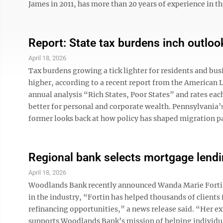
James in 2011, has more than 20 years of experience in the 
Report: State tax burdens inch outloo
April 18, 2026
Tax burdens growing a tick lighter for residents and bus
higher, according to a recent report from the American Le
annual analysis “Rich States, Poor States” and rates eac
better for personal and corporate wealth. Pennsylvania
former looks back at how policy has shaped migration pat
Regional bank selects mortgage lendi
April 18, 2026
Woodlands Bank recently announced Wanda Marie Fortin 
in the industry, “Fortin has helped thousands of clients
refinancing opportunities,” a news release said. “Her
supports Woodlands Bank’s mission of helping individual