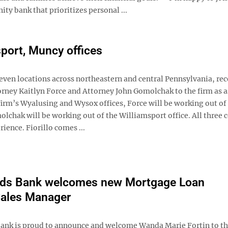
y bank that prioritizes personal ...
sport, Muncy offices
seven locations across northeastern and central Pennsylvania, rec
orney Kaitlyn Force and Attorney John Gomolchak to the firm as a
 firm’s Wyalusing and Wysox offices, Force will be working out of
chak will be working out of the Williamsport office. All three 
ience. Fiorillo comes ...
ds Bank welcomes new Mortgage Loan
Sales Manager
nk is proud to announce and welcome Wanda Marie Fortin to th