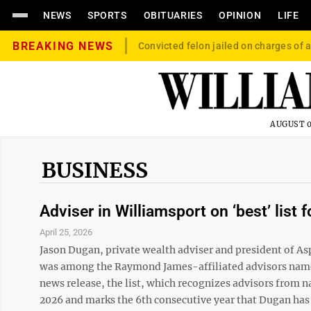
NEWS
SPORTS
OBITUARIES
OPINION
LIFE
BREAKING NEWS
Convicted felon jailed on charges of a
AUGUST 0
BUSINESS
Adviser in Williamsport on ‘best’ list f
April 25, 2026
Jason Dugan, private wealth adviser and president of As
was among the Raymond James-affiliated advisors named 
news release, the list, which recognizes advisors from n
2026 and marks the 6th consecutive year that Dugan has