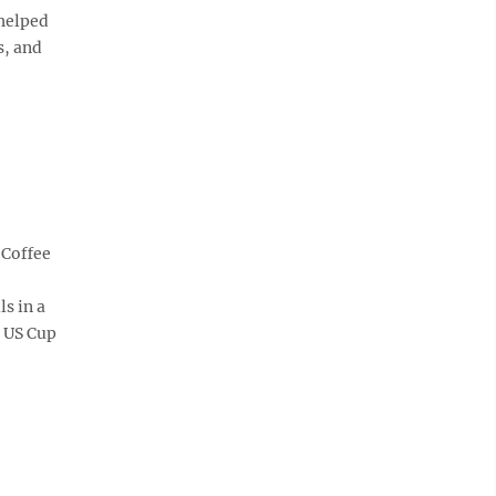
 helped
s, and
 Coffee
ls in a
e US Cup