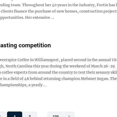
ding team. Throughout her 40 years in the industry, Fortin has
 clients finance the purchase of new homes, construction project
pportunities. Her extensive ...
tasting competition
Sweetspire Coffee in Williamsport, placed second in the annual US
h, North Carolina this year during the weekend of March 26-29.
coffee experts from around the country to test their sensory skil
ace in a field of 48 behind returning champion Mehmet Sogan. Th
hampionships, a yearly ...
3
4
5
…
100