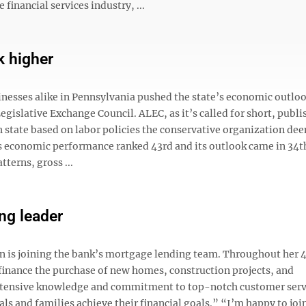
financial services industry, ...
k higher
inesses alike in Pennsylvania pushed the state’s economic outloo
gislative Exchange Council. ALEC, as it’s called for short, publi
h state based on labor policies the conservative organization de
’s economic performance ranked 43rd and its outlook came in 34t
terns, gross ...
ng leader
is joining the bank’s mortgage lending team. Throughout her 4
 finance the purchase of new homes, construction projects, and
 extensive knowledge and commitment to top-notch customer serv
s and families achieve their financial goals.” “I’m happy to joi