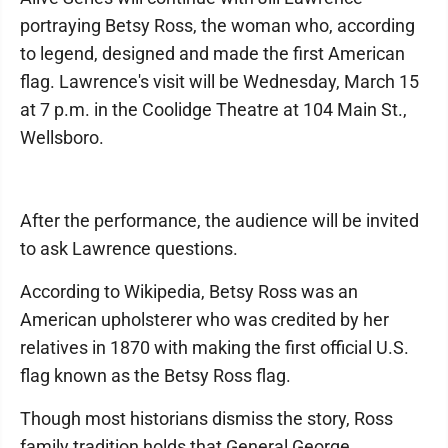
portraying Betsy Ross, the woman who, according
to legend, designed and made the first American
flag. Lawrence's visit will be Wednesday, March 15
at 7 p.m. in the Coolidge Theatre at 104 Main St.,
Wellsboro.
After the performance, the audience will be invited
to ask Lawrence questions.
According to Wikipedia, Betsy Ross was an
American upholsterer who was credited by her
relatives in 1870 with making the first official U.S.
flag known as the Betsy Ross flag.
Though most historians dismiss the story, Ross
family tradition holds that General George