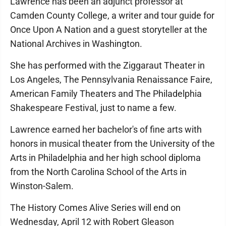
Lawrence has been an adjunct professor at
Camden County College, a writer and tour guide for
Once Upon A Nation and a guest storyteller at the
National Archives in Washington.
She has performed with the Ziggaraut Theater in
Los Angeles, The Pennsylvania Renaissance Faire,
American Family Theaters and The Philadelphia
Shakespeare Festival, just to name a few.
Lawrence earned her bachelor's of fine arts with
honors in musical theater from the University of the
Arts in Philadelphia and her high school diploma
from the North Carolina School of the Arts in
Winston-Salem.
The History Comes Alive Series will end on
Wednesday, April 12 with Robert Gleason