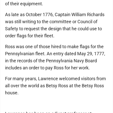
of their equipment.
As late as October 1776, Captain William Richards
was still writing to the committee or Council of
Safety to request the design that he could use to
order flags for their fleet.
Ross was one of those hired to make flags for the
Pennsylvanian fleet. An entry dated May 29, 1777,
in the records of the Pennsylvania Navy Board
includes an order to pay Ross for her work.
For many years, Lawrence welcomed visitors from
all over the world as Betsy Ross at the Betsy Ross
house.