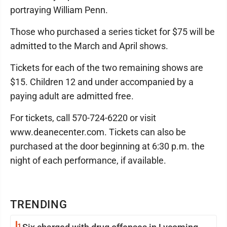
portraying William Penn.
Those who purchased a series ticket for $75 will be
admitted to the March and April shows.
Tickets for each of the two remaining shows are
$15. Children 12 and under accompanied by a
paying adult are admitted free.
For tickets, call 570-724-6220 or visit
www.deanecenter.com. Tickets can also be
purchased at the door beginning at 6:30 p.m. the
night of each performance, if available.
TRENDING
1