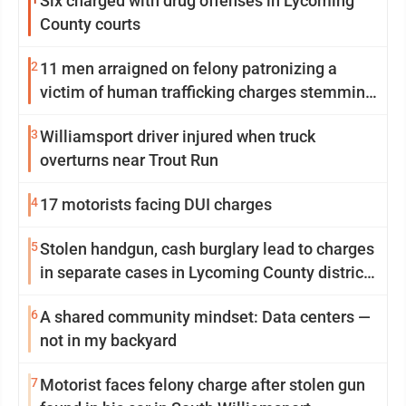
Six charged with drug offenses in Lycoming
County courts
2
11 men arraigned on felony patronizing a
victim of human trafficking charges stemming
from Loyalsock spa
3
Williamsport driver injured when truck
overturns near Trout Run
4
17 motorists facing DUI charges
5
Stolen handgun, cash burglary lead to charges
in separate cases in Lycoming County district
courts
6
A shared community mindset: Data centers —
not in my backyard
7
Motorist faces felony charge after stolen gun