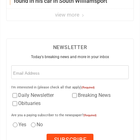
found in his car in South Williamsport
view more
NEWSLETTER
Today's breaking news and more in your inbox
Email
(Required)
I'm interested in (please check all that apply)
(Required)
Daily Newsletter
Breaking News
Obituaries
Are you a paying subscriber to the newspaper?
(Required)
Yes
No