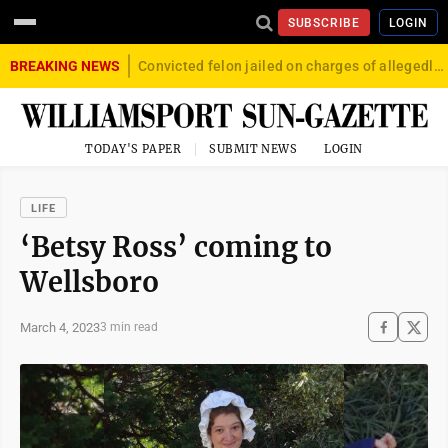
SUBSCRIBE
LOGIN
BREAKING NEWS
Convicted felon jailed on charges of allegedly firing gun into crowd in Williamsport
TODAY'S PAPER
SUBMIT NEWS
LOGIN
LIFE
‘Betsy Ross’ coming to
Wellsboro
March 4, 2023
3 min read