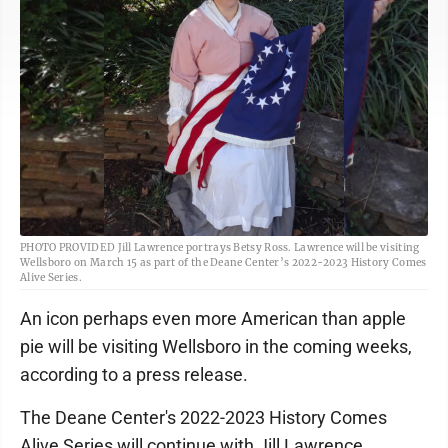
PHOTO PROVIDED Jill Lawrence portrays Betsy Ross. Lawrence will be visiting
Wellsboro on March 15 as part of the Deane Center’s 2022-2023 History Comes
Alive Series.
An icon perhaps even more American than apple
pie will be visiting Wellsboro in the coming weeks,
according to a press release.
The Deane Center's 2022-2023 History Comes
Alive Series will continue with Jill Lawrence