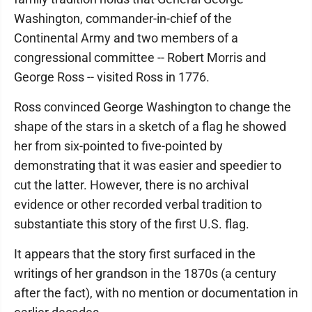
Washington, commander-in-chief of the
Continental Army and two members of a
congressional committee -- Robert Morris and
George Ross -- visited Ross in 1776.
Ross convinced George Washington to change the
shape of the stars in a sketch of a flag he showed
her from six-pointed to five-pointed by
demonstrating that it was easier and speedier to
cut the latter. However, there is no archival
evidence or other recorded verbal tradition to
substantiate this story of the first U.S. flag.
It appears that the story first surfaced in the
writings of her grandson in the 1870s (a century
after the fact), with no mention or documentation in