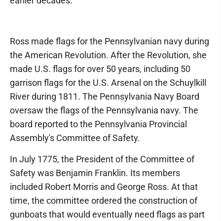
earlier decades.
Ross made flags for the Pennsylvanian navy during
the American Revolution. After the Revolution, she
made U.S. flags for over 50 years, including 50
garrison flags for the U.S. Arsenal on the Schuylkill
River during 1811. The Pennsylvania Navy Board
oversaw the flags of the Pennsylvania navy. The
board reported to the Pennsylvania Provincial
Assembly's Committee of Safety.
In July 1775, the President of the Committee of
Safety was Benjamin Franklin. Its members
included Robert Morris and George Ross. At that
time, the committee ordered the construction of
gunboats that would eventually need flags as part