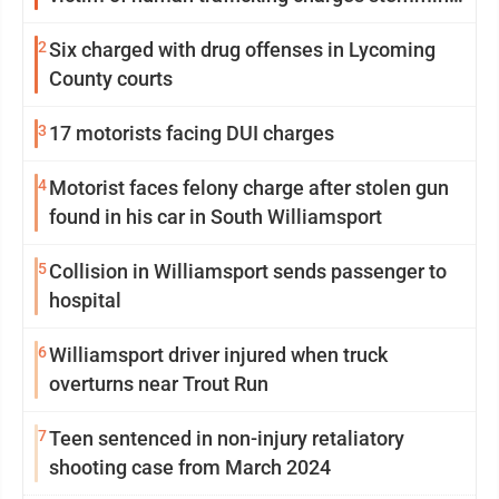
from Loyalsock spa
2
Six charged with drug offenses in Lycoming
County courts
3
17 motorists facing DUI charges
4
Motorist faces felony charge after stolen gun
found in his car in South Williamsport
5
Collision in Williamsport sends passenger to
hospital
6
Williamsport driver injured when truck
overturns near Trout Run
7
Teen sentenced in non-injury retaliatory
shooting case from March 2024