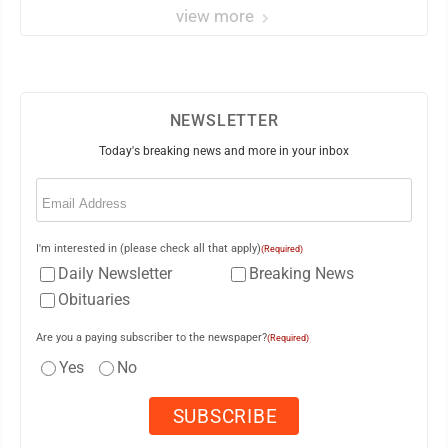
view more
NEWSLETTER
Today's breaking news and more in your inbox
Email
(Required)
I'm interested in (please check all that apply)
(Required)
Daily Newsletter
Breaking News
Obituaries
Are you a paying subscriber to the newspaper?
(Required)
Yes
No