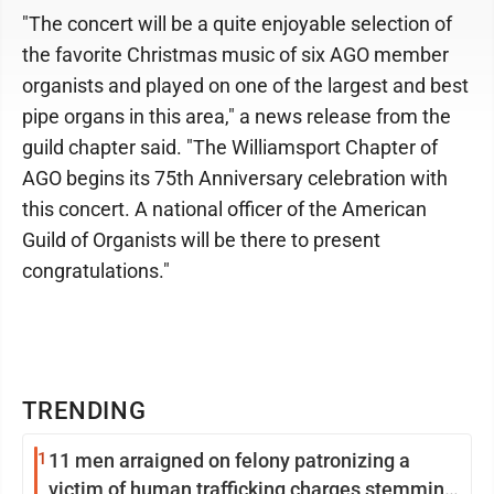
"The concert will be a quite enjoyable selection of
the favorite Christmas music of six AGO member
organists and played on one of the largest and best
pipe organs in this area," a news release from the
guild chapter said. "The Williamsport Chapter of
AGO begins its 75th Anniversary celebration with
this concert. A national officer of the American
Guild of Organists will be there to present
congratulations."
TRENDING
1
11 men arraigned on felony patronizing a
victim of human trafficking charges stemming