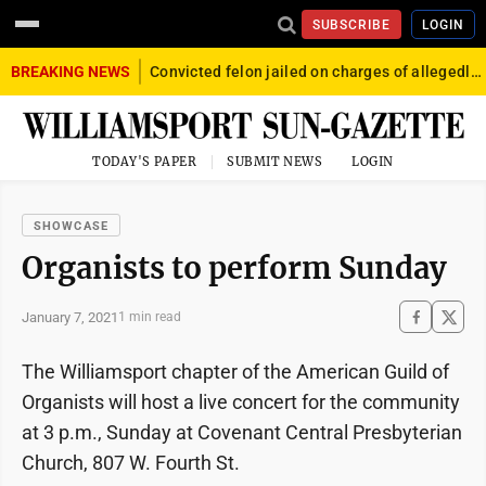
SUBSCRIBE
LOGIN
BREAKING NEWS
Convicted felon jailed on charges of allegedly firing gun into crowd in Williamsport
TODAY'S PAPER
SUBMIT NEWS
LOGIN
SHOWCASE
Organists to perform Sunday
January 7, 2021
1 min read
The Williamsport chapter of the American Guild of
Organists will host a live concert for the community
at 3 p.m., Sunday at Covenant Central Presbyterian
Church, 807 W. Fourth St.