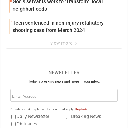
6
God’s servants work to ‘Transform’ local
neighborhoods
7
Teen sentenced in non-injury retaliatory
shooting case from March 2024
view more
NEWSLETTER
Today's breaking news and more in your inbox
Email
(Required)
I'm interested in (please check all that apply)
(Required)
Daily Newsletter
Breaking News
Obituaries