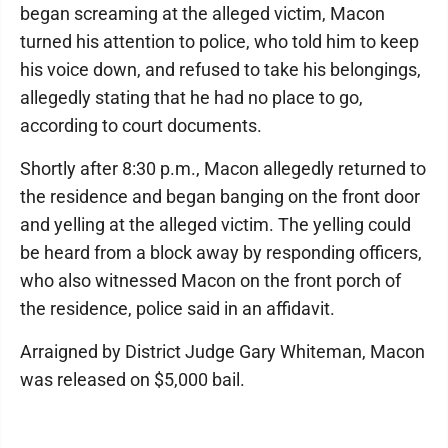
began screaming at the alleged victim, Macon
turned his attention to police, who told him to keep
his voice down, and refused to take his belongings,
allegedly stating that he had no place to go,
according to court documents.
Shortly after 8:30 p.m., Macon allegedly returned to
the residence and began banging on the front door
and yelling at the alleged victim. The yelling could
be heard from a block away by responding officers,
who also witnessed Macon on the front porch of
the residence, police said in an affidavit.
Arraigned by District Judge Gary Whiteman, Macon
was released on $5,000 bail.