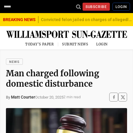
SUBSCRIBE
LOGIN
BREAKING NEWS
Convicted felon jailed on charges of allegedly firing gun into crowd in Williamsport
TODAY'S PAPER
SUBMIT NEWS
LOGIN
NEWS
Man charged following
domestic disturbance
Matt Courter
October 20, 2025
By
2 min read