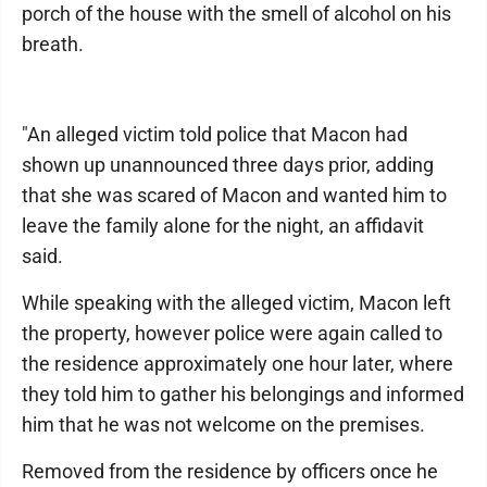
porch of the house with the smell of alcohol on his
breath.
"An alleged victim told police that Macon had
shown up unannounced three days prior, adding
that she was scared of Macon and wanted him to
leave the family alone for the night, an affidavit
said.
While speaking with the alleged victim, Macon left
the property, however police were again called to
the residence approximately one hour later, where
they told him to gather his belongings and informed
him that he was not welcome on the premises.
Removed from the residence by officers once he