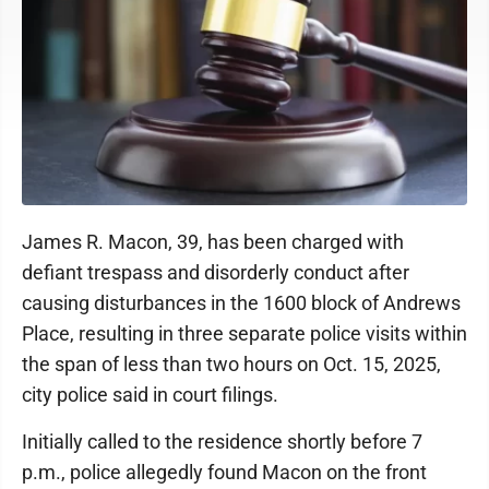
James R. Macon, 39, has been charged with
defiant trespass and disorderly conduct after
causing disturbances in the 1600 block of Andrews
Place, resulting in three separate police visits within
the span of less than two hours on Oct. 15, 2025,
city police said in court filings.
Initially called to the residence shortly before 7
p.m., police allegedly found Macon on the front