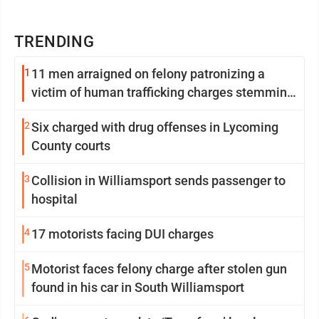
TRENDING
1
11 men arraigned on felony patronizing a
victim of human trafficking charges stemming
from Loyalsock spa
2
Six charged with drug offenses in Lycoming
County courts
3
Collision in Williamsport sends passenger to
hospital
4
17 motorists facing DUI charges
5
Motorist faces felony charge after stolen gun
found in his car in South Williamsport