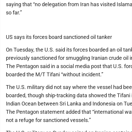
saying that “no delegation from Iran has visited Islama
so far.”
US says its forces board sanctioned oil tanker
On Tuesday, the U.S. said its forces boarded an oil tan
previously sanctioned for smuggling Iranian crude oil i
The Pentagon said in a social media post that U.S. for
boarded the M/T Tifani “without incident.”
The U.S. military did not say where the vessel had be
boarded, though ship-tracking data showed the Tifani 
Indian Ocean between Sri Lanka and Indonesia on Tu
The Pentagon statement added that “international wa
not a refuge for sanctioned vessels.”