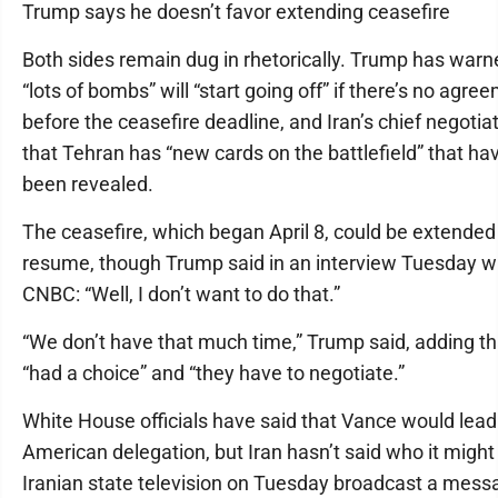
Trump says he doesn’t favor extending ceasefire
Both sides remain dug in rhetorically. Trump has warn
“lots of bombs” will “start going off” if there’s no agre
before the ceasefire deadline, and Iran’s chief negotia
that Tehran has “new cards on the battlefield” that hav
been revealed.
The ceasefire, which began April 8, could be extended i
resume, though Trump said in an interview Tuesday w
CNBC: “Well, I don’t want to do that.”
“We don’t have that much time,” Trump said, adding th
“had a choice” and “they have to negotiate.”
White House officials have said that Vance would lead
American delegation, but Iran hasn’t said who it might
Iranian state television on Tuesday broadcast a mess