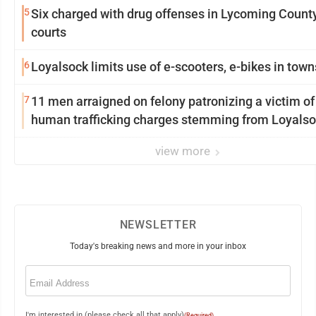
5
Six charged with drug offenses in Lycoming Count
courts
6
Loyalsock limits use of e-scooters, e-bikes in tow
7
11 men arraigned on felony patronizing a victim of
human trafficking charges stemming from Loyalso
view more
NEWSLETTER
Today's breaking news and more in your inbox
Email
(Required)
I'm interested in (please check all that apply)
(Required)