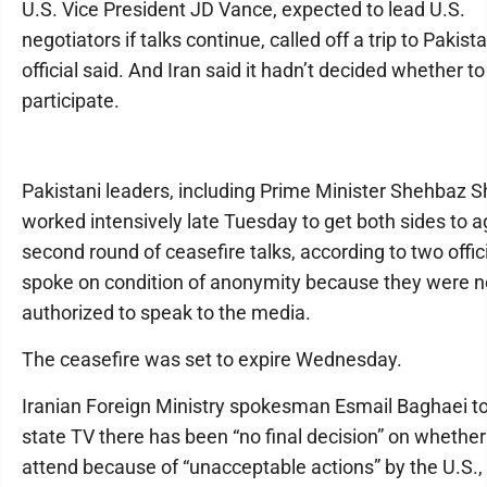
U.S. Vice President JD Vance, expected to lead U.S.
negotiators if talks continue, called off a trip to Pakista
official said. And Iran said it hadn’t decided whether to
participate.
Pakistani leaders, including Prime Minister Shehbaz Sh
worked intensively late Tuesday to get both sides to a
second round of ceasefire talks, according to two offi
spoke on condition of anonymity because they were n
authorized to speak to the media.
The ceasefire was set to expire Wednesday.
Iranian Foreign Ministry spokesman Esmail Baghaei tol
state TV there has been “no final decision” on whether
attend because of “unacceptable actions” by the U.S.,