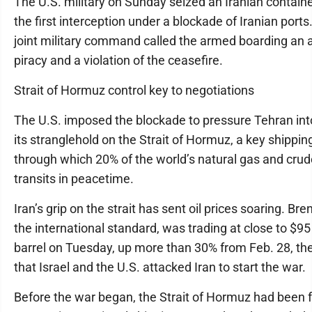
The U.S. military on Sunday seized an Iranian containe
the first interception under a blockade of Iranian ports.
joint military command called the armed boarding an a
piracy and a violation of the ceasefire.
Strait of Hormuz control key to negotiations
The U.S. imposed the blockade to pressure Tehran int
its stranglehold on the Strait of Hormuz, a key shippin
through which 20% of the world’s natural gas and crude
transits in peacetime.
Iran’s grip on the strait has sent oil prices soaring. Bre
the international standard, was trading at close to $95
barrel on Tuesday, up more than 30% from Feb. 28, th
that Israel and the U.S. attacked Iran to start the war.
Before the war began, the Strait of Hormuz had been f