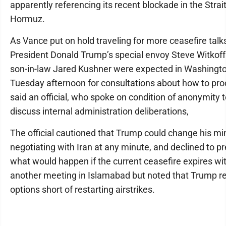
apparently referencing its recent blockade in the Strait
Hormuz.
As Vance put on hold traveling for more ceasefire talk
President Donald Trump’s special envoy Steve Witkof
son-in-law Jared Kushner were expected in Washingt
Tuesday afternoon for consultations about how to pro
said an official, who spoke on condition of anonymity 
discuss internal administration deliberations,
The official cautioned that Trump could change his mi
negotiating with Iran at any minute, and declined to pr
what would happen if the current ceasefire expires wi
another meeting in Islamabad but noted that Trump re
options short of restarting airstrikes.