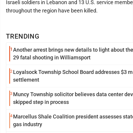
Israeli soldiers in Lebanon and 13 U.S. service membe
throughout the region have been killed.
TRENDING
1
Another arrest brings new details to light about th
29 fatal shooting in Williamsport
2
Loyalsock Township School Board addresses $3 mi
settlement
3
Muncy Township solicitor believes data center de
skipped step in process
4
Marcellus Shale Coalition president assesses stat
gas industry