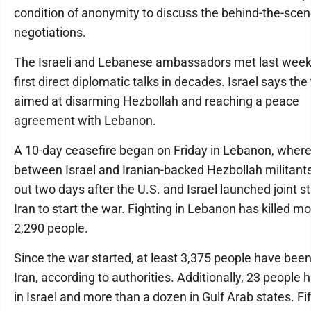
condition of anonymity to discuss the behind-the-sce
negotiations.
The Israeli and Lebanese ambassadors met last week 
first direct diplomatic talks in decades. Israel says the
aimed at disarming Hezbollah and reaching a peace
agreement with Lebanon.
A 10-day ceasefire began on Friday in Lebanon, where
between Israel and Iranian-backed Hezbollah militant
out two days after the U.S. and Israel launched joint st
Iran to start the war. Fighting in Lebanon has killed m
2,290 people.
Since the war started, at least 3,375 people have been 
Iran, according to authorities. Additionally, 23 people 
in Israel and more than a dozen in Gulf Arab states. Fi