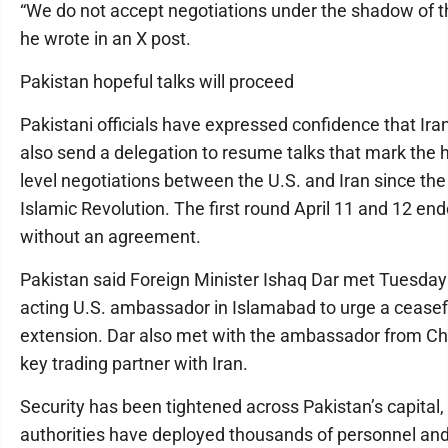
“We do not accept negotiations under the shadow of th
he wrote in an X post.
Pakistan hopeful talks will proceed
Pakistani officials have expressed confidence that Iran
also send a delegation to resume talks that mark the 
level negotiations between the U.S. and Iran since th
Islamic Revolution. The first round April 11 and 12 en
without an agreement.
Pakistan said Foreign Minister Ishaq Dar met Tuesday
acting U.S. ambassador in Islamabad to urge a ceasef
extension. Dar also met with the ambassador from Ch
key trading partner with Iran.
Security has been tightened across Pakistan’s capital
authorities have deployed thousands of personnel an