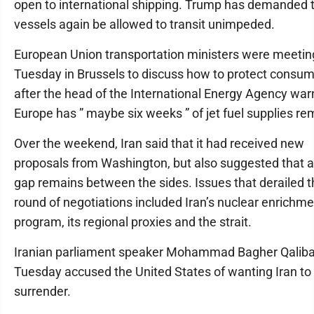
open to international shipping. Trump has demanded 
vessels again be allowed to transit unimpeded.
European Union transportation ministers were meetin
Tuesday in Brussels to discuss how to protect consu
after the head of the International Energy Agency war
Europe has ” maybe six weeks ” of jet fuel supplies re
Over the weekend, Iran said that it had received new
proposals from Washington, but also suggested that 
gap remains between the sides. Issues that derailed t
round of negotiations included Iran’s nuclear enrichm
program, its regional proxies and the strait.
Iranian parliament speaker Mohammad Bagher Qaliba
Tuesday accused the United States of wanting Iran to
surrender.