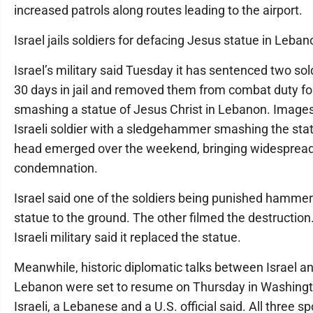
increased patrols along routes leading to the airport.
Israel jails soldiers for defacing Jesus statue in Leban
Israel’s military said Tuesday it has sentenced two sol
30 days in jail and removed them from combat duty fo
smashing a statue of Jesus Christ in Lebanon. Images
Israeli soldier with a sledgehammer smashing the stat
head emerged over the weekend, bringing widesprea
condemnation.
Israel said one of the soldiers being punished hamme
statue to the ground. The other filmed the destruction
Israeli military said it replaced the statue.
Meanwhile, historic diplomatic talks between Israel a
Lebanon were set to resume on Thursday in Washingt
Israeli, a Lebanese and a U.S. official said. All three s