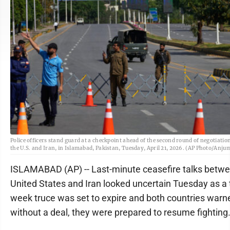
Police officers stand guard at a checkpoint ahead of the second round of negotiati
the U.S. and Iran, in Islamabad, Pakistan, Tuesday, April 21, 2026. (AP Photo/Anj
ISLAMABAD (AP) -- Last-minute ceasefire talks betwe
United States and Iran looked uncertain Tuesday as a
week truce was set to expire and both countries warne
without a deal, they were prepared to resume fighting