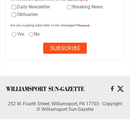
Daily Newsletter
Breaking News
Obituaries
Are you a paying subscriber to the newspaper?
(Required)
Yes
No
252 W. Fourth Street, Williamsport, PA 17703 - Copyright
© Williamsport Sun-Gazette