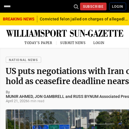
SUBSCRIBE
LOGIN
BREAKING NEWS
Convicted felon jailed on charges of allegedly firing gun into crowd in Williamsport
TODAY'S PAPER
SUBMIT NEWS
LOGIN
NATIONAL NEWS
US puts negotiations with Iran 
hold as ceasefire deadline nears
By
MUNIR AHMED, JON GAMBRELL and RUSS BYNUM Associated Pres
April 21, 2026
6 min read