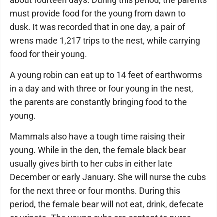
must provide food for the young from dawn to
dusk. It was recorded that in one day, a pair of
wrens made 1,217 trips to the nest, while carrying
food for their young.
A young robin can eat up to 14 feet of earthworms
in a day and with three or four young in the nest,
the parents are constantly bringing food to the
young.
Mammals also have a tough time raising their
young. While in the den, the female black bear
usually gives birth to her cubs in either late
December or early January. She will nurse the cubs
for the next three or four months. During this
period, the female bear will not eat, drink, defecate