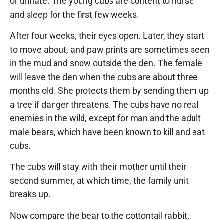
or urinate. The young cubs are content to nurse
and sleep for the first few weeks.
After four weeks, their eyes open. Later, they start
to move about, and paw prints are sometimes seen
in the mud and snow outside the den. The female
will leave the den when the cubs are about three
months old. She protects them by sending them up
a tree if danger threatens. The cubs have no real
enemies in the wild, except for man and the adult
male bears, which have been known to kill and eat
cubs.
The cubs will stay with their mother until their
second summer, at which time, the family unit
breaks up.
Now compare the bear to the cottontail rabbit,