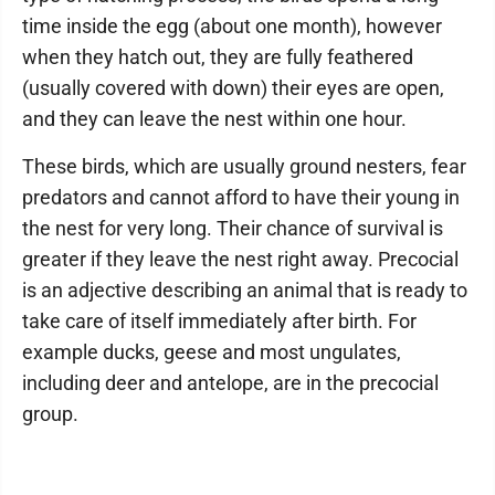
time inside the egg (about one month), however
when they hatch out, they are fully feathered
(usually covered with down) their eyes are open,
and they can leave the nest within one hour.
These birds, which are usually ground nesters, fear
predators and cannot afford to have their young in
the nest for very long. Their chance of survival is
greater if they leave the nest right away. Precocial
is an adjective describing an animal that is ready to
take care of itself immediately after birth. For
example ducks, geese and most ungulates,
including deer and antelope, are in the precocial
group.