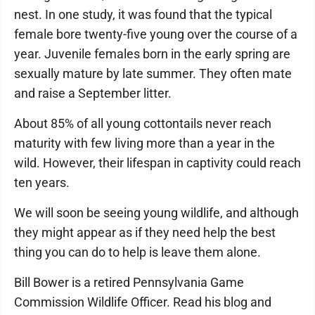
nest. In one study, it was found that the typical
female bore twenty-five young over the course of a
year. Juvenile females born in the early spring are
sexually mature by late summer. They often mate
and raise a September litter.
About 85% of all young cottontails never reach
maturity with few living more than a year in the
wild. However, their lifespan in captivity could reach
ten years.
We will soon be seeing young wildlife, and although
they might appear as if they need help the best
thing you can do to help is leave them alone.
Bill Bower is a retired Pennsylvania Game
Commission Wildlife Officer. Read his blog and