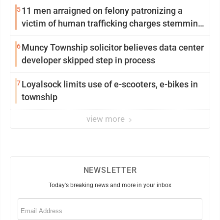
5
11 men arraigned on felony patronizing a
victim of human trafficking charges stemming
from Loyalsock spa
6
Muncy Township solicitor believes data center
developer skipped step in process
7
Loyalsock limits use of e-scooters, e-bikes in
township
view more
NEWSLETTER
Today's breaking news and more in your inbox
Email
(Required)