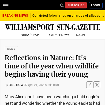
SUBSCRIBE
LOGIN
BREAKING NEWS
Convicted felon jailed on charges of allegedly firing gun into crowd in Williamsport
TODAY'S PAPER
SUBMIT NEWS
LOGIN
NEWS
Reflections in Nature: It’s
time of the year when wildlife
begins having their young
BILL BOWER
April 21, 2026
By
6 min read
Mary Alice and I have been watching a bald eagle's
nest and wondering whether the young eaglets had