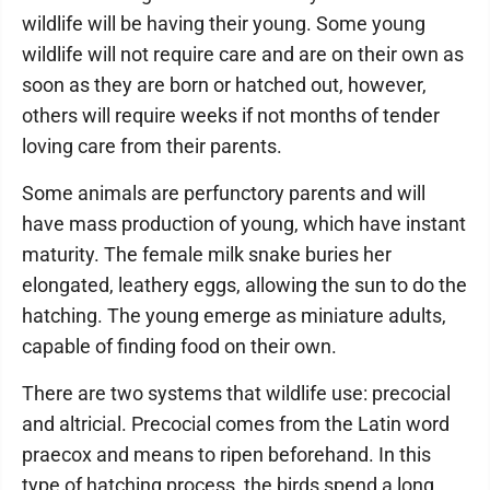
wildlife will be having their young. Some young
wildlife will not require care and are on their own as
soon as they are born or hatched out, however,
others will require weeks if not months of tender
loving care from their parents.
Some animals are perfunctory parents and will
have mass production of young, which have instant
maturity. The female milk snake buries her
elongated, leathery eggs, allowing the sun to do the
hatching. The young emerge as miniature adults,
capable of finding food on their own.
There are two systems that wildlife use: precocial
and altricial. Precocial comes from the Latin word
praecox and means to ripen beforehand. In this
type of hatching process, the birds spend a long