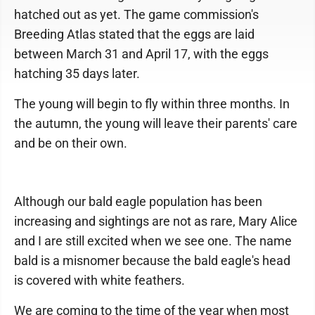
hatched out as yet. The game commission's
Breeding Atlas stated that the eggs are laid
between March 31 and April 17, with the eggs
hatching 35 days later.
The young will begin to fly within three months. In
the autumn, the young will leave their parents' care
and be on their own.
Although our bald eagle population has been
increasing and sightings are not as rare, Mary Alice
and I are still excited when we see one. The name
bald is a misnomer because the bald eagle's head
is covered with white feathers.
We are coming to the time of the year when most