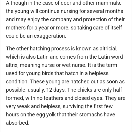
Although in the case of deer and other mammals,
the young will continue nursing for several months
and may enjoy the company and protection of their
mothers for a year or more, so taking care of itself
could be an exaggeration.
The other hatching process is known as altricial,
which is also Latin and comes from the Latin word
altrix, meaning nurse or wet nurse. It is the term
used for young birds that hatch in a helpless
condition. These young are hatched out as soon as
possible, usually, 12 days. The chicks are only half
formed, with no feathers and closed eyes. They are
very weak and helpless, surviving the first few
hours on the egg yolk that their stomachs have
absorbed.