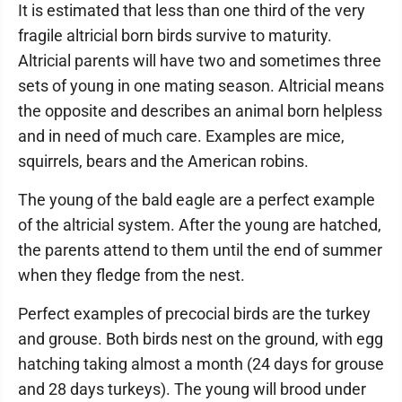
It is estimated that less than one third of the very
fragile altricial born birds survive to maturity.
Altricial parents will have two and sometimes three
sets of young in one mating season. Altricial means
the opposite and describes an animal born helpless
and in need of much care. Examples are mice,
squirrels, bears and the American robins.
The young of the bald eagle are a perfect example
of the altricial system. After the young are hatched,
the parents attend to them until the end of summer
when they fledge from the nest.
Perfect examples of precocial birds are the turkey
and grouse. Both birds nest on the ground, with egg
hatching taking almost a month (24 days for grouse
and 28 days turkeys). The young will brood under