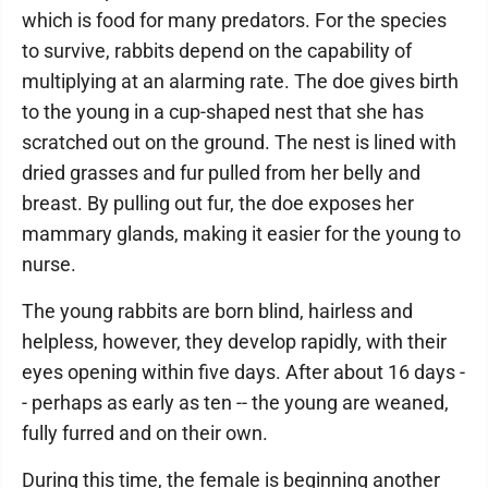
which is food for many predators. For the species
to survive, rabbits depend on the capability of
multiplying at an alarming rate. The doe gives birth
to the young in a cup-shaped nest that she has
scratched out on the ground. The nest is lined with
dried grasses and fur pulled from her belly and
breast. By pulling out fur, the doe exposes her
mammary glands, making it easier for the young to
nurse.
The young rabbits are born blind, hairless and
helpless, however, they develop rapidly, with their
eyes opening within five days. After about 16 days -
- perhaps as early as ten -- the young are weaned,
fully furred and on their own.
During this time, the female is beginning another