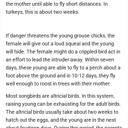
the mother until able to fly short distances. In
turkeys, this is about two weeks.
If danger threatens the young grouse chicks, the
female will give out a loud squeal and the young
will hide. The female might do a crippled-bird act in
an effort to lead the intruder away. Within seven
days, these young are able to fly to a perch about a
foot above the ground and in 10-12 days, they fly
well enough to roost in trees with their mother.
Most songbirds are altricial birds. In this system,
raising young can be exhausting for the adult birds.
The altricial birds usually take about two weeks to
hatch out the eggs, and the young are in the nest
about fourteen days. During this period, the parents