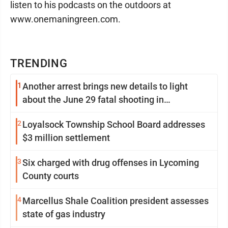
listen to his podcasts on the outdoors at
www.onemaningreen.com.
TRENDING
1
Another arrest brings new details to light
about the June 29 fatal shooting in
Williamsport
2
Loyalsock Township School Board addresses
$3 million settlement
3
Six charged with drug offenses in Lycoming
County courts
4
Marcellus Shale Coalition president assesses
state of gas industry