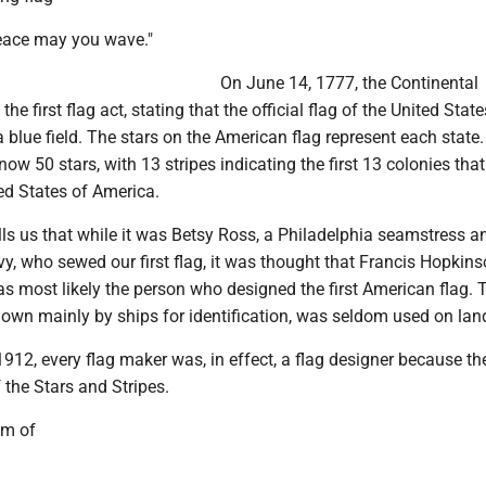
peace may you wave."
On June 14, 1777, the Continental
e first flag act, stating that the official flag of the United Stat
a blue field. The stars on the American flag represent each state.
now 50 stars, with 13 stripes indicating the first 13 colonies that
ed States of America.
ells us that while it was Betsy Ross, a Philadelphia seamstress a
y, who sewed our first flag, it was thought that Francis Hopkins
 most likely the person who designed the first American flag. 
lown mainly by ships for identification, was seldom used on lan
912, every flag maker was, in effect, a flag designer because th
the Stars and Stripes.
em of