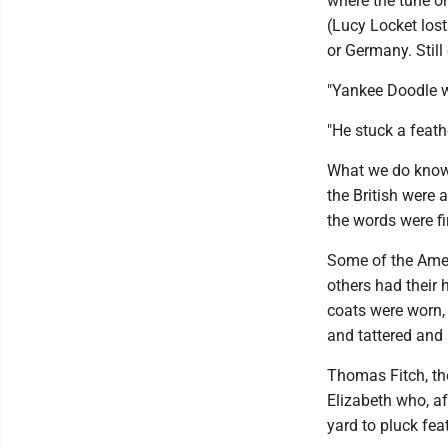
where the tune or
(Lucy Locket lost
or Germany. Still 
"Yankee Doodle w
"He stuck a feath
What we do know 
the British were
the words were fi
Some of the Amer
others had their 
coats were worn,
and tattered and 
Thomas Fitch, the
Elizabeth who, a
yard to pluck feat