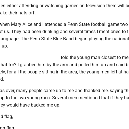
en either attending or watching games on television there will 
ake their hats off.
hen Mary Alice and I attended a Penn State football game two
 of us. They had been drinking and several times I mentioned to
hy language. The Penn State Blue Band began playing the nationa
 up.
I told the young man closest to me
what for? I grabbed him by the arm and pulled him up and said b
ly, for all the people sitting in the area, the young men left at ha
d.
as over, many people came up to me and thanked me, saying th
d up to the two young men. Several men mentioned that if they h
hey would have backed me up.
d flag,
ing flag