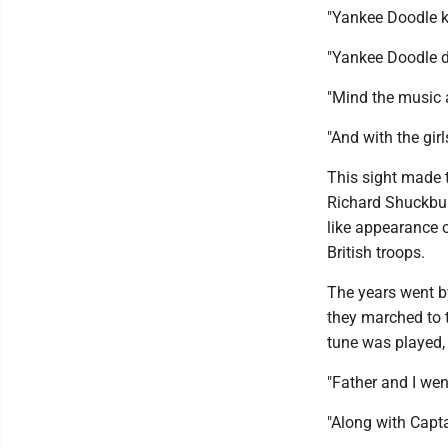
"Yankee Doodle ke
"Yankee Doodle 
"Mind the music 
"And with the gir
This sight made t
Richard Shuckbur
like appearance o
British troops.
The years went b
they marched to 
tune was played,
"Father and I we
"Along with Capt