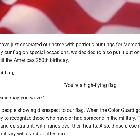
have just decorated our home with patriotic buntings for Memori
y our flag on special occasions, we decided to also put it out on
til the America's 250th birthday.
d flag,
"You're a high-flying flag
peace may you wave."
ee people showing disrespect to our flag. When the Color Guard g
asy to recognize those who have or had someone in the military. 
tand up straight, with hands over their hearts. Also, those present
military will stand at attention.