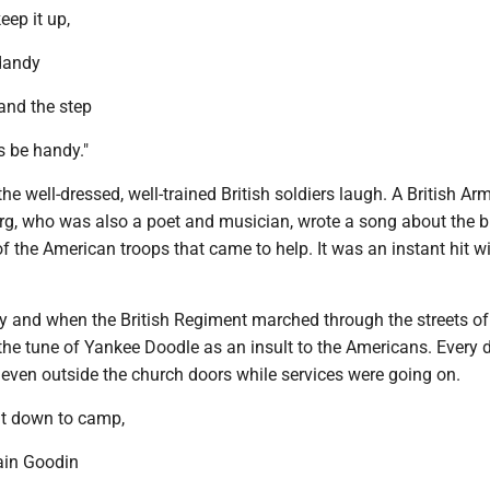
ep it up,
dandy
and the step
ls be handy."
he well-dressed, well-trained British soldiers laugh. A British Ar
g, who was also a poet and musician, wrote a song about the 
f the American troops that came to help. It was an instant hit wi
y and when the British Regiment marched through the streets of
the tune of Yankee Doodle as an insult to the Americans. Every 
 even outside the church doors while services were going on.
nt down to camp,
ain Goodin