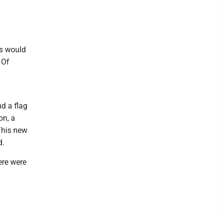
es would
 Of
nd a flag
on, a
This new
d.
ere were