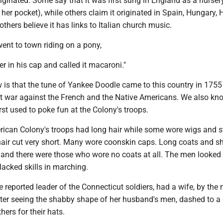
iginated. Some say that it was first sung in England as a nurse
 her pocket), while others claim it originated in Spain, Hungary, 
others believe it has links to Italian church music.
ent to town riding on a pony,
er in his cap and called it macaroni."
is that the tune of Yankee Doodle came to this country in 175
 at war against the French and the Native Americans. We also kn
rst used to poke fun at the Colony's troops.
ican Colony's troops had long hair while some wore wigs and st
hair cut very short. Many wore coonskin caps. Long coats and sh
 and there were those who wore no coats at all. The men looked
lacked skills in marching.
 reported leader of the Connecticut soldiers, had a wife, by the
fter seeing the shabby shape of her husband's men, dashed to a
hers for their hats.