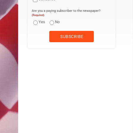
Are you a paying subscriber to the newspaper?
(Required)
Yes
No