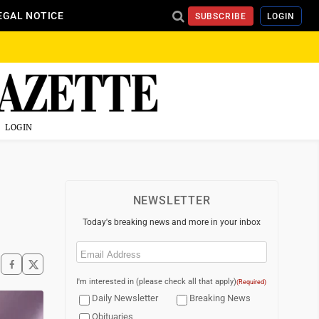
EGAL NOTICE
SUBSCRIBE
LOGIN
LOGIN
NEWSLETTER
Today's breaking news and more in your inbox
Email
(Required)
I'm interested in (please check all that apply)
(Required)
Daily Newsletter
Breaking News
Obituaries