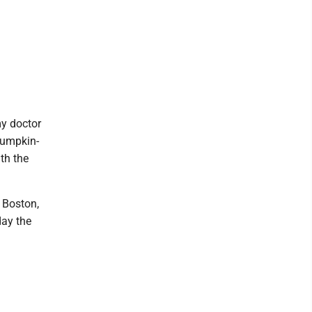
my doctor
bumpkin-
th the
 Boston,
day the