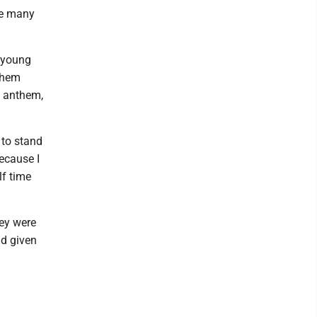
be many
 young
 them
l anthem,
 to stand
ecause I
lf time
ey were
ad given