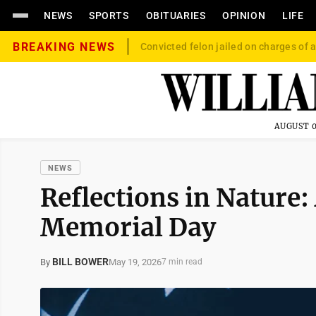
NEWS
SPORTS
OBITUARIES
OPINION
LIFE
BREAKING NEWS
Convicted felon jailed on charges of a
AUGUST 0
NEWS
Reflections in Nature: 
Memorial Day
BILL BOWER
May 19, 2026
By
7 min read