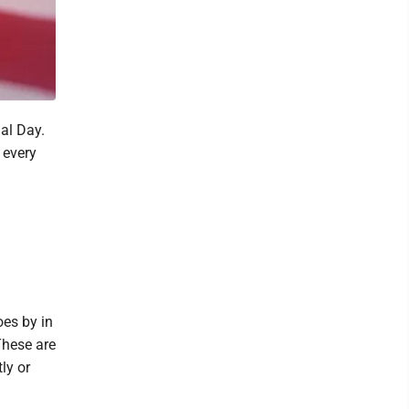
al Day.
 every
oes by in
These are
ly or