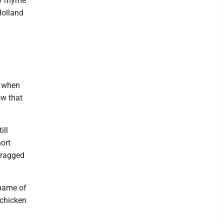
ry rhyme
Holland
5 when
ow that
ill
ort
 ragged
 name of
 chicken