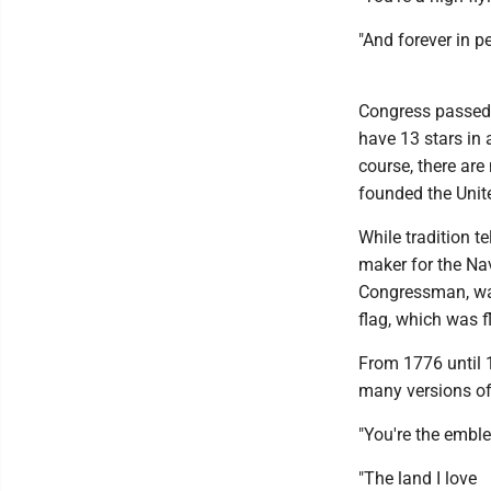
"And forever in 
Congress passed th
have 13 stars in 
course, there are 
founded the Unit
While tradition t
maker for the Nav
Congressman, was
flag, which was f
From 1776 until 1
many versions of 
"You're the embl
"The land I love