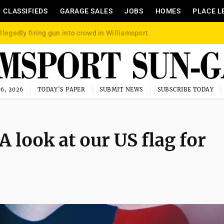
CLASSIFIEDS
GARAGE SALES
JOBS
HOMES
PLACE L
llegedly firing gun into crowd in Williamsport
6, 2026
TODAY'S PAPER
SUBMIT NEWS
SUBSCRIBE TODAY
A look at our US flag for