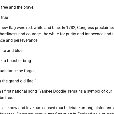
free and the brave.
 true"
 new flag were red, white and blue. In 1782, Congress proclaime
 hardiness and courage, the white for purity and innocence and t
lance and perseverance.
hite and blue
er a boast or brag
uaintance be forgot,
 the grand old flag."
's first national song "Yankee Doodle" remains a symbol of our
be free.
e all know and love has caused much debate among historians 