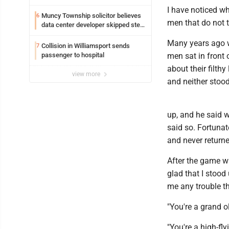
I have noticed wh
Muncy Township solicitor believes
6
men that do not t
data center developer skipped step
in process
Many years ago w
Collision in Williamsport sends
7
passenger to hospital
men sat in front
about their filt
view more
and neither stood
up, and he said 
said so. Fortunate
and never returne
After the game w
glad that I stoo
me any trouble t
"You're a grand ol
"You're a high-fly