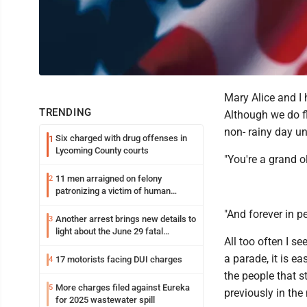
Mary Alice and I 
TRENDING
Although we do fl
non- rainy day un
Six charged with drug offenses in
1
Lycoming County courts
"You're a grand ol
11 men arraigned on felony
2
patronizing a victim of human
trafficking charges stemming from
"And forever in 
Loyalsock spa
Another arrest brings new details to
3
light about the June 29 fatal
All too often I s
shooting in Williamsport
a parade, it is e
17 motorists facing DUI charges
4
the people that s
More charges filed against Eureka
5
previously in the 
for 2025 wastewater spill