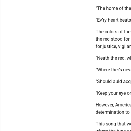
"The home of the 
"Ev'ry heart beats
The colors of the
the red stood for
for justice, vigi
"Neath the red, w
"Where ther's nev
"Should auld acq
"Keep your eye on
However, America
determination to 
This song that w