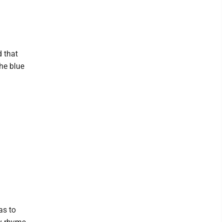
d that
he blue
as to