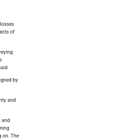
 losses
ects of
veying
e
aid.
signed by
nty and
p and
oming
g on. The