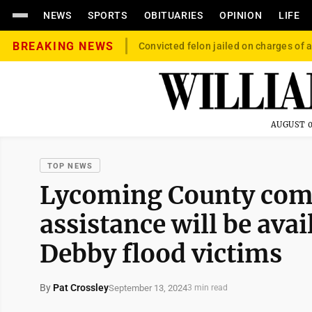
NEWS
SPORTS
OBITUARIES
OPINION
LIFE
BREAKING NEWS
Convicted felon jailed on charges of a
AUGUST 0
TOP NEWS
Lycoming County comm
assistance will be ava
Debby flood victims
By
Pat Crossley
September 13, 2024
3 min read