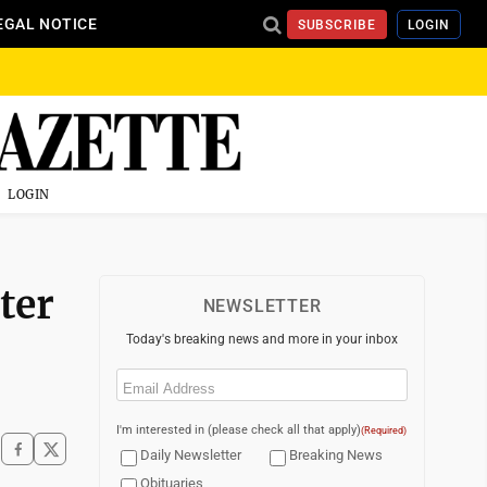
EGAL NOTICE
SUBSCRIBE
LOGIN
LOGIN
ter
NEWSLETTER
Today's breaking news and more in your inbox
Email
(Required)
I'm interested in (please check all that apply)
(Required)
Daily Newsletter
Breaking News
Obituaries