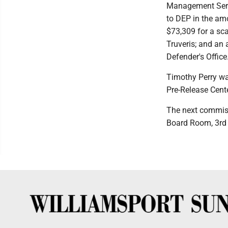
Management Servi
to DEP in the am
$73,309 for a sca
Truveris; and an 
Defender's Office
Timothy Perry was
Pre-Release Cente
The next commiss
Board Room, 3rd f