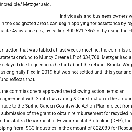
ncredible," Metzger said.
Individuals and business owners 
in the designated areas can begin applying for assistance by re
sasterAssistance.gov, by calling 800-621-3362 or by using the
 an action that was tabled at last week's meeting, the commissio
estate tax refund to Muncy Greene LP of $34,700. Metzger had 
be delayed due to questions he had about the refund. Brooke Wri
as originally filed in 2019 but was not settled until this year and
und reflects that.
s, the commissioners approved the following action items: an
agreement with Smith Excavating & Construction in the amoun
mage to the Spring Garden Countywide Action Plan project from
 submission of the grant to obtain reimbursement for recycled m
m the state's Department of Environmental Protection (DEP); the
piping from ISCO Industries in the amount of $22,030 for Resou