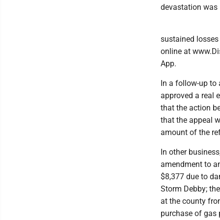
devastation was i
sustained losses 
online at www.Di
App.
In a follow-up to
approved a real 
that the action 
that the appeal w
amount of the ref
In other busines
amendment to an 
$8,377 due to da
Storm Debby; the
at the county fro
purchase of gas 