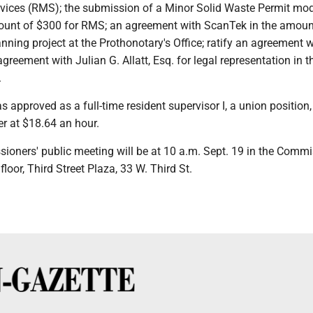
ces (RMS); the submission of a Minor Solid Waste Permit mod
ount of $300 for RMS; an agreement with ScanTek in the amoun
nning project at the Prothonotary's Office; ratify an agreement w
agreement with Julian G. Allatt, Esq. for legal representation in t
.
 approved as a full-time resident supervisor I, a union position,
r at $18.64 an hour.
ioners' public meeting will be at 10 a.m. Sept. 19 in the Commi
loor, Third Street Plaza, 33 W. Third St.