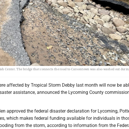
ish Center. The bridge that connects the road to Carsontown was also washed out durin
re affected by Tropical Storm Debby last month will now be abl
isaster assistance, announced the Lycoming County commission
en approved the federal disaster declaration for Lycoming, Potte
s, which makes federal funding available for individuals in tho
looding from the storm, according to information from the Feder