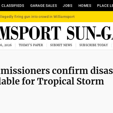
CLASSIFIEDS
GARAGE SALES
JOBS
HOMES
PLACE L
llegedly firing gun into crowd in Williamsport
6, 2026
TODAY'S PAPER
SUBMIT NEWS
SUBSCRIBE TODAY
issioners confirm disas
ilable for Tropical Storm