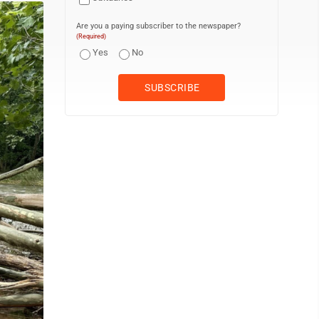
Are you a paying subscriber to the newspaper?
(Required)
Yes
No