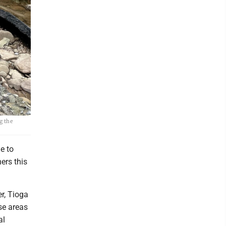
g the
e to
ers this
r, Tioga
se areas
al