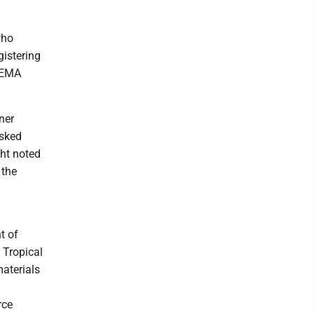
who
gistering
 FEMA
ner
asked
ght noted
 the
t of
 Tropical
aterials
rce