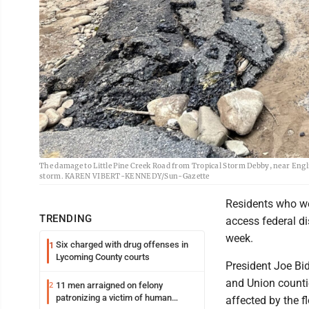
The damage to Little Pine Creek Road from Tropical Storm Debby, near Engl
storm. KAREN VIBERT-KENNEDY/Sun-Gazette
Residents who we
TRENDING
access federal d
week.
Six charged with drug offenses in
1
Lycoming County courts
President Joe Bid
and Union countie
11 men arraigned on felony
2
patronizing a victim of human
affected by the f