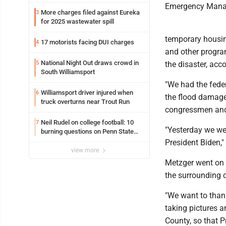
trafficking charges stemming from
Emergency Mana
Loyalsock spa
More charges filed against Eureka
3
for 2025 wastewater spill
temporary housin
17 motorists facing DUI charges
4
and other progra
National Night Out draws crowd in
5
the disaster, ac
South Williamsport
"We had the feder
Williamsport driver injured when
6
the flood damage.
truck overturns near Trout Run
congressmen and 
Neil Rudel on college football: 10
7
"Yesterday we wer
burning questions on Penn State
football as season dawns
President Biden,"
view more
Metzger went on 
the surrounding c
"We want to thank
taking pictures a
County, so that 