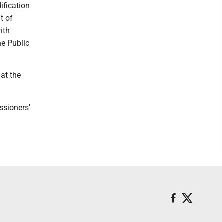
ification
t of
ith
he Public
 at the
ssioners'