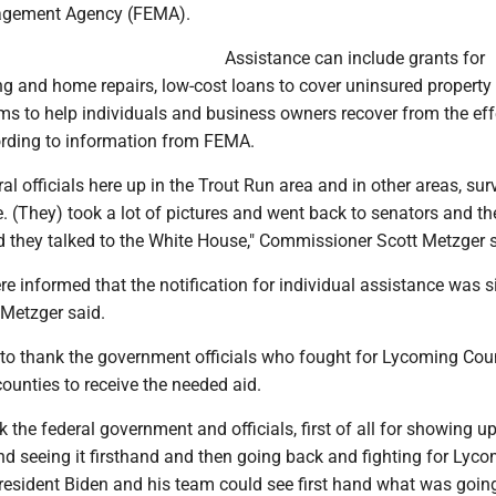
gement Agency (FEMA).
Assistance can include grants for
g and home repairs, low-cost loans to cover uninsured property
ms to help individuals and business owners recover from the eff
cording to information from FEMA.
al officials here up in the Trout Run area and in other areas, sur
 (They) took a lot of pictures and went back to senators and th
they talked to the White House," Commissioner Scott Metzger s
e informed that the notification for individual assistance was 
 Metzger said.
to thank the government officials who fought for Lycoming Cou
ounties to receive the needed aid.
 the federal government and officials, first of all for showing u
nd seeing it firsthand and then going back and fighting for Lyc
President Biden and his team could see first hand what was goin