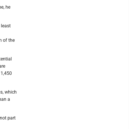
ne, he
 least
n of the
ential
are
s 1,450
s, which
han a
not part