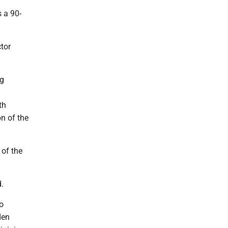
 a 90-
ctor
ng
th
on of the
 of the
d.
o
den