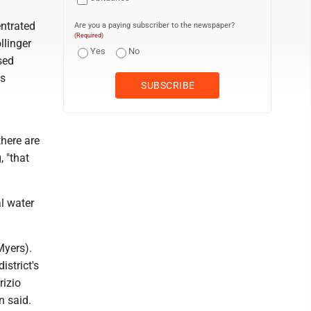
entrated
Are you a paying subscriber to the newspaper?
(Required)
llinger
Yes
No
sed
's
there are
, "that
l water
Myers).
istrict's
rizio
n said.