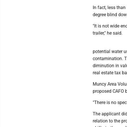
In fact, less th
degree blind down
"It is not wide en
trailer," he said.
potential water u
contamination. T
diminution in val
real estate tax ba
Muncy Area Volunt
proposed CAFO ba
"There is no spec
The applicant di
relation to the p