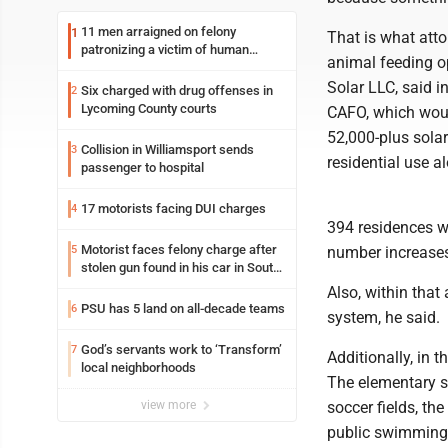
11 men arraigned on felony
1
That is what att
patronizing a victim of human
animal feeding o
trafficking charges stemming from
Loyalsock spa
Solar LLC, said i
Six charged with drug offenses in
2
Lycoming County courts
CAFO, which woul
52,000-plus solar
Collision in Williamsport sends
3
residential use 
passenger to hospital
17 motorists facing DUI charges
4
394 residences wi
Motorist faces felony charge after
5
number increases 
stolen gun found in his car in South
Williamsport
Also, within tha
PSU has 5 land on all-decade teams
6
system, he said.
God’s servants work to ‘Transform’
7
Additionally, in 
local neighborhoods
The elementary sch
view more
soccer fields, the 
public swimming 