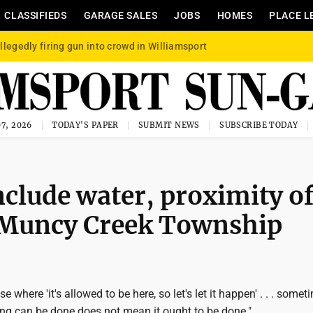
CLASSIFIEDS
GARAGE SALES
JOBS
HOMES
PLACE L
llegedly firing gun into crowd in Williamsport
7, 2026
TODAY'S PAPER
SUBMIT NEWS
SUBSCRIBE TODAY
nclude water, proximity o
 Muncy Creek Township
ase where 'it's allowed to be here, so let's let it happen' . . . somet
g can be done does not mean it ought to be done."