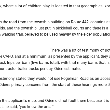
 where a lot of children play, is located in that geographical zo
s the road from the township building on Route 442, contains at
lds, and the township just put in pickleball courts and there is a
walking trail, believed to be used heavily by the elder populatio
There was a lot of testimony of pot
 the CAFO, and at a minimum, as presented by the applicant, they 
uck trips per barn (five barns total), with that many barns that i
ur tractor trailer trucks per day, Oden estimated.
testimony stated they would not use Fogelman Road as an acces
Oden's primary concerns from the start of these hearings more t
n the applicant's map, and Oden did not fault them because it is 
 but, he said, "you know the area."