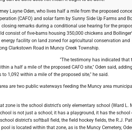
orney Layne Oden, who lives half a mile from the proposed conc
peration (CAFO) and solar farm by Sunny Side Up Farms and Bo
n closing remarks during a conditional use hearing for the propo
d consist of five-barns housing 350,000 chickens and Bollinger
 energy facility on land zoned for agricultural conservation and
along Clarkstown Road in Muncy Creek Township.
"The testimony has indicated that 
thin a half a mile of the proposed CAFO site," Oden said, adding
to 1,092 within a mile of the proposed site," he said.
t area are two public waterways feeding the Muncy area municipa
that zone is the school district's only elementary school (Ward L. 
ool is not just a school; it has a playground, it has the school d
school district's softball field, the field hockey fields, the R.J. Pat
pool is located within that zone, as is the Muncy Cemetery, Ode