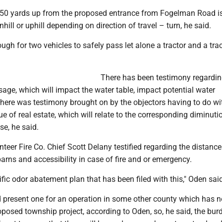
an 50 yards up from the proposed entrance from Fogelman Road is
hill or uphill depending on direction of travel – turn, he said.
ough for two vehicles to safely pass let alone a tractor and a tra
There has been testimony regardi
sage, which will impact the water table, impact potential water
here was testimony brought on by the objectors having to do wi
ue of real estate, which will relate to the corresponding diminuti
se, he said.
eer Fire Co. Chief Scott Delany testified regarding the distance
rns and accessibility in case of fire and or emergency.
ific odor abatement plan that has been filed with this," Oden sai
d present one for an operation in some other county which has n
roposed township project, according to Oden, so, he said, the bur