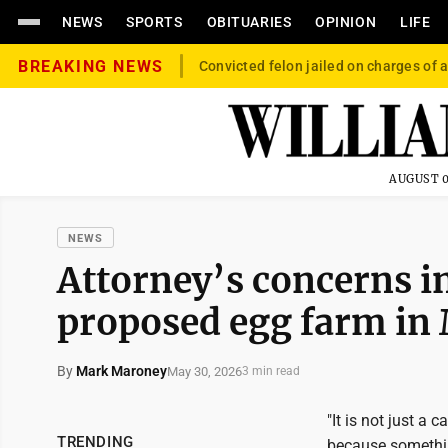
NEWS
SPORTS
OBITUARIES
OPINION
LIFE
BREAKING NEWS
Convicted felon jailed on charges of a
AUGUST 0
NEWS
Attorney’s concerns i
proposed egg farm in
By
Mark Maroney
May 30, 2026
3 min read
"It is not just a c
TRENDING
because somethin