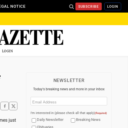
EGAL NOTICE
SUBSCRIBE
LOGIN
LOGIN
f
NEWSLETTER
Today's breaking news and more in your inbox
Email
(Required)
I'm interested in (please check all that apply)
(Required)
imes just
Daily Newsletter
Breaking News
Obituaries