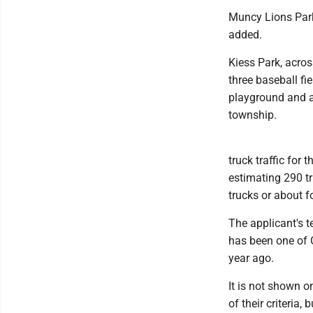
Muncy Lions Park,
added.
Kiess Park, acros
three baseball fie
playground and a 
township.
truck traffic for
estimating 290 tr
trucks or about fo
The applicant's 
has been one of 
year ago.
It is not shown o
of their criteria,