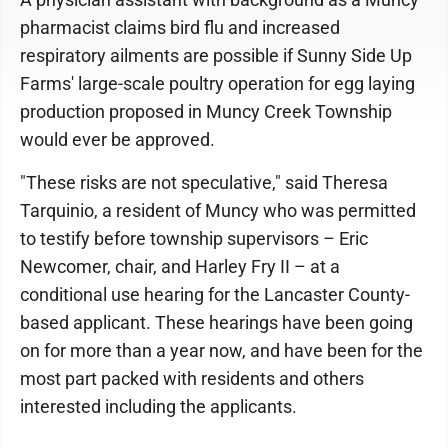
pharmacist claims bird flu and increased
respiratory ailments are possible if Sunny Side Up
Farms' large-scale poultry operation for egg laying
production proposed in Muncy Creek Township
would ever be approved.
"These risks are not speculative," said Theresa
Tarquinio, a resident of Muncy who was permitted
to testify before township supervisors – Eric
Newcomer, chair, and Harley Fry II – at a
conditional use hearing for the Lancaster County-
based applicant. These hearings have been going
on for more than a year now, and have been for the
most part packed with residents and others
interested including the applicants.