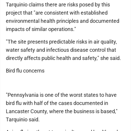
Tarquinio claims there are risks posed by this
project that "are consistent with established
environmental health principles and documented
impacts of similar operations."
"The site presents predictable risks in air quality,
water safety and infectious disease control that
directly affects public health and safety," she said.
Bird flu concerns
"Pennsylvania is one of the worst states to have
bird flu with half of the cases documented in
Lancaster County, where the business is based,"
Tarquinio said.