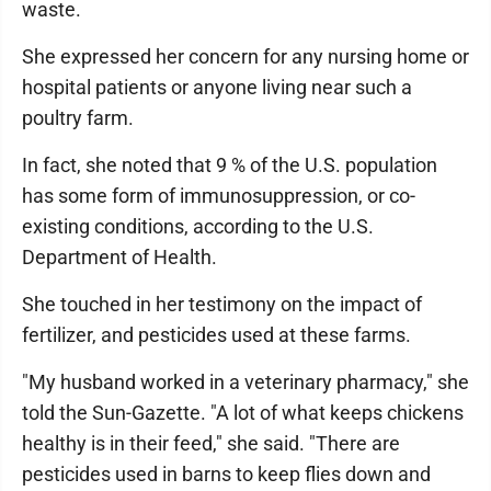
waste.
She expressed her concern for any nursing home or
hospital patients or anyone living near such a
poultry farm.
In fact, she noted that 9 % of the U.S. population
has some form of immunosuppression, or co-
existing conditions, according to the U.S.
Department of Health.
She touched in her testimony on the impact of
fertilizer, and pesticides used at these farms.
"My husband worked in a veterinary pharmacy," she
told the Sun-Gazette. "A lot of what keeps chickens
healthy is in their feed," she said. "There are
pesticides used in barns to keep flies down and