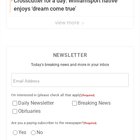
Crosscutter for a day: Williamsport native
enjoys ‘dream come true’
view more
NEWSLETTER
Today's breaking news and more in your inbox
Email
(Required)
I'm interested in (please check all that apply)
(Required)
Daily Newsletter
Breaking News
Obituaries
Are you a paying subscriber to the newspaper?
(Required)
Yes
No