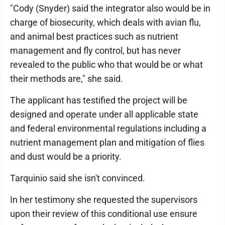
"Cody (Snyder) said the integrator also would be in
charge of biosecurity, which deals with avian flu,
and animal best practices such as nutrient
management and fly control, but has never
revealed to the public who that would be or what
their methods are," she said.
The applicant has testified the project will be
designed and operate under all applicable state
and federal environmental regulations including a
nutrient management plan and mitigation of flies
and dust would be a priority.
Tarquinio said she isn't convinced.
In her testimony she requested the supervisors
upon their review of this conditional use ensure