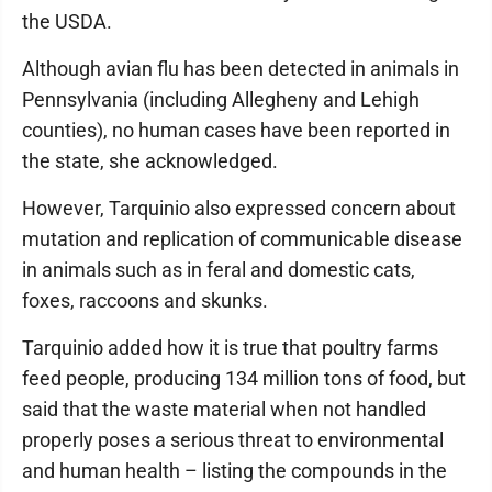
the USDA.
Although avian flu has been detected in animals in
Pennsylvania (including Allegheny and Lehigh
counties), no human cases have been reported in
the state, she acknowledged.
However, Tarquinio also expressed concern about
mutation and replication of communicable disease
in animals such as in feral and domestic cats,
foxes, raccoons and skunks.
Tarquinio added how it is true that poultry farms
feed people, producing 134 million tons of food, but
said that the waste material when not handled
properly poses a serious threat to environmental
and human health – listing the compounds in the