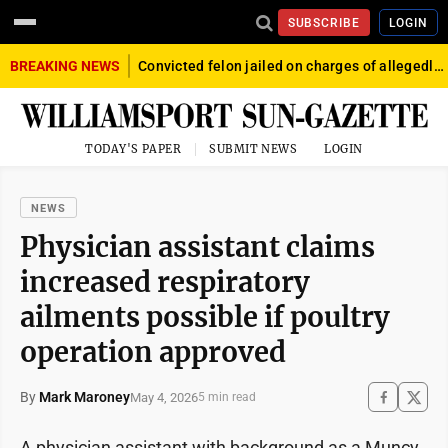
SUBSCRIBE
LOGIN
BREAKING NEWS
Convicted felon jailed on charges of allegedly firing gun into crowd in Williamsport
TODAY'S PAPER
SUBMIT NEWS
LOGIN
NEWS
Physician assistant claims
increased respiratory
ailments possible if poultry
operation approved
By
Mark Maroney
May 4, 2026
5 min read
A physician assistant with background as a Muncy