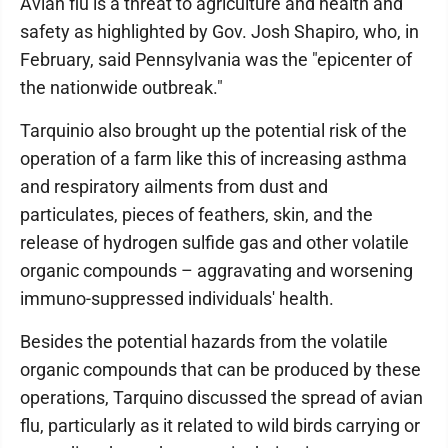
Avian flu is a threat to agriculture and health and
safety as highlighted by Gov. Josh Shapiro, who, in
February, said Pennsylvania was the "epicenter of
the nationwide outbreak."
Tarquinio also brought up the potential risk of the
operation of a farm like this of increasing asthma
and respiratory ailments from dust and
particulates, pieces of feathers, skin, and the
release of hydrogen sulfide gas and other volatile
organic compounds – aggravating and worsening
immuno-suppressed individuals' health.
Besides the potential hazards from the volatile
organic compounds that can be produced by these
operations, Tarquino discussed the spread of avian
flu, particularly as it related to wild birds carrying or