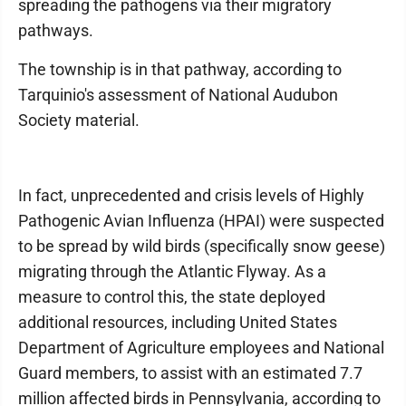
spreading the pathogens via their migratory
pathways.
The township is in that pathway, according to
Tarquinio's assessment of National Audubon
Society material.
In fact, unprecedented and crisis levels of Highly
Pathogenic Avian Influenza (HPAI) were suspected
to be spread by wild birds (specifically snow geese)
migrating through the Atlantic Flyway. As a
measure to control this, the state deployed
additional resources, including United States
Department of Agriculture employees and National
Guard members, to assist with an estimated 7.7
million affected birds in Pennsylvania, according to