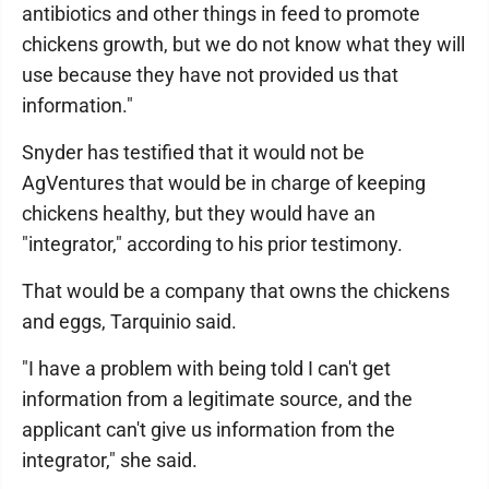
antibiotics and other things in feed to promote
chickens growth, but we do not know what they will
use because they have not provided us that
information."
Snyder has testified that it would not be
AgVentures that would be in charge of keeping
chickens healthy, but they would have an
"integrator," according to his prior testimony.
That would be a company that owns the chickens
and eggs, Tarquinio said.
"I have a problem with being told I can't get
information from a legitimate source, and the
applicant can't give us information from the
integrator," she said.