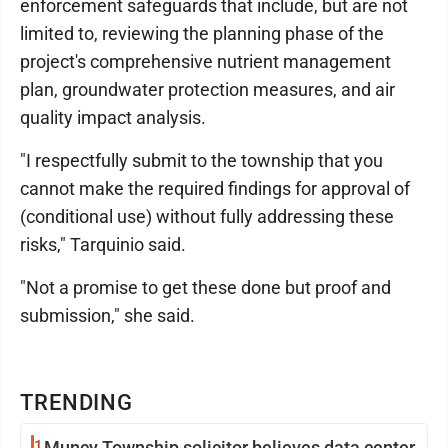
enforcement safeguards that include, but are not
limited to, reviewing the planning phase of the
project's comprehensive nutrient management
plan, groundwater protection measures, and air
quality impact analysis.
"I respectfully submit to the township that you
cannot make the required findings for approval of
(conditional use) without fully addressing these
risks," Tarquinio said.
"Not a promise to get these done but proof and
submission," she said.
TRENDING
1
Muncy Township solicitor believes data center