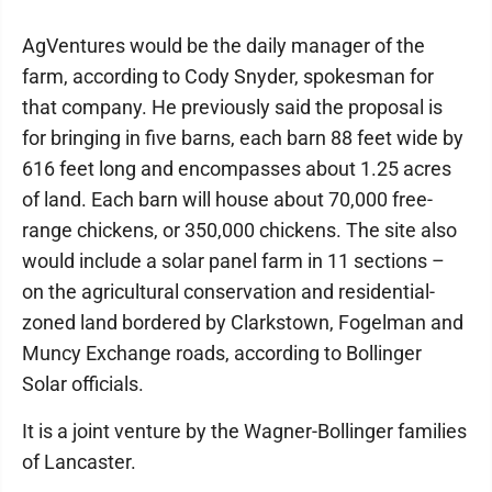
AgVentures would be the daily manager of the
farm, according to Cody Snyder, spokesman for
that company. He previously said the proposal is
for bringing in five barns, each barn 88 feet wide by
616 feet long and encompasses about 1.25 acres
of land. Each barn will house about 70,000 free-
range chickens, or 350,000 chickens. The site also
would include a solar panel farm in 11 sections –
on the agricultural conservation and residential-
zoned land bordered by Clarkstown, Fogelman and
Muncy Exchange roads, according to Bollinger
Solar officials.
It is a joint venture by the Wagner-Bollinger families
of Lancaster.