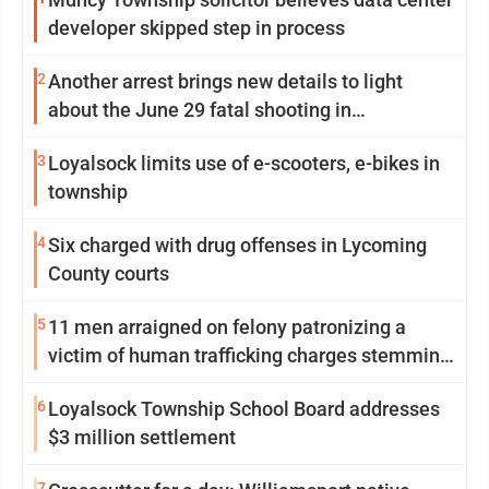
developer skipped step in process
2
Another arrest brings new details to light
about the June 29 fatal shooting in
Williamsport
3
Loyalsock limits use of e-scooters, e-bikes in
township
4
Six charged with drug offenses in Lycoming
County courts
5
11 men arraigned on felony patronizing a
victim of human trafficking charges stemming
from Loyalsock spa
6
Loyalsock Township School Board addresses
$3 million settlement
7